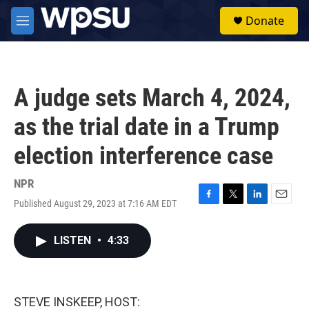
Skip to main content
S
Donate
e
M
a
e
r
n
c
u
h
A judge sets March 4, 2024,
u
e
as the trial date in a Trump
r
y
election interference case
NPR
Published August 29, 2023 at 7:16 AM EDT
F
T
L
E
a
w
i
m
c
i
n
a
LISTEN
•
4:33
e
t
k
i
b
t
e
l
o
e
d
o
r
I
k
n
STEVE INSKEEP, HOST: