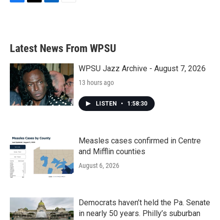
F
T
L
E
a
w
i
m
c
i
n
a
e
t
k
i
b
t
e
l
Latest News From WPSU
o
e
d
o
r
I
k
n
WPSU Jazz Archive - August 7, 2026
13 hours ago
LISTEN
•
1:58:30
Measles cases confirmed in Centre
and Mifflin counties
August 6, 2026
Democrats haven’t held the Pa. Senate
in nearly 50 years. Philly’s suburban