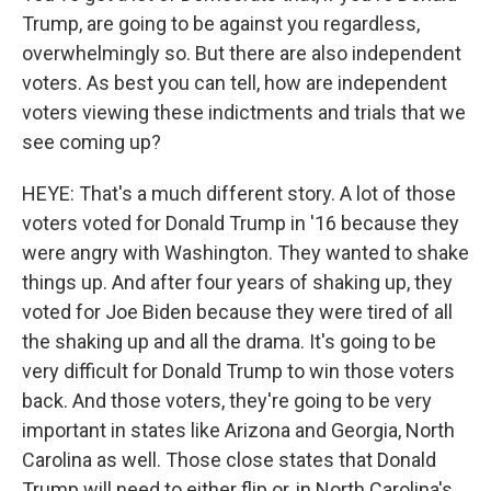
Trump, are going to be against you regardless,
overwhelmingly so. But there are also independent
voters. As best you can tell, how are independent
voters viewing these indictments and trials that we
see coming up?
HEYE: That's a much different story. A lot of those
voters voted for Donald Trump in '16 because they
were angry with Washington. They wanted to shake
things up. And after four years of shaking up, they
voted for Joe Biden because they were tired of all
the shaking up and all the drama. It's going to be
very difficult for Donald Trump to win those voters
back. And those voters, they're going to be very
important in states like Arizona and Georgia, North
Carolina as well. Those close states that Donald
Trump will need to either flip or, in North Carolina's