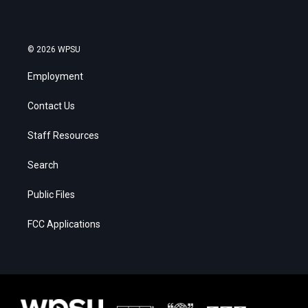
© 2026 WPSU
Employment
Contact Us
Staff Resources
Search
Public Files
FCC Applications