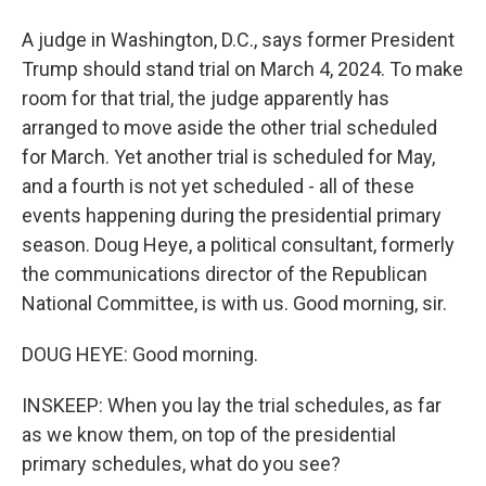
A judge in Washington, D.C., says former President
Trump should stand trial on March 4, 2024. To make
room for that trial, the judge apparently has
arranged to move aside the other trial scheduled
for March. Yet another trial is scheduled for May,
and a fourth is not yet scheduled - all of these
events happening during the presidential primary
season. Doug Heye, a political consultant, formerly
the communications director of the Republican
National Committee, is with us. Good morning, sir.
DOUG HEYE: Good morning.
INSKEEP: When you lay the trial schedules, as far
as we know them, on top of the presidential
primary schedules, what do you see?