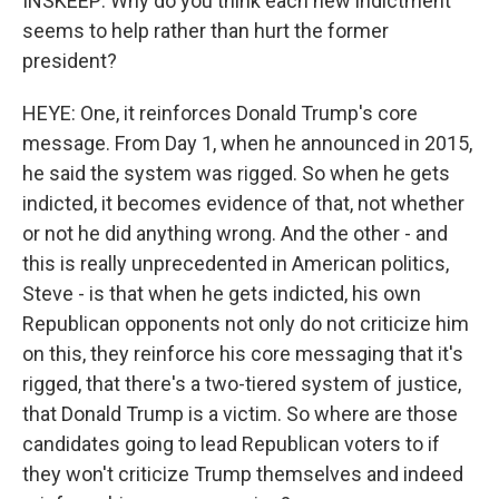
INSKEEP: Why do you think each new indictment
seems to help rather than hurt the former
president?
HEYE: One, it reinforces Donald Trump's core
message. From Day 1, when he announced in 2015,
he said the system was rigged. So when he gets
indicted, it becomes evidence of that, not whether
or not he did anything wrong. And the other - and
this is really unprecedented in American politics,
Steve - is that when he gets indicted, his own
Republican opponents not only do not criticize him
on this, they reinforce his core messaging that it's
rigged, that there's a two-tiered system of justice,
that Donald Trump is a victim. So where are those
candidates going to lead Republican voters to if
they won't criticize Trump themselves and indeed