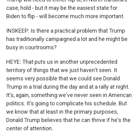
case, hold - but it may be the easiest state for
Biden to flip - will become much more important.
INSKEEP: Is there a practical problem that Trump
has traditionally campaigned a lot and he might be
busy in courtrooms?
HEYE: That puts us in another unprecedented
territory of things that we just haven't seen. It
seems very possible that we could see Donald
Trump in a trial during the day and at a rally at night.
It's, again, something we've never seen in American
politics. It's going to complicate his schedule. But
we know that at least in the primary purposes,
Donald Trump believes that he can thrive if he's the
center of attention.