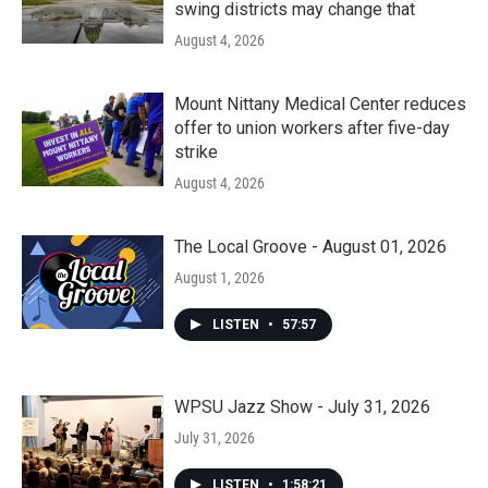
swing districts may change that
August 4, 2026
Mount Nittany Medical Center reduces
offer to union workers after five-day
strike
August 4, 2026
The Local Groove - August 01, 2026
August 1, 2026
LISTEN
•
57:57
WPSU Jazz Show - July 31, 2026
July 31, 2026
LISTEN
•
1:58:21