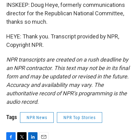
INSKEEP: Doug Heye, formerly communications
director for the Republican National Committee,
thanks so much.
HEYE: Thank you. Transcript provided by NPR,
Copyright NPR.
NPR transcripts are created on a rush deadline by
an NPR contractor. This text may not be in its final
form and may be updated or revised in the future.
Accuracy and availability may vary. The
authoritative record of NPR’s programming is the
audio record.
Tags
NPR News
NPR Top Stories