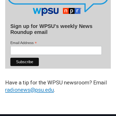
Sign up for WPSU's weekly News
Roundup email
*
Email Address
Have a tip for the WPSU newsroom? Email
radionews@psu.edu
.