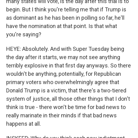
many states will vote, is the day after this trial is to
begin. But I think you're telling me that if Trump is
as dominant as he has been in polling so far, he'll
have the nomination at that point. Is that what
you're saying?
HEYE: Absolutely. And with Super Tuesday being
the day after it starts, we may not see anything
terribly explosive in that first day anyways. So there
wouldn't be anything, potentially, for Republican
primary voters who overwhelmingly agree that
Donald Trump is a victim, that there's a two-tiered
system of justice, all those other things that I don't
think is true - there won't be time for bad news to
really marinate in their minds if that bad news
happens at all.