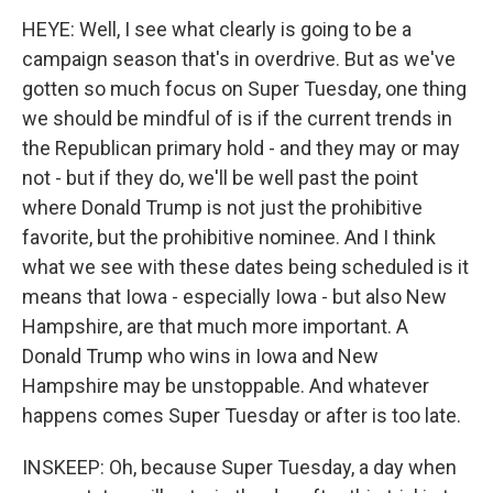
HEYE: Well, I see what clearly is going to be a
campaign season that's in overdrive. But as we've
gotten so much focus on Super Tuesday, one thing
we should be mindful of is if the current trends in
the Republican primary hold - and they may or may
not - but if they do, we'll be well past the point
where Donald Trump is not just the prohibitive
favorite, but the prohibitive nominee. And I think
what we see with these dates being scheduled is it
means that Iowa - especially Iowa - but also New
Hampshire, are that much more important. A
Donald Trump who wins in Iowa and New
Hampshire may be unstoppable. And whatever
happens comes Super Tuesday or after is too late.
INSKEEP: Oh, because Super Tuesday, a day when