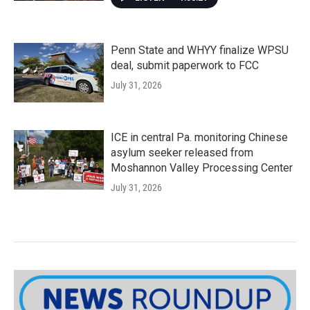
Penn State and WHYY finalize WPSU
deal, submit paperwork to FCC
July 31, 2026
ICE in central Pa. monitoring Chinese
asylum seeker released from
Moshannon Valley Processing Center
July 31, 2026