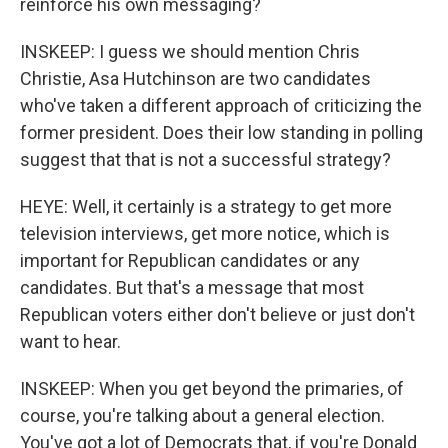
reinforce his own messaging?
INSKEEP: I guess we should mention Chris
Christie, Asa Hutchinson are two candidates
who've taken a different approach of criticizing the
former president. Does their low standing in polling
suggest that that is not a successful strategy?
HEYE: Well, it certainly is a strategy to get more
television interviews, get more notice, which is
important for Republican candidates or any
candidates. But that's a message that most
Republican voters either don't believe or just don't
want to hear.
INSKEEP: When you get beyond the primaries, of
course, you're talking about a general election.
You've got a lot of Democrats that, if you're Donald