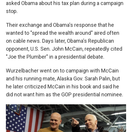
asked Obama about his tax plan during a campaign
stop.
Their exchange and Obama's response that he
wanted to "spread the wealth around" aired often
on cable news. Days later, Obama's Republican
opponent, U.S. Sen. John McCain, repeatedly cited
"Joe the Plumber" in a presidential debate.
Wurzelbacher went on to campaign with McCain
and his running mate, Alaska Gov. Sarah Palin, but
he later criticized McCain in his book and said he
did not want him as the GOP presidential nominee.