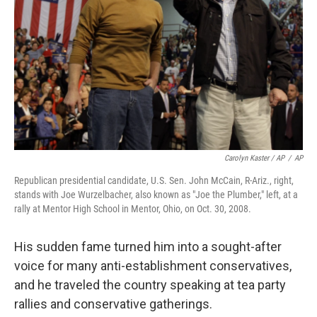
Carolyn Kaster / AP
/
AP
Republican presidential candidate, U.S. Sen. John McCain, R-Ariz., right,
stands with Joe Wurzelbacher, also known as "Joe the Plumber," left, at a
rally at Mentor High School in Mentor, Ohio, on Oct. 30, 2008.
His sudden fame turned him into a sought-after
voice for many anti-establishment conservatives,
and he traveled the country speaking at tea party
rallies and conservative gatherings.