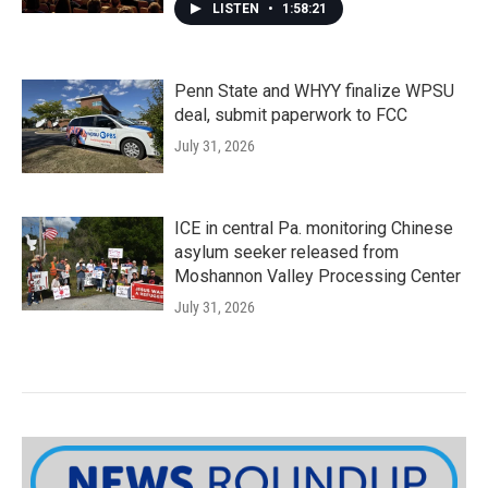
LISTEN
•
1:58:21
Penn State and WHYY finalize WPSU
deal, submit paperwork to FCC
July 31, 2026
ICE in central Pa. monitoring Chinese
asylum seeker released from
Moshannon Valley Processing Center
July 31, 2026