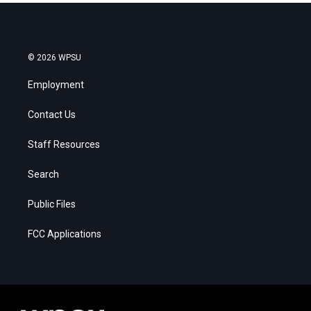
© 2026 WPSU
Employment
Contact Us
Staff Resources
Search
Public Files
FCC Applications