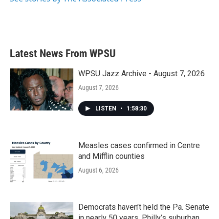
Latest News From WPSU
WPSU Jazz Archive - August 7, 2026
August 7, 2026
LISTEN
•
1:58:30
Measles cases confirmed in Centre
and Mifflin counties
August 6, 2026
Democrats haven’t held the Pa. Senate
in nearly 50 years. Philly’s suburban