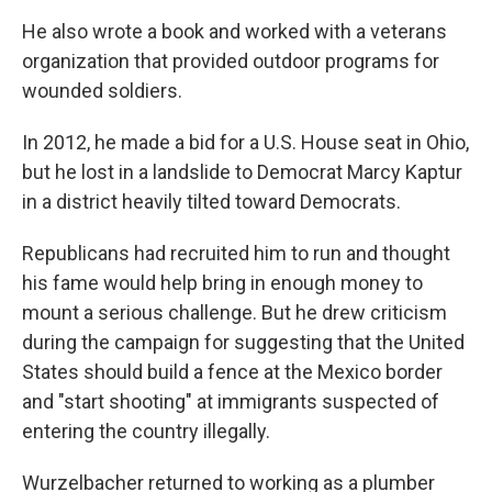
He also wrote a book and worked with a veterans
organization that provided outdoor programs for
wounded soldiers.
In 2012, he made a bid for a U.S. House seat in Ohio,
but he lost in a landslide to Democrat Marcy Kaptur
in a district heavily tilted toward Democrats.
Republicans had recruited him to run and thought
his fame would help bring in enough money to
mount a serious challenge. But he drew criticism
during the campaign for suggesting that the United
States should build a fence at the Mexico border
and "start shooting" at immigrants suspected of
entering the country illegally.
Wurzelbacher returned to working as a plumber