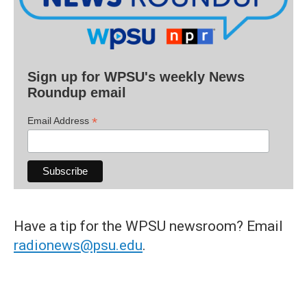
Sign up for WPSU's weekly News
Roundup email
*
Email Address
Have a tip for the WPSU newsroom? Email
radionews@psu.edu
.