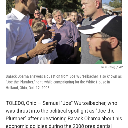
o
r
I
k
n
Jae C. Hong
/
AP
Barack Obama answers a question from Joe Wurzelbacher, also known as
"Joe the Plumber," right, while campaigning for the White House in
Holland, Ohio, Oct. 12, 2008.
TOLEDO, Ohio — Samuel "Joe" Wurzelbacher, who
was thrust into the political spotlight as "Joe the
Plumber" after questioning Barack Obama about his
economic policies during the 2008 presidential