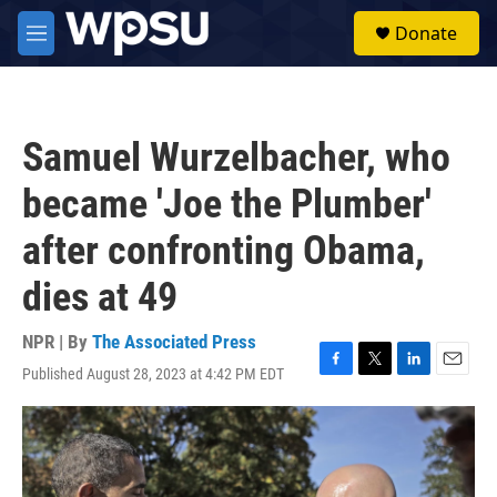
Skip to main content
S
Donate
e
M
a
e
r
n
c
u
h
Samuel Wurzelbacher, who
u
e
became 'Joe the Plumber'
r
y
after confronting Obama,
dies at 49
NPR | By
The Associated Press
Published August 28, 2023 at 4:42 PM EDT
F
T
L
E
a
w
i
m
c
i
n
a
e
t
k
i
b
t
e
l
o
e
d