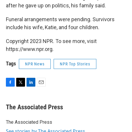
after he gave up on politics, his family said.
Funeral arrangements were pending. Survivors
include his wife, Katie, and four children.
Copyright 2023 NPR. To see more, visit
https://www.npr.org.
Tags
NPR News
NPR Top Stories
F
T
L
E
a
w
i
m
c
i
n
a
e
t
k
i
The Associated Press
b
t
e
l
o
e
d
o
r
I
The Associated Press
k
n
See stories by The Associated Press