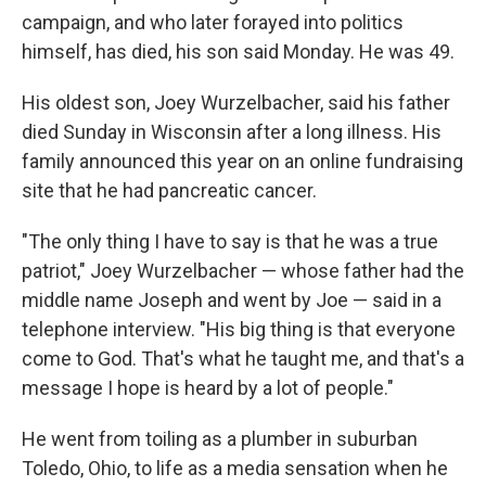
campaign, and who later forayed into politics
himself, has died, his son said Monday. He was 49.
His oldest son, Joey Wurzelbacher, said his father
died Sunday in Wisconsin after a long illness. His
family announced this year on an online fundraising
site that he had pancreatic cancer.
"The only thing I have to say is that he was a true
patriot," Joey Wurzelbacher — whose father had the
middle name Joseph and went by Joe — said in a
telephone interview. "His big thing is that everyone
come to God. That's what he taught me, and that's a
message I hope is heard by a lot of people."
He went from toiling as a plumber in suburban
Toledo, Ohio, to life as a media sensation when he