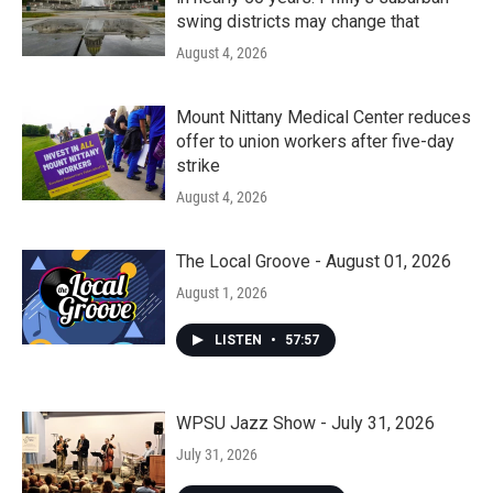
swing districts may change that
August 4, 2026
Mount Nittany Medical Center reduces
offer to union workers after five-day
strike
August 4, 2026
The Local Groove - August 01, 2026
August 1, 2026
LISTEN
•
57:57
WPSU Jazz Show - July 31, 2026
July 31, 2026