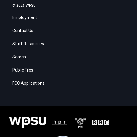
© 2026 WPSU
Employment
Contact Us
Staff Resources
Search
Public Files
FCC Applications