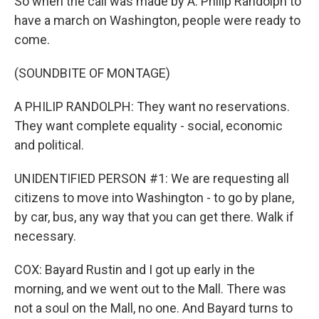
So when the call was made by A. Philip Randolph to
have a march on Washington, people were ready to
come.
(SOUNDBITE OF MONTAGE)
A PHILIP RANDOLPH: They want no reservations.
They want complete equality - social, economic
and political.
UNIDENTIFIED PERSON #1: We are requesting all
citizens to move into Washington - to go by plane,
by car, bus, any way that you can get there. Walk if
necessary.
COX: Bayard Rustin and I got up early in the
morning, and we went out to the Mall. There was
not a soul on the Mall, no one. And Bayard turns to