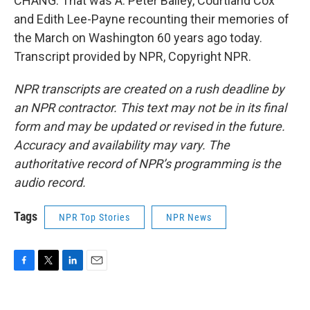
CHANG: That was A. Peter Bailey, Courtland Cox
and Edith Lee-Payne recounting their memories of
the March on Washington 60 years ago today.
Transcript provided by NPR, Copyright NPR.
NPR transcripts are created on a rush deadline by
an NPR contractor. This text may not be in its final
form and may be updated or revised in the future.
Accuracy and availability may vary. The
authoritative record of NPR’s programming is the
audio record.
Tags
NPR Top Stories
NPR News
F
T
L
E
a
w
i
m
c
i
n
a