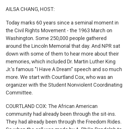
o
r
I
k
n
AILSA CHANG, HOST:
Today marks 60 years since a seminal moment in
the Civil Rights Movement - the 1963 March on
Washington. Some 250,000 people gathered
around the Lincoln Memorial that day. And NPR sat
down with some of them to hear more about their
memories, which included Dr. Martin Luther King
Jr.'s famous "I Have A Dream" speech and so much
more. We start with Courtland Cox, who was an
organizer with the Student Nonviolent Coordinating
Committee.
COURTLAND COX: The African American
community had already been through the sit-ins.
They had already been through the Freedom Rides.