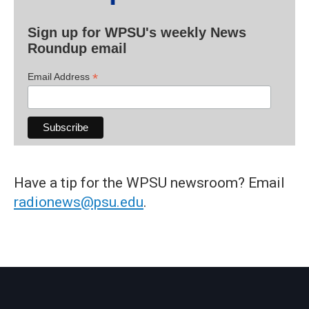
Sign up for WPSU's weekly News
Roundup email
*
Email Address
Have a tip for the WPSU newsroom? Email
radionews@psu.edu
.