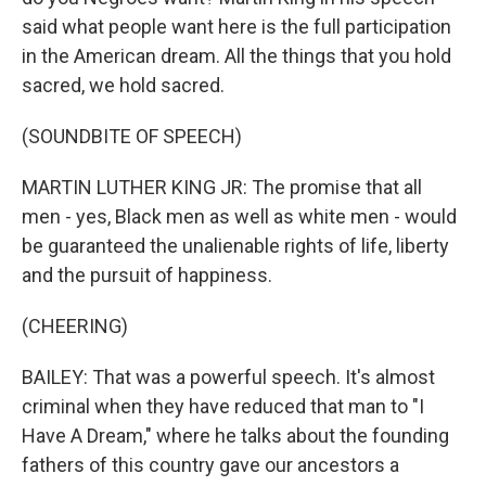
said what people want here is the full participation
in the American dream. All the things that you hold
sacred, we hold sacred.
(SOUNDBITE OF SPEECH)
MARTIN LUTHER KING JR: The promise that all
men - yes, Black men as well as white men - would
be guaranteed the unalienable rights of life, liberty
and the pursuit of happiness.
(CHEERING)
BAILEY: That was a powerful speech. It's almost
criminal when they have reduced that man to "I
Have A Dream," where he talks about the founding
fathers of this country gave our ancestors a