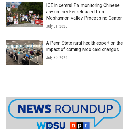
ICE in central Pa. monitoring Chinese
asylum seeker released from
Moshannon Valley Processing Center
July 31, 2026
A Penn State rural health expert on the
impact of coming Medicaid changes
July 30, 2026