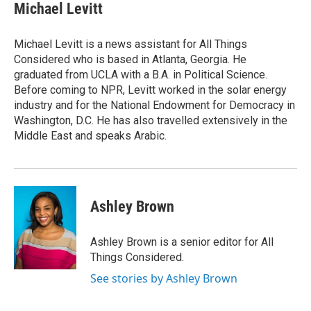
e
t
k
i
Michael Levitt
b
t
e
l
o
e
d
o
r
I
Michael Levitt is a news assistant for All Things
k
n
Considered who is based in Atlanta, Georgia. He
graduated from UCLA with a B.A. in Political Science.
Before coming to NPR, Levitt worked in the solar energy
industry and for the National Endowment for Democracy in
Washington, D.C. He has also travelled extensively in the
Middle East and speaks Arabic.
Ashley Brown
Ashley Brown is a senior editor for All
Things Considered.
See stories by Ashley Brown