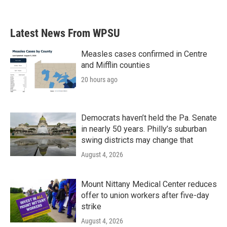
Latest News From WPSU
Measles cases confirmed in Centre
and Mifflin counties
20 hours ago
Democrats haven’t held the Pa. Senate
in nearly 50 years. Philly’s suburban
swing districts may change that
August 4, 2026
Mount Nittany Medical Center reduces
offer to union workers after five-day
strike
August 4, 2026