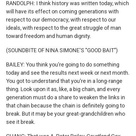
RANDOLPH: I think history was written today, which
will have its effect on coming generations with
respect to our democracy, with respect to our
ideals, with respect to the great struggle of man
toward freedom and human dignity.
(SOUNDBITE OF NINA SIMONE'S "GOOD BAIT")
BAILEY: You think you're going to do something
today and see the results next week or next month.
You got to understand that you're in a long-range
thing. Look upon it as, like, a big chain, and every
generation must do a share to weaken the links in
that chain because the chain is definitely going to
break. But it may be your great-grandchildren who
see it break.