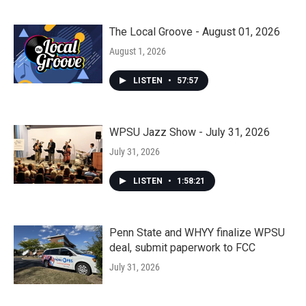
The Local Groove - August 01, 2026
August 1, 2026
LISTEN
•
57:57
WPSU Jazz Show - July 31, 2026
July 31, 2026
LISTEN
•
1:58:21
Penn State and WHYY finalize WPSU
deal, submit paperwork to FCC
July 31, 2026