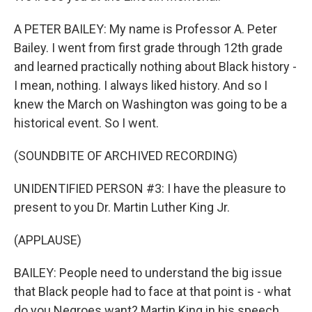
A PETER BAILEY: My name is Professor A. Peter
Bailey. I went from first grade through 12th grade
and learned practically nothing about Black history -
I mean, nothing. I always liked history. And so I
knew the March on Washington was going to be a
historical event. So I went.
(SOUNDBITE OF ARCHIVED RECORDING)
UNIDENTIFIED PERSON #3: I have the pleasure to
present to you Dr. Martin Luther King Jr.
(APPLAUSE)
BAILEY: People need to understand the big issue
that Black people had to face at that point is - what
do you Negroes want? Martin King in his speech