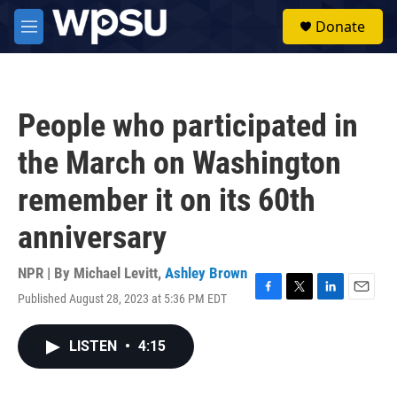
Skip to main content
S
Donate
e
M
a
e
r
n
c
u
h
People who participated in
u
e
the March on Washington
r
y
remember it on its 60th
anniversary
NPR | By
Michael Levitt
,
Ashley Brown
Published August 28, 2023 at 5:36 PM EDT
F
T
L
E
a
w
i
m
c
i
n
a
LISTEN
•
4:15
e
t
k
i
b
t
e
l
o
e
d