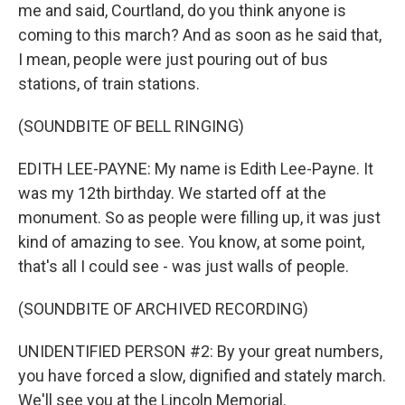
me and said, Courtland, do you think anyone is
coming to this march? And as soon as he said that,
I mean, people were just pouring out of bus
stations, of train stations.
(SOUNDBITE OF BELL RINGING)
EDITH LEE-PAYNE: My name is Edith Lee-Payne. It
was my 12th birthday. We started off at the
monument. So as people were filling up, it was just
kind of amazing to see. You know, at some point,
that's all I could see - was just walls of people.
(SOUNDBITE OF ARCHIVED RECORDING)
UNIDENTIFIED PERSON #2: By your great numbers,
you have forced a slow, dignified and stately march.
We'll see you at the Lincoln Memorial.