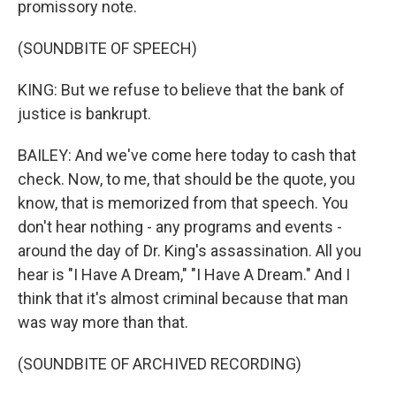
promissory note.
(SOUNDBITE OF SPEECH)
KING: But we refuse to believe that the bank of
justice is bankrupt.
BAILEY: And we've come here today to cash that
check. Now, to me, that should be the quote, you
know, that is memorized from that speech. You
don't hear nothing - any programs and events -
around the day of Dr. King's assassination. All you
hear is "I Have A Dream," "I Have A Dream." And I
think that it's almost criminal because that man
was way more than that.
(SOUNDBITE OF ARCHIVED RECORDING)