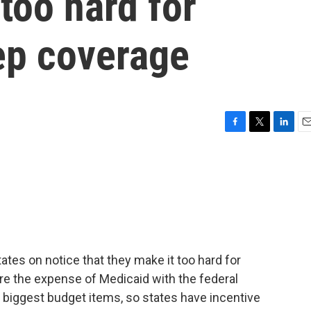
 too hard for
ep coverage
F
T
L
E
a
w
i
m
c
i
n
a
e
t
k
i
b
t
e
l
o
e
d
o
r
I
k
n
ates on notice that they make it too hard for
re the expense of Medicaid with the federal
 biggest budget items, so states have incentive