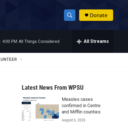
Donate
S
S
e
h
a
r
All Streams
:
4:00 PM
All Things Considered
o
c
h
w
Q
LUNTEER
u
S
e
r
e
y
Latest News From WPSU
a
Measles cases
r
confirmed in Centre
c
and Mifflin counties
August 6, 2026
h