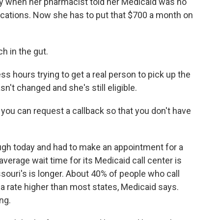
ly when her pharmacist told her Medicaid was no
dications. Now she has to put that $700 a month on
h in the gut.
 hours trying to get a real person to pick up the
't changed and she's still eligible.
ou can request a callback so that you don't have
ugh today and had to make an appointment for a
average wait time for its Medicaid call center is
ssouri's is longer. About 40% of people who call
 a rate higher than most states, Medicaid says.
ng.