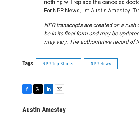
nothing will replace the canceled doct
For NPR News, I'm Austin Amestoy. Tra
NPR transcripts are created on a rush 
be in its final form and may be updated 
may vary. The authoritative record of 
Tags
NPR Top Stories
NPR News
F
T
L
E
a
w
i
m
c
i
n
a
Austin Amestoy
e
t
k
i
b
t
e
l
o
e
d
o
r
I