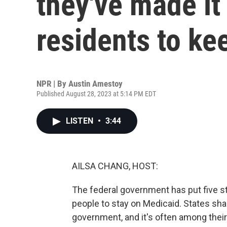
they've made it
residents to ke
NPR | By
Austin Amestoy
Published August 28, 2023 at 5:14 PM EDT
LISTEN
•
3:44
AILSA CHANG, HOST:
The federal government has put five st
people to stay on Medicaid. States sha
government, and it's often among their