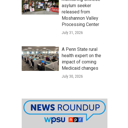
asylum seeker
released from
Moshannon Valley
Processing Center
July 31, 2026
A Penn State rural
health expert on the
impact of coming
Medicaid changes
July 30, 2026