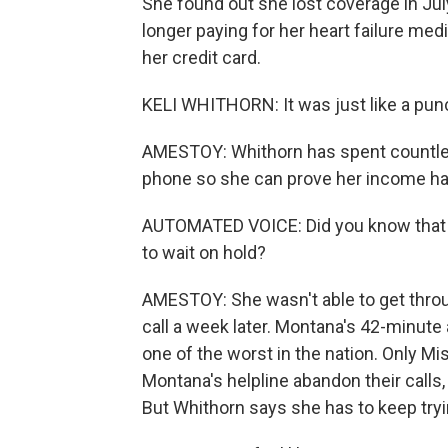
She found out she lost coverage in Ju
longer paying for her heart failure me
her credit card.
KELI WHITHORN: It was just like a punc
AMESTOY: Whithorn has spent countless
phone so she can prove her income hasn
AUTOMATED VOICE: Did you know that y
to wait on hold?
AMESTOY: She wasn't able to get thro
call a week later. Montana's 42-minute 
one of the worst in the nation. Only Mi
Montana's helpline abandon their calls,
But Whithorn says she has to keep tryi