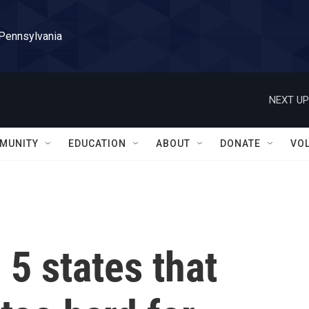
 Pennsylvania
NEXT UP
MUNITY
EDUCATION
ABOUT
DONATE
VO
5 states that