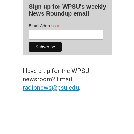
Sign up for WPSU's weekly
News Roundup email
*
Email Address
Have a tip for the WPSU
newsroom? Email
radionews@psu.edu
.