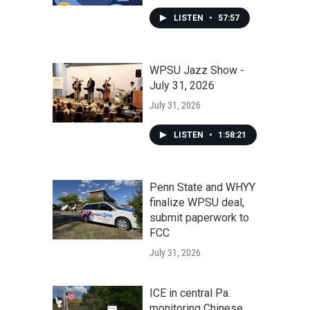
LISTEN
•
57:57
WPSU Jazz Show -
July 31, 2026
July 31, 2026
LISTEN
•
1:58:21
Penn State and WHYY
finalize WPSU deal,
submit paperwork to
FCC
July 31, 2026
ICE in central Pa.
monitoring Chinese