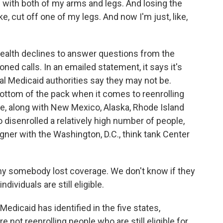
with both of my arms and legs. And losing the
e, cut off one of my legs. And now I'm just, like,
alth declines to answer questions from the
ed calls. In an emailed statement, it says it's
al Medicaid authorities say they may not be.
ottom of the pack when it comes to reenrolling
e, along with New Mexico, Alaska, Rhode Island
o disenrolled a relatively high number of people,
ner with the Washington, D.C., think tank Center
somebody lost coverage. We don't know if they
dividuals are still eligible.
icaid has identified in the five states,
e not reenrolling people who are still eligible for