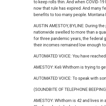
to keep rolls thin. And when COVID-19 h
now that rule has expired. And many f
benefits to too many people. Montana 
AUSTIN AMESTOY, BYLINE: During the 
nationwide swelled to more than a quart
for three pandemic years, the federal
their incomes remained low enough to 
AUTOMATED VOICE: You have reached t
AMESTOY: Keli Whithorn is trying to g
AUTOMATED VOICE: To speak with som
(SOUNDBITE OF TELEPHONE BEEPING
AMESTOY: Whithorn is 42 and lives in a