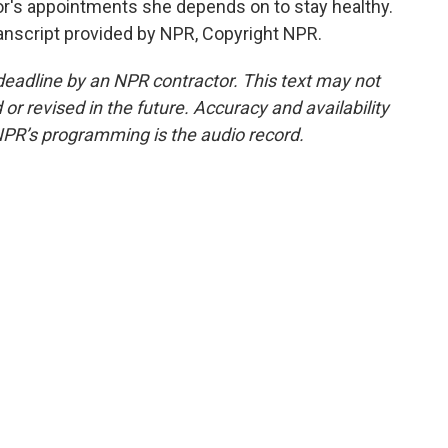
or's appointments she depends on to stay healthy.
nscript provided by NPR, Copyright NPR.
deadline by an NPR contractor. This text may not
or revised in the future. Accuracy and availability
NPR’s programming is the audio record.