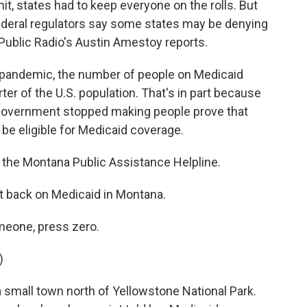
it, states had to keep everyone on the rolls. But
ederal regulators say some states may be denying
Public Radio's Austin Amestoy reports.
pandemic, the number of people on Medicaid
er of the U.S. population. That's in part because
 government stopped making people prove that
be eligible for Medicaid coverage.
he Montana Public Assistance Helpline.
et back on Medicaid in Montana.
eone, press zero.
)
 small town north of Yellowstone National Park.