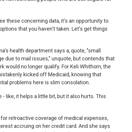
these concerning data, it's an opportunity to
ptions that you haven't taken. Let's get things
s health department says a, quote, "small
ge due to mail issues," unquote, but contends that
 would no longer qualify. For Keli Whithorn, the
stakenly kicked off Medicaid, knowing that
ntial problems here is slim consolation.
ke, it helps a little bit, but it also hurts. This
 for retroactive coverage of medical expenses,
interest accruing on her credit card. And she says