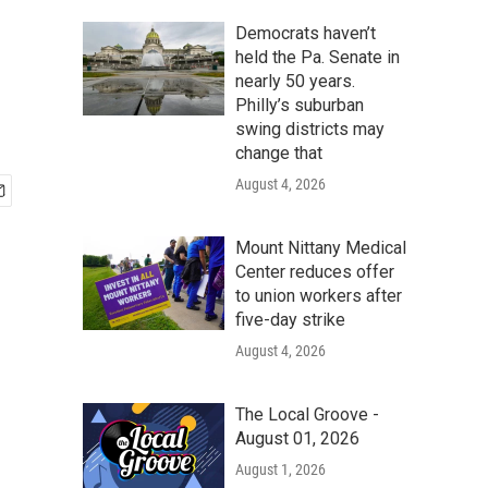
Democrats haven’t
held the Pa. Senate in
nearly 50 years.
Philly’s suburban
swing districts may
change that
August 4, 2026
Mount Nittany Medical
Center reduces offer
to union workers after
five-day strike
August 4, 2026
The Local Groove -
August 01, 2026
August 1, 2026