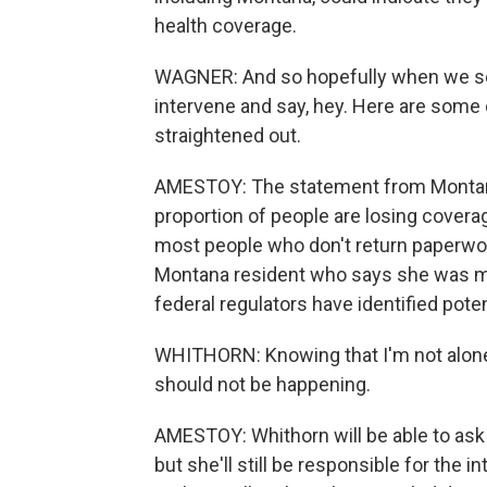
health coverage.
WAGNER: And so hopefully when we see 
intervene and say, hey. Here are some o
straightened out.
AMESTOY: The statement from Montana'
proportion of people are losing covera
most people who don't return paperwork
Montana resident who says she was mi
federal regulators have identified pote
WHITHORN: Knowing that I'm not alone - li
should not be happening.
AMESTOY: Whithorn will be able to ask
but she'll still be responsible for the 