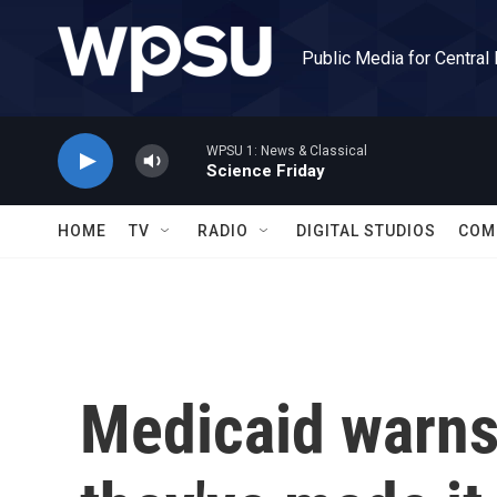
Skip to main content
Public Media for Central
WPSU 1: News & Classical
Science Friday
HOME
TV
RADIO
DIGITAL STUDIOS
COM
Medicaid warns 