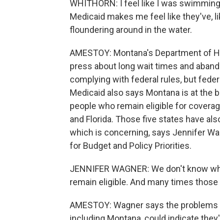
WHITHORN: I feel like I was swimming 
Medicaid makes me feel like they've, lik
floundering around in the water.
AMESTOY: Montana's Department of He
press about long wait times and abandon
complying with federal rules, but feder
Medicaid also says Montana is at the b
people who remain eligible for coverag
and Florida. Those five states have als
which is concerning, says Jennifer Wag
for Budget and Policy Priorities.
JENNIFER WAGNER: We don't know why 
remain eligible. And many times those in
AMESTOY: Wagner says the problems Med
including Montana, could indicate they'r