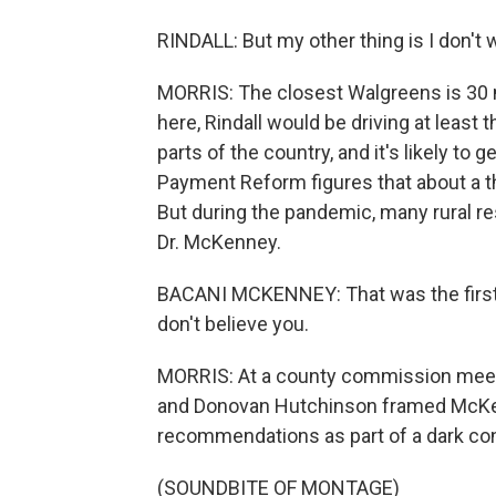
RINDALL: But my other thing is I don't 
MORRIS: The closest Walgreens is 30 mi
here, Rindall would be driving at least th
parts of the country, and it's likely to
Payment Reform figures that about a thi
But during the pandemic, many rural r
Dr. McKenney.
BACANI MCKENNEY: That was the first t
don't believe you.
MORRIS: At a county commission meetin
and Donovan Hutchinson framed McKen
recommendations as part of a dark con
(SOUNDBITE OF MONTAGE)