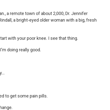
., a remote town of about 2,000, Dr. Jennifer
ndall, a bright-eyed older woman with a big, fresh
 with your poor knee. I see that thing.
'm doing really good.
...
ed to get some pain pills.
change.