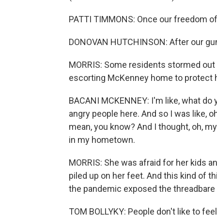
PATTI TIMMONS: Once our freedom of ch
DONOVAN HUTCHINSON: After our guns, 
MORRIS: Some residents stormed out of
escorting McKenney home to protect h
BACANI MCKENNEY: I'm like, what do yo
angry people here. And so I was like, o
mean, you know? And I thought, oh, my gos
in my hometown.
MORRIS: She was afraid for her kids a
piled up on her feet. And this kind of 
the pandemic exposed the threadbare s
TOM BOLLYKY: People don't like to feel 