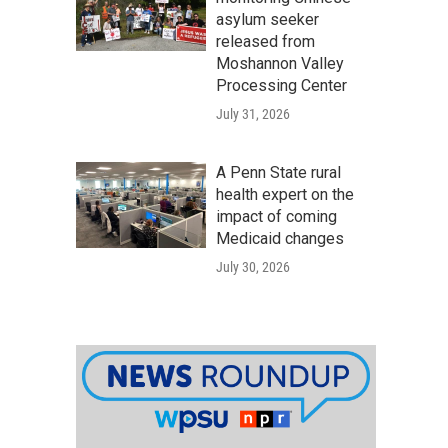
asylum seeker
released from
Moshannon Valley
Processing Center
July 31, 2026
A Penn State rural
health expert on the
impact of coming
Medicaid changes
July 30, 2026