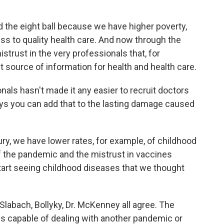
the eight ball because we have higher poverty,
ss to quality health care. And now through the
trust in the very professionals that, for
t source of information for health and health care.
nals hasn't made it any easier to recruit doctors
ys you can add that to the lasting damage caused
ury, we have lower rates, for example, of childhood
f the pandemic and the mistrust in vaccines
tart seeing childhood diseases that we thought
 Slabach, Bollyky, Dr. McKenney all agree. The
ss capable of dealing with another pandemic or