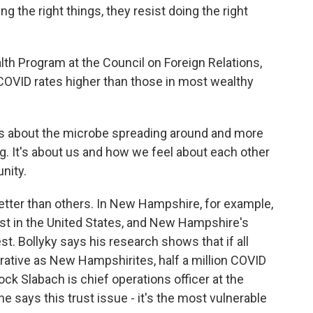
ng the right things, they resist doing the right
lth Program at the Council on Foreign Relations,
 COVID rates higher than those in most wealthy
s about the microbe spreading around and more
ng. It's about us and how we feel about each other
nity.
etter than others. In New Hampshire, for example,
ust in the United States, and New Hampshire's
. Bollyky says his research shows that if all
ative as New Hampshirites, half a million COVID
k Slabach is chief operations officer at the
e says this trust issue - it's the most vulnerable