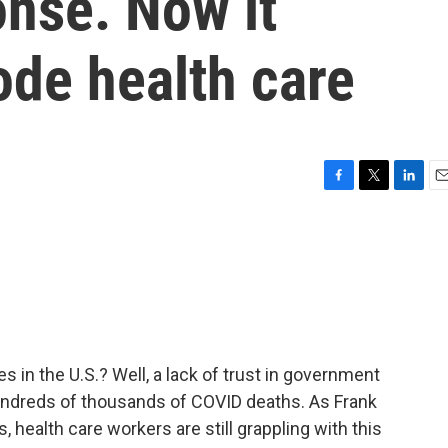
nse. Now it
ode health care
F
T
L
E
a
w
i
m
c
i
n
a
e
t
k
i
b
t
e
l
o
e
d
o
r
I
k
n
es in the U.S.? Well, a lack of trust in government
undreds of thousands of COVID deaths. As Frank
health care workers are still grappling with this