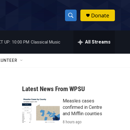
Donate
S
S
e
h
a
r
All Streams
T UP:
10:00 PM
Classical Music
o
c
h
w
Q
LUNTEER
u
S
e
r
e
y
Latest News From WPSU
a
Measles cases
r
confirmed in Centre
c
and Mifflin counties
8 hours ago
h