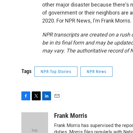
other major disaster because there's n
of government or their neighbors are 
2020. For NPR News, I'm Frank Morris.
NPR transcripts are created on a rush 
be in its final form and may be updated 
may vary. The authoritative record of 
Tags
NPR Top Stories
NPR News
F
T
L
E
a
w
i
m
c
i
n
a
Frank Morris
e
t
k
i
Frank Morris has supervised the repor
b
t
e
l
o
e
d
duties, Morris files regularly with Na