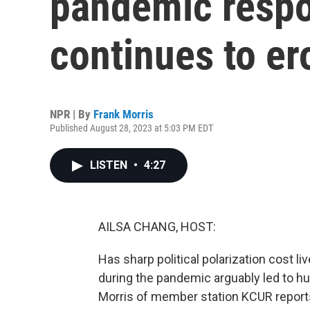
pandemic respo
continues to er
NPR | By
Frank Morris
Published August 28, 2023 at 5:03 PM EDT
LISTEN
•
4:27
AILSA CHANG, HOST:
Has sharp political polarization cost liv
during the pandemic arguably led to h
Morris of member station KCUR reports, 