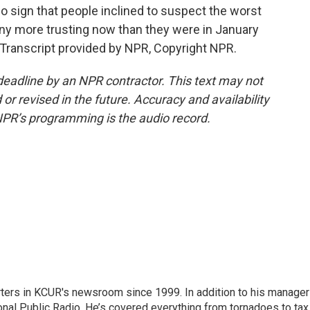
o sign that people inclined to suspect the worst
any more trusting now than they were in January
 Transcript provided by NPR, Copyright NPR.
deadline by an NPR contractor. This text may not
or revised in the future. Accuracy and availability
NPR’s programming is the audio record.
ters in KCUR's newsroom since 1999. In addition to his manager
tional Public Radio. He’s covered everything from tornadoes to tax