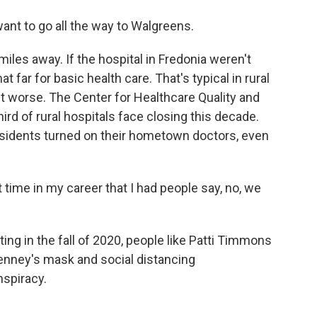
want to go all the way to Walgreens.
les away. If the hospital in Fredonia weren't
at far for basic health care. That's typical in rural
 get worse. The Center for Healthcare Quality and
rd of rural hospitals face closing this decade.
esidents turned on their hometown doctors, even
ime in my career that I had people say, no, we
g in the fall of 2020, people like Patti Timmons
ney's mask and social distancing
spiracy.