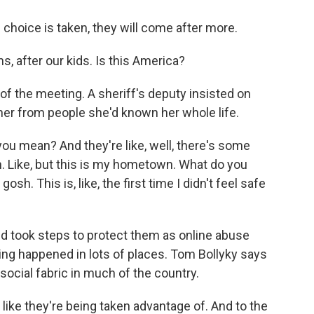
oice is taken, they will come after more.
after our kids. Is this America?
 the meeting. A sheriff's deputy insisted on
er from people she'd known her whole life.
u mean? And they're like, well, there's some
h. Like, but this is my hometown. What do you
h. This is, like, the first time I didn't feel safe
nd took steps to protect them as online abuse
thing happened in lots of places. Tom Bollyky says
ocial fabric in much of the country.
like they're being taken advantage of. And to the