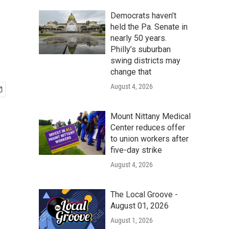
Democrats haven’t
held the Pa. Senate in
nearly 50 years.
Philly’s suburban
swing districts may
change that
August 4, 2026
Mount Nittany Medical
Center reduces offer
to union workers after
five-day strike
August 4, 2026
The Local Groove -
August 01, 2026
August 1, 2026