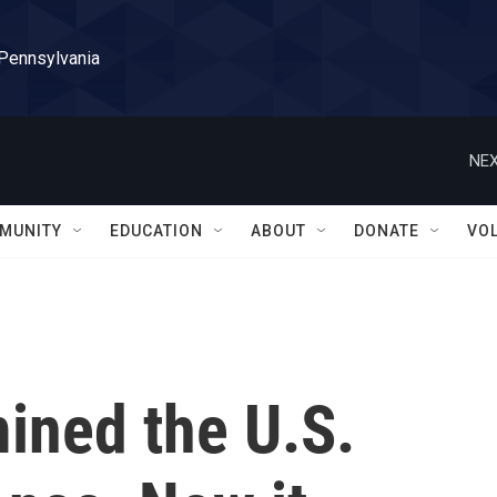
 Pennsylvania
NEX
MUNITY
EDUCATION
ABOUT
DONATE
VO
ined the U.S.