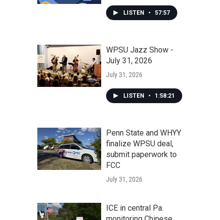
LISTEN
•
57:57
WPSU Jazz Show -
July 31, 2026
July 31, 2026
LISTEN
•
1:58:21
Penn State and WHYY
finalize WPSU deal,
submit paperwork to
FCC
July 31, 2026
ICE in central Pa.
monitoring Chinese