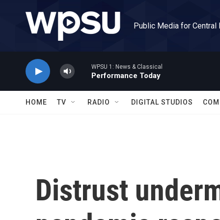
Skip to main content
Public Media for Central
WPSU 1: News & Classical
Performance Today
HOME
TV
RADIO
DIGITAL STUDIOS
COM
Distrust underm