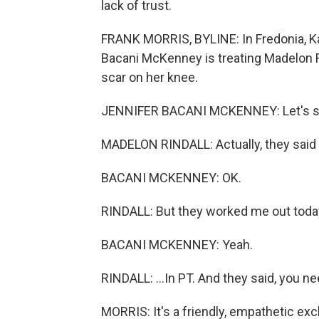
lack of trust.
FRANK MORRIS, BYLINE: In Fredonia, Kan
Bacani McKenney is treating Madelon Ri
scar on her knee.
JENNIFER BACANI MCKENNEY: Let's start
MADELON RINDALL: Actually, they said I
BACANI MCKENNEY: OK.
RINDALL: But they worked me out today
BACANI MCKENNEY: Yeah.
RINDALL: ...In PT. And they said, you ne
MORRIS: It's a friendly, empathetic ex