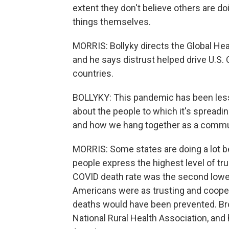
extent they don't believe others are doi
things themselves.
MORRIS: Bollyky directs the Global Hea
and he says distrust helped drive U.S.
countries.
BOLLYKY: This pandemic has been les
about the people to which it's spreadi
and how we hang together as a commu
MORRIS: Some states are doing a lot b
people express the highest level of tr
COVID death rate was the second lowest
Americans were as trusting and cooper
deaths would have been prevented. Broc
National Rural Health Association, and h