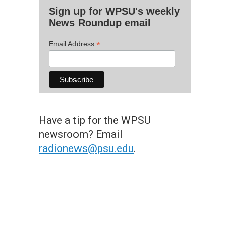
Sign up for WPSU's weekly
News Roundup email
*
Email Address
Have a tip for the WPSU
newsroom? Email
radionews@psu.edu
.