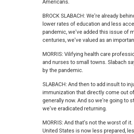
Americans.
BROCK SLABACH: We're already behind 
lower rates of education and less acce
pandemic, we've added this issue of mis
centuries, we've valued as an importan
MORRIS: Vilifying health care professio
and nurses to small towns. Slabach sa
by the pandemic.
SLABACH: And then to add insult to inj
immunization that directly come out o
generally now. And so we're going to s
we've eradicated returning.
MORRIS: And that's not the worst of it.
United States is now less prepared, le