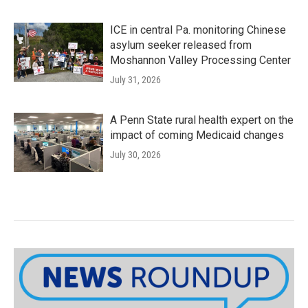
ICE in central Pa. monitoring Chinese
asylum seeker released from
Moshannon Valley Processing Center
July 31, 2026
A Penn State rural health expert on the
impact of coming Medicaid changes
July 30, 2026