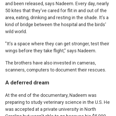
and been released, says Nadeem. Every day, nearly
50 kites that they've cared for flit in and out of the
area, eating, drinking and resting in the shade. It's a
kind of bridge between the hospital and the birds'
wild world.
"It's a space where they can get stronger, test their
wings before they take flight," says Nadeem.
The brothers have also invested in cameras,
scanners, computers to document their rescues.
A deferred dream
At the end of the documentary, Nadeem was
preparing to study veterinary science in the U.S. He
was accepted at a private university in North