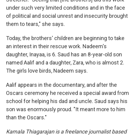
under such very limited conditions and in the face
of political and social unrest and insecurity brought
them to tears," she says.
Today, the brothers' children are beginning to take
an interest in their rescue work. Nadeem's
daughter, Inayaa, is 6. Saud has an 8-year-old son
named Aalif and a daughter, Zara, who is almost 2.
The girls love birds, Nadeem says.
Aalif appears in the documentary, and after the
Oscars ceremony he received a special award from
school for helping his dad and uncle. Saud says his
son was enormously proud. "It meant more to him
than the Oscars."
Kamala Thiagarajan is a freelance journalist based