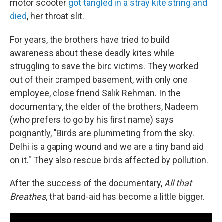
motor scooter
got tangled in a stray kite string and
died
, her throat slit.
For years, the brothers have tried to build
awareness about these deadly kites while
struggling to save the bird victims. They worked
out of their cramped basement, with only one
employee, close friend Salik Rehman. In the
documentary, the elder of the brothers, Nadeem
(who prefers to go by his first name) says
poignantly, "Birds are plummeting from the sky.
Delhi is a gaping wound and we are a tiny band aid
on it." They also rescue birds affected by pollution.
After the success of the documentary,
All that
Breathes
, that band-aid has become a little bigger.