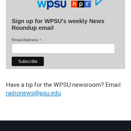
Sign up for WPSU's weekly News
Roundup email
*
Email Address
Have a tip for the WPSU newsroom? Email
radionews@psu.edu
.