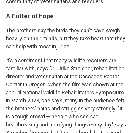
community of veterinarians and rescuers.
A flutter of hope
The brothers say the birds they can't save weigh
heavily on their minds, but they take heart that they
can help with most injuries.
It's a sentiment that many wildlife rescuers are
familiar with, says Dr. Ulrike Streicher, rehabilitation
director and veterinarian at the Cascades Raptor
Center in Oregon. When the film was shown at the
annual National Wildlife Rehabilitators Symposium
in March 2023, she says, many in the audience felt
the brothers' pains and struggles very strongly. "It
is a tough crowd — people who see sad,
heartbreaking and horrifying things every day," says
Streicher. "Seeing that [the brothers] did this work