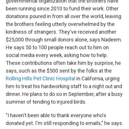
governmental organization that the brothers have
been running since 2010 to fund their work. Other
donations poured in from all over the world, leaving
the brothers feeling utterly overwhelmed by the
kindness of strangers. They've received another
$25,000 through small donors alone, says Nadeem.
He says 50 to 100 people reach out to him on
social media every week, asking how to help.
These contributions often take him by surprise, he
says, such as the $500 sent by the folks at the
Rolling Hills Pet Clinic Hospital
in California, urging
him to treat his hardworking staff to a night out and
dinner. He plans to do so in September, after a busy
summer of tending to injured birds.
"I haven't been able to thank everyone who's
donated yet. I'm still responding to emails," he says.