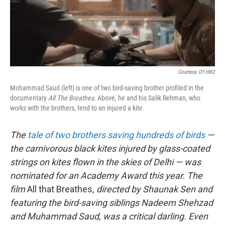
o
r
I
k
n
Courtesy Of HBO
Mohammad Saud (left) is one of two bird-saving brother profiled in the
documentary
All The Breathes.
Above, he and his Salik Rehman, who
works with the brothers, tend to an injured a kite.
The
tale of two brothers saving hundreds of birds
—
the carnivorous black kites injured by glass-coated
strings on kites flown in the skies of Delhi — was
nominated for an Academy Award this year. The
film
All that Breathes
, directed by Shaunak Sen and
featuring the bird-saving siblings Nadeem Shehzad
and Muhammad Saud, was a critical darling. Even