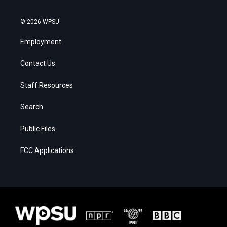
© 2026 WPSU
Employment
Contact Us
Staff Resources
Search
Public Files
FCC Applications