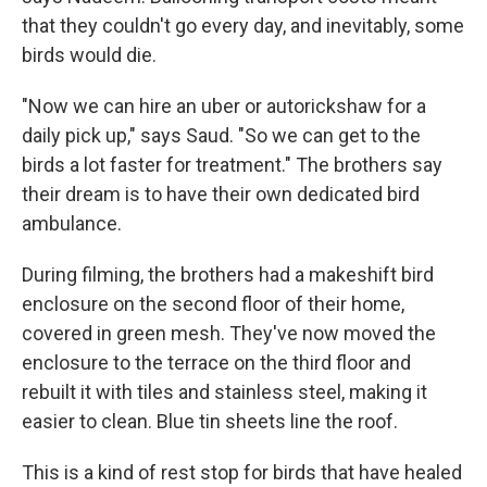
that they couldn't go every day, and inevitably, some
birds would die.
"Now we can hire an uber or autorickshaw for a
daily pick up," says Saud. "So we can get to the
birds a lot faster for treatment." The brothers say
their dream is to have their own dedicated bird
ambulance.
During filming, the brothers had a makeshift bird
enclosure on the second floor of their home,
covered in green mesh. They've now moved the
enclosure to the terrace on the third floor and
rebuilt it with tiles and stainless steel, making it
easier to clean. Blue tin sheets line the roof.
This is a kind of rest stop for birds that have healed