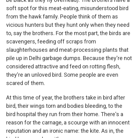
soft spot for this meat-eating, misunderstood
bird
from the hawk family. People think of them as
vicious hunters but they hunt only when they need
to, say the brothers. For the most part, the birds are
scavengers, feeding off scraps from
slaughterhouses and meat-processing plants that
pile up in Delhi garbage dumps. Because they're not
considered attractive and feed on rotting flesh,
they're an unloved bird. Some people are even
scared of them.
At this time of year, the brothers take in bird after
bird, their wings torn and bodies bleeding, to the
bird hospital they run from their home. There's a
reason for the carnage, a scourge with an innocent
reputation and an ironic name: the kite. As in, the