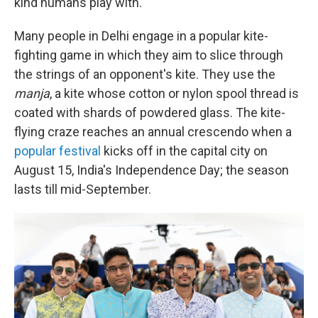
kind humans play with.
Many people in Delhi engage in a popular kite-
fighting game in which they aim to slice through
the strings of an opponent's kite. They use the
manja
, a kite whose cotton or nylon spool thread is
coated with shards of powdered glass. The kite-
flying craze reaches an annual crescendo when a
popular festival
kicks off in the capital city on
August 15, India's Independence Day; the season
lasts till mid-September.