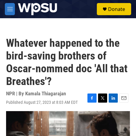
Skip to main content
S
Donate
e
M
a
e
r
n
c
u
h
Whatever happened to the
u
e
bird-saving brothers of
r
y
Oscar-nommed doc 'All that
Breathes'?
NPR | By
Kamala Thiagarajan
Published August 27, 2023 at 8:03 AM EDT
F
T
L
E
a
w
i
m
c
i
n
a
e
t
k
i
b
t
e
l
o
e
d