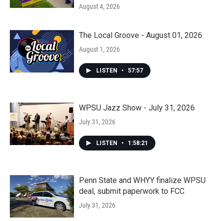
August 4, 2026
The Local Groove - August 01, 2026
August 1, 2026
LISTEN
•
57:57
WPSU Jazz Show - July 31, 2026
July 31, 2026
LISTEN
•
1:58:21
Penn State and WHYY finalize WPSU
deal, submit paperwork to FCC
July 31, 2026