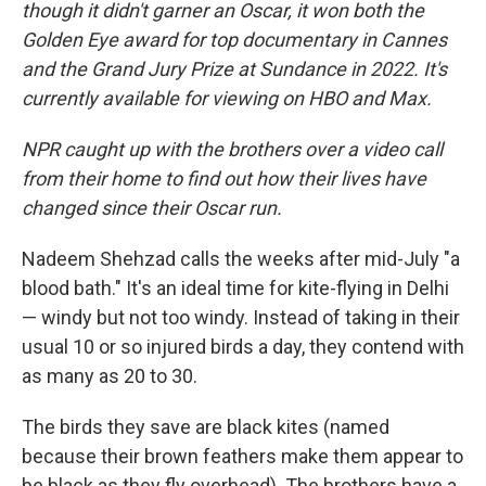
though it didn't garner an Oscar, it won both the
Golden Eye award for top documentary in Cannes
and the Grand Jury Prize at Sundance in 2022. It's
currently available for viewing on HBO and Max.
NPR caught up with the brothers over a video call
from their home to find out how their lives have
changed since their Oscar run.
Nadeem Shehzad calls the weeks after mid-July "a
blood bath." It's an ideal time for kite-flying in Delhi
— windy but not too windy. Instead of taking in their
usual 10 or so injured birds a day, they contend with
as many as 20 to 30.
The birds they save are black kites (named
because their brown feathers make them appear to
be black as they fly overhead). The brothers have a