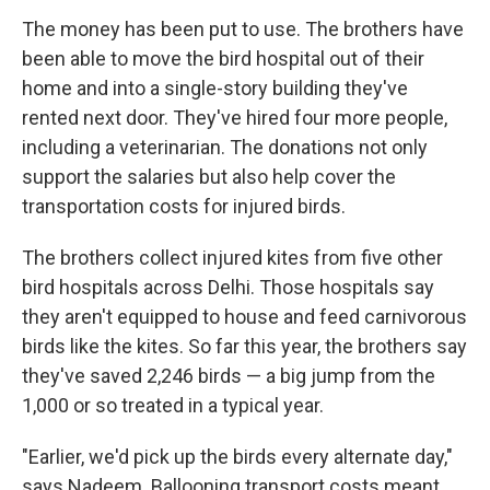
The money has been put to use. The brothers have
been able to move the bird hospital out of their
home and into a single-story building they've
rented next door. They've hired four more people,
including a veterinarian. The donations not only
support the salaries but also help cover the
transportation costs for injured birds.
The brothers collect injured kites from five other
bird hospitals across Delhi. Those hospitals say
they aren't equipped to house and feed carnivorous
birds like the kites. So far this year, the brothers say
they've saved 2,246 birds — a big jump from the
1,000 or so treated in a typical year.
"Earlier, we'd pick up the birds every alternate day,"
says Nadeem. Ballooning transport costs meant