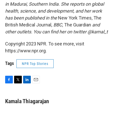
in Madurai, Southern India. She reports on global
health, science, and development, and her work
has been published in the
New York Times, The
British Medical Journal
, BBC,
The Guardian
and
other outlets. You can find her on twitter @kamal_t
Copyright 2023 NPR. To see more, visit
https://www.npr.org.
Tags
NPR Top Stories
F
T
L
E
a
w
i
m
c
i
n
a
e
t
k
i
Kamala Thiagarajan
b
t
e
l
o
e
d
o
r
I