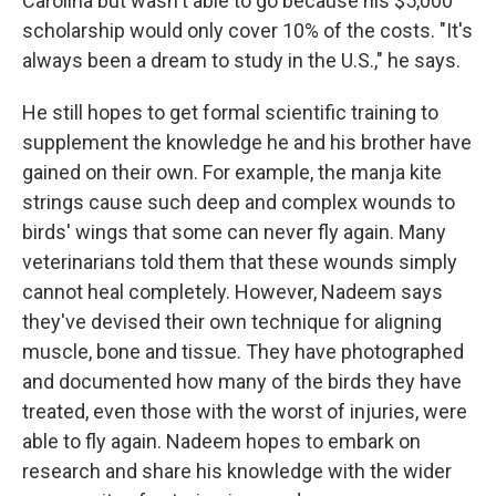
Carolina but wasn't able to go because his $5,000
scholarship would only cover 10% of the costs. "It's
always been a dream to study in the U.S.," he says.
He still hopes to get formal scientific training to
supplement the knowledge he and his brother have
gained on their own. For example, the manja kite
strings cause such deep and complex wounds to
birds' wings that some can never fly again. Many
veterinarians told them that these wounds simply
cannot heal completely. However, Nadeem says
they've devised their own technique for aligning
muscle, bone and tissue. They have photographed
and documented how many of the birds they have
treated, even those with the worst of injuries, were
able to fly again. Nadeem hopes to embark on
research and share his knowledge with the wider