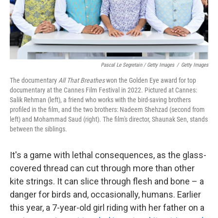
Pascal Le Segretain / Getty Images
/
Getty Images
The documentary
All That Breathes
won the Golden Eye award for top
documentary at the Cannes Film Festival in 2022. Pictured at Cannes:
Salik Rehman (left), a friend who works with the bird-saving brothers
profiled in the film, and the two brothers: Nadeem Shehzad (second from
left) and Mohammad Saud (right). The film's director, Shaunak Sen, stands
between the siblings.
It's a game with lethal consequences, as the glass-
covered thread can cut through more than other
kite strings. It can slice through flesh and bone – a
danger for birds and, occasionally, humans. Earlier
this year, a 7-year-old girl riding with her father on a