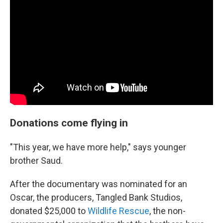
Donations come flying in
"This year, we have more help," says younger
brother Saud.
After the documentary was nominated for an
Oscar, the producers, Tangled Bank Studios,
donated $25,000 to
Wildlife Rescue
, the non-