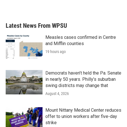
k
n
Latest News From WPSU
Measles cases confirmed in Centre
and Mifflin counties
19 hours ago
Democrats haven’t held the Pa. Senate
in nearly 50 years. Philly’s suburban
swing districts may change that
August 4, 2026
Mount Nittany Medical Center reduces
offer to union workers after five-day
strike