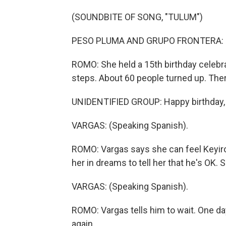
(SOUNDBITE OF SONG, "TULUM")
PESO PLUMA AND GRUPO FRONTERA: (Si
ROMO: She held a 15th birthday celebrat
steps. About 60 people turned up. The
UNIDENTIFIED GROUP: Happy birthday, 
VARGAS: (Speaking Spanish).
ROMO: Vargas says she can feel Keyiro's
her in dreams to tell her that he's OK. S
VARGAS: (Speaking Spanish).
ROMO: Vargas tells him to wait. One day 
again.