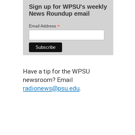
Sign up for WPSU's weekly
News Roundup email
*
Email Address
Have a tip for the WPSU
newsroom? Email
radionews@psu.edu
.