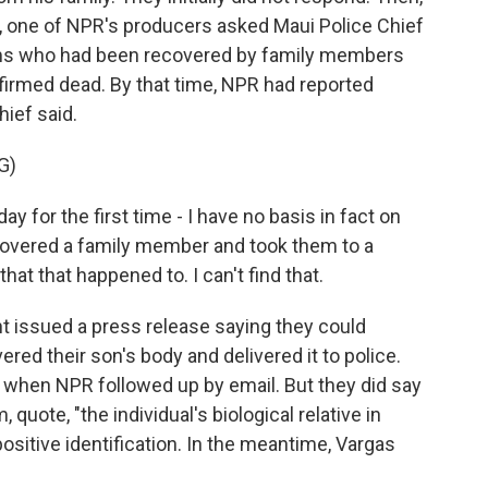
, one of NPR's producers asked Maui Police Chief
ims who had been recovered by family members
nfirmed dead. By that time, NPR had reported
hief said.
G)
y for the first time - I have no basis in fact on
ecovered a family member and took them to a
at that happened to. I can't find that.
t issued a press release saying they could
ered their son's body and delivered it to police.
 when NPR followed up by email. But they did say
quote, "the individual's biological relative in
ositive identification. In the meantime, Vargas