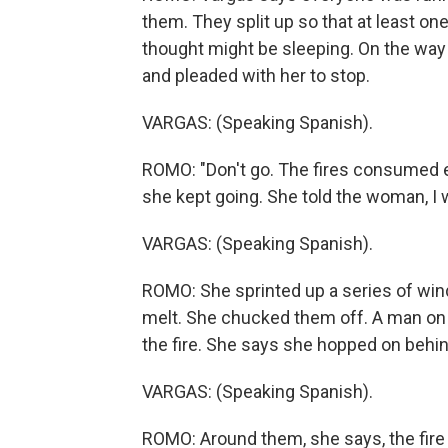
them. They split up so that at least on
thought might be sleeping. On the way
and pleaded with her to stop.
VARGAS: (Speaking Spanish).
ROMO: "Don't go. The fires consumed 
she kept going. She told the woman, I 
VARGAS: (Speaking Spanish).
ROMO: She sprinted up a series of windi
melt. She chucked them off. A man on a
the fire. She says she hopped on behind
VARGAS: (Speaking Spanish).
ROMO: Around them, she says, the fire