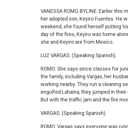
VANESSA ROMO, BYLINE: Earlier this m
her adopted son, Keyiro Fuentes. He was
weekend, she found herself putting to
day of the fires, Keyiro was home alon
she and Keyiro are from Mexico.
LUZ VARGAS: (Speaking Spanish).
ROMO: She says since classes for junior
the family, including Vargas, her husba
working nearby. They run a cleaning s
engulfed Lahaina, they jumped in their 
But with the traffic jam and the fire mo
VARGAS: (Speaking Spanish).
ROMO: Vargas says everyone was runni