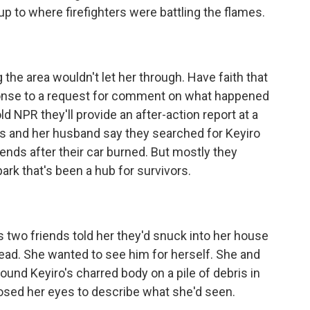
up to where firefighters were battling the flames.
the area wouldn't let her through. Have faith that
esponse to a request for comment on what happened
d NPR they'll provide an after-action report at a
gas and her husband say they searched for Keyiro
riends after their car burned. But mostly they
park that's been a hub for survivors.
two friends told her they'd snuck into her house
ead. She wanted to see him for herself. She and
und Keyiro's charred body on a pile of debris in
osed her eyes to describe what she'd seen.