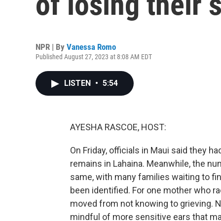
of losing their s
NPR | By
Vanessa Romo
Published August 27, 2023 at 8:08 AM EDT
LISTEN
•
5:54
AYESHA RASCOE, HOST:
On Friday, officials in Maui said they
remains in Lahaina. Meanwhile, the n
same, with many families waiting to fi
been identified. For one mother who rac
moved from not knowing to grieving. 
mindful of more sensitive ears that ma