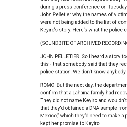
during a press conference on Tuesday
John Pelletier why the names of vict
were not being added to the list of co
Keyiro's story. Here's what the police c
(SOUNDBITE OF ARCHIVED RECORDIN
JOHN PELLETIER: So I heard a story toda
this - that somebody said that they r
police station. We don't know anybody th
ROMO: But the next day, the departmen
confirm that a Lahaina family had recov
They did not name Keyiro and wouldn't
that they'd obtained a DNA sample from, 
Mexico," which they'd need to make a p
kept her promise to Keyiro.