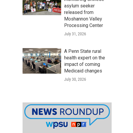
asylum seeker
released from
Moshannon Valley
Processing Center
July 31, 2026
A Penn State rural
health expert on the
impact of coming
Medicaid changes
July 30, 2026