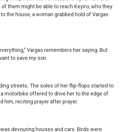
e of them might be able to reach Keyiro, who they
 to the house, a woman grabbed hold of Vargas
everything," Vargas remembers her saying. But
want to save my son.
ng streets. The soles of her flip-flops started to
 motorbike offered to drive her to the edge of
 him, reciting prayer after prayer.
 was devouring houses and cars. Birds were