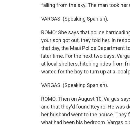
falling from the sky. The man took her 
VARGAS: (Speaking Spanish).
ROMO: She says that police barricading 
your son got out, they told her. In r
that day, the Maui Police Department tol
later time. For the next two days, Var
at local shelters, hitching rides from f
waited for the boy to turn up at a local 
VARGAS: (Speaking Spanish).
ROMO: Then on August 10, Vargas says 
and that they'd found Keyiro. He was d
her husband went to the house. They fo
what had been his bedroom. Vargas cl