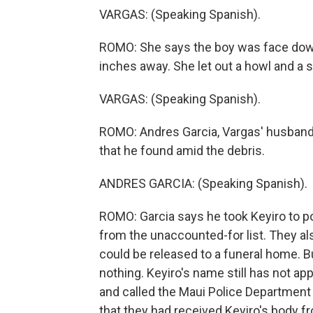
VARGAS: (Speaking Spanish).
ROMO: She says the boy was face down
inches away. She let out a howl and a
VARGAS: (Speaking Spanish).
ROMO: Andres Garcia, Vargas' husband,
that he found amid the debris.
ANDRES GARCIA: (Speaking Spanish).
ROMO: Garcia says he took Keyiro to po
from the unaccounted-for list. They al
could be released to a funeral home. B
nothing. Keyiro's name still has not app
and called the Maui Police Department
that they had received Keyiro's body fro