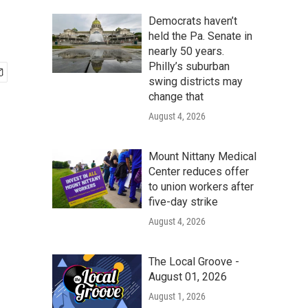
Democrats haven’t
held the Pa. Senate in
nearly 50 years.
Philly’s suburban
swing districts may
change that
August 4, 2026
Mount Nittany Medical
Center reduces offer
to union workers after
five-day strike
August 4, 2026
The Local Groove -
August 01, 2026
August 1, 2026