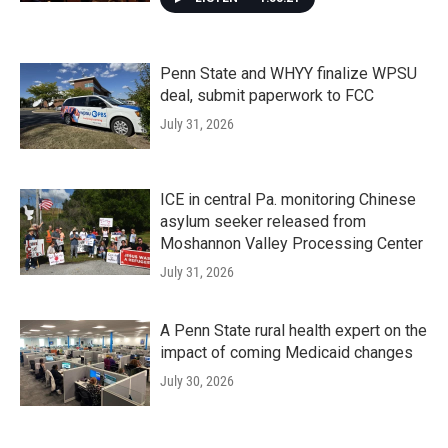
Penn State and WHYY finalize WPSU
deal, submit paperwork to FCC
July 31, 2026
ICE in central Pa. monitoring Chinese
asylum seeker released from
Moshannon Valley Processing Center
July 31, 2026
A Penn State rural health expert on the
impact of coming Medicaid changes
July 30, 2026