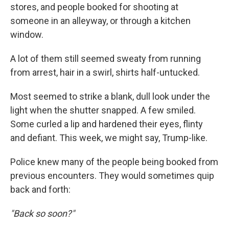
stores, and people booked for shooting at
someone in an alleyway, or through a kitchen
window.
A lot of them still seemed sweaty from running
from arrest, hair in a swirl, shirts half-untucked.
Most seemed to strike a blank, dull look under the
light when the shutter snapped. A few smiled.
Some curled a lip and hardened their eyes, flinty
and defiant. This week, we might say, Trump-like.
Police knew many of the people being booked from
previous encounters. They would sometimes quip
back and forth:
"Back so soon?"