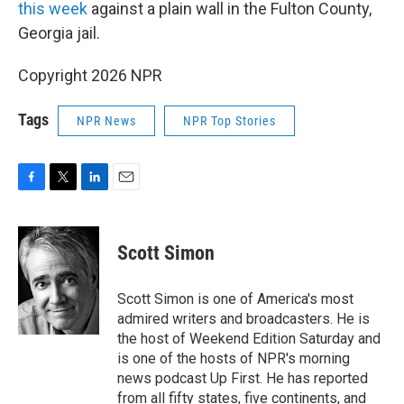
this week
against a plain wall in the Fulton County,
Georgia jail.
Copyright 2026 NPR
Tags
NPR News
NPR Top Stories
F
T
L
E
a
w
i
m
c
i
n
a
e
t
k
i
Scott Simon
b
t
e
l
o
e
d
o
r
I
Scott Simon is one of America's most
k
n
admired writers and broadcasters. He is
the host of Weekend Edition Saturday and
is one of the hosts of NPR's morning
news podcast Up First. He has reported
from all fifty states, five continents, and