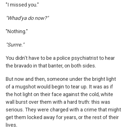
"I missed you."
"Whad'ya do now?"
"Nothing."
"Surrre."
You didn't have to be a police psychiatrist to hear
the bravado in that banter, on both sides.
But now and then, someone under the bright light
of a mugshot would begin to tear up. It was as if
the hot light on their face against the cold, white
wall burst over them with a hard truth: this was
serious. They were charged with a crime that might
get them locked away for years, or the rest of their
lives.