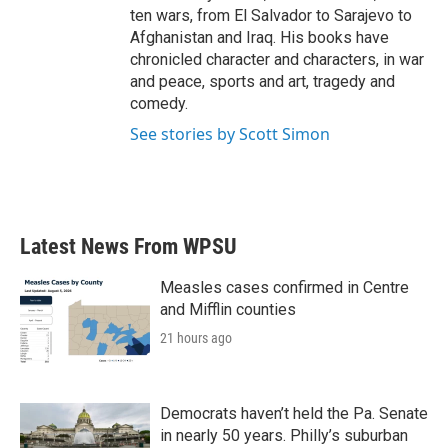
ten wars, from El Salvador to Sarajevo to
Afghanistan and Iraq. His books have
chronicled character and characters, in war
and peace, sports and art, tragedy and
comedy.
See stories by Scott Simon
Latest News From WPSU
Measles cases confirmed in Centre
and Mifflin counties
21 hours ago
Democrats haven’t held the Pa. Senate
in nearly 50 years. Philly’s suburban