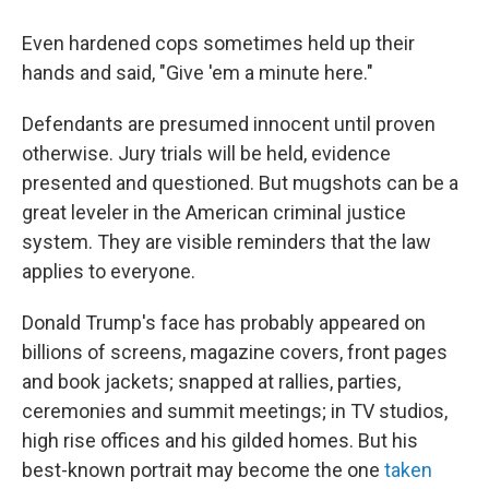
Even hardened cops sometimes held up their
hands and said, "Give 'em a minute here."
Defendants are presumed innocent until proven
otherwise. Jury trials will be held, evidence
presented and questioned. But mugshots can be a
great leveler in the American criminal justice
system. They are visible reminders that the law
applies to everyone.
Donald Trump's face has probably appeared on
billions of screens, magazine covers, front pages
and book jackets; snapped at rallies, parties,
ceremonies and summit meetings; in TV studios,
high rise offices and his gilded homes. But his
best-known portrait may become the one
taken