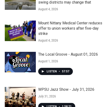
swing districts may change that
August 4, 2026
Mount Nittany Medical Center reduces
offer to union workers after five-day
strike
August 4, 2026
The Local Groove - August 01, 2026
August 1, 2026
LISTEN
•
57:57
WPSU Jazz Show - July 31, 2026
July 31, 2026
LISTEN
•
1:58:21