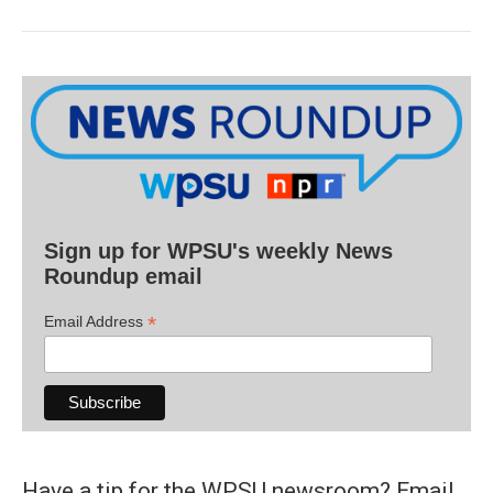
Sign up for WPSU's weekly News
Roundup email
*
Email Address
Have a tip for the WPSU newsroom? Email