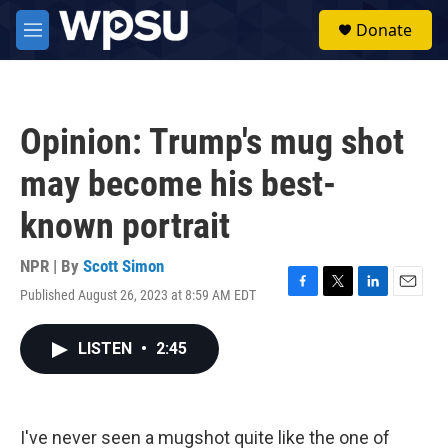
Skip to main content
S
Donate
e
M
a
e
r
n
c
u
h
Opinion: Trump's mug shot
u
e
may become his best-
r
y
known portrait
NPR | By
Scott Simon
Published August 26, 2023 at 8:59 AM EDT
F
T
L
E
a
w
i
m
c
i
n
a
LISTEN
•
2:45
e
t
k
i
b
t
e
l
o
e
d
o
r
I
k
n
I've never seen a mugshot quite like the one of