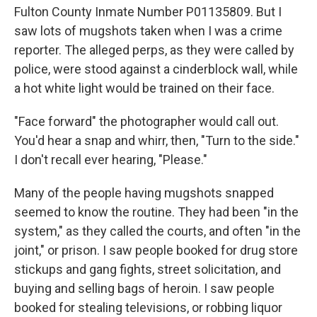
Fulton County Inmate Number P01135809. But I
saw lots of mugshots taken when I was a crime
reporter. The alleged perps, as they were called by
police, were stood against a cinderblock wall, while
a hot white light would be trained on their face.
"Face forward" the photographer would call out.
You'd hear a snap and whirr, then, "Turn to the side."
I don't recall ever hearing, "Please."
Many of the people having mugshots snapped
seemed to know the routine. They had been "in the
system," as they called the courts, and often "in the
joint," or prison. I saw people booked for drug store
stickups and gang fights, street solicitation, and
buying and selling bags of heroin. I saw people
booked for stealing televisions, or robbing liquor