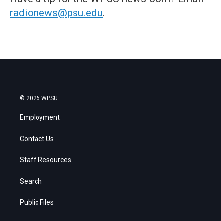
radionews@psu.edu
.
© 2026 WPSU
Employment
Contact Us
Staff Resources
Search
Public Files