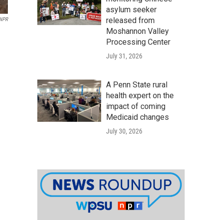
asylum seeker
released from
NPR
Moshannon Valley
Processing Center
July 31, 2026
A Penn State rural
health expert on the
impact of coming
Medicaid changes
July 30, 2026