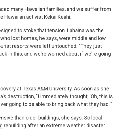
laced many Hawaiian families, and we suffer from
ive Hawaiian activist Kekai Keahi.
signed to stoke that tension. Lahaina was the
 who lost homes, he says, were middle and low
urist resorts were left untouched. "They just
uck in this, and we're worried about if we're going
covery at Texas A&M University. As soon as she
 destruction, "I immediately thought, 'Oh, this is
er going to be able to bring back what they had.'"
ive than older buildings, she says. So local
g rebuilding after an extreme weather disaster.