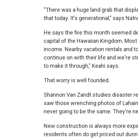
"There was a huge land grab that disp
that today. It's generational," says Nat
He says the fire this month seemed de
capital of the Hawaiian Kingdom. Most
income. Nearby vacation rentals and to
continue on with their life and we're st
to make it through," Keahi says.
That worry is well founded.
Shannon Van Zandt studies disaster re
saw those wrenching photos of Lahaina's
never going to be the same. They're nev
New construction is always more expens
residents often do get priced out durin