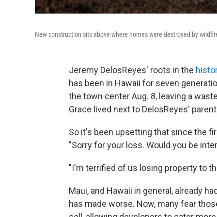
New construction sits above where homes were destroyed by wildfire
Jeremy DelosReyes' roots in the
histo
has been in Hawaii for seven generation
the town center Aug. 8, leaving a wast
Grace lived next to DelosReyes' pare
So it's been upsetting that since the fi
"Sorry for your loss. Would you be int
"I'm terrified of us losing property to 
Maui, and Hawaii in general, already ha
has made worse. Now, many fear those l
sell, allowing developers to cater more