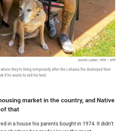
Jennifer Ludden / NPR
/
NPR
here they're living temporarily after the Lahaina fire destroyed their
k if he wants to sell his land.
ousing market in the country, and Native
of that
ed in a house his parents bought in 1974. It didn't