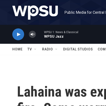
Skip to main content
Public Media for Central
WPSU 1: News & Classical
WPSU Jazz
HOME
TV
RADIO
DIGITAL STUDIOS
COM
Lahaina was ex