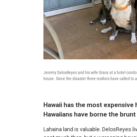
Jeremy DelosReyes and his wife Grace at a hotel condo w
house. Since the disaster three realtors have called to as
Hawaii has the most expensive h
Hawaiians have borne the brunt 
Lahaina land is valuable. DelosReyes liv