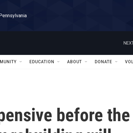
 Pennsylvania
NEXT
MUNITY
EDUCATION
ABOUT
DONATE
VO
pensive before the