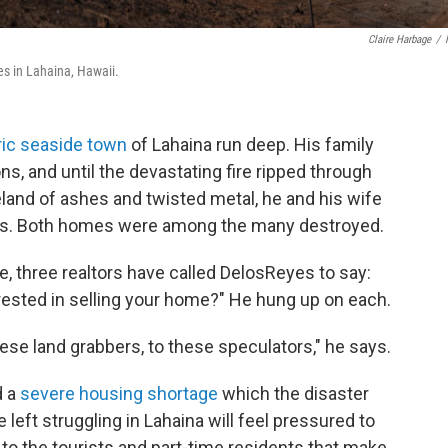
Claire Harbage
/
s in Lahaina, Hawaii.
ric seaside town
of Lahaina run deep. His family
s, and until the devastating fire ripped through
eland of ashes and twisted metal, he and his wife
nts. Both homes were among the many destroyed.
re, three realtors have called DelosReyes to say:
erested in selling your home?" He hung up on each.
these land grabbers, to these speculators," he says.
d a
severe housing shortage
which the disaster
eft struggling in Lahaina will feel pressured to
 to the tourists and part-time residents that make