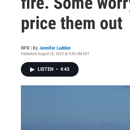
fire. Some worry
price them out
NPR | By
Jennifer Ludden
Published August 26, 2023 at 5:00 AM EDT
LISTEN
•
4:43