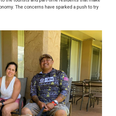
conomy. The concerns have sparked a push to try