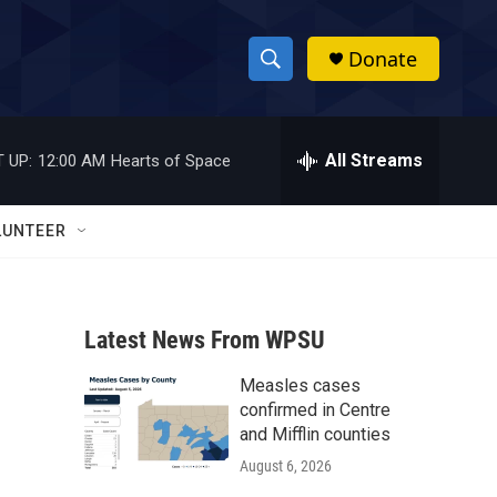
Donate
S
S
e
h
a
r
All Streams
 UP:
12:00 AM
Hearts of Space
o
c
h
w
Q
LUNTEER
u
S
e
r
e
y
Latest News From WPSU
a
Measles cases
r
confirmed in Centre
c
and Mifflin counties
August 6, 2026
h