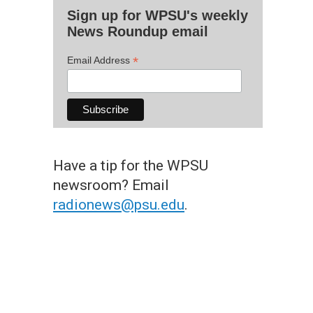
Sign up for WPSU's weekly
News Roundup email
*
Email Address
Have a tip for the WPSU
newsroom? Email
radionews@psu.edu
.