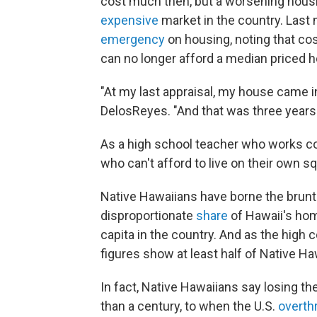
cost much then, but a worsening hous
expensive
market in the country. Last
emergency
on housing, noting that co
can no longer afford a median priced 
"At my last appraisal, my house came in 
DelosReyes. "And that was three years
As a high school teacher who works co
who can't afford to live on their own s
Native Hawaiians have borne the brunt
disproportionate
share
of Hawaii's hom
capita in the country. And as the high c
figures show at least half of Native Ha
In fact, Native Hawaiians say losing t
than a century, to when the U.S.
overth