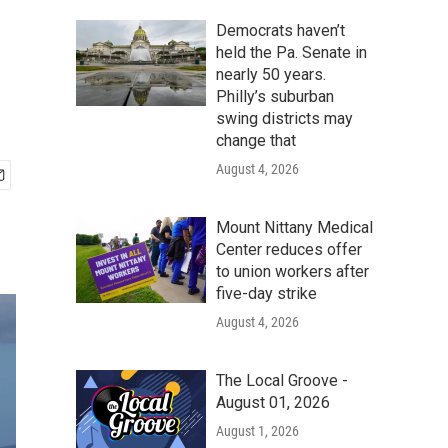
Democrats haven’t
held the Pa. Senate in
nearly 50 years.
Philly’s suburban
swing districts may
change that
August 4, 2026
Mount Nittany Medical
Center reduces offer
to union workers after
five-day strike
August 4, 2026
The Local Groove -
August 01, 2026
August 1, 2026