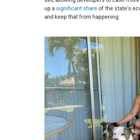
up a
significant share
of the state's e
and keep that from happening.