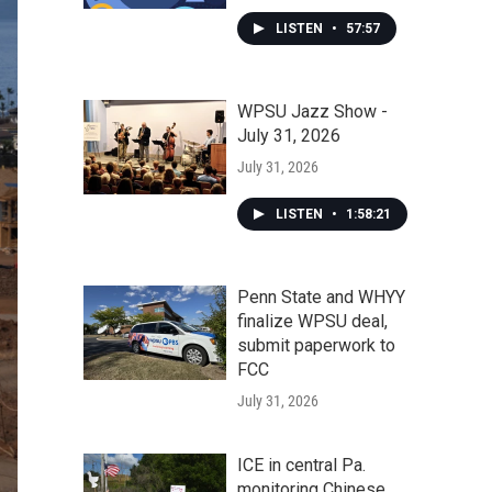
LISTEN
•
57:57
WPSU Jazz Show -
July 31, 2026
July 31, 2026
LISTEN
•
1:58:21
Penn State and WHYY
finalize WPSU deal,
submit paperwork to
FCC
July 31, 2026
ICE in central Pa.
monitoring Chinese