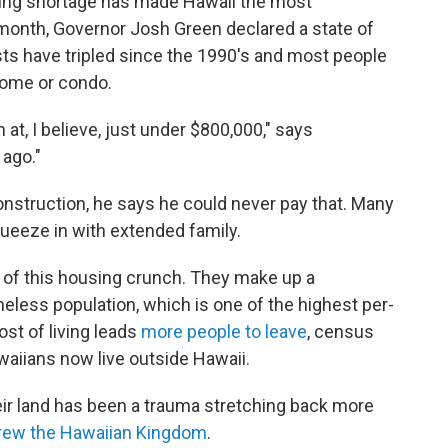
ing shortage has made Hawaii the most
 month, Governor Josh Green declared a state of
sts have tripled since the 1990's and most people
home or condo.
at, I believe, just under $800,000," says
 ago."
nstruction, he says he could never pay that. Many
queeze in with extended family.
 of this housing crunch. They make up a
eless population, which is one of the highest per-
ost of living leads
more people to leave
, census
waiians now live outside Hawaii.
heir land has been a trauma stretching back more
rew the Hawaiian Kingdom
.