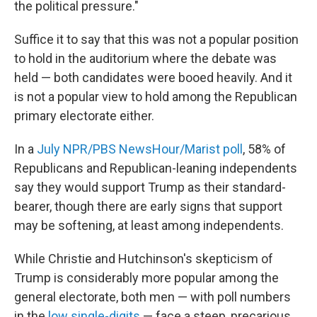
the political pressure."
Suffice it to say that this was not a popular position
to hold in the auditorium where the debate was
held — both candidates were booed heavily. And it
is not a popular view to hold among the Republican
primary electorate either.
In a
July NPR/PBS NewsHour/Marist poll
, 58% of
Republicans and Republican-leaning independents
say they would support Trump as their standard-
bearer, though there are early signs that support
may be softening, at least among independents.
While Christie and Hutchinson's skepticism of
Trump is considerably more popular among the
general electorate, both men — with poll numbers
in the
low single-digits
— face a steep, precarious