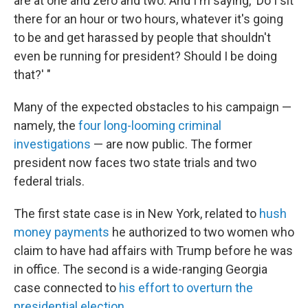
are at one and zero and two. And I'm saying, 'Do I sit
there for an hour or two hours, whatever it's going
to be and get harassed by people that shouldn't
even be running for president? Should I be doing
that?' "
Many of the expected obstacles to his campaign —
namely, the
four long-looming criminal
investigations
— are now public. The former
president now faces two state trials and two
federal trials.
The first state case is in New York, related to
hush
money payments
he authorized to two women who
claim to have had affairs with Trump before he was
in office. The second is a wide-ranging Georgia
case connected to
his effort to overturn the
presidential election
.