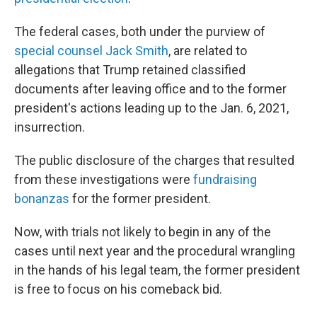
The federal cases, both under the purview of
special counsel Jack Smith
, are related to
allegations that Trump retained classified
documents after leaving office and to the former
president's actions leading up to the Jan. 6, 2021,
insurrection.
The public disclosure of the charges that resulted
from these investigations were
fundraising
bonanzas
for the former president.
Now, with trials not likely to begin in any of the
cases until next year and the procedural wrangling
in the hands of his legal team, the former president
is free to focus on his comeback bid.