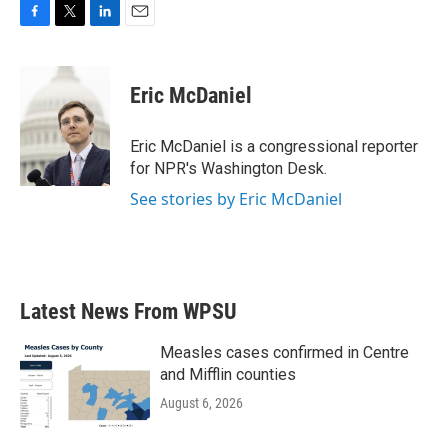
F
T
L
E
a
w
i
m
c
i
n
a
e
t
k
i
Eric McDaniel
b
t
e
l
o
e
d
o
r
I
Eric McDaniel is a congressional reporter
k
n
for NPR's Washington Desk.
See stories by Eric McDaniel
Latest News From WPSU
Measles cases confirmed in Centre
and Mifflin counties
August 6, 2026