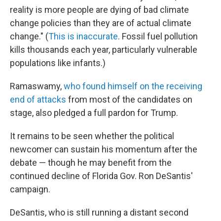
reality is more people are dying of bad climate
change policies than they are of actual climate
change." (
This is inaccurate
. Fossil fuel pollution
kills thousands each year, particularly vulnerable
populations like infants.)
Ramaswamy,
who found himself on the receiving
end of attacks
from most of the candidates on
stage, also pledged a full pardon for Trump.
It remains to be seen whether the political
newcomer can sustain his momentum after the
debate — though he may benefit from the
continued decline of Florida Gov. Ron DeSantis'
campaign.
DeSantis, who is still running a distant second