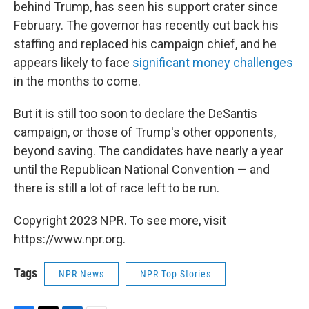
behind Trump, has seen his support crater since
February. The governor has recently cut back his
staffing and replaced his campaign chief, and he
appears likely to face
significant money challenges
in the months to come.
But it is still too soon to declare the DeSantis
campaign, or those of Trump's other opponents,
beyond saving. The candidates have nearly a year
until the Republican National Convention — and
there is still a lot of race left to be run.
Copyright 2023 NPR. To see more, visit
https://www.npr.org.
Tags
NPR News
NPR Top Stories