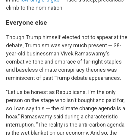
climb to the nomination.
Everyone else
Though Trump himself elected not to appear at the
debate, Trumpism was very much present — 38-
year-old businessman Vivek Ramaswamy's
combative tone and embrace of far-right staples
and baseless climate conspiracy theories was
reminiscent of past Trump debate appearances.
"Let us be honest as Republicans. I'm the only
person on the stage who isn't bought and paid for,
so I can say this — the climate change agenda is a
hoax," Ramaswamy said during a characteristic
interruption. "The reality is the anti-carbon agenda
is the wet blanket on our economy. And so, the