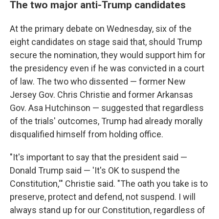
The two major anti-Trump candidates
At the primary debate on Wednesday, six of the
eight candidates on stage said that, should Trump
secure the nomination, they would support him for
the presidency even if he was convicted in a court
of law. The two who dissented — former New
Jersey Gov. Chris Christie and former Arkansas
Gov. Asa Hutchinson — suggested that regardless
of the trials' outcomes, Trump had already morally
disqualified himself from holding office.
"It's important to say that the president said —
Donald Trump said — 'It's OK to suspend the
Constitution,'" Christie said. "The oath you take is to
preserve, protect and defend, not suspend. I will
always stand up for our Constitution, regardless of