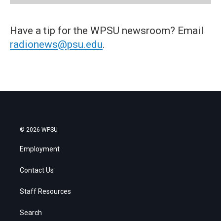
Have a tip for the WPSU newsroom? Email
radionews@psu.edu
.
© 2026 WPSU
Employment
Contact Us
Staff Resources
Search