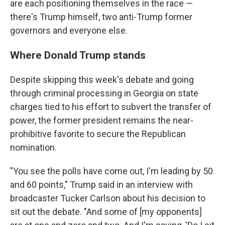
are each positioning themselves in the race —
there's Trump himself, two anti-Trump former
governors and everyone else.
Where Donald Trump stands
Despite skipping this week's debate and going
through criminal processing in Georgia on state
charges tied to his effort to subvert the transfer of
power, the former president remains the near-
prohibitive favorite to secure the Republican
nomination.
"You see the polls have come out, I'm leading by 50
and 60 points," Trump said in an interview with
broadcaster Tucker Carlson about his decision to
sit out the debate. "And some of [my opponents]