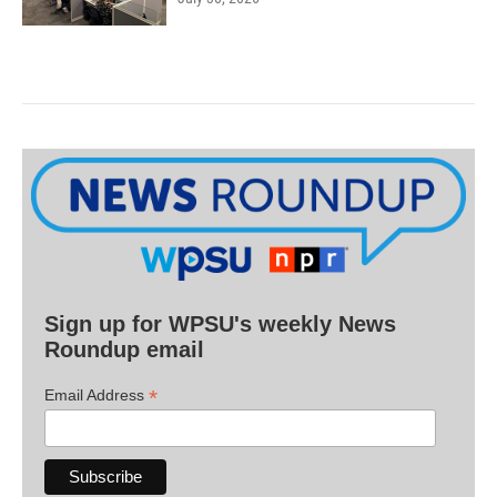
Sign up for WPSU's weekly News
Roundup email
*
Email Address