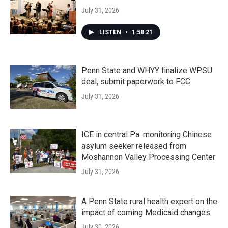
July 31, 2026
LISTEN
•
1:58:21
Penn State and WHYY finalize WPSU
deal, submit paperwork to FCC
July 31, 2026
ICE in central Pa. monitoring Chinese
asylum seeker released from
Moshannon Valley Processing Center
July 31, 2026
A Penn State rural health expert on the
impact of coming Medicaid changes
July 30, 2026