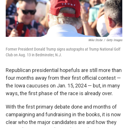
Mike Stobe
/
Getty Images
Former President Donald Trump signs autographs at Trump National Golf
Club on Aug. 13 in Bedminster, N.J.
Republican presidential hopefuls are still more than
four months away from their first official contest —
the Iowa caucuses on Jan. 15, 2024 — but, in many
ways, the first phase of the race is already over.
With the first primary debate done and months of
campaigning and fundraising in the books, it is now
clear who the major candidates are and how they