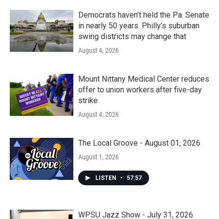
Democrats haven’t held the Pa. Senate
in nearly 50 years. Philly’s suburban
swing districts may change that
August 4, 2026
Mount Nittany Medical Center reduces
offer to union workers after five-day
strike
August 4, 2026
The Local Groove - August 01, 2026
August 1, 2026
LISTEN
•
57:57
WPSU Jazz Show - July 31, 2026