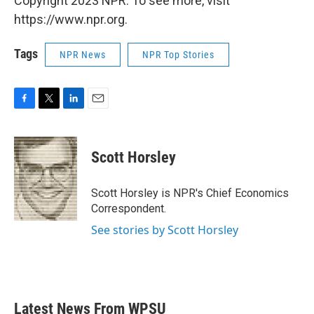
Copyright 2023 NPR. To see more, visit
https://www.npr.org.
Tags
NPR News
NPR Top Stories
F
T
L
E
a
w
i
m
c
i
n
a
e
t
k
i
Scott Horsley
b
t
e
l
o
e
d
o
r
I
Scott Horsley is NPR's Chief Economics
k
n
Correspondent.
See stories by Scott Horsley
Latest News From WPSU