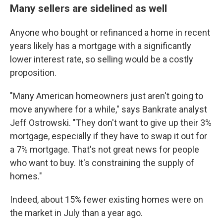
Many sellers are sidelined as well
Anyone who bought or refinanced a home in recent
years likely has a mortgage with a significantly
lower interest rate, so selling would be a costly
proposition.
"Many American homeowners just aren't going to
move anywhere for a while," says Bankrate analyst
Jeff Ostrowski. "They don't want to give up their 3%
mortgage, especially if they have to swap it out for
a 7% mortgage. That's not great news for people
who want to buy. It's constraining the supply of
homes."
Indeed, about 15% fewer existing homes were on
the market in July than a year ago.