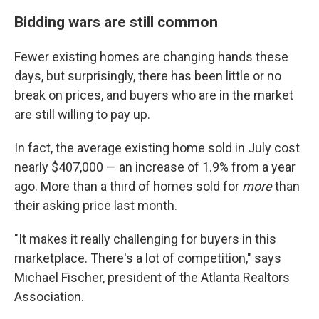
Bidding wars are still common
Fewer existing homes are changing hands these
days, but surprisingly, there has been little or no
break on prices, and buyers who are in the market
are still willing to pay up.
In fact, the average existing home sold in July cost
nearly $407,000 — an increase of 1.9% from a year
ago. More than a third of homes sold for
more
than
their asking price last month.
"It makes it really challenging for buyers in this
marketplace. There's a lot of competition," says
Michael Fischer, president of the Atlanta Realtors
Association.