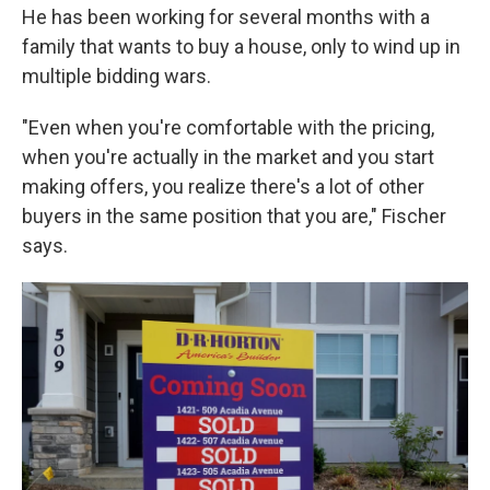
He has been working for several months with a
family that wants to buy a house, only to wind up in
multiple bidding wars.
"Even when you're comfortable with the pricing,
when you're actually in the market and you start
making offers, you realize there's a lot of other
buyers in the same position that you are," Fischer
says.