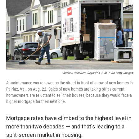
o
r
I
k
n
Andrew Caballero-Reynolds
/
AFP Via Getty Images
A maintenance worker sweeps the street in front of a row of new homes in
Fairfax, Va., on Aug. 22. Sales of new homes are taking off as current
homeowners are reluctant to sell their houses, because they would face a
higher mortgage for their next one.
Mortgage rates have climbed to the highest level in
more than two decades — and that's leading to a
split-screen market in housing.