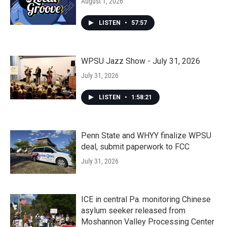
August 1, 2026
LISTEN
•
57:57
WPSU Jazz Show - July 31, 2026
July 31, 2026
LISTEN
•
1:58:21
Penn State and WHYY finalize WPSU
deal, submit paperwork to FCC
July 31, 2026
ICE in central Pa. monitoring Chinese
asylum seeker released from
Moshannon Valley Processing Center