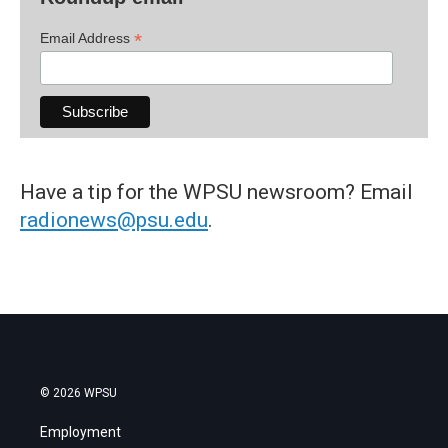
*
Email Address
Have a tip for the WPSU newsroom? Email
radionews@psu.edu
.
© 2026 WPSU
Employment