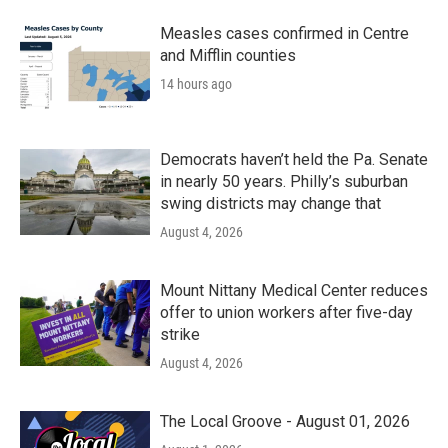
Measles cases confirmed in Centre
and Mifflin counties
14 hours ago
Democrats haven’t held the Pa. Senate
in nearly 50 years. Philly’s suburban
swing districts may change that
August 4, 2026
Mount Nittany Medical Center reduces
offer to union workers after five-day
strike
August 4, 2026
The Local Groove - August 01, 2026