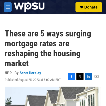
Skip to main content
S
Donate
e
M
a
e
r
n
c
u
h
These are 5 ways surging
u
e
mortgage rates are
r
y
reshaping the housing
market
NPR | By
Scott Horsley
Published August 25, 2023 at 5:00 AM EDT
F
T
L
E
a
w
i
m
c
i
n
a
e
t
k
i
b
t
e
l
o
e
d