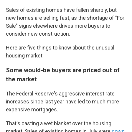
Sales of existing homes have fallen sharply, but
new homes are selling fast, as the shortage of "For
Sale" signs elsewhere drives more buyers to
consider new construction.
Here are five things to know about the unusual
housing market.
Some would-be buyers are priced out of
the market
The Federal Reserve's aggressive interest rate
increases since last year have led to much more
expensive mortgages.
That's casting a wet blanket over the housing
market. Sales of existing homes in July were
down