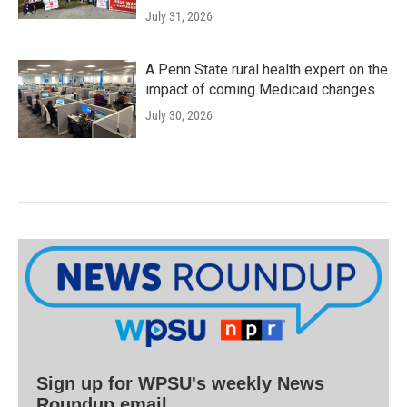
July 31, 2026
A Penn State rural health expert on the
impact of coming Medicaid changes
July 30, 2026
Sign up for WPSU's weekly News
Roundup email