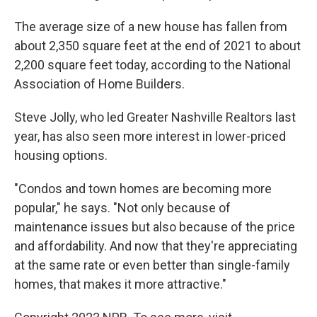
The average size of a new house has fallen from
about 2,350 square feet at the end of 2021 to about
2,200 square feet today, according to the National
Association of Home Builders.
Steve Jolly, who led Greater Nashville Realtors last
year, has also seen more interest in lower-priced
housing options.
"Condos and town homes are becoming more
popular," he says. "Not only because of
maintenance issues but also because of the price
and affordability. And now that they're appreciating
at the same rate or even better than single-family
homes, that makes it more attractive."