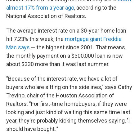
almost 17% from a year ago
, according to the
National Association of Realtors.
The average interest rate on a 30-year home loan
hit 7.23% this week, the
mortgage giant Freddie
Mac says
— the highest since 2001. That means
the monthly payment on a $300,000 loan is now
about $330 more than it was last summer.
"Because of the interest rate, we have a lot of
buyers who are sitting on the sidelines," says Cathy
Trevino, chair of the Houston Association of
Realtors. "For first-time homebuyers, if they were
looking and just kind of waiting this same time last
year, they're probably kicking themselves saying, 'I
should have bought.'"