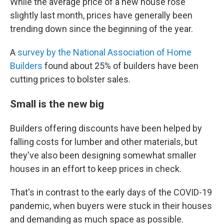
While the average price of a new house rose
slightly last month, prices have generally been
trending down since the beginning of the year.
A
survey by the National Association of Home
Builders
found about 25% of builders have been
cutting prices to bolster sales.
Small is the new big
Builders offering discounts have been helped by
falling costs for lumber and other materials, but
they've also been designing somewhat smaller
houses in an effort to keep prices in check.
That's in contrast to the early days of the COVID-19
pandemic, when buyers were stuck in their houses
and demanding as much space as possible.