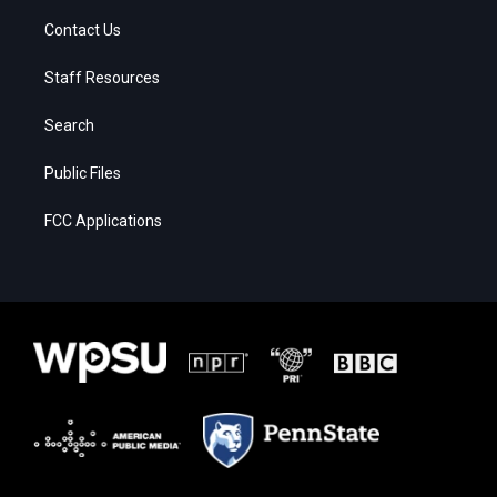
Contact Us
Staff Resources
Search
Public Files
FCC Applications