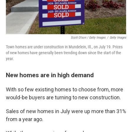
Scott Olson / Getty Images
/
Getty Images
Town homes are under construction in Mundelein, Ill., on July 19. Prices
of new homes have generally been trending down since the start of the
year.
New homes are in high demand
With so few existing homes to choose from, more
would-be buyers are turning to new construction.
Sales of new homes in July were up more than 31%
from a year ago.