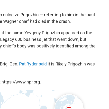
 eulogize Prigozhin — referring to him in the past
he Wagner chief had died in the crash.
hat the name Yevgeny Prigozhin appeared on the
 Legacy 600 business jet that went down, but
y chief's body was positively identified among the
Brig. Gen.
Pat Ryder said
it is "likely Prigozhin was
 https://www.npr.org.