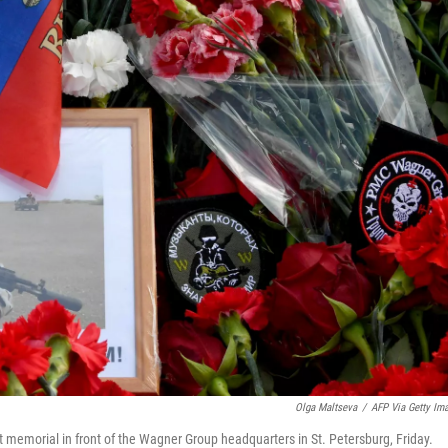
Olga Maltseva
/
AFP Via Getty Im
t memorial in front of the Wagner Group headquarters in St. Petersburg, Friday.