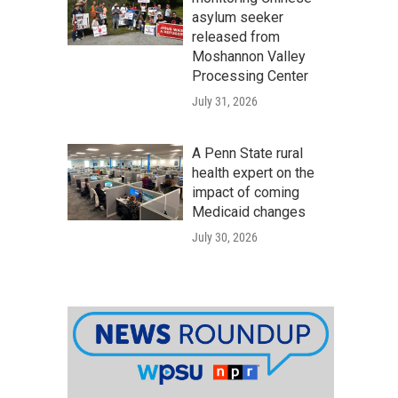
asylum seeker
released from
Moshannon Valley
Processing Center
July 31, 2026
A Penn State rural
health expert on the
impact of coming
Medicaid changes
July 30, 2026