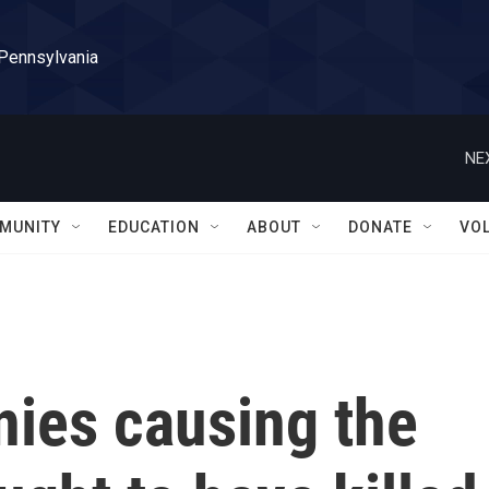
 Pennsylvania
NE
MUNITY
EDUCATION
ABOUT
DONATE
VO
nies causing the