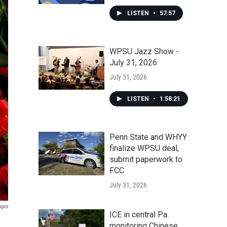
LISTEN
•
57:57
WPSU Jazz Show -
July 31, 2026
July 31, 2026
LISTEN
•
1:58:21
Penn State and WHYY
finalize WPSU deal,
submit paperwork to
FCC
July 31, 2026
ages
ICE in central Pa.
monitoring Chinese