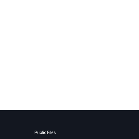
Public Files