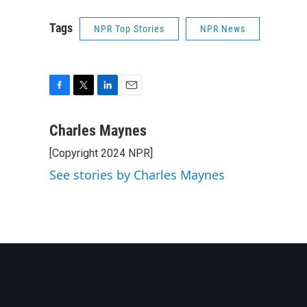
Tags
NPR Top Stories
NPR News
F
T
L
E
a
w
i
m
c
i
n
a
Charles Maynes
e
t
k
i
[Copyright 2024 NPR]
b
t
e
l
o
e
d
See stories by Charles Maynes
o
r
I
k
n