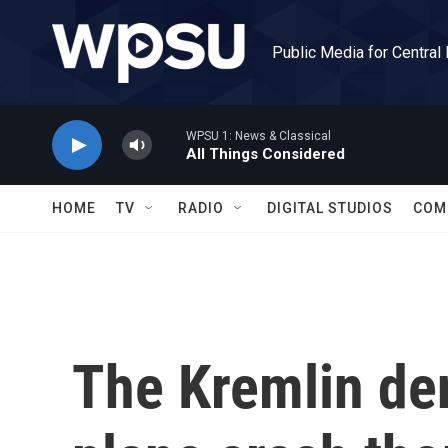
Skip to main content
Public Media for Central
WPSU 1: News & Classical
All Things Considered
HOME
TV
RADIO
DIGITAL STUDIOS
COM
The Kremlin de