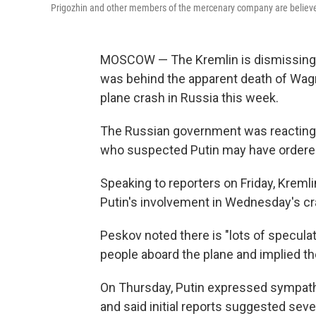
Prigozhin and other members of the mercenary company are believed 
MOSCOW — The Kremlin is dismissing al
was behind the apparent death of Wag
plane crash in Russia this week.
The Russian government was reactin
who suspected Putin may have ordered
Speaking to reporters on Friday, Krem
Putin's involvement in Wednesday's cra
Peskov noted there is "lots of speculat
people aboard the plane and implied t
On Thursday, Putin expressed sympathi
and said initial reports suggested s