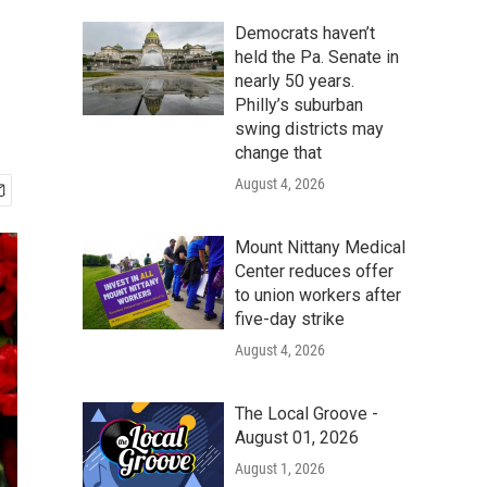
Democrats haven’t
held the Pa. Senate in
nearly 50 years.
Philly’s suburban
swing districts may
change that
August 4, 2026
Mount Nittany Medical
Center reduces offer
to union workers after
five-day strike
August 4, 2026
The Local Groove -
August 01, 2026
August 1, 2026