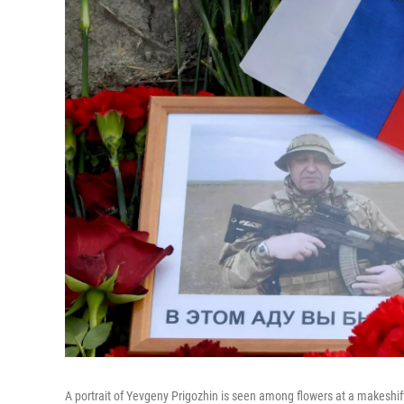
A portrait of Yevgeny Prigozhin is seen among flowers at a makeshif