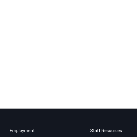
Employment
Staff Resources