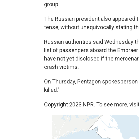
group.
The Russian president also appeared to
tense, without unequivocally stating t
Russian authorities said Wednesday t
list of passengers aboard the Embraer
have not yet disclosed if the mercenar
crash victims.
On Thursday, Pentagon spokesperson 
killed."
Copyright 2023 NPR. To see more, visit