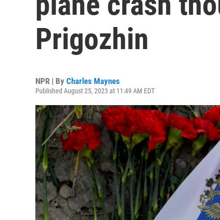
plane crash tho
Prigozhin
NPR | By
Charles Maynes
Published August 25, 2023 at 11:49 AM EDT