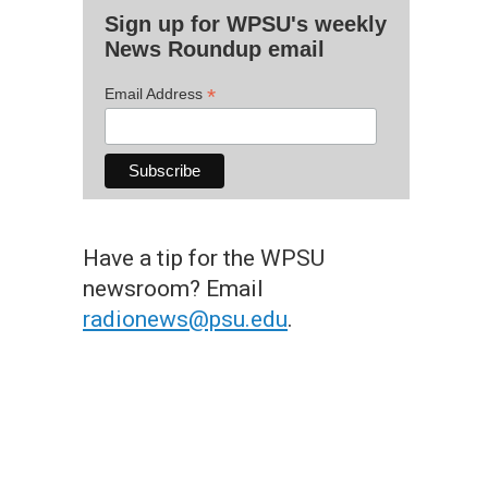
Sign up for WPSU's weekly
News Roundup email
*
Email Address
Have a tip for the WPSU
newsroom? Email
radionews@psu.edu
.