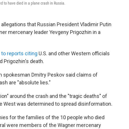
to have died in a plane crash in Russia.
legations that Russian President Vladimir Putin
ner mercenary leader Yevgeny Prigozhin in a
g
to reports citing
U.S. and other Western officials
 Prigozhin's death.
lin spokesman Dmitry Peskov said claims of
sh are "absolute lies."
ion" around the crash and the "tragic deaths" of
he West was determined to spread disinformation.
es for the families of the 10 people who died
everal were members of the Wagner mercenary