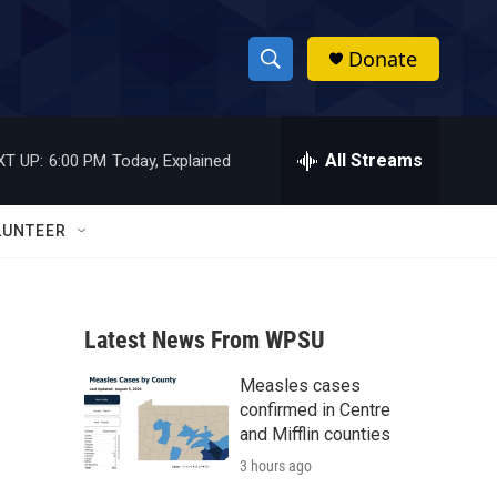
Donate
S
S
e
h
a
r
All Streams
XT UP:
6:00 PM
Today, Explained
o
c
h
w
Q
LUNTEER
u
S
e
r
e
y
Latest News From WPSU
a
Measles cases
r
confirmed in Centre
c
and Mifflin counties
3 hours ago
h