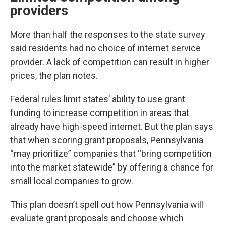
providers
More than half the responses to the state survey
said residents had no choice of internet service
provider. A lack of competition can result in higher
prices, the plan notes.
Federal rules limit states’ ability to use grant
funding to increase competition in areas that
already have high-speed internet. But the plan says
that when scoring grant proposals, Pennsylvania
“may prioritize” companies that “bring competition
into the market statewide” by offering a chance for
small local companies to grow.
This plan doesn’t spell out how Pennsylvania will
evaluate grant proposals and choose which