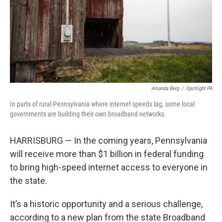
Amanda Berg
/
Spotlight PA
In parts of rural Pennsylvania where internet speeds lag, some local
governments are building their own broadband networks.
HARRISBURG — In the coming years, Pennsylvania
will receive more than $1 billion in federal funding
to bring high-speed internet access to everyone in
the state.
It’s a historic opportunity and a serious challenge,
according to a new plan from the state Broadband