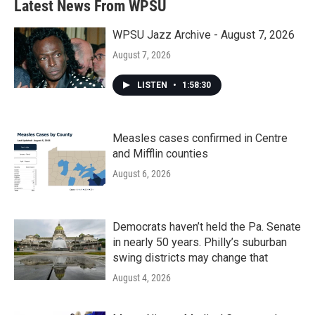
Latest News From WPSU
WPSU Jazz Archive - August 7, 2026
August 7, 2026
LISTEN
•
1:58:30
Measles cases confirmed in Centre
and Mifflin counties
August 6, 2026
Democrats haven’t held the Pa. Senate
in nearly 50 years. Philly’s suburban
swing districts may change that
August 4, 2026