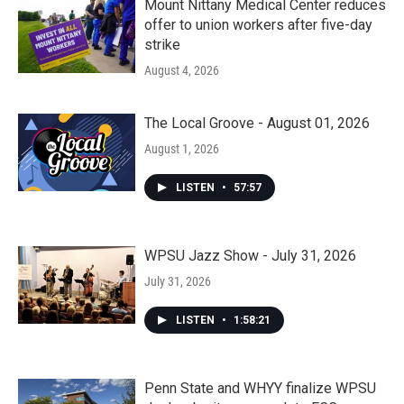
Mount Nittany Medical Center reduces
offer to union workers after five-day
strike
August 4, 2026
The Local Groove - August 01, 2026
August 1, 2026
LISTEN
•
57:57
WPSU Jazz Show - July 31, 2026
July 31, 2026
LISTEN
•
1:58:21
Penn State and WHYY finalize WPSU