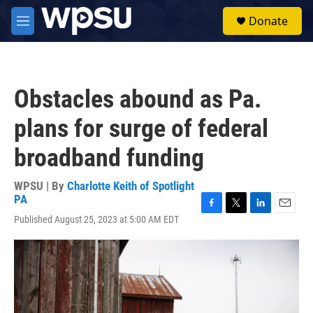
Skip to main content
S
Donate
e
M
a
e
r
n
c
u
h
Obstacles abound as Pa.
u
e
plans for surge of federal
r
y
broadband funding
WPSU | By
Charlotte Keith of Spotlight
PA
F
T
L
E
Published August 25, 2023 at 5:00 AM EDT
a
w
i
m
c
i
n
a
e
t
k
i
b
t
e
l
o
e
d
o
r
I
k
n