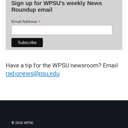
Sign up for WPSU's weekly News
Roundup email
*
Email Address
Have a tip for the WPSU newsroom? Email
radionews@psu.edu
.
© 2026 WPSU