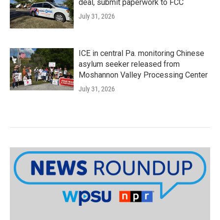
deal, submit paperwork to FCC
July 31, 2026
ICE in central Pa. monitoring Chinese
asylum seeker released from
Moshannon Valley Processing Center
July 31, 2026