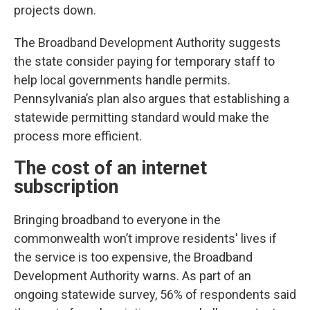
projects down.
The Broadband Development Authority suggests
the state consider paying for temporary staff to
help local governments handle permits.
Pennsylvania’s plan also argues that establishing a
statewide permitting standard would make the
process more efficient.
The cost of an internet
subscription
Bringing broadband to everyone in the
commonwealth won’t improve residents' lives if
the service is too expensive, the Broadband
Development Authority warns. As part of an
ongoing statewide survey, 56% of respondents said