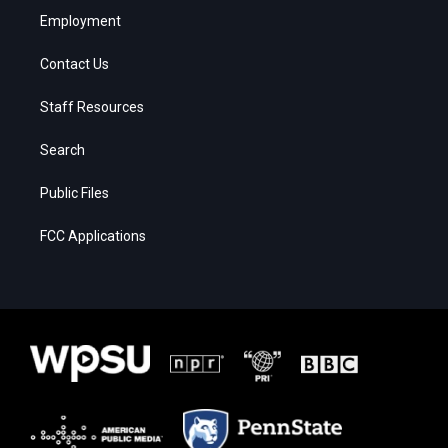
Employment
Contact Us
Staff Resources
Search
Public Files
FCC Applications