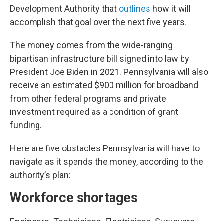
Development Authority that
outlines
how it will
accomplish that goal over the next five years.
The money comes from the wide-ranging
bipartisan infrastructure bill signed into law by
President Joe Biden in 2021. Pennsylvania will also
receive an estimated $900 million for broadband
from other federal programs and private
investment required as a condition of grant
funding.
Here are five obstacles Pennsylvania will have to
navigate as it spends the money, according to the
authority’s plan:
Workforce shortages