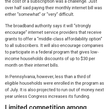
the cost of a subscription was a challenge. Just
over half said paying their monthly internet bill was
either “somewhat” or “very” difficult.
The broadband authority says it will “strongly
encourage” internet service providers that receive
grants to offer a “middle-class affordability option”
to all subscribers. It will also encourage companies
to participate in a federal program that gives low-
income households discounts of up to $30 per
month on their internet bills.
In Pennsylvania, however, less than a third of
eligible households were enrolled in the program as
of July. It is also projected to run out of money next
year unless Congress increases its funding.
Limited competition among