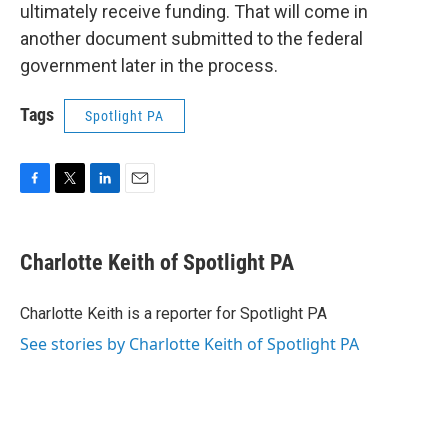
ultimately receive funding. That will come in
another document submitted to the federal
government later in the process.
Tags
Spotlight PA
F
T
L
E
a
w
i
m
c
i
n
a
e
t
k
i
Charlotte Keith of Spotlight PA
b
t
e
l
o
e
d
o
r
I
Charlotte Keith is a reporter for Spotlight PA
k
n
See stories by Charlotte Keith of Spotlight PA