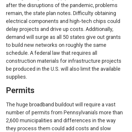
after the disruptions of the pandemic, problems
remain, the state plan notes. Difficulty obtaining
electrical components and high-tech chips could
delay projects and drive up costs. Additionally,
demand will surge as all 50 states give out grants
to build new networks on roughly the same
schedule. A federal law that requires all
construction materials for infrastructure projects
be produced in the U.S. will also limit the available
supplies.
Permits
The huge broadband buildout will require a vast
number of permits from Pennsylvania’s more than
2,600 municipalities and differences in the way
they process them could add costs and slow