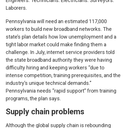
Engineers. Technicians. Electricians. Surveyors.
Laborers.
Pennsylvania will need an estimated 117,000
workers to build new broadband networks. The
state’s plan details how low unemployment and a
tight labor market could make finding them a
challenge. In July, internet service providers told
the state broadband authority they were having
difficulty hiring and keeping workers “due to
intense competition, training prerequisites, and the
industry’s unique technical demands.”
Pennsylvania needs “rapid support” from training
programs, the plan says.
Supply chain problems
Although the global supply chain is rebounding