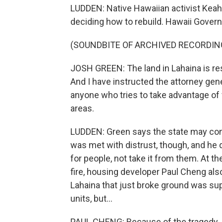
LUDDEN: Native Hawaiian activist Keahi
deciding how to rebuild. Hawaii Govern
(SOUNDBITE OF ARCHIVED RECORDIN
JOSH GREEN: The land in Lahaina is res
And I have instructed the attorney gen
anyone who tries to take advantage of 
areas.
LUDDEN: Green says the state may cons
was met with distrust, though, and he q
for people, not take it from them. At t
fire, housing developer Paul Cheng al
Lahaina that just broke ground was su
units, but...
PAUL CHENG: Because of the tragedy, I'm