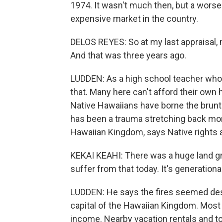
1974. It wasn't much then, but a wor
expensive market in the country.
DELOS REYES: So at my last appraisal, m
And that was three years ago.
LUDDEN: As a high school teacher who
that. Many here can't afford their own
Native Hawaiians have borne the brunt o
has been a trauma stretching back mor
Hawaiian Kingdom, says Native rights a
KEKAI KEAHI: There was a huge land gr
suffer from that today. It's generational
LUDDEN: He says the fires seemed desi
capital of the Hawaiian Kingdom. Most
income. Nearby vacation rentals and to