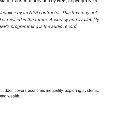
aui. Transcript provided by NPR, Copyright NPR.
deadline by an NPR contractor. This text may not
or revised in the future. Accuracy and availability
NPR’s programming is the audio record.
Ludden covers economic inequality, exploring systemic
 and wealth.