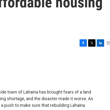
affordable housing
F
T
L
E
a
w
i
m
c
i
n
a
e
t
k
i
b
t
e
l
o
e
d
o
r
I
k
n
aside town of Lahaina has brought fears of a land
ing shortage, and the disaster made it worse. As
 a push to make sure that rebuilding Lahaina