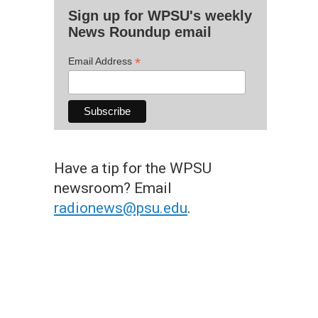
Sign up for WPSU's weekly
News Roundup email
*
Email Address
Have a tip for the WPSU
newsroom? Email
radionews@psu.edu
.