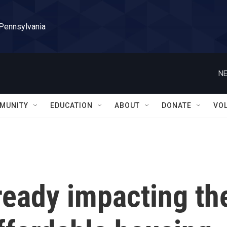
 Pennsylvania
NE
MUNITY
EDUCATION
ABOUT
DONATE
VO
lready impacting th