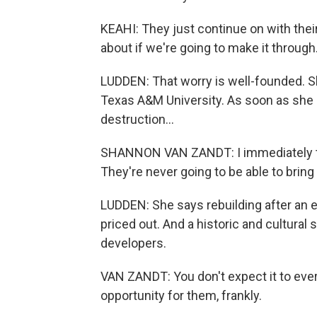
KEAHI: They just continue on with their
about if we're going to make it through
LUDDEN: That worry is well-founded. S
Texas A&M University. As soon as she
destruction...
SHANNON VAN ZANDT: I immediately tho
They're never going to be able to brin
LUDDEN: She says rebuilding after an 
priced out. And a historic and cultural sit
developers.
VAN ZANDT: You don't expect it to ever
opportunity for them, frankly.