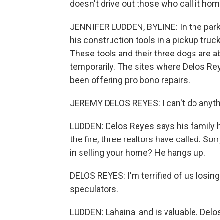
doesn't drive out those who call it hom
JENNIFER LUDDEN, BYLINE: In the parkin
his construction tools in a pickup tru
These tools and their three dogs are abo
temporarily. The sites where Delos Re
been offering pro bono repairs.
JEREMY DELOS REYES: I can't do anything
LUDDEN: Delos Reyes says his family h
the fire, three realtors have called. So
in selling your home? He hangs up.
DELOS REYES: I'm terrified of us losing
speculators.
LUDDEN: Lahaina land is valuable. Delo