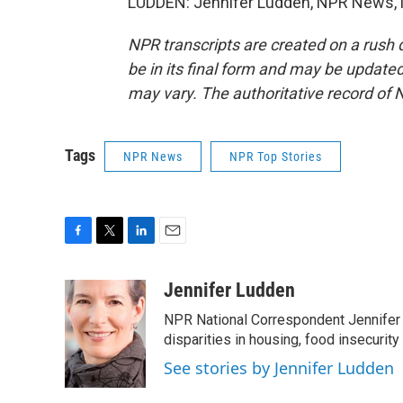
LUDDEN: Jennifer Ludden, NPR News, M
NPR transcripts are created on a rush 
be in its final form and may be updated 
may vary. The authoritative record of 
Tags
NPR News
NPR Top Stories
F
T
L
E
a
w
i
m
c
i
n
a
Jennifer Ludden
e
t
k
i
NPR National Correspondent Jennifer 
b
t
e
l
o
e
d
disparities in housing, food insecurity
o
r
I
See stories by Jennifer Ludden
k
n