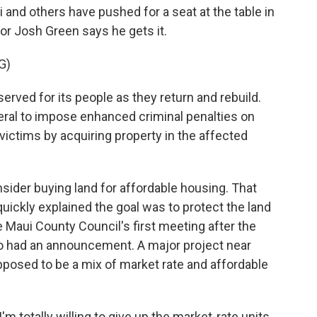
 and others have pushed for a seat at the table in
or Josh Green says he gets it.
G)
erved for its people as they return and rebuild.
eral to impose enhanced criminal penalties on
victims by acquiring property in the affected
ider buying land for affordable housing. That
uickly explained the goal was to protect the land
he Maui County Council's first meeting after the
so had an announcement. A major project near
pposed to be a mix of market rate and affordable
 totally willing to give up the market-rate units