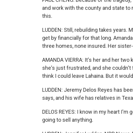
and work with the county and state to m
this.
LUDDEN: Still, rebuilding takes years.
get by financially for that long. Amanda
three homes, none insured. Her sister-i
AMANDA VIERRA: It's her and her two 
she's just frustrated, and she couldn't f
think I could leave Lahaina. But it would
LUDDEN: Jeremy Delos Reyes has been t
says, and his wife has relatives in Texas
DELOS REYES: I know in my heart I'm goi
going to sell anything.