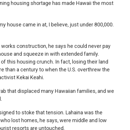
sening housing shortage has made Hawaii the most
y house came in at, I believe, just under 800,000.
 works construction, he says he could never pay
 house and squeeze in with extended family.
f this housing crunch. In fact, losing their land
e than a century to when the U.S. overthrew the
ctivist Kekai Keahi.
ab that displaced many Hawaiian families, and we
.
gned to stoke that tension. Lahaina was the
 who lost homes, he says, were middle and low
urist resorts are untouched.