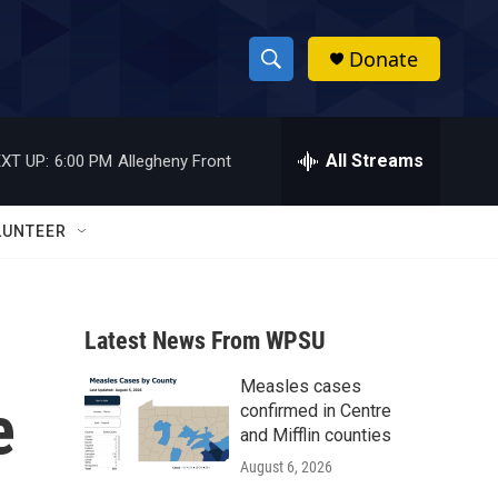
Donate
S
S
e
h
a
r
All Streams
XT UP:
6:00 PM
Allegheny Front
o
c
h
w
Q
LUNTEER
u
S
e
r
e
y
Latest News From WPSU
a
Measles cases
r
e
confirmed in Centre
c
and Mifflin counties
August 6, 2026
h