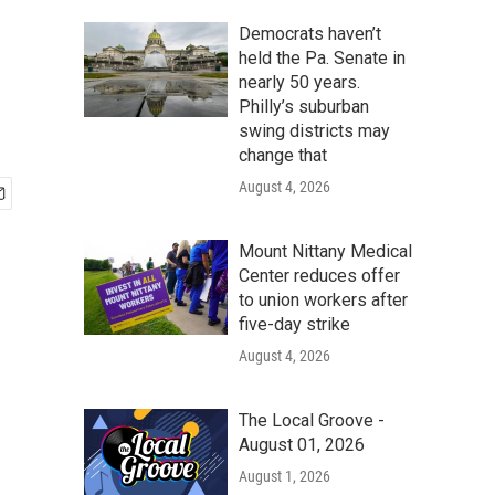
Democrats haven’t
held the Pa. Senate in
nearly 50 years.
Philly’s suburban
swing districts may
change that
August 4, 2026
Mount Nittany Medical
Center reduces offer
to union workers after
five-day strike
August 4, 2026
The Local Groove -
August 01, 2026
August 1, 2026