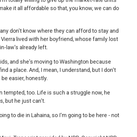
ake it all affordable so that, you know, we can do
 Many don't know where they can afford to stay and
 Vierra lived with her boyfriend, whose family lost
n-law's already left.
kids, and she's moving to Washington because
ind a place. And, I mean, I understand, but I don't
 be easier, honestly.
empted, too. Life is such a struggle now, he
, but he just can't.
ng to die in Lahaina, so I'm going to be here - not