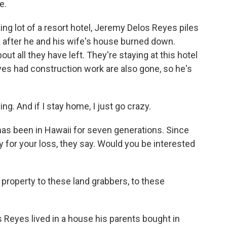
e.
g lot of a resort hotel, Jeremy Delos Reyes piles
ck after he and his wife's house burned down.
ut all they have left. They're staying at this hotel
yes had construction work are also gone, so he's
. And if I stay home, I just go crazy.
as been in Hawaii for seven generations. Since
rry for your loss, they say. Would you be interested
 property to these land grabbers, to these
s Reyes lived in a house his parents bought in