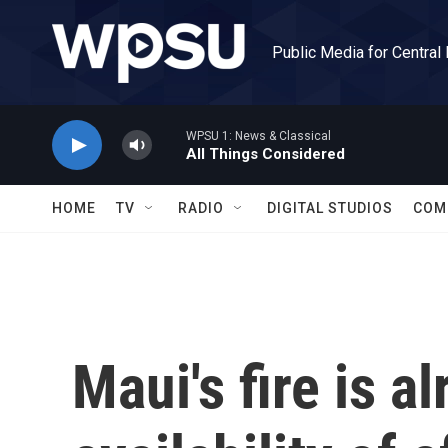
Skip to main content
Public Media for Central
WPSU 1: News & Classical
All Things Considered
HOME
TV
RADIO
DIGITAL STUDIOS
COM
Maui's fire is a