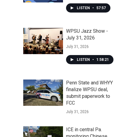
LISTEN
•
57:57
WPSU Jazz Show -
July 31, 2026
July 31, 2026
LISTEN
•
1:58:21
Penn State and WHYY
finalize WPSU deal,
submit paperwork to
FCC
July 31, 2026
ICE in central Pa.
monitoring Chinese