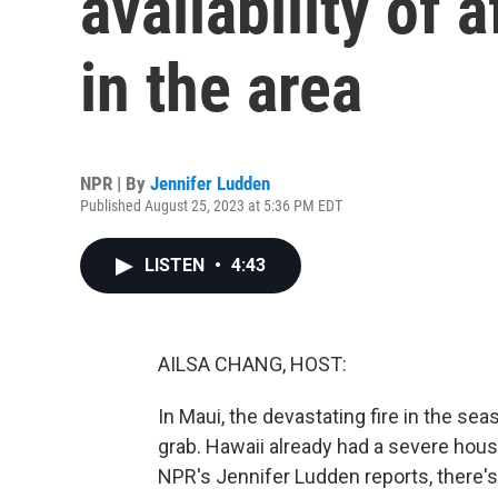
availability of 
in the area
NPR | By
Jennifer Ludden
Published August 25, 2023 at 5:36 PM EDT
LISTEN
•
4:43
AILSA CHANG, HOST:
In Maui, the devastating fire in the se
grab. Hawaii already had a severe hous
NPR's Jennifer Ludden reports, there's