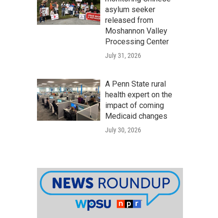
asylum seeker
released from
Moshannon Valley
Processing Center
July 31, 2026
A Penn State rural
health expert on the
impact of coming
Medicaid changes
July 30, 2026