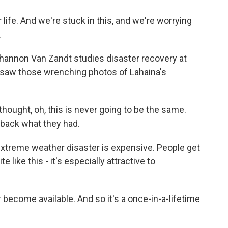
 life. And we're stuck in this, and we're worrying
.
hannon Van Zandt studies disaster recovery at
 saw those wrenching photos of Lahaina's
ught, oh, this is never going to be the same.
g back what they had.
extreme weather disaster is expensive. People get
e like this - it's especially attractive to
 become available. And so it's a once-in-a-lifetime