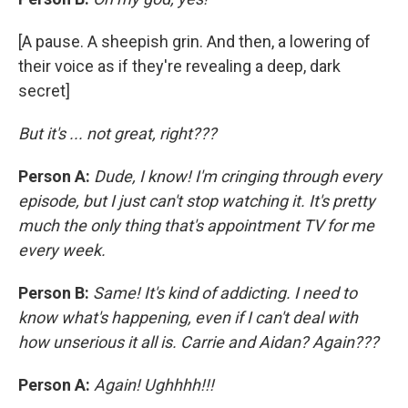
[A pause. A sheepish grin. And then, a lowering of
their voice as if they're revealing a deep, dark
secret]
But it's ... not great, right???
Person A:
Dude, I know! I'm cringing through every
episode, but I just can't stop watching it. It's pretty
much the only thing that's appointment TV for me
every week.
Person B:
Same! It's kind of addicting. I need to
know what's happening, even if I can't deal with
how unserious it all is. Carrie and Aidan? Again???
Person A:
Again! Ughhhh!!!