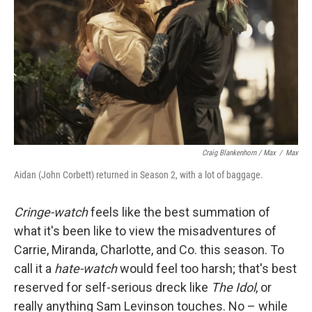
Craig Blankenhorn / Max
/
Max
Aidan (John Corbett) returned in Season 2, with a lot of baggage.
Cringe-watch
feels like the best summation of
what it's been like to view the misadventures of
Carrie, Miranda, Charlotte, and Co. this season. To
call it a
hate-watch
would feel too harsh; that's best
reserved for self-serious dreck like
The Idol
, or
really anything Sam Levinson touches. No – while