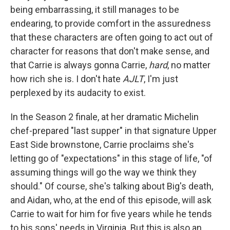
being embarrassing, it still manages to be
endearing, to provide comfort in the assuredness
that these characters are often going to act out of
character for reasons that don't make sense, and
that Carrie is always gonna Carrie,
hard
, no matter
how rich she is. I don't hate
AJLT
, I'm just
perplexed by its audacity to exist.
In the Season 2 finale, at her dramatic Michelin
chef-prepared "last supper" in that signature Upper
East Side brownstone, Carrie proclaims she's
letting go of "expectations" in this stage of life, "of
assuming things will go the way we think they
should." Of course, she's talking about Big's death,
and Aidan, who, at the end of this episode, will ask
Carrie to wait for him for five years while he tends
to his sons' needs in Virginia. But this is also an