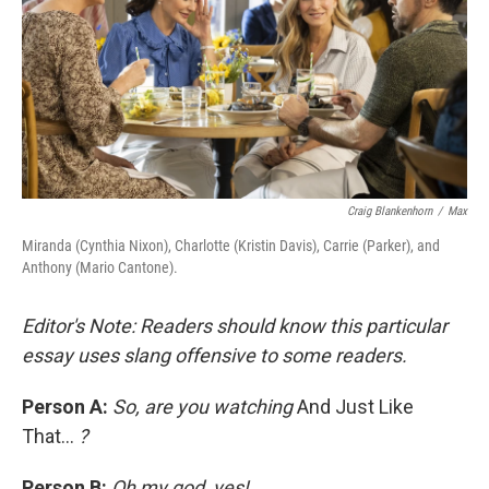
Craig Blankenhorn
/
Max
Miranda (Cynthia Nixon), Charlotte (Kristin Davis), Carrie (Parker), and
Anthony (Mario Cantone).
Editor's Note: Readers should know this particular
essay uses slang offensive to some readers.
Person A:
So, are you watching
And Just Like
That...
?
Person B:
Oh my god, yes!