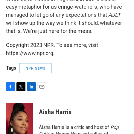
easy metaphor for us cringe-watchers, who have
managed to let go of any expectations that
AJLT
will show up the way we think it should, whatever
that is. We're just here for the mess.
Copyright 2023 NPR. To see more, visit
https://www.npr.org.
Tags
NPR News
F
T
L
E
a
w
i
m
c
i
n
a
e
t
k
i
Aisha Harris
b
t
e
l
o
e
d
o
r
I
Aisha Harris is a critic and host of
Pop
k
n
Culture Happy Hour
and author of