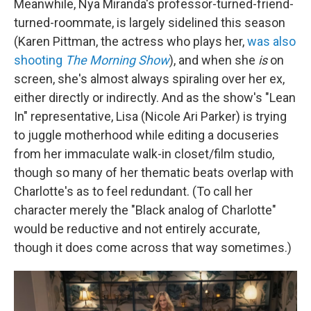
Meanwhile, Nya Miranda's professor-turned-friend-
turned-roommate, is largely sidelined this season
(Karen Pittman, the actress who plays her,
was also
shooting
The Morning Show
), and when she
is
on
screen, she's almost always spiraling over her ex,
either directly or indirectly. And as the show's "Lean
In" representative, Lisa (Nicole Ari Parker) is trying
to juggle motherhood while editing a docuseries
from her immaculate walk-in closet/film studio,
though so many of her thematic beats overlap with
Charlotte's as to feel redundant. (To call her
character merely the "Black analog of Charlotte"
would be reductive and not entirely accurate,
though it does come across that way sometimes.)