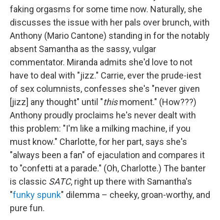
faking orgasms for some time now. Naturally, she
discusses the issue with her pals over brunch, with
Anthony (Mario Cantone) standing in for the notably
absent Samantha as the sassy, vulgar
commentator. Miranda admits she'd love to not
have to deal with "jizz." Carrie, ever the prude-iest
of sex columnists, confesses she's "never given
[jizz] any thought" until "
this
moment." (How???)
Anthony proudly proclaims he's never dealt with
this problem: "I'm like a milking machine, if you
must know." Charlotte, for her part, says she's
"always been a fan" of ejaculation and compares it
to "confetti at a parade." (Oh, Charlotte.) The banter
is classic
SATC
, right up there with Samantha's
"
funky spunk
" dilemma – cheeky, groan-worthy, and
pure fun.