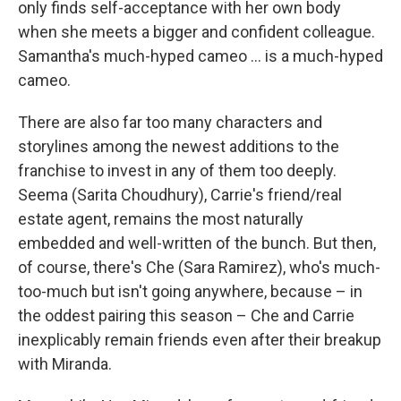
only finds self-acceptance with her own body
when she meets a bigger and confident colleague.
Samantha's much-hyped cameo ... is a much-hyped
cameo.
There are also far too many characters and
storylines among the newest additions to the
franchise to invest in any of them too deeply.
Seema (Sarita Choudhury), Carrie's friend/real
estate agent, remains the most naturally
embedded and well-written of the bunch. But then,
of course, there's Che (Sara Ramirez), who's much-
too-much but isn't going anywhere, because – in
the oddest pairing this season – Che and Carrie
inexplicably remain friends even after their breakup
with Miranda.