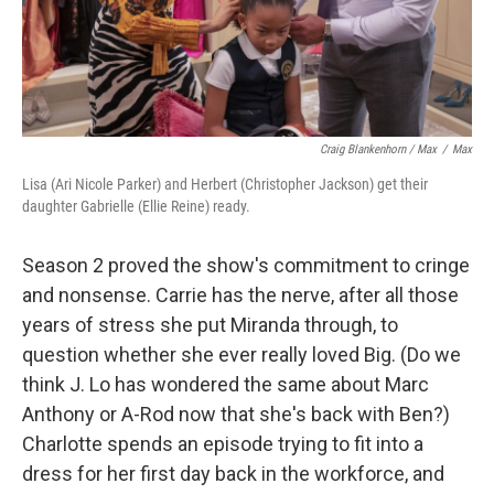
Craig Blankenhorn / Max
/
Max
Lisa (Ari Nicole Parker) and Herbert (Christopher Jackson) get their
daughter Gabrielle (Ellie Reine) ready.
Season 2 proved the show's commitment to cringe
and nonsense. Carrie has the nerve, after all those
years of stress she put Miranda through, to
question whether she ever really loved Big. (Do we
think J. Lo has wondered the same about Marc
Anthony or A-Rod now that she's back with Ben?)
Charlotte spends an episode trying to fit into a
dress for her first day back in the workforce, and