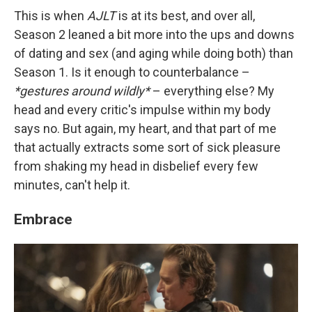
This is when
AJLT
is at its best, and over all,
Season 2 leaned a bit more into the ups and downs
of dating and sex (and aging while doing both) than
Season 1. Is it enough to counterbalance –
*gestures around wildly*
– everything else? My
head and every critic's impulse within my body
says no. But again, my heart, and that part of me
that actually extracts some sort of sick pleasure
from shaking my head in disbelief every few
minutes, can't help it.
Embrace