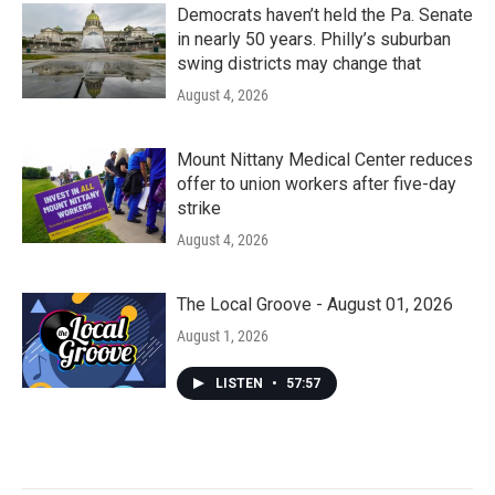
Democrats haven’t held the Pa. Senate
in nearly 50 years. Philly’s suburban
swing districts may change that
August 4, 2026
Mount Nittany Medical Center reduces
offer to union workers after five-day
strike
August 4, 2026
The Local Groove - August 01, 2026
August 1, 2026
LISTEN
•
57:57