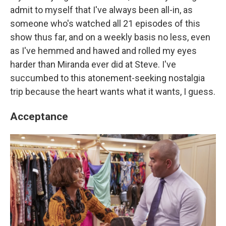
admit to myself that I've always been all-in, as
someone who's watched all 21 episodes of this
show thus far, and on a weekly basis no less, even
as I've hemmed and hawed and rolled my eyes
harder than Miranda ever did at Steve. I've
succumbed to this atonement-seeking nostalgia
trip because the heart wants what it wants, I guess.
Acceptance