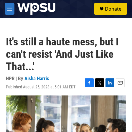
Skip to main content
S
Donate
e
M
a
e
r
n
c
u
h
It's still a haute mess, but I
u
e
can't resist 'And Just Like
r
y
That...'
NPR | By
Aisha Harris
Published August 25, 2023 at 5:01 AM EDT
F
T
L
E
a
w
i
m
c
i
n
a
e
t
k
i
b
t
e
l
o
e
d
o
r
I
k
n