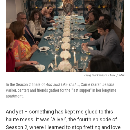
Craig Blankenhorn / Max
/
Max
In the Season 2 finale of
And Just Like That...
, Carrie (Sarah Jessica
Parker, center) and friends gather for the "last supper" in her longtime
apartment.
And yet – something has kept me glued to this
haute mess. It was "Alive!", the fourth episode of
Season 2, where I learned to stop fretting and love