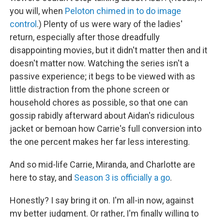
you will, when
Peloton chimed in to do image
control
.) Plenty of us were wary of the ladies'
return, especially after those dreadfully
disappointing movies, but it didn't matter then and it
doesn't matter now. Watching the series isn't a
passive experience; it begs to be viewed with as
little distraction from the phone screen or
household chores as possible, so that one can
gossip rabidly afterward about Aidan's ridiculous
jacket or bemoan how Carrie's full conversion into
the one percent makes her far less interesting.
And so mid-life Carrie, Miranda, and Charlotte are
here to stay, and
Season 3 is officially a go
.
Honestly? I say bring it on. I'm all-in now, against
my better judgment. Or rather, I'm finally willing to