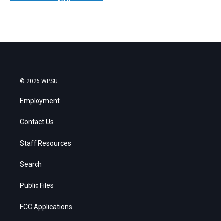
© 2026 WPSU
Employment
Contact Us
Staff Resources
Search
Public Files
FCC Applications