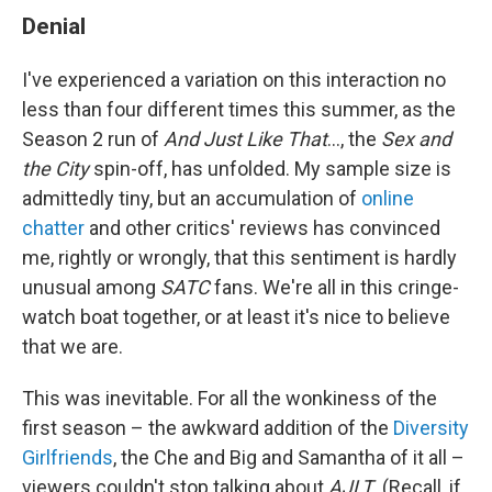
Denial
I've experienced a variation on this interaction no
less than four different times this summer, as the
Season 2 run of
And Just Like That
..., the
Sex and
the City
spin-off, has unfolded. My sample size is
admittedly tiny, but an accumulation of
online
chatter
and other critics' reviews has convinced
me, rightly or wrongly, that this sentiment is hardly
unusual among
SATC
fans. We're all in this cringe-
watch boat together, or at least it's nice to believe
that we are.
This was inevitable. For all the wonkiness of the
first season – the awkward addition of the
Diversity
Girlfriends
, the Che and Big and Samantha of it all –
viewers couldn't stop talking about
AJLT
. (Recall, if