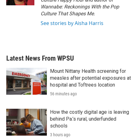
Wannabe: Reckonings With the Pop
Culture That Shapes Me.
See stories by Aisha Harris
Latest News From WPSU
Mount Nittany Health screening for
measles after potential exposures at
hospital and Toftrees location
56 minutes ago
How the costly digital age is leaving
behind Pa.’s rural, underfunded
schools
3 hours ago