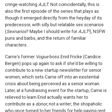
cringe-watching
AJLT.
Not coincidentally, this is
also the first episode of the series that plays as
though it emerged directly from the heyday of its
predecessor, with silly but relatable sex scenarios
(
Sexnarios
? Maybe I should write for
AJLT
!), NSFW
puns and barbs, and the return of familiar
characters.
Carrie's former
Vogue
boss Enid Fricke (Candice
Bergen) pops up again to ask if she'd be willing to
contribute to a new startup newsletter for senior
women, which sets Carrie off into an existential
crisis about being perceived as a senior woman.
Later, at a fundraising event for the startup, Carrie is
relieved to learn Enid actually wants her to
contribute as a
donor
, not a writer; the shopaholic
who once turned to her friends for help paying rent