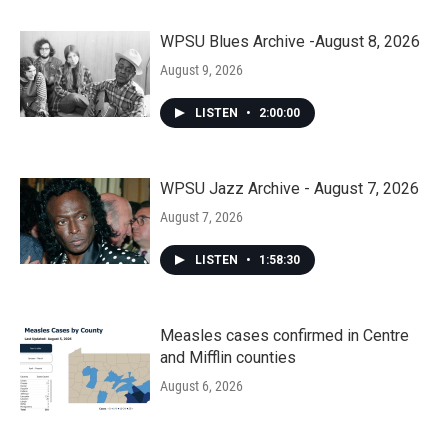
WPSU Blues Archive -August 8, 2026
August 9, 2026
LISTEN
•
2:00:00
WPSU Jazz Archive - August 7, 2026
August 7, 2026
LISTEN
•
1:58:30
Measles cases confirmed in Centre
and Mifflin counties
August 6, 2026