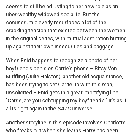
seems to still be adjusting to her new role as an
uber-wealthy widowed socialite. But the
conundrum cleverly resurfaces a lot of the
crackling tension that existed between the women
in the original series, with mutual admiration butting
up against their own insecurities and baggage.
When Enid happens to recognize a photo of her
boyfriend's penis on Carrie's phone – Bitsy Von
Muffling (Julie Halston), another old acquaintance,
has been trying to set Carrie up with this man,
unsolicited – Enid gets in a great, mortifying line:
"Carrie, are you schtupping my boyfriend?!" It's as if
all is right again in the
SATC
universe.
Another storyline in this episode involves Charlotte,
who freaks out when she learns Harry has been