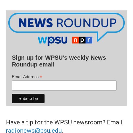
Sign up for WPSU's weekly News
Roundup email
*
Email Address
Have a tip for the WPSU newsroom? Email
radionews@psu.edu
.