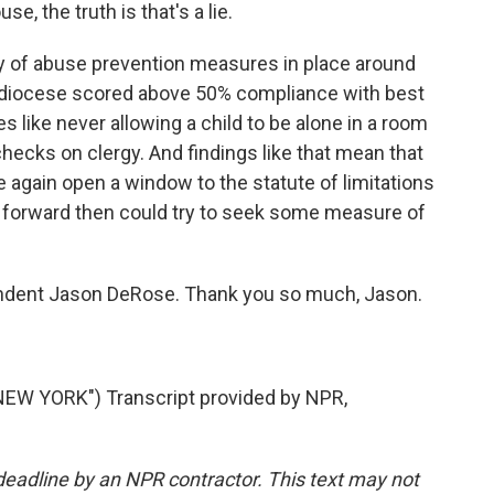
, the truth is that's a lie.
y of abuse prevention measures in place around
 diocese scored above 50% compliance with best
 like never allowing a child to be alone in a room
hecks on clergy. And findings like that mean that
re again open a window to the statute of limitations
 forward then could try to seek some measure of
ondent Jason DeRose. Thank you so much, Jason.
EW YORK") Transcript provided by NPR,
deadline by an NPR contractor. This text may not