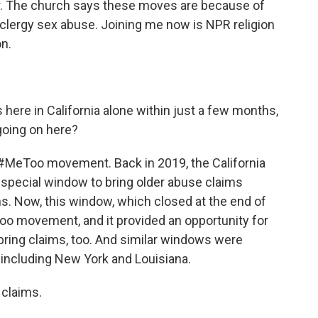
year. The church says these moves are because of
lergy sex abuse. Joining me now is NPR religion
n.
here in California alone within just a few months,
 going on here?
 #MeToo movement. Back in 2019, the California
a special window to bring older abuse claims
ns. Now, this window, which closed at the end of
oo movement, and it provided an opportunity for
 bring claims, too. And similar windows were
, including New York and Louisiana.
 claims.