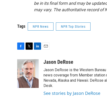
be in its final form and may be updated 
may vary. The authoritative record of 
Tags
NPR News
NPR Top Stories
F
T
L
E
a
w
i
m
c
i
n
a
Jason DeRose
e
t
k
i
Jason DeRose is the Western Bureau C
b
t
e
l
o
e
d
news coverage from Member station re
o
r
I
Nevada, Alaska and Hawaii. DeRose al
k
n
Desk.
See stories by Jason DeRose