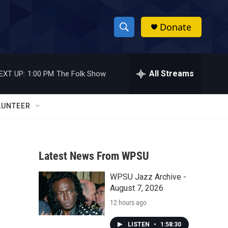
Donate
S
S
e
h
a
r
All Streams
EXT UP:
1:00 PM
The Folk Show
o
c
h
w
Q
LUNTEER
u
S
e
r
e
y
Latest News From WPSU
a
WPSU Jazz Archive -
r
August 7, 2026
c
12 hours ago
h
LISTEN
•
1:58:30