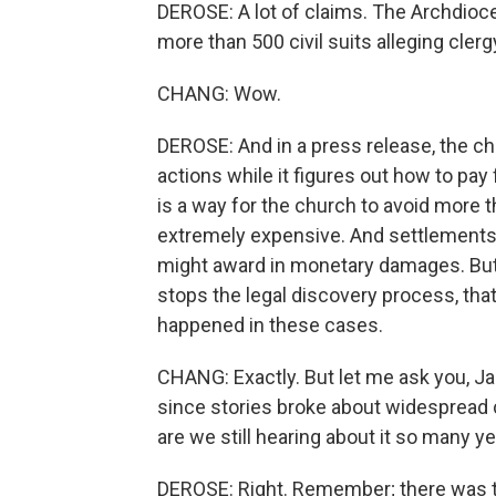
DEROSE: A lot of claims. The Archdioce
more than 500 civil suits alleging cler
CHANG: Wow.
DEROSE: And in a press release, the chur
actions while it figures out how to pa
is a way for the church to avoid more t
extremely expensive. And settlements 
might award in monetary damages. But
stops the legal discovery process, th
happened in these cases.
CHANG: Exactly. But let me ask you, Ja
since stories broke about widespread 
are we still hearing about it so many ye
DEROSE: Right. Remember; there was th