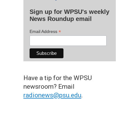
Sign up for WPSU's weekly
News Roundup email
*
Email Address
Have a tip for the WPSU
newsroom? Email
radionews@psu.edu
.