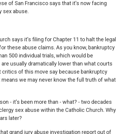
se of San Francisco says that it's now facing
gy sex abuse.
ch says it's filing for Chapter 11 to halt the legal
y for these abuse claims. As you know, bankruptcy
han 500 individual trials, which would be
are usually dramatically lower than what courts
 critics of this move say because bankruptcy
at means we may never know the full truth of what
son - it's been more than - what? - two decades
clergy sex abuse within the Catholic Church. Why
ars later?
at grand jury abuse investigation report out of