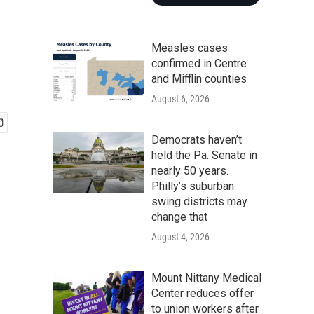
d
Measles cases
confirmed in Centre
and Mifflin counties
August 6, 2026
Democrats haven’t
held the Pa. Senate in
nearly 50 years.
Philly’s suburban
swing districts may
change that
August 4, 2026
Mount Nittany Medical
Center reduces offer
to union workers after