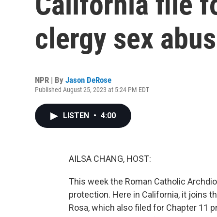
California file
clergy sex abus
NPR | By
Jason DeRose
Published August 25, 2023 at 5:24 PM EDT
LISTEN
•
4:00
AILSA CHANG, HOST:
This week the Roman Catholic Archdioc
protection. Here in California, it join
Rosa, which also filed for Chapter 11 p