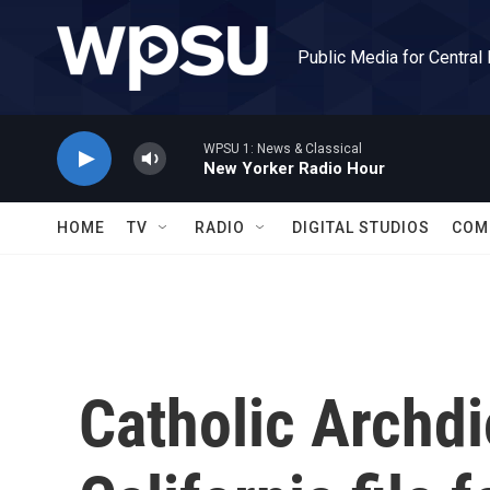
Skip to main content
Public Media for Central
WPSU 1: News & Classical
New Yorker Radio Hour
HOME
TV
RADIO
DIGITAL STUDIOS
COM
Catholic Archdi