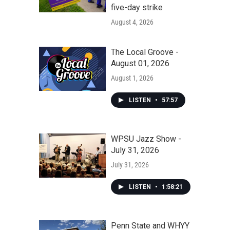
five-day strike
August 4, 2026
The Local Groove -
August 01, 2026
August 1, 2026
LISTEN
•
57:57
WPSU Jazz Show -
July 31, 2026
July 31, 2026
LISTEN
•
1:58:21
Penn State and WHYY