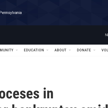
 Pennsylvania
N
MUNITY
EDUCATION
ABOUT
DONATE
VO
oceses in