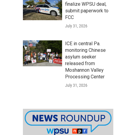
finalize WPSU deal,
submit paperwork to
FCC
July 31, 2026
ICE in central Pa.
monitoring Chinese
asylum seeker
released from
Moshannon Valley
Processing Center
July 31, 2026