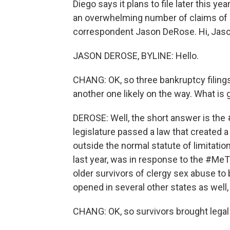
Diego says it plans to file later this 
an overwhelming number of claims of c
correspondent Jason DeRose. Hi, Jaso
JASON DEROSE, BYLINE: Hello.
CHANG: OK, so three bankruptcy filings 
another one likely on the way. What is
DEROSE: Well, the short answer is the
legislature passed a law that created 
outside the normal statute of limitatio
last year, was in response to the #MeT
older survivors of clergy sex abuse to
opened in several other states as well
CHANG: OK, so survivors brought legal