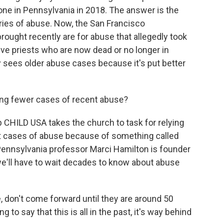
e one in Pennsylvania in 2018. The answer is the
ries of abuse. Now, the San Francisco
ought recently are for abuse that allegedly took
ve priests who are now dead or no longer in
y sees older abuse cases because it's put better
ing fewer cases of recent abuse?
 CHILD USA takes the church to task for relying
ent cases of abuse because of something called
 Pennsylvania professor Marci Hamilton is founder
e'll have to wait decades to know about abuse
don't come forward until they are around 50
 to say that this is all in the past, it's way behind