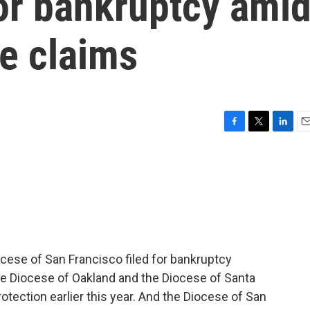
 for bankruptcy ami
e claims
F
T
L
E
a
w
i
m
c
i
n
a
e
t
k
i
b
t
e
l
o
e
d
o
r
I
k
n
ese of San Francisco filed for bankruptcy
s the Diocese of Oakland and the Diocese of Santa
rotection earlier this year. And the Diocese of San