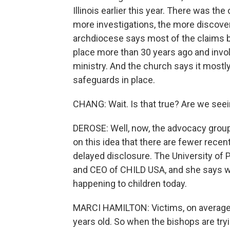
Illinois earlier this year. There was th
more investigations, the more discove
archdiocese says most of the claims br
place more than 30 years ago and invol
ministry. And the church says it mostl
safeguards in place.
CHANG: Wait. Is that true? Are we see
DEROSE: Well, now, the advocacy group
on this idea that there are fewer rec
delayed disclosure. The University of
and CEO of CHILD USA, and she says w
happening to children today.
MARCI HAMILTON: Victims, on average, 
years old. So when the bishops are trying