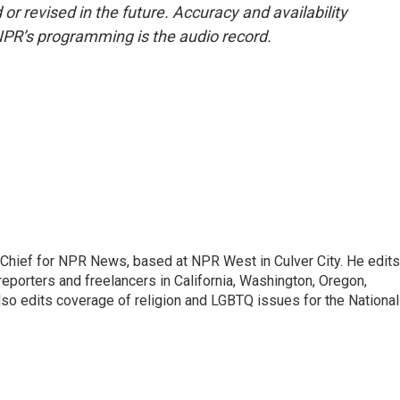
or revised in the future. Accuracy and availability
NPR’s programming is the audio record.
hief for NPR News, based at NPR West in Culver City. He edits
porters and freelancers in California, Washington, Oregon,
so edits coverage of religion and LGBTQ issues for the National