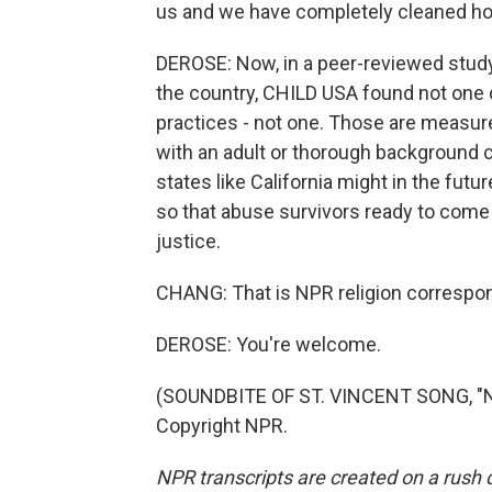
us and we have completely cleaned house
DEROSE: Now, in a peer-reviewed stud
the country, CHILD USA found not one
practices - not one. Those are measures
with an adult or thorough background c
states like California might in the futu
so that abuse survivors ready to come
justice.
CHANG: That is NPR religion corresp
DEROSE: You're welcome.
(SOUNDBITE OF ST. VINCENT SONG, "N
Copyright NPR.
NPR transcripts are created on a rush 