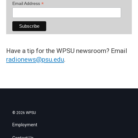
*
Email Address
Have a tip for the WPSU newsroom? Email
radionews@psu.edu
.
© 2026 WPSU
Employment