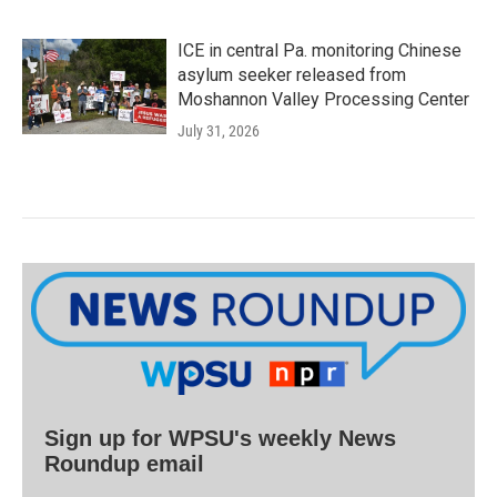
ICE in central Pa. monitoring Chinese
asylum seeker released from
Moshannon Valley Processing Center
July 31, 2026
Sign up for WPSU's weekly News
Roundup email