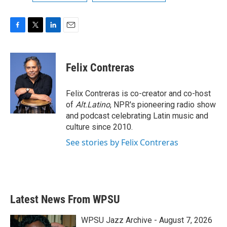
F
T
L
E
a
w
i
m
c
i
n
a
e
t
k
i
Felix Contreras
b
t
e
l
o
e
d
o
r
I
Felix Contreras is co-creator and co-host
k
n
of
Alt.Latino
, NPR's pioneering radio show
and podcast celebrating Latin music and
culture since 2010.
See stories by Felix Contreras
Latest News From WPSU
WPSU Jazz Archive - August 7, 2026