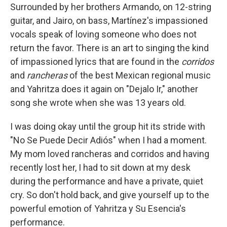
Surrounded by her brothers Armando, on 12-string
guitar, and Jairo, on bass, Martínez's impassioned
vocals speak of loving someone who does not
return the favor. There is an art to singing the kind
of impassioned lyrics that are found in the
corridos
and
rancheras
of the best Mexican regional music
and Yahritza does it again on "Dejalo Ir," another
song she wrote when she was 13 years old.
I was doing okay until the group hit its stride with
"No Se Puede Decir Adiós" when I had a moment.
My mom loved rancheras and corridos and having
recently lost her, I had to sit down at my desk
during the performance and have a private, quiet
cry. So don't hold back, and give yourself up to the
powerful emotion of Yahritza y Su Esencia's
performance.