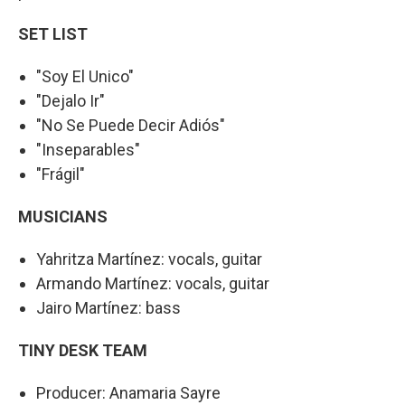
SET LIST
"Soy El Unico"
"Dejalo Ir"
"No Se Puede Decir Adiós"
"Inseparables"
"Frágil"
MUSICIANS
Yahritza Martínez: vocals, guitar
Armando Martínez: vocals, guitar
Jairo Martínez: bass
TINY DESK TEAM
Producer: Anamaria Sayre