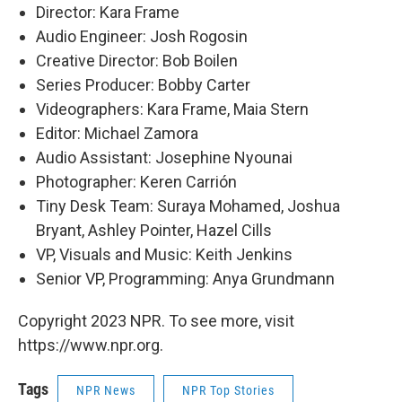
Director: Kara Frame
Audio Engineer: Josh Rogosin
Creative Director: Bob Boilen
Series Producer: Bobby Carter
Videographers: Kara Frame, Maia Stern
Editor: Michael Zamora
Audio Assistant: Josephine Nyounai
Photographer: Keren Carrión
Tiny Desk Team: Suraya Mohamed, Joshua
Bryant, Ashley Pointer, Hazel Cills
VP, Visuals and Music: Keith Jenkins
Senior VP, Programming: Anya Grundmann
Copyright 2023 NPR. To see more, visit
https://www.npr.org.
Tags
NPR News
NPR Top Stories