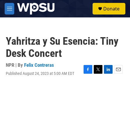
Skip to main content
S
Donate
e
M
a
e
r
n
c
u
h
Yahritza y Su Esencia: Tiny
u
e
Desk Concert
r
y
NPR | By
Felix Contreras
Published August 24, 2023 at 5:00 AM EDT
F
T
L
E
a
w
i
m
c
i
n
a
e
t
k
i
b
t
e
l
o
e
d
o
r
I
k
n