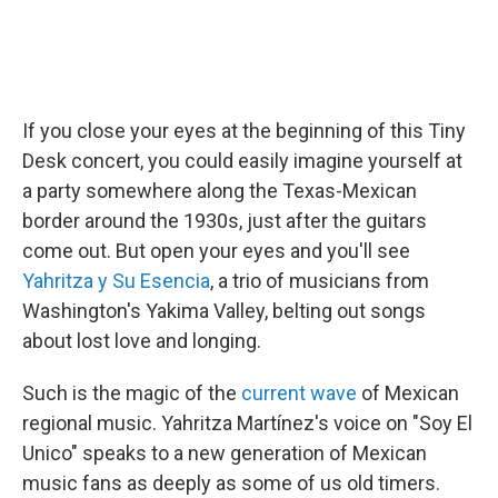
If you close your eyes at the beginning of this Tiny
Desk concert, you could easily imagine yourself at
a party somewhere along the Texas-Mexican
border around the 1930s, just after the guitars
come out. But open your eyes and you'll see
Yahritza y Su Esencia
, a trio of musicians from
Washington's Yakima Valley, belting out songs
about lost love and longing.
Such is the magic of the
current wave
of Mexican
regional music. Yahritza Martínez's voice on "Soy El
Unico" speaks to a new generation of Mexican
music fans as deeply as some of us old timers.