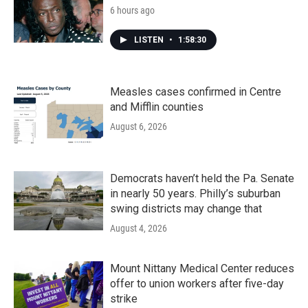
6 hours ago
LISTEN
•
1:58:30
Measles cases confirmed in Centre
and Mifflin counties
August 6, 2026
Democrats haven’t held the Pa. Senate
in nearly 50 years. Philly’s suburban
swing districts may change that
August 4, 2026
Mount Nittany Medical Center reduces
offer to union workers after five-day
strike