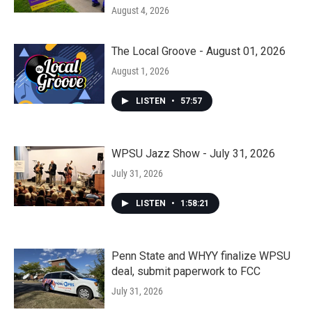
August 4, 2026
The Local Groove - August 01, 2026
August 1, 2026
LISTEN
•
57:57
WPSU Jazz Show - July 31, 2026
July 31, 2026
LISTEN
•
1:58:21
Penn State and WHYY finalize WPSU
deal, submit paperwork to FCC
July 31, 2026