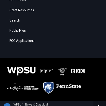
Contact Us
Staff Resources
Search
Public Files
FCC Applications
WPSU 1: News & Classical