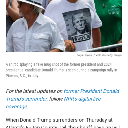
Logan Cyrus
/
AFP Via Getty Images
A shirt displaying a fake mug shot of the former president and 2024
presidential candidate Donald Trump is seen during a campaign rally in
Pickens, S.C., in July.
For the latest updates on
former President Donald
Trump's surrender
, follow
NPR's digital live
coverage
.
When Donald Trump surrenders on Thursday at
Atlanta's Fulton County Jail, the sheriff says he will