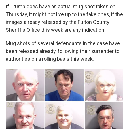
If Trump does have an actual mug shot taken on
Thursday, it might not live up to the fake ones, if the
images already released by the Fulton County
Sheriff's Office this week are any indication.
Mug shots of several defendants in the case have
been released already, following their surrender to
authorities on a rolling basis this week.