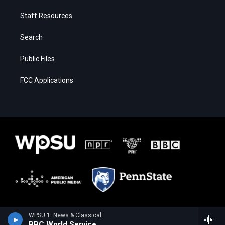
Staff Resources
Search
Public Files
FCC Applications
WPSU 1: News & Classical
BBC World Service