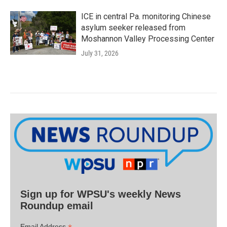
ICE in central Pa. monitoring Chinese
asylum seeker released from
Moshannon Valley Processing Center
July 31, 2026
Sign up for WPSU's weekly News
Roundup email
Email Address