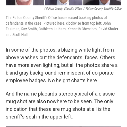
/ Fulton County Sheriff's Office
/
Fulton County Sheriff's Office
The Fulton County Sheriff's Office has released booking photos of
defendants in the case. Pictured here, clockwise from top left: John
Eastman, Ray Smith, Cathleen Latham, Kenneth Chesebro, David Shafer
and Scott Hall.
In some of the photos, a blazing white light from
above washes out the defendants' faces. Others
have more even lighting, but all the photos share a
bland gray background reminiscent of corporate
employee badges. No height charts here.
And the name placards stereotypical of a classic
mug shot are also nowhere to be seen. The only
indication that these are mug shots at all is the
sheriff's seal in the upper left.