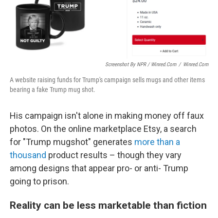
Screenshot By NPR / Winred.com
/
Winred.com
A website raising funds for Trump's campaign sells mugs and other items
bearing a fake Trump mug shot.
His campaign isn't alone in making money off faux
photos. On the online marketplace Etsy, a search
for "Trump mugshot" generates
more than a
thousand
product results – though they vary
among designs that appear pro- or anti- Trump
going to prison.
Reality can be less marketable than fiction