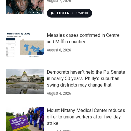
August 7, 2026
LISTEN
•
1:58:30
Measles cases confirmed in Centre
and Mifflin counties
August 6, 2026
Democrats haven’t held the Pa. Senate
in nearly 50 years. Philly’s suburban
swing districts may change that
August 4, 2026
Mount Nittany Medical Center reduces
offer to union workers after five-day
strike