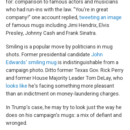
for: comparison to famous actors and musicians
who had run-ins with the law. "You're in great
company!" one account replied,
tweeting an image
of famous mugs including Jimi Hendrix, Elvis
Presley, Johnny Cash and Frank Sinatra.
Smiling is a popular move by politicians in mug
shots. Former presidential candidate
John
Edwards' smiling mug
is indistinguishable from a
campaign photo. Ditto former Texas Gov. Rick Perry
and former House Majority Leader Tom DeLay, who
looks like
he's facing something more pleasant
than an indictment on money-laundering charges.
In Trump's case, he may try to look just the way he
does on his campaign's mugs: a mix of defiant and
wronged.