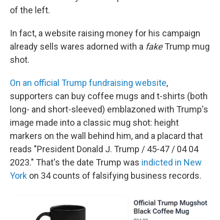
of the left.
In fact, a website raising money for his campaign
already sells wares adorned with a
fake
Trump mug
shot.
On an official Trump fundraising website
,
supporters can buy coffee mugs and t-shirts (both
long- and short-sleeved) emblazoned with Trump's
image made into a classic mug shot: height
markers on the wall behind him, and a placard that
reads "President Donald J. Trump / 45-47 / 04 04
2023." That's the date Trump was
indicted in New
York
on 34 counts of falsifying business records.