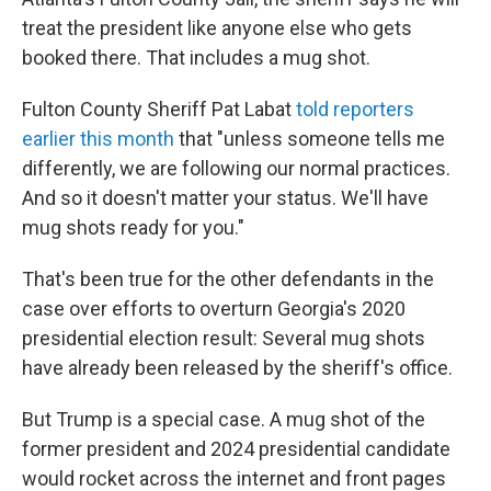
treat the president like anyone else who gets
booked there. That includes a mug shot.
Fulton County Sheriff Pat Labat
told reporters
earlier this month
that "unless someone tells me
differently, we are following our normal practices.
And so it doesn't matter your status. We'll have
mug shots ready for you."
That's been true for the other defendants in the
case over efforts to overturn Georgia's 2020
presidential election result: Several mug shots
have already been released by the sheriff's office.
But Trump is a special case. A mug shot of the
former president and 2024 presidential candidate
would rocket across the internet and front pages