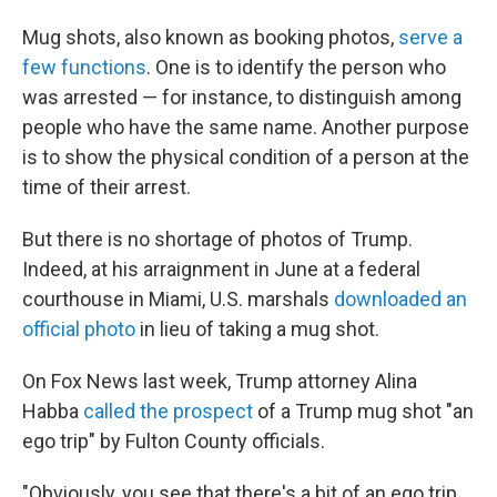
Mug shots, also known as booking photos,
serve a
few functions
. One is to identify the person who
was arrested — for instance, to distinguish among
people who have the same name. Another purpose
is to show the physical condition of a person at the
time of their arrest.
But there is no shortage of photos of Trump.
Indeed, at his arraignment in June at a federal
courthouse in Miami, U.S. marshals
downloaded an
official photo
in lieu of taking a mug shot.
On Fox News last week, Trump attorney Alina
Habba
called the prospect
of a Trump mug shot "an
ego trip" by Fulton County officials.
"Obviously, you see that there's a bit of an ego trip