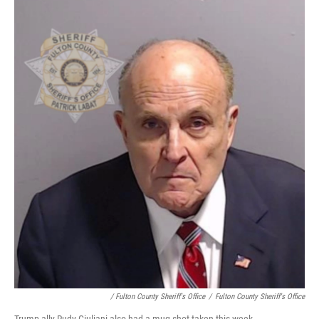
/ Fulton County Sheriff's Office
/
Fulton County Sheriff's Office