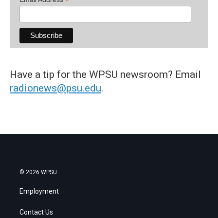
*
Have a tip for the WPSU newsroom? Email
radionews@psu.edu
.
© 2026 WPSU
Employment
Contact Us