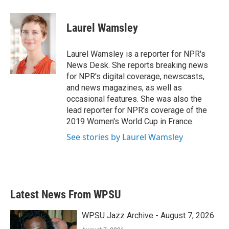
a
w
i
m
c
i
n
a
e
t
k
i
Laurel Wamsley
b
t
e
l
o
e
d
o
r
I
Laurel Wamsley is a reporter for NPR's
k
n
News Desk. She reports breaking news
for NPR's digital coverage, newscasts,
and news magazines, as well as
occasional features. She was also the
lead reporter for NPR's coverage of the
2019 Women's World Cup in France.
See stories by Laurel Wamsley
Latest News From WPSU
WPSU Jazz Archive - August 7, 2026