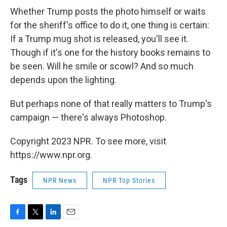
Whether Trump posts the photo himself or waits
for the sheriff's office to do it, one thing is certain:
If a Trump mug shot is released, you'll see it.
Though if it's one for the history books remains to
be seen. Will he smile or scowl? And so much
depends upon the lighting.
But perhaps none of that really matters to Trump's
campaign — there's always Photoshop.
Copyright 2023 NPR. To see more, visit
https://www.npr.org.
Tags
NPR News
NPR Top Stories
F
T
L
E