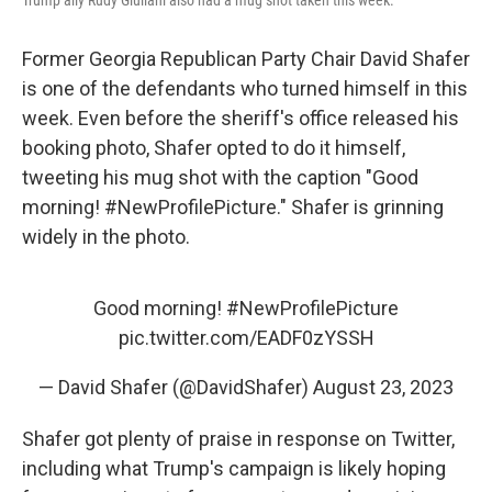
Trump ally Rudy Giuliani also had a mug shot taken this week.
Former Georgia Republican Party Chair David Shafer
is one of the defendants who turned himself in this
week. Even before the sheriff's office released his
booking photo, Shafer opted to do it himself,
tweeting his mug shot with the caption "Good
morning! #NewProfilePicture." Shafer is grinning
widely in the photo.
Good morning!
#NewProfilePicture
pic.twitter.com/EADF0zYSSH
— David Shafer (@DavidShafer)
August 23, 2023
Shafer got plenty of praise in response on Twitter,
including what Trump's campaign is likely hoping