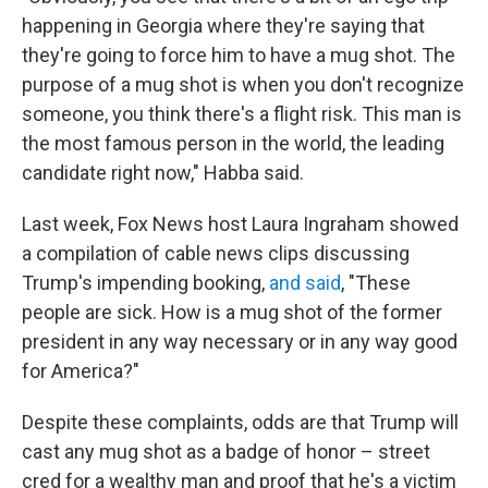
happening in Georgia where they're saying that
they're going to force him to have a mug shot. The
purpose of a mug shot is when you don't recognize
someone, you think there's a flight risk. This man is
the most famous person in the world, the leading
candidate right now," Habba said.
Last week, Fox News host Laura Ingraham showed
a compilation of cable news clips discussing
Trump's impending booking,
and said
, "These
people are sick. How is a mug shot of the former
president in any way necessary or in any way good
for America?"
Despite these complaints, odds are that Trump will
cast any mug shot as a badge of honor – street
cred for a wealthy man and proof that he's a victim