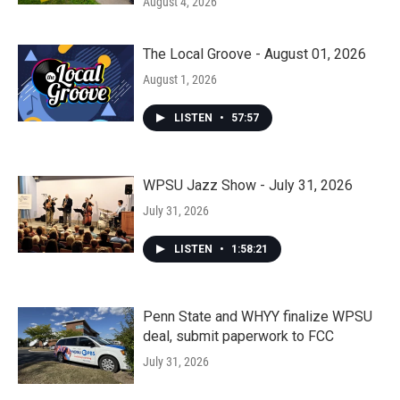
August 4, 2026
The Local Groove - August 01, 2026
August 1, 2026
LISTEN
•
57:57
WPSU Jazz Show - July 31, 2026
July 31, 2026
LISTEN
•
1:58:21
Penn State and WHYY finalize WPSU
deal, submit paperwork to FCC
July 31, 2026