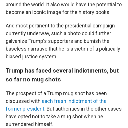
around the world. It also would have the potential to
become an iconic image for the history books.
And most pertinent to the presidential campaign
currently underway, such a photo could further
galvanize Trump's supporters and burnish the
baseless narrative that he is a victim of
a politically
biased justice system.
Trump has faced several indictments, but
so far no mug shots
The prospect of a Trump mug shot has been
discussed with
each fresh indictment of the
former president
. But authorities in the other cases
have opted not to take a mug shot when he
surrendered himself.