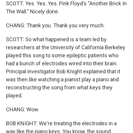
SCOTT: Yes. Yes. Yes. Pink Floyd's "Another Brick In
The Wall." Nicely done.
CHANG: Thank you. Thank you very much.
SCOTT: So what happened is a team led by
researchers at the University of California Berkeley
played this song to some epileptic patients who
had a bunch of electrodes wired into their brain.
Principal investigator Bob Knight explained that it
was then like watching a pianist play a piano and
reconstructing the song from what keys they
played.
CHANG: Wow.
BOB KNIGHT: We're treating the electrodes in a
way like the piano keys. You know, the sound