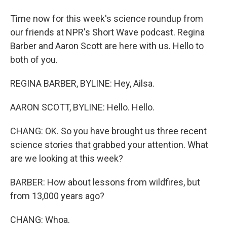
Time now for this week's science roundup from
our friends at NPR's Short Wave podcast. Regina
Barber and Aaron Scott are here with us. Hello to
both of you.
REGINA BARBER, BYLINE: Hey, Ailsa.
AARON SCOTT, BYLINE: Hello. Hello.
CHANG: OK. So you have brought us three recent
science stories that grabbed your attention. What
are we looking at this week?
BARBER: How about lessons from wildfires, but
from 13,000 years ago?
CHANG: Whoa.