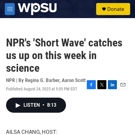
Skip to main content
S
Donate
e
M
a
e
r
n
c
u
h
NPR's 'Short Wave' catches
u
e
us up on this week in
r
y
science
NPR | By
Regina G. Barber
,
Aaron Scott
Published August 24, 2023 at 5:05 PM EDT
F
T
L
E
a
w
i
m
c
i
n
a
LISTEN
•
8:13
e
t
k
i
b
t
e
l
o
e
d
o
r
I
k
n
AILSA CHANG, HOST: