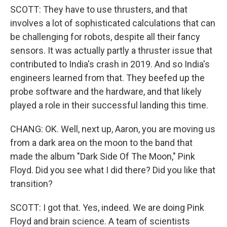
SCOTT: They have to use thrusters, and that
involves a lot of sophisticated calculations that can
be challenging for robots, despite all their fancy
sensors. It was actually partly a thruster issue that
contributed to India's crash in 2019. And so India's
engineers learned from that. They beefed up the
probe software and the hardware, and that likely
played a role in their successful landing this time.
CHANG: OK. Well, next up, Aaron, you are moving us
from a dark area on the moon to the band that
made the album "Dark Side Of The Moon," Pink
Floyd. Did you see what I did there? Did you like that
transition?
SCOTT: I got that. Yes, indeed. We are doing Pink
Floyd and brain science. A team of scientists