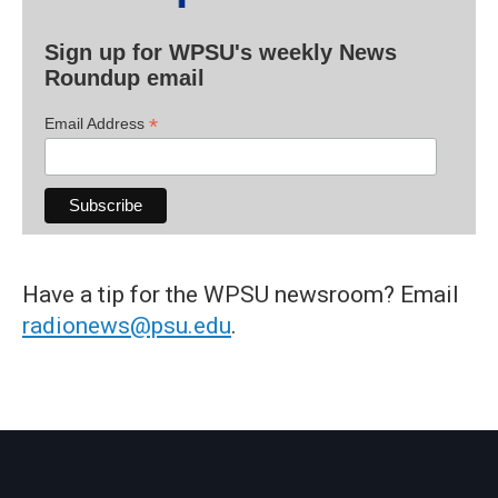
Sign up for WPSU's weekly News
Roundup email
*
Email Address
Have a tip for the WPSU newsroom? Email
radionews@psu.edu
.