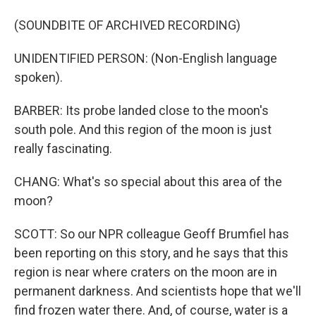
(SOUNDBITE OF ARCHIVED RECORDING)
UNIDENTIFIED PERSON: (Non-English language
spoken).
BARBER: Its probe landed close to the moon's
south pole. And this region of the moon is just
really fascinating.
CHANG: What's so special about this area of the
moon?
SCOTT: So our NPR colleague Geoff Brumfiel has
been reporting on this story, and he says that this
region is near where craters on the moon are in
permanent darkness. And scientists hope that we'll
find frozen water there. And, of course, water is a