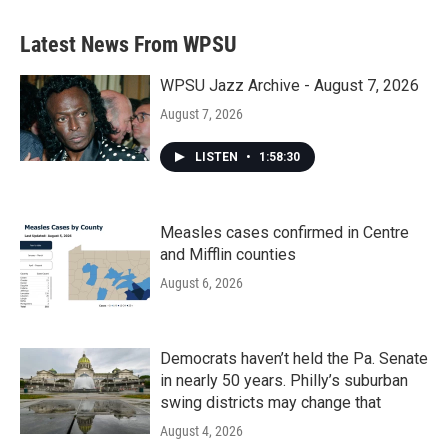
Latest News From WPSU
WPSU Jazz Archive - August 7, 2026
August 7, 2026
LISTEN
•
1:58:30
Measles cases confirmed in Centre
and Mifflin counties
August 6, 2026
Democrats haven’t held the Pa. Senate
in nearly 50 years. Philly’s suburban
swing districts may change that
August 4, 2026