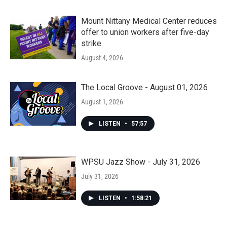
Mount Nittany Medical Center reduces
offer to union workers after five-day
strike
August 4, 2026
The Local Groove - August 01, 2026
August 1, 2026
LISTEN
•
57:57
WPSU Jazz Show - July 31, 2026
July 31, 2026
LISTEN
•
1:58:21