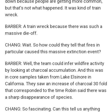
down because people are getting more common,
but that's not what happened. It was kind of train
wreck.
BARBER: A train wreck because there was such a
massive die-off.
CHANG: Wait. So how could they tell that fires in
particular caused this massive extinction event?
BARBER: Well, the team could infer wildfire activity
by looking at charcoal accumulation. And this was
in core samples taken from Lake Elsinore in
California. They saw an increase of charcoal 30 fold
that corresponded to the time Robin said there was
a sharp disappearance of species.
CHANG: So fascinating. Can this tell us anything