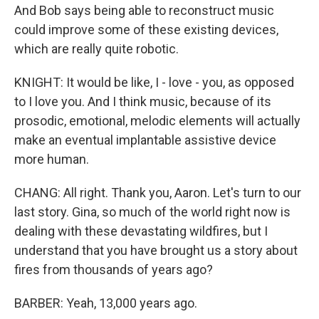
And Bob says being able to reconstruct music
could improve some of these existing devices,
which are really quite robotic.
KNIGHT: It would be like, I - love - you, as opposed
to I love you. And I think music, because of its
prosodic, emotional, melodic elements will actually
make an eventual implantable assistive device
more human.
CHANG: All right. Thank you, Aaron. Let's turn to our
last story. Gina, so much of the world right now is
dealing with these devastating wildfires, but I
understand that you have brought us a story about
fires from thousands of years ago?
BARBER: Yeah, 13,000 years ago.