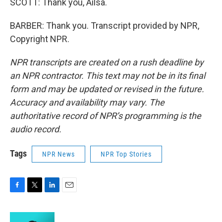
SCOTT: Thank you, Ailsa.
BARBER: Thank you. Transcript provided by NPR,
Copyright NPR.
NPR transcripts are created on a rush deadline by
an NPR contractor. This text may not be in its final
form and may be updated or revised in the future.
Accuracy and availability may vary. The
authoritative record of NPR’s programming is the
audio record.
Tags
NPR News
NPR Top Stories
F
T
L
E
a
w
i
m
c
i
n
a