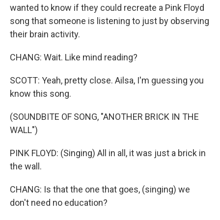
wanted to know if they could recreate a Pink Floyd
song that someone is listening to just by observing
their brain activity.
CHANG: Wait. Like mind reading?
SCOTT: Yeah, pretty close. Ailsa, I'm guessing you
know this song.
(SOUNDBITE OF SONG, "ANOTHER BRICK IN THE
WALL")
PINK FLOYD: (Singing) All in all, it was just a brick in
the wall.
CHANG: Is that the one that goes, (singing) we
don't need no education?