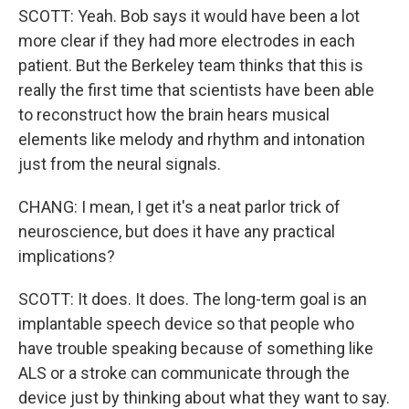
SCOTT: Yeah. Bob says it would have been a lot
more clear if they had more electrodes in each
patient. But the Berkeley team thinks that this is
really the first time that scientists have been able
to reconstruct how the brain hears musical
elements like melody and rhythm and intonation
just from the neural signals.
CHANG: I mean, I get it's a neat parlor trick of
neuroscience, but does it have any practical
implications?
SCOTT: It does. It does. The long-term goal is an
implantable speech device so that people who
have trouble speaking because of something like
ALS or a stroke can communicate through the
device just by thinking about what they want to say.