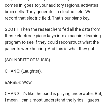
comes in, goes to your auditory regions, activates
brain cells. They generate an electric field. We
record that electric field. That's our piano key.
SCOTT: Then the researchers fed all the data from
those electrode piano keys into a machine learning
program to see if they could reconstruct what the
patients were hearing. And this is what they got.
(SOUNDBITE OF MUSIC)
CHANG: (Laughter).
BARBER: Wow.
CHANG: It's like the band is playing underwater. But,
I mean, I can almost understand the lyrics, I guess.