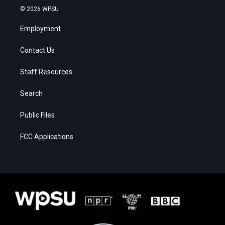
© 2026 WPSU
Employment
Contact Us
Staff Resources
Search
Public Files
FCC Applications