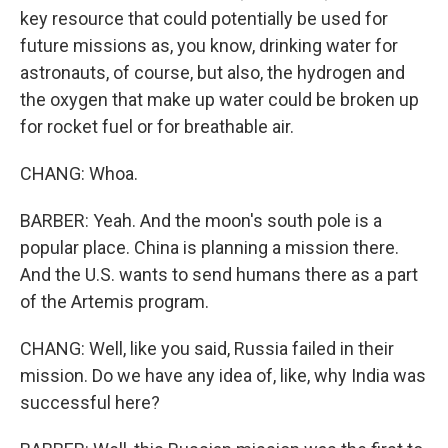
key resource that could potentially be used for
future missions as, you know, drinking water for
astronauts, of course, but also, the hydrogen and
the oxygen that make up water could be broken up
for rocket fuel or for breathable air.
CHANG: Whoa.
BARBER: Yeah. And the moon's south pole is a
popular place. China is planning a mission there.
And the U.S. wants to send humans there as a part
of the Artemis program.
CHANG: Well, like you said, Russia failed in their
mission. Do we have any idea of, like, why India was
successful here?