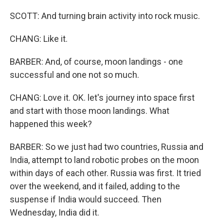
SCOTT: And turning brain activity into rock music.
CHANG: Like it.
BARBER: And, of course, moon landings - one
successful and one not so much.
CHANG: Love it. OK. let's journey into space first
and start with those moon landings. What
happened this week?
BARBER: So we just had two countries, Russia and
India, attempt to land robotic probes on the moon
within days of each other. Russia was first. It tried
over the weekend, and it failed, adding to the
suspense if India would succeed. Then
Wednesday, India did it.