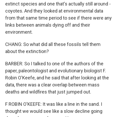
extinct species and one that's actually still around -
coyotes. And they looked at environmental data
from that same time period to see if there were any
links between animals dying off and their
environment.
CHANG: So what did all these fossils tell them
about the extinction?
BARBER: So I talked to one of the authors of the
paper, paleontologist and evolutionary biologist F.
Robin O'Keefe, and he said that after looking at the
data, there was a clear overlap between mass
deaths and wildfires that just jumped out.
F ROBIN O'KEEFE: It was like a line in the sand. I
thought we would see like a slow decline going