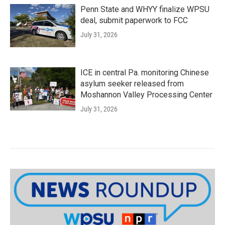
Penn State and WHYY finalize WPSU
deal, submit paperwork to FCC
July 31, 2026
ICE in central Pa. monitoring Chinese
asylum seeker released from
Moshannon Valley Processing Center
July 31, 2026