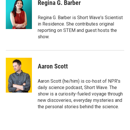
e
t
k
i
Regina G. Barber
b
t
e
l
o
e
d
o
r
I
Regina G. Barber is Short Wave's Scientist
k
n
in Residence. She contributes original
reporting on STEM and guest hosts the
show.
Aaron Scott
Aaron Scott (he/him) is co-host of NPR's
daily science podcast, Short Wave. The
show is a curiosity-fueled voyage through
new discoveries, everyday mysteries and
the personal stories behind the science.