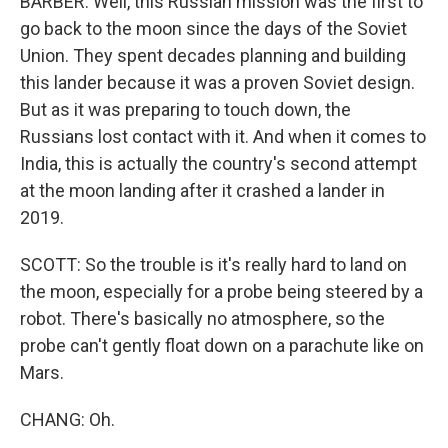
BARBER: Well, this Russian mission was the first to
go back to the moon since the days of the Soviet
Union. They spent decades planning and building
this lander because it was a proven Soviet design.
But as it was preparing to touch down, the
Russians lost contact with it. And when it comes to
India, this is actually the country's second attempt
at the moon landing after it crashed a lander in
2019.
SCOTT: So the trouble is it's really hard to land on
the moon, especially for a probe being steered by a
robot. There's basically no atmosphere, so the
probe can't gently float down on a parachute like on
Mars.
CHANG: Oh.