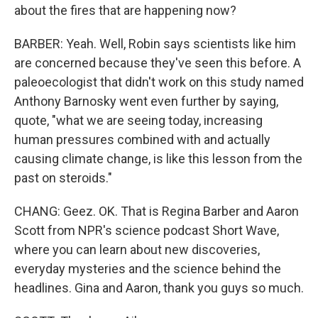
about the fires that are happening now?
BARBER: Yeah. Well, Robin says scientists like him
are concerned because they've seen this before. A
paleoecologist that didn't work on this study named
Anthony Barnosky went even further by saying,
quote, "what we are seeing today, increasing
human pressures combined with and actually
causing climate change, is like this lesson from the
past on steroids."
CHANG: Geez. OK. That is Regina Barber and Aaron
Scott from NPR's science podcast Short Wave,
where you can learn about new discoveries,
everyday mysteries and the science behind the
headlines. Gina and Aaron, thank you guys so much.