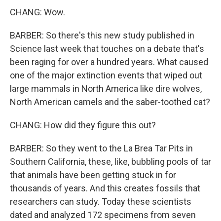
CHANG: Wow.
BARBER: So there's this new study published in
Science last week that touches on a debate that's
been raging for over a hundred years. What caused
one of the major extinction events that wiped out
large mammals in North America like dire wolves,
North American camels and the saber-toothed cat?
CHANG: How did they figure this out?
BARBER: So they went to the La Brea Tar Pits in
Southern California, these, like, bubbling pools of tar
that animals have been getting stuck in for
thousands of years. And this creates fossils that
researchers can study. Today these scientists
dated and analyzed 172 specimens from seven