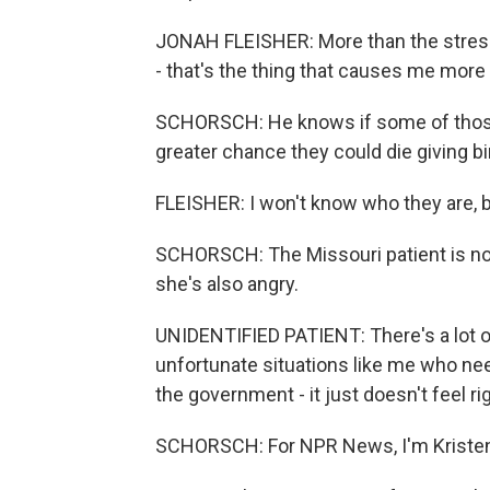
JONAH FLEISHER: More than the stress
- that's the thing that causes me more
SCHORSCH: He knows if some of those p
greater chance they could die giving bi
FLEISHER: I won't know who they are, but
SCHORSCH: The Missouri patient is no
she's also angry.
UNIDENTIFIED PATIENT: There's a lot o
unfortunate situations like me who nee
the government - it just doesn't feel rig
SCHORSCH: For NPR News, I'm Kristen