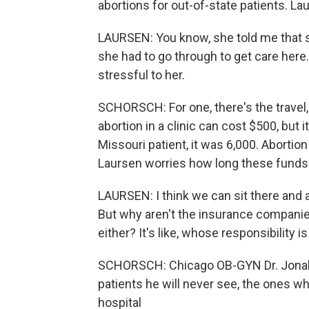
abortions for out-of-state patients. La
LAURSEN: You know, she told me that s
she had to go through to get care her
stressful to her.
SCHORSCH: For one, there's the travel,
abortion in a clinic can cost $500, but 
Missouri patient, it was 6,000. Abortion
Laursen worries how long these funds 
LAURSEN: I think we can sit there and a
But why aren't the insurance companie
either? It's like, whose responsibility is 
SCHORSCH: Chicago OB-GYN Dr. Jonah F
patients he will never see, the ones wh
hospital