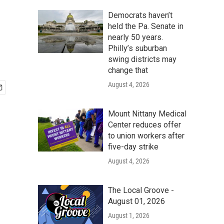
Democrats haven’t
held the Pa. Senate in
nearly 50 years.
Philly’s suburban
swing districts may
change that
August 4, 2026
Mount Nittany Medical
Center reduces offer
to union workers after
five-day strike
August 4, 2026
The Local Groove -
August 01, 2026
August 1, 2026