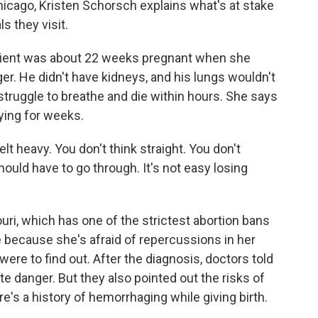
cago, Kristen Schorsch explains what's at stake
s they visit.
ent was about 22 weeks pregnant when she
er. He didn't have kidneys, and his lungs wouldn't
 struggle to breathe and die within hours. She says
ying for weeks.
 heavy. You don't think straight. You don't
uld have to go through. It's not easy losing
ri, which has one of the strictest abortion bans
e because she's afraid of repercussions in her
re to find out. After the diagnosis, doctors told
te danger. But they also pointed out the risks of
re's a history of hemorrhaging while giving birth.