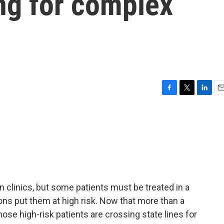
ing for complex
F
T
L
E
a
w
i
m
c
i
n
a
e
t
k
i
b
t
e
l
o
e
d
o
r
I
k
n
in clinics, but some patients must be treated in a
ons put them at high risk. Now that more than a
ose high-risk patients are crossing state lines for