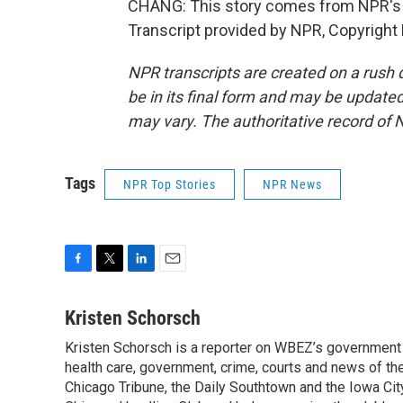
CHANG: This story comes from NPR's 
Transcript provided by NPR, Copyright
NPR transcripts are created on a rush 
be in its final form and may be updated 
may vary. The authoritative record of 
Tags
NPR Top Stories
NPR News
F
T
L
E
a
w
i
m
c
i
n
a
Kristen Schorsch
e
t
k
i
Kristen Schorsch is a reporter on WBEZ’s government 
b
t
e
l
o
health care, government, crime, courts and news of the 
e
d
o
r
I
Chicago Tribune, the Daily Southtown and the Iowa Cit