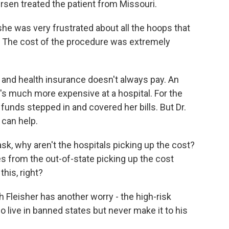
ursen treated the patient from Missouri.
he was very frustrated about all the hoops that
e. The cost of the procedure was extremely
 and health insurance doesn't always pay. An
it's much more expensive at a hospital. For the
 funds stepped in and covered her bills. But Dr.
can help.
sk, why aren't the hospitals picking up the cost?
s from the out-of-state picking up the cost
this, right?
leisher has another worry - the high-risk
o live in banned states but never make it to his