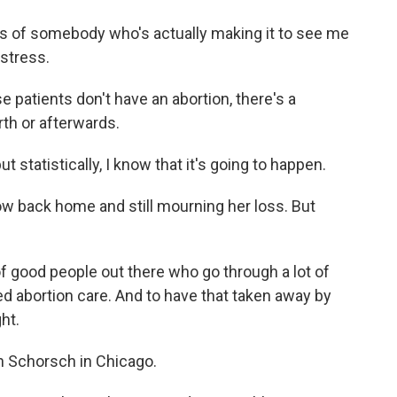
 of somebody who's actually making it to see me
 stress.
atients don't have an abortion, there's a
rth or afterwards.
 statistically, I know that it's going to happen.
w back home and still mourning her loss. But
f good people out there who go through a lot of
d abortion care. And to have that taken away by
ht.
 Schorsch in Chicago.