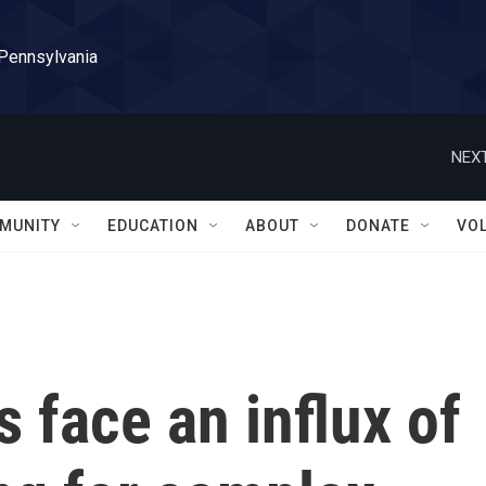
 Pennsylvania
NEXT
MUNITY
EDUCATION
ABOUT
DONATE
VO
ls face an influx of