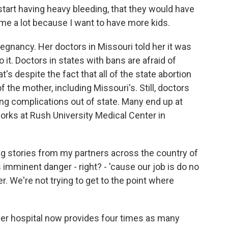
tart having heavy bleeding, that they would have
me a lot because I want to have more kids.
nancy. Her doctors in Missouri told her it was
 it. Doctors in states with bans are afraid of
at's despite the fact that all of the state abortion
 the mother, including Missouri's. Still, doctors
ing complications out of state. Many end up at
 works at Rush University Medical Center in
g stories from my partners across the country of
as imminent danger - right? - 'cause our job is do no
r. We're not trying to get to the point where
r hospital now provides four times as many