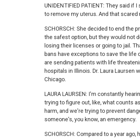
UNIDENTIFIED PATIENT: They said if I s
to remove my uterus. And that scared 
SCHORSCH: She decided to end the preg
the safest option, but they would not do
losing their licenses or going to jail. Th
bans have exceptions to save the life of
are sending patients with life threaten
hospitals in Illinois. Dr. Laura Laursen
Chicago.
LAURA LAURSEN: I'm constantly hearin
trying to figure out, like, what counts 
harm, and we're trying to prevent dange
someone's, you know, an emergency.
SCHORSCH: Compared to a year ago, he