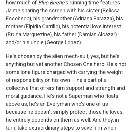
how much of
Blue Beetle
's running time features
Jaime sharing the screen with his sister (Belissa
Escobedo), his grandmother (Adriana Barazza), his
mother (Elpidia Carrillo), his potential love interest
(Bruna Marquezine), his father (Damían Alcázar)
and/or his uncle (George Lopez).
He's chosen by the alien mech-suit, yes, but he's
anything but yet another Chosen One hero. He's not
some lone figure charged with carrying the weight
of responsibility on his own — he's part of a
collective that offers him support and strength and
moral guidance. He's not a Superman who floats
above us, he's an Everyman who's one of us —
because he doesn't simply protect those he loves,
he entirely depends on them as well. And they, in
turn, take extraordinary steps to save him when