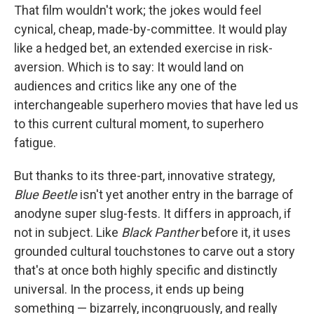
That film wouldn't work; the jokes would feel
cynical, cheap, made-by-committee. It would play
like a hedged bet, an extended exercise in risk-
aversion. Which is to say: It would land on
audiences and critics like any one of the
interchangeable superhero movies that have led us
to this current cultural moment, to superhero
fatigue.
But thanks to its three-part, innovative strategy,
Blue Beetle
isn't yet another entry in the barrage of
anodyne super slug-fests. It differs in approach, if
not in subject. Like
Black Panther
before it, it uses
grounded cultural touchstones to carve out a story
that's at once both highly specific and distinctly
universal. In the process, it ends up being
something — bizarrely, incongruously, and really