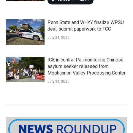
LISTEN
•
1:58:21
Penn State and WHYY finalize WPSU
deal, submit paperwork to FCC
July 31, 2026
ICE in central Pa. monitoring Chinese
asylum seeker released from
Moshannon Valley Processing Center
July 31, 2026