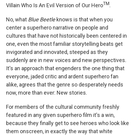
TM
Villain Who Is An Evil Version of Our Hero
.
No, what
Blue Beetle
knows is that when you
center a superhero narrative on people and
cultures that have not historically been centered in
one, even the most familiar storytelling beats get
invigorated and innovated, steeped as they
suddenly are in new voices and new perspectives.
It's an approach that engenders the one thing that
everyone, jaded critic and ardent superhero fan
alike, agrees that the genre so desperately needs
now, more than ever: New stories.
For members of the cultural community freshly
featured in any given superhero film it's a win,
because they finally get to see heroes who look like
them onscreen, in exactly the way that white