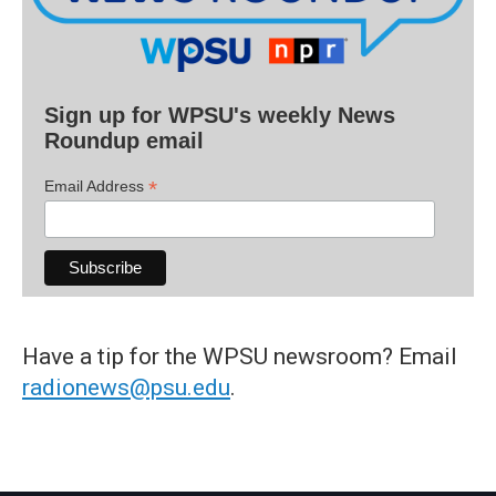
Sign up for WPSU's weekly News
Roundup email
*
Email Address
Have a tip for the WPSU newsroom? Email
radionews@psu.edu
.