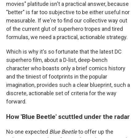
movies" platitude isn't a practical answer, because
"better" is far too subjective to be either useful nor
measurable. If we're to find our collective way out
of the current glut of superhero tropes and tired
formulas, we need a practical, actionable strategy.
Which is why it's so fortunate that the latest DC
superhero film, about a D-list, deep-bench
character who boasts only a brief comics history
and the tiniest of footprints in the popular
imagination, provides such a clear blueprint, such a
discrete, actionable set of criteria for the way
forward.
How 'Blue Beetle' scuttled under the radar
No one expected
Blue Beetle
to offer up the