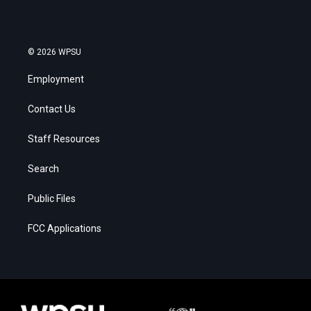
© 2026 WPSU
Employment
Contact Us
Staff Resources
Search
Public Files
FCC Applications