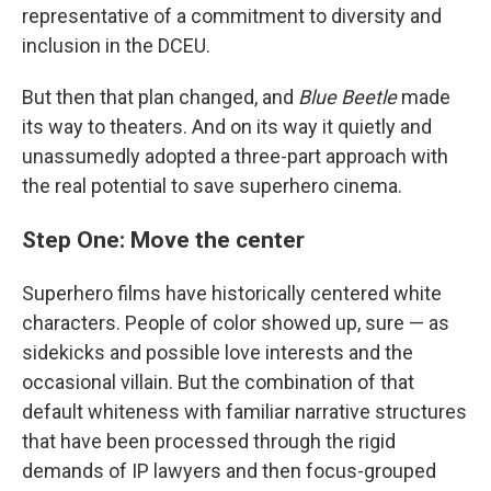
representative of a commitment to diversity and
inclusion in the DCEU.
But then that plan changed, and
Blue Beetle
made
its way to theaters. And on its way it quietly and
unassumedly adopted a three-part approach with
the real potential to save superhero cinema.
Step One: Move the center
Superhero films have historically centered white
characters. People of color showed up, sure — as
sidekicks and possible love interests and the
occasional villain. But the combination of that
default whiteness with familiar narrative structures
that have been processed through the rigid
demands of IP lawyers and then focus-grouped