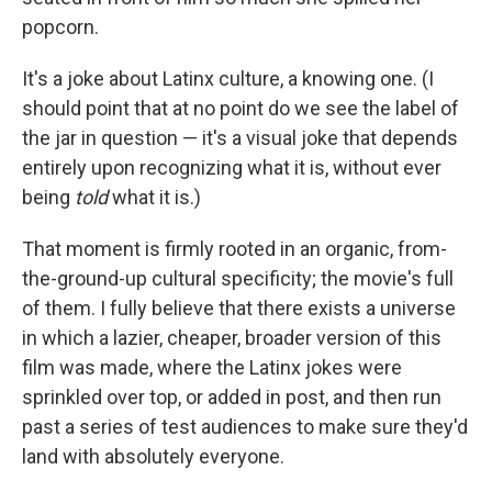
popcorn.
It's a joke about Latinx culture, a knowing one. (I
should point that at no point do we see the label of
the jar in question — it's a visual joke that depends
entirely upon recognizing what it is, without ever
being
told
what it is.)
That moment is firmly rooted in an organic, from-
the-ground-up cultural specificity; the movie's full
of them. I fully believe that there exists a universe
in which a lazier, cheaper, broader version of this
film was made, where the Latinx jokes were
sprinkled over top, or added in post, and then run
past a series of test audiences to make sure they'd
land with absolutely everyone.