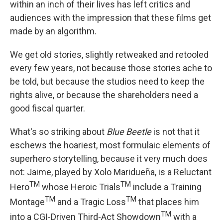
within an inch of their lives has left critics and
audiences with the impression that these films get
made by an algorithm.
We get old stories, slightly retweaked and retooled
every few years, not because those stories ache to
be told, but because the studios need to keep the
rights alive, or because the shareholders need a
good fiscal quarter.
What's so striking about
Blue Beetle
is not that it
eschews the hoariest, most formulaic elements of
superhero storytelling, because it very much does
not: Jaime, played by Xolo Maridueña, is a Reluctant
TM
TM
Hero
whose Heroic Trials
include a Training
TM
TM
Montage
and a Tragic Loss
that places him
TM
into a CGI-Driven Third-Act Showdown
with a