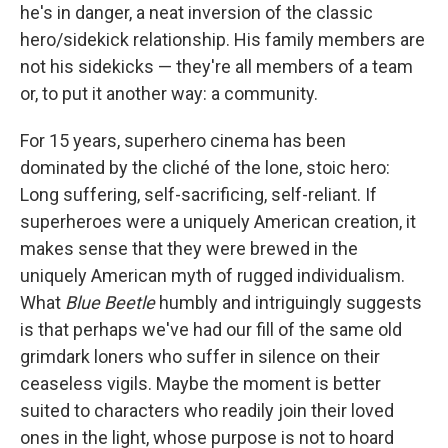
he's in danger, a neat inversion of the classic
hero/sidekick relationship. His family members are
not his sidekicks — they're all members of a team
or, to put it another way: a community.
For 15 years, superhero cinema has been
dominated by the cliché of the lone, stoic hero:
Long suffering, self-sacrificing, self-reliant. If
superheroes were a uniquely American creation, it
makes sense that they were brewed in the
uniquely American myth of rugged individualism.
What
Blue Beetle
humbly and intriguingly suggests
is that perhaps we've had our fill of the same old
grimdark loners who suffer in silence on their
ceaseless vigils. Maybe the moment is better
suited to characters who readily join their loved
ones in the light, whose purpose is not to hoard