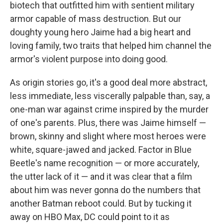
biotech that outfitted him with sentient military
armor capable of mass destruction. But our
doughty young hero Jaime had a big heart and
loving family, two traits that helped him channel the
armor's violent purpose into doing good.
As origin stories go, it's a good deal more abstract,
less immediate, less viscerally palpable than, say, a
one-man war against crime inspired by the murder
of one's parents. Plus, there was Jaime himself —
brown, skinny and slight where most heroes were
white, square-jawed and jacked. Factor in Blue
Beetle's name recognition — or more accurately,
the utter lack of it — and it was clear that a film
about him was never gonna do the numbers that
another Batman reboot could. But by tucking it
away on HBO Max, DC could point to it as