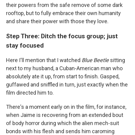
their powers from the safe remove of some dark
rooftop, but to fully embrace their own humanity
and share their power with those they love.
Step Three: Ditch the focus group; just
stay focused
Here I'll mention that I watched
Blue Beetle
sitting
next to my husband, a Cuban-American man who
absolutely ate it up, from start to finish. Gasped,
guffawed and sniffled in turn, just exactly when the
film directed him to.
There's a moment early on in the film, for instance,
when Jaime is recovering from an extended bout
of body horror during which the alien mech-suit
bonds with his flesh and sends him caroming