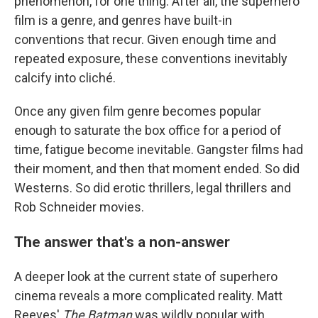
phenomenon, for one thing. After all, the superhero
film is a genre, and genres have built-in
conventions that recur. Given enough time and
repeated exposure, these conventions inevitably
calcify into cliché.
Once any given film genre becomes popular
enough to saturate the box office for a period of
time, fatigue become inevitable. Gangster films had
their moment, and then that moment ended. So did
Westerns. So did erotic thrillers, legal thrillers and
Rob Schneider movies.
The answer that's a non-answer
A deeper look at the current state of superhero
cinema reveals a more complicated reality. Matt
Reeves'
The Batman
was wildly popular with