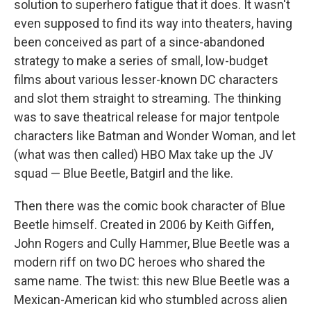
solution to superhero fatigue that it does. It wasn't
even supposed to find its way into theaters, having
been conceived as part of a since-abandoned
strategy to make a series of small, low-budget
films about various lesser-known DC characters
and slot them straight to streaming. The thinking
was to save theatrical release for major tentpole
characters like Batman and Wonder Woman, and let
(what was then called) HBO Max take up the JV
squad — Blue Beetle, Batgirl and the like.
Then there was the comic book character of Blue
Beetle himself. Created in 2006 by Keith Giffen,
John Rogers and Cully Hammer, Blue Beetle was a
modern riff on two DC heroes who shared the
same name. The twist: this new Blue Beetle was a
Mexican-American kid who stumbled across alien