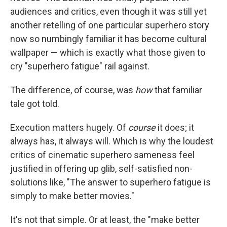
audiences and critics, even though it was still yet
another retelling of one particular superhero story
now so numbingly familiar it has become cultural
wallpaper — which is exactly what those given to
cry "superhero fatigue" rail against.
The difference, of course, was
how
that familiar
tale got told.
Execution matters hugely. Of
course
it does; it
always has, it always will. Which is why the loudest
critics of cinematic superhero sameness feel
justified in offering up glib, self-satisfied non-
solutions like, "The answer to superhero fatigue is
simply to make better movies."
It's not that simple. Or at least, the "make better