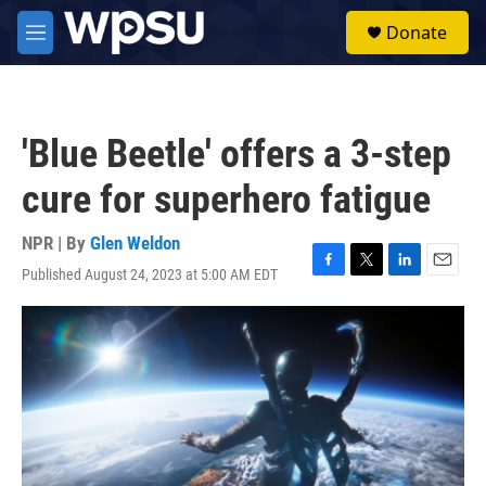
Skip to main content
S
Donate
e
M
a
e
r
n
c
u
h
'Blue Beetle' offers a 3-step
u
e
cure for superhero fatigue
r
y
NPR | By
Glen Weldon
Published August 24, 2023 at 5:00 AM EDT
F
T
L
E
a
w
i
m
c
i
n
a
e
t
k
i
b
t
e
l
o
e
d
o
r
I
k
n