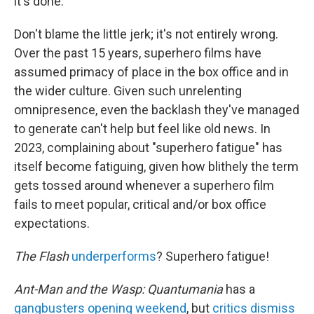
it's done.
Don't blame the little jerk; it's not entirely wrong.
Over the past 15 years, superhero films have
assumed primacy of place in the box office and in
the wider culture. Given such unrelenting
omnipresence, even the backlash they've managed
to generate can't help but feel like old news. In
2023, complaining about "superhero fatigue" has
itself become fatiguing, given how blithely the term
gets tossed around whenever a superhero film
fails to meet popular, critical and/or box office
expectations.
The Flash
underperforms
? Superhero fatigue!
Ant-Man and the Wasp: Quantumania
has a
gangbusters opening weekend
, but
critics dismiss