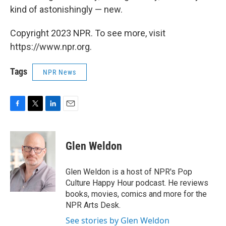
kind of astonishingly — new.
Copyright 2023 NPR. To see more, visit
https://www.npr.org.
Tags
NPR News
F
T
L
E
a
w
i
m
c
i
n
a
e
t
k
i
Glen Weldon
b
t
e
l
o
e
d
o
r
I
Glen Weldon is a host of NPR's Pop
k
n
Culture Happy Hour podcast. He reviews
books, movies, comics and more for the
NPR Arts Desk.
See stories by Glen Weldon