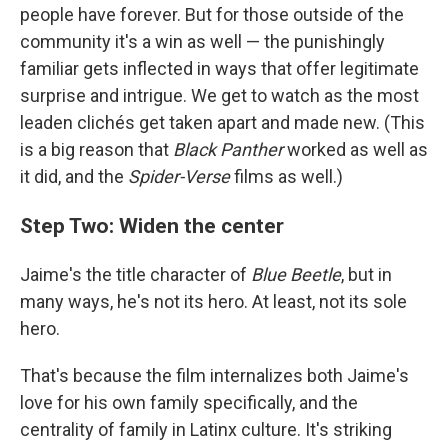
people have forever. But for those outside of the
community it's a win as well — the punishingly
familiar gets inflected in ways that offer legitimate
surprise and intrigue. We get to watch as the most
leaden clichés get taken apart and made new. (This
is a big reason that
Black Panther
worked as well as
it did, and the
Spider-Verse
films as well.)
Step Two: Widen the center
Jaime's the title character of
Blue Beetle
, but in
many ways, he's not its hero. At least, not its sole
hero.
That's because the film internalizes both Jaime's
love for his own family specifically, and the
centrality of family in Latinx culture. It's striking