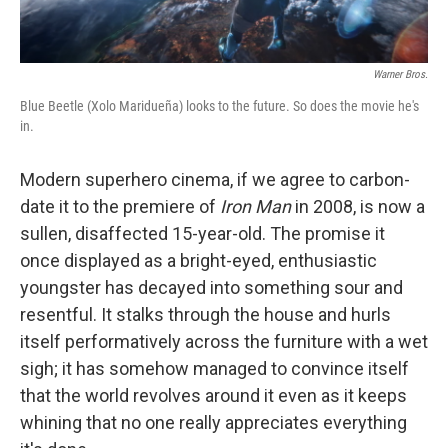
Warner Bros.
Blue Beetle (Xolo Maridueña) looks to the future. So does the movie he's
in.
Modern superhero cinema, if we agree to carbon-
date it to the premiere of
Iron Man
in 2008, is now a
sullen, disaffected 15-year-old. The promise it
once displayed as a bright-eyed, enthusiastic
youngster has decayed into something sour and
resentful. It stalks through the house and hurls
itself performatively across the furniture with a wet
sigh; it has somehow managed to convince itself
that the world revolves around it even as it keeps
whining that no one really appreciates everything