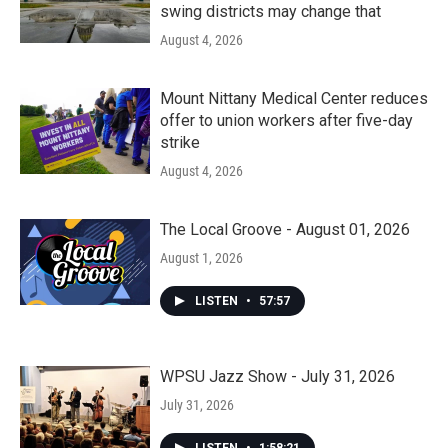
swing districts may change that
August 4, 2026
Mount Nittany Medical Center reduces
offer to union workers after five-day
strike
August 4, 2026
The Local Groove - August 01, 2026
August 1, 2026
LISTEN
•
57:57
WPSU Jazz Show - July 31, 2026
July 31, 2026