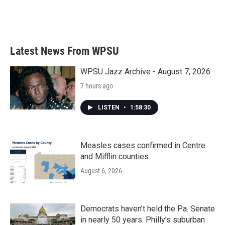
Latest News From WPSU
WPSU Jazz Archive - August 7, 2026
7 hours ago
LISTEN
•
1:58:30
Measles cases confirmed in Centre
and Mifflin counties
August 6, 2026
Democrats haven’t held the Pa. Senate
in nearly 50 years. Philly’s suburban