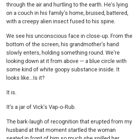
through the air and hurtling to the earth. He's lying
on a couch in his family's home, bruised, battered,
with a creepy alien insect fused to his spine.
We see his unconscious face in close-up. From the
bottom of the screen, his grandmother's hand
slowly enters, holding something round. We're
looking down at it from above — a blue circle with
some kind of white goopy substance inside. It
looks like...Is it?
It is.
It's a jar of Vick's Vap-o-Rub.
The bark-laugh of recognition that erupted from my
husband at that moment startled the woman
seated in front of him so much she spilled her