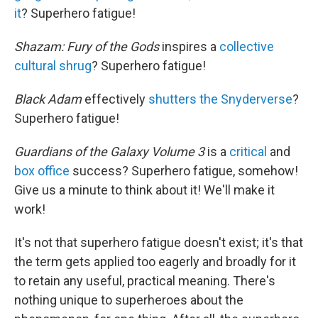
it
? Superhero fatigue!
Shazam: Fury of the Gods
inspires a
collective
cultural shrug
? Superhero fatigue!
Black Adam
effectively
shutters the Snyderverse
?
Superhero fatigue!
Guardians of the Galaxy Volume 3
is a
critical
and
box office
success? Superhero fatigue, somehow!
Give us a minute to think about it! We'll make it
work!
It's not that superhero fatigue doesn't exist; it's that
the term gets applied too eagerly and broadly for it
to retain any useful, practical meaning. There's
nothing unique to superheroes about the