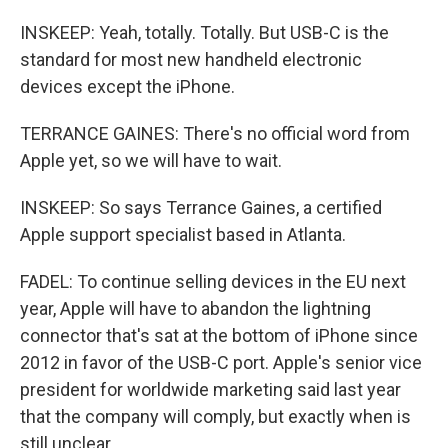
INSKEEP: Yeah, totally. Totally. But USB-C is the
standard for most new handheld electronic
devices except the iPhone.
TERRANCE GAINES: There's no official word from
Apple yet, so we will have to wait.
INSKEEP: So says Terrance Gaines, a certified
Apple support specialist based in Atlanta.
FADEL: To continue selling devices in the EU next
year, Apple will have to abandon the lightning
connector that's sat at the bottom of iPhone since
2012 in favor of the USB-C port. Apple's senior vice
president for worldwide marketing said last year
that the company will comply, but exactly when is
still unclear.