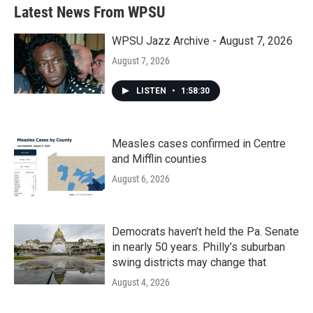
b
t
e
l
Latest News From WPSU
o
e
d
o
r
I
k
n
WPSU Jazz Archive - August 7, 2026
August 7, 2026
LISTEN
•
1:58:30
Measles cases confirmed in Centre
and Mifflin counties
August 6, 2026
Democrats haven’t held the Pa. Senate
in nearly 50 years. Philly’s suburban
swing districts may change that
August 4, 2026