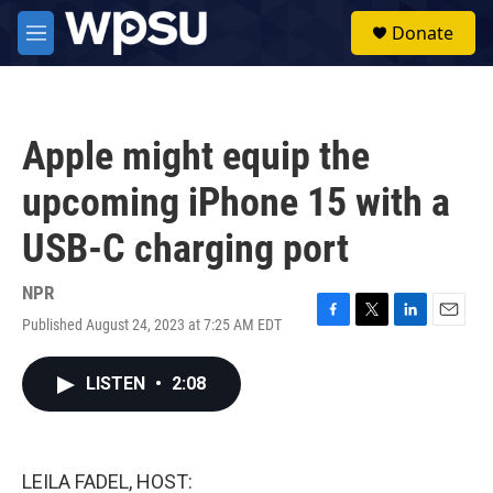
Skip to main content
S
Donate
e
M
a
e
r
n
c
u
h
Apple might equip the
u
e
upcoming iPhone 15 with a
r
y
USB-C charging port
NPR
Published August 24, 2023 at 7:25 AM EDT
F
T
L
E
a
w
i
m
c
i
n
a
LISTEN
•
2:08
e
t
k
i
b
t
e
l
o
e
d
o
r
I
k
n
LEILA FADEL, HOST: