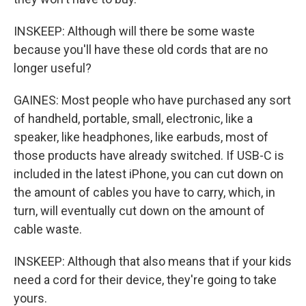
INSKEEP: Although will there be some waste
because you'll have these old cords that are no
longer useful?
GAINES: Most people who have purchased any sort
of handheld, portable, small, electronic, like a
speaker, like headphones, like earbuds, most of
those products have already switched. If USB-C is
included in the latest iPhone, you can cut down on
the amount of cables you have to carry, which, in
turn, will eventually cut down on the amount of
cable waste.
INSKEEP: Although that also means that if your kids
need a cord for their device, they're going to take
yours.