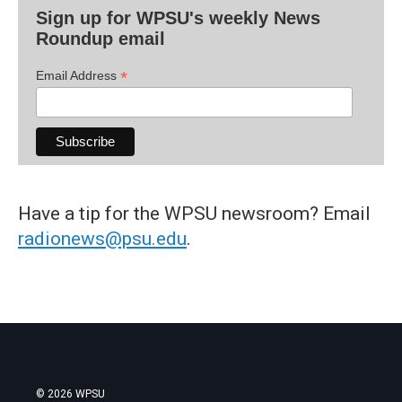
Sign up for WPSU's weekly News
Roundup email
*
Email Address
Have a tip for the WPSU newsroom? Email
radionews@psu.edu
.
© 2026 WPSU