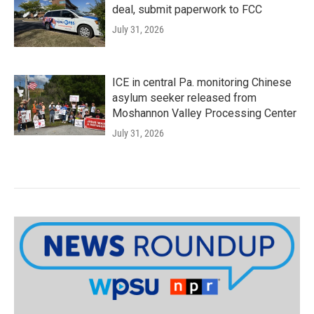
deal, submit paperwork to FCC
July 31, 2026
ICE in central Pa. monitoring Chinese
asylum seeker released from
Moshannon Valley Processing Center
July 31, 2026