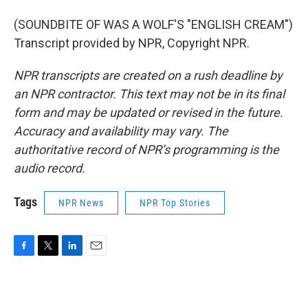
(SOUNDBITE OF WAS A WOLF'S "ENGLISH CREAM")
Transcript provided by NPR, Copyright NPR.
NPR transcripts are created on a rush deadline by
an NPR contractor. This text may not be in its final
form and may be updated or revised in the future.
Accuracy and availability may vary. The
authoritative record of NPR’s programming is the
audio record.
Tags
NPR News
NPR Top Stories
F
T
L
E
a
w
i
m
c
i
n
a
e
t
k
i