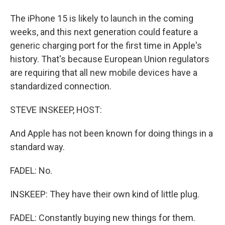
The iPhone 15 is likely to launch in the coming
weeks, and this next generation could feature a
generic charging port for the first time in Apple's
history. That's because European Union regulators
are requiring that all new mobile devices have a
standardized connection.
STEVE INSKEEP, HOST:
And Apple has not been known for doing things in a
standard way.
FADEL: No.
INSKEEP: They have their own kind of little plug.
FADEL: Constantly buying new things for them.