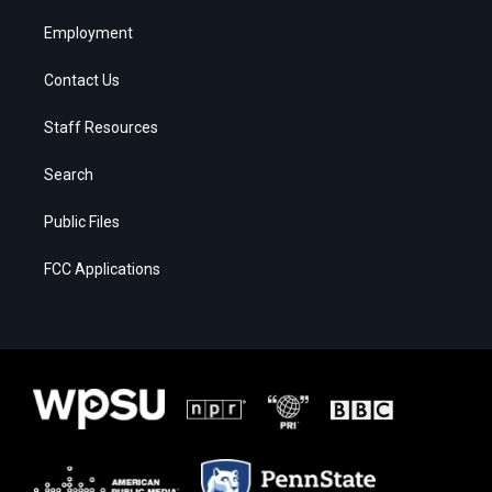
Employment
Contact Us
Staff Resources
Search
Public Files
FCC Applications