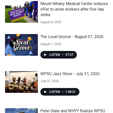
Mount Nittany Medical Center reduces
offer to union workers after five-day
strike
August 4, 2026
The Local Groove - August 01, 2026
August 1, 2026
LISTEN
•
57:57
WPSU Jazz Show - July 31, 2026
July 31, 2026
LISTEN
•
1:58:21
Penn State and WHYY finalize WPSU