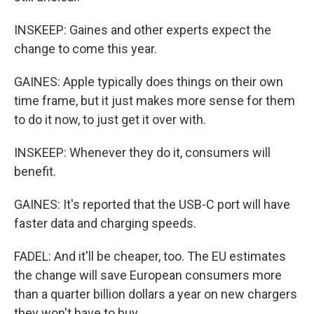
INSKEEP: Gaines and other experts expect the
change to come this year.
GAINES: Apple typically does things on their own
time frame, but it just makes more sense for them
to do it now, to just get it over with.
INSKEEP: Whenever they do it, consumers will
benefit.
GAINES: It's reported that the USB-C port will have
faster data and charging speeds.
FADEL: And it'll be cheaper, too. The EU estimates
the change will save European consumers more
than a quarter billion dollars a year on new chargers
they won't have to buy.