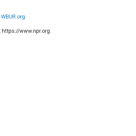
n
WBUR.org.
 https://www.npr.org.