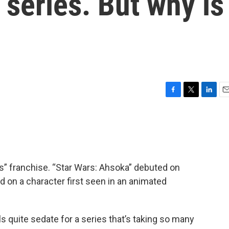
 series. But why is
F
T
L
E
a
w
i
m
c
i
n
a
e
t
k
i
b
t
e
l
o
e
d
o
r
I
rs” franchise. “Star Wars: Ahsoka” debuted on
k
n
d on a character first seen in an animated
ls quite sedate for a series that’s taking so many