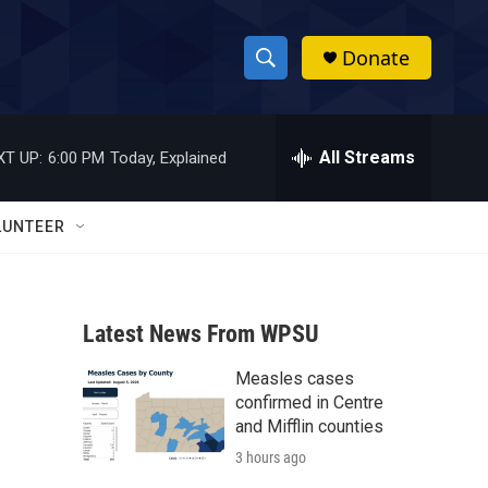
Donate
S
S
e
h
a
r
All Streams
XT UP:
6:00 PM
Today, Explained
o
c
h
w
Q
LUNTEER
u
S
e
r
e
y
Latest News From WPSU
a
Measles cases
r
confirmed in Centre
c
and Mifflin counties
3 hours ago
h