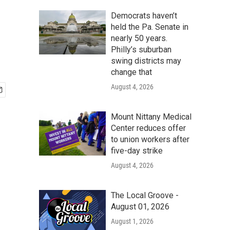
Democrats haven’t
held the Pa. Senate in
nearly 50 years.
Philly’s suburban
swing districts may
change that
August 4, 2026
Mount Nittany Medical
Center reduces offer
to union workers after
five-day strike
August 4, 2026
The Local Groove -
August 01, 2026
August 1, 2026