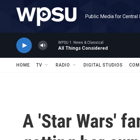
Skip to main content
Public Media for Central
WPSU 1: News & Classical
All Things Considered
HOME
TV
RADIO
DIGITAL STUDIOS
COM
A 'Star Wars' fa