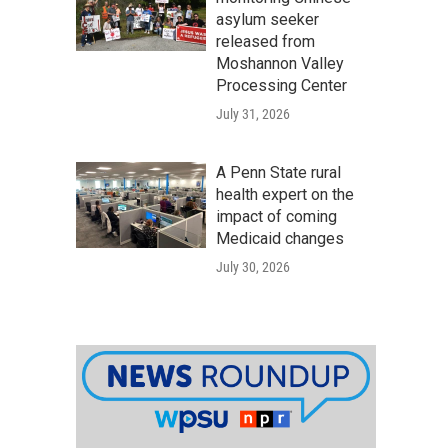
asylum seeker
released from
Moshannon Valley
Processing Center
July 31, 2026
A Penn State rural
health expert on the
impact of coming
Medicaid changes
July 30, 2026