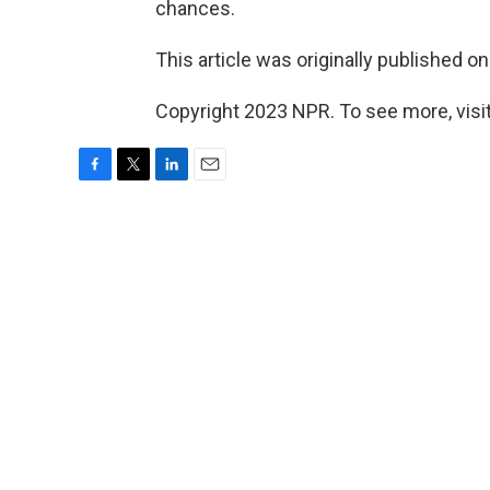
chances.
This article was originally published o
Copyright 2023 NPR. To see more, visit
F
T
L
E
a
w
i
m
c
i
n
a
e
t
k
i
b
t
e
l
o
e
d
o
r
I
k
n