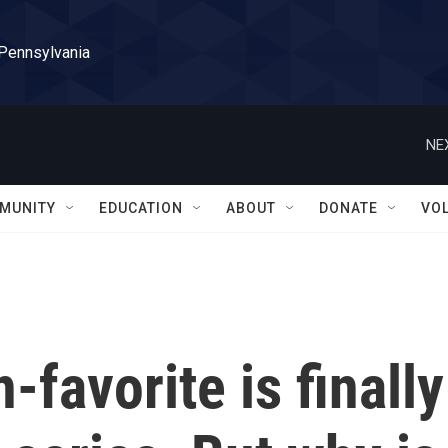
 Pennsylvania
NE
MUNITY
EDUCATION
ABOUT
DONATE
VO
n-favorite is finally