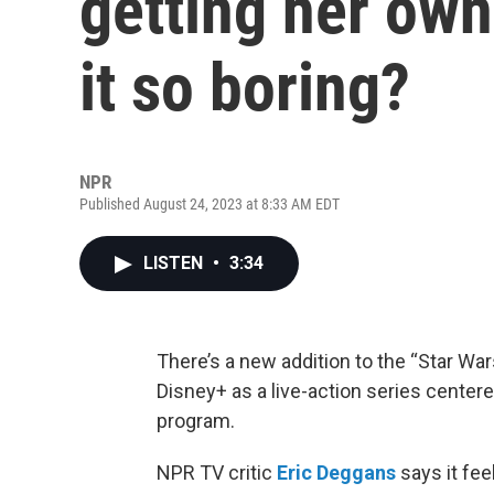
getting her own
it so boring?
NPR
Published August 24, 2023 at 8:33 AM EDT
LISTEN
•
3:34
There’s a new addition to the “Star Wa
Disney+ as a live-action series centere
program.
NPR TV critic
Eric Deggans
says it fee