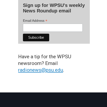
Sign up for WPSU's weekly
News Roundup email
*
Email Address
Have a tip for the WPSU
newsroom? Email
radionews@psu.edu
.