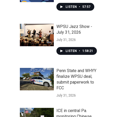
LISTEN
•
57:57
WPSU Jazz Show -
July 31, 2026
July 31, 2026
LISTEN
•
1:58:21
Penn State and WHYY
finalize WPSU deal,
submit paperwork to
FCC
July 31, 2026
ICE in central Pa.
monitoring Chinese