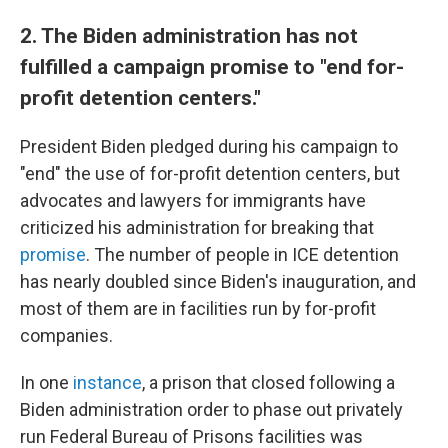
2. The Biden administration has not
fulfilled a campaign promise to "end for-
profit detention centers."
President Biden pledged during his campaign to
"end" the use of for-profit detention centers, but
advocates and lawyers for immigrants have
criticized his administration for breaking that
promise
. The number of people in ICE detention
has nearly doubled since Biden's inauguration, and
most of them are in facilities run by for-profit
companies.
In one
instance
, a prison that closed following a
Biden administration order to phase out privately
run Federal Bureau of Prisons facilities was