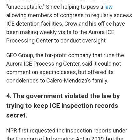
"unacceptable." Since helping to pass a
law
allowing members of congress to regularly access
ICE detention facilities, Crow and his office have
been making weekly visits to the Aurora ICE
Processing Center to conduct oversight
GEO Group, the for-profit company that runs the
Aurora ICE Processing Center, said it could not
comment on specific cases, but offered its
condolences to Calero-Mendoza's family.
4. The government violated the law by
trying to keep ICE inspection records
secret.
NPR first requested the inspection reports under
the Freedom of Information Act in 2019, but the