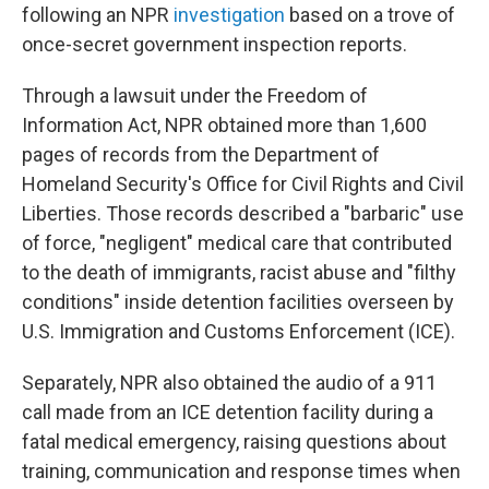
following an NPR
investigation
based on a trove of
once-secret government inspection reports.
Through a lawsuit under the Freedom of
Information Act, NPR obtained more than 1,600
pages of records from the Department of
Homeland Security's Office for Civil Rights and Civil
Liberties. Those records described a "barbaric" use
of force, "negligent" medical care that contributed
to the death of immigrants, racist abuse and "filthy
conditions" inside detention facilities overseen by
U.S. Immigration and Customs Enforcement (ICE).
Separately, NPR also obtained the audio of a 911
call made from an ICE detention facility during a
fatal medical emergency, raising questions about
training, communication and response times when