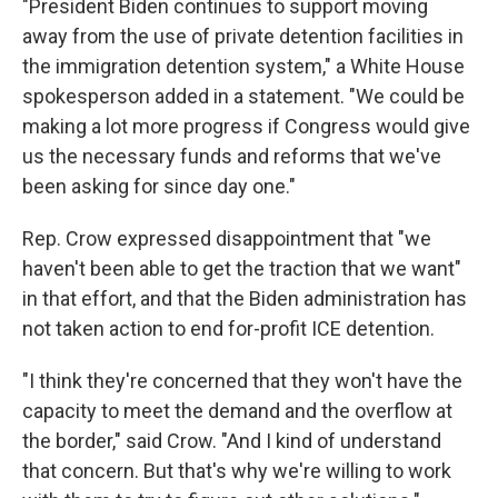
"President Biden continues to support moving
away from the use of private detention facilities in
the immigration detention system," a White House
spokesperson added in a statement. "We could be
making a lot more progress if Congress would give
us the necessary funds and reforms that we've
been asking for since day one."
Rep. Crow expressed disappointment that "we
haven't been able to get the traction that we want"
in that effort, and that the Biden administration has
not taken action to end for-profit ICE detention.
"I think they're concerned that they won't have the
capacity to meet the demand and the overflow at
the border," said Crow. "And I kind of understand
that concern. But that's why we're willing to work