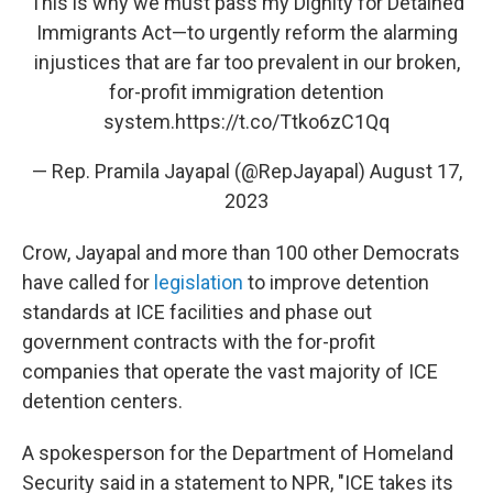
This is why we must pass my Dignity for Detained
Immigrants Act—to urgently reform the alarming
injustices that are far too prevalent in our broken,
for-profit immigration detention
system.
https://t.co/Ttko6zC1Qq
— Rep. Pramila Jayapal (@RepJayapal)
August 17,
2023
Crow, Jayapal and more than 100 other Democrats
have called for
legislation
to improve detention
standards at ICE facilities and phase out
government contracts with the for-profit
companies that operate the vast majority of ICE
detention centers.
A spokesperson for the Department of Homeland
Security said in a statement to NPR, "ICE takes its