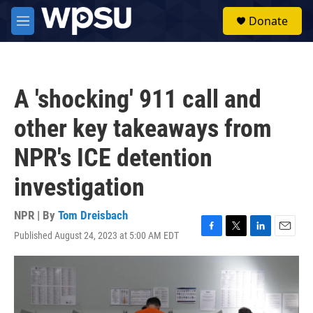
Skip to main content
S
Donate
e
M
a
e
r
n
c
u
h
A 'shocking' 911 call and
u
e
other key takeaways from
r
y
NPR's ICE detention
investigation
NPR | By
Tom Dreisbach
Published August 24, 2023 at 5:00 AM EDT
F
T
L
E
a
w
i
m
c
i
n
a
e
t
k
i
b
t
e
l
o
e
d