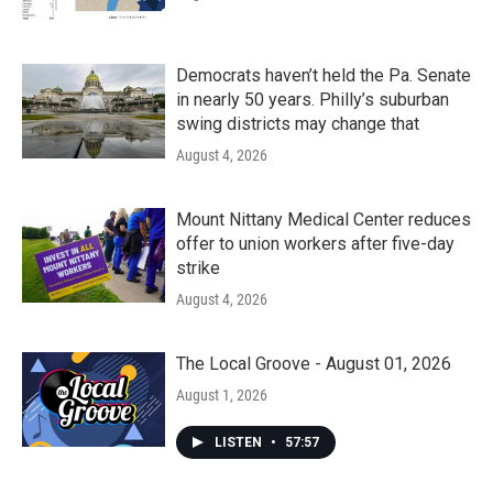
Democrats haven’t held the Pa. Senate
in nearly 50 years. Philly’s suburban
swing districts may change that
August 4, 2026
Mount Nittany Medical Center reduces
offer to union workers after five-day
strike
August 4, 2026
The Local Groove - August 01, 2026
August 1, 2026
LISTEN
•
57:57