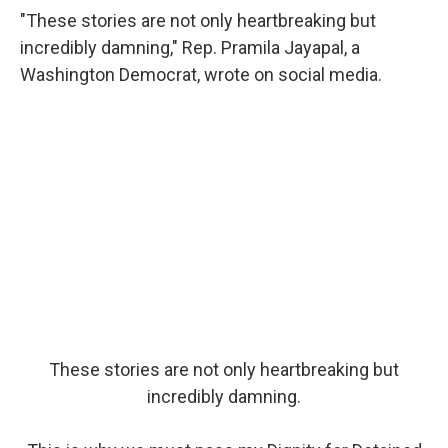
"These stories are not only heartbreaking but
incredibly damning," Rep. Pramila Jayapal, a
Washington Democrat, wrote on social media.
These stories are not only heartbreaking but
incredibly damning.