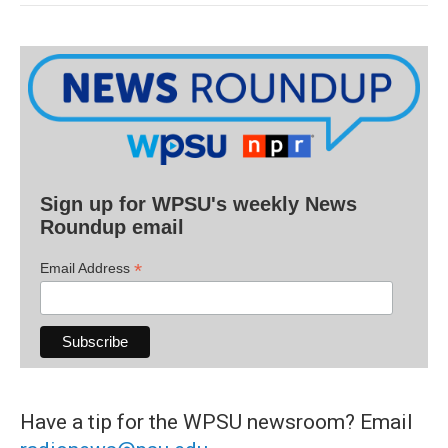
Sign up for WPSU's weekly News
Roundup email
*
Email Address
Have a tip for the WPSU newsroom? Email