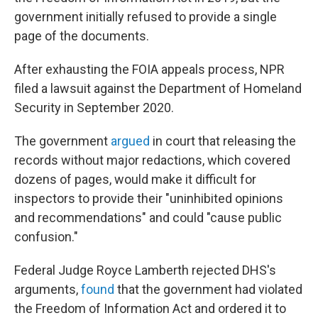
government initially refused to provide a single
page of the documents.
After exhausting the FOIA appeals process, NPR
filed a lawsuit against the Department of Homeland
Security in September 2020.
The government
argued
in court that releasing the
records without major redactions, which covered
dozens of pages, would make it difficult for
inspectors to provide their "uninhibited opinions
and recommendations" and could "cause public
confusion."
Federal Judge Royce Lamberth rejected DHS's
arguments,
found
that the government had violated
the Freedom of Information Act and ordered it to