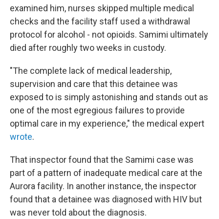
examined him, nurses skipped multiple medical
checks and the facility staff used a withdrawal
protocol for alcohol - not opioids. Samimi ultimately
died after roughly two weeks in custody.
"The complete lack of medical leadership,
supervision and care that this detainee was
exposed to is simply astonishing and stands out as
one of the most egregious failures to provide
optimal care in my experience," the medical expert
wrote
.
That inspector found that the Samimi case was
part of a pattern of inadequate medical care at the
Aurora facility. In another instance, the inspector
found that a detainee was diagnosed with HIV but
was never told about the diagnosis.