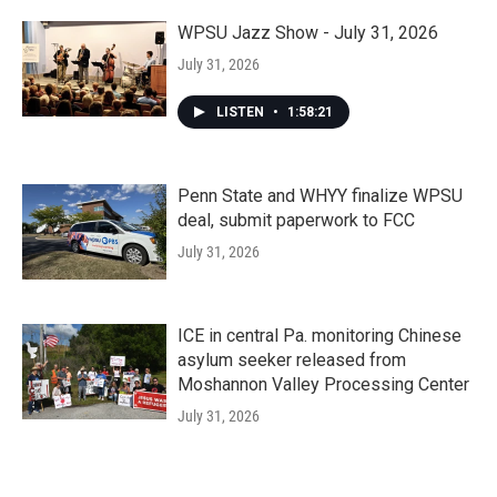
WPSU Jazz Show - July 31, 2026
July 31, 2026
LISTEN
•
1:58:21
Penn State and WHYY finalize WPSU
deal, submit paperwork to FCC
July 31, 2026
ICE in central Pa. monitoring Chinese
asylum seeker released from
Moshannon Valley Processing Center
July 31, 2026