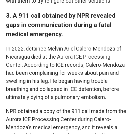
with them to try to figure out other solutions."
3. A 911 call obtained by NPR revealed
gaps in communication during a fatal
medical emergency.
In 2022, detainee Melvin Ariel Calero-Mendoza of
Nicaragua died at the Aurora ICE Processing
Center. According to ICE records, Calero-Mendoza
had been complaining for weeks about pain and
swelling in his leg. He began having trouble
breathing and collapsed in ICE detention, before
ultimately dying of a pulmonary embolism.
NPR obtained a copy of the 911 call made from the
Aurora ICE Processing Center during Calero-
Mendoza's medical emergency, and it reveals a