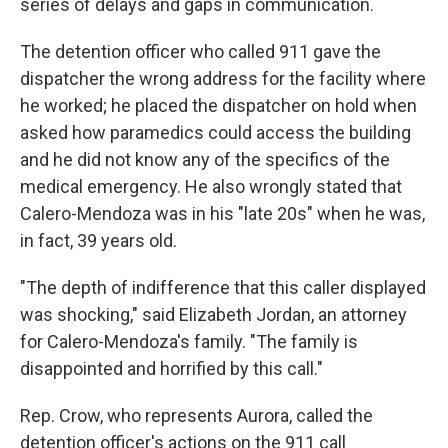
series of delays and gaps in communication.
The detention officer who called 911 gave the
dispatcher the wrong address for the facility where
he worked; he placed the dispatcher on hold when
asked how paramedics could access the building
and he did not know any of the specifics of the
medical emergency. He also wrongly stated that
Calero-Mendoza was in his "late 20s" when he was,
in fact, 39 years old.
"The depth of indifference that this caller displayed
was shocking," said Elizabeth Jordan, an attorney
for Calero-Mendoza's family. "The family is
disappointed and horrified by this call."
Rep. Crow, who represents Aurora, called the
detention officer's actions on the 911 call