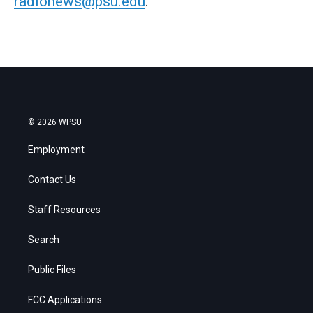
radionews@psu.edu
.
© 2026 WPSU
Employment
Contact Us
Staff Resources
Search
Public Files
FCC Applications