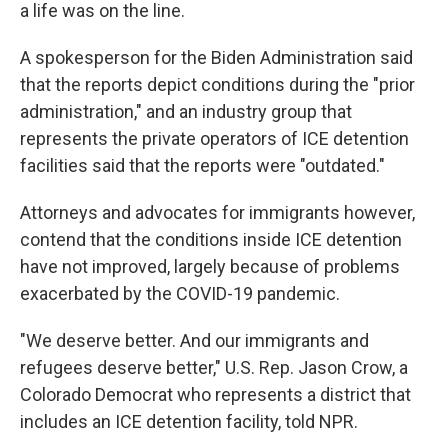
a life was on the line.
A spokesperson for the Biden Administration said
that the reports depict conditions during the "prior
administration," and an industry group that
represents the private operators of ICE detention
facilities said that the reports were "outdated."
Attorneys and advocates for immigrants however,
contend that the conditions inside ICE detention
have not improved, largely because of problems
exacerbated by the COVID-19 pandemic.
"We deserve better. And our immigrants and
refugees deserve better," U.S. Rep. Jason Crow, a
Colorado Democrat who represents a district that
includes an ICE detention facility, told NPR.