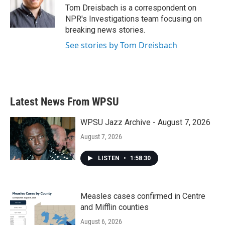
o
r
I
Tom Dreisbach is a correspondent on
k
n
NPR's Investigations team focusing on
breaking news stories.
See stories by Tom Dreisbach
Latest News From WPSU
WPSU Jazz Archive - August 7, 2026
August 7, 2026
LISTEN
•
1:58:30
Measles cases confirmed in Centre
and Mifflin counties
August 6, 2026