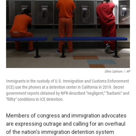
o
r
I
k
n
Chris Carlson
/
AP
Immigrants in the custody of U.S. Immigration and Customs Enforcement
(ICE) use the phones at a detention center in California in 2019. Secret
government reports obtained by NPR described "negligent," "barbaric" and
"filthy" conditions in ICE detention.
Members of congress and immigration advocates
are expressing outrage and calling for an overhaul
of the nation's immigration detention system