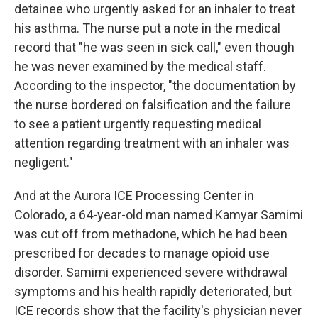
detainee who urgently asked for an inhaler to treat
his asthma. The nurse put a note in the medical
record that "he was seen in sick call," even though
he was never examined by the medical staff.
According to the inspector, "the documentation by
the nurse bordered on falsification and the failure
to see a patient urgently requesting medical
attention regarding treatment with an inhaler was
negligent."
And at the Aurora ICE Processing Center in
Colorado, a 64-year-old man named Kamyar Samimi
was cut off from methadone, which he had been
prescribed for decades to manage opioid use
disorder. Samimi experienced severe withdrawal
symptoms and his health rapidly deteriorated, but
ICE records show that the facility's physician never