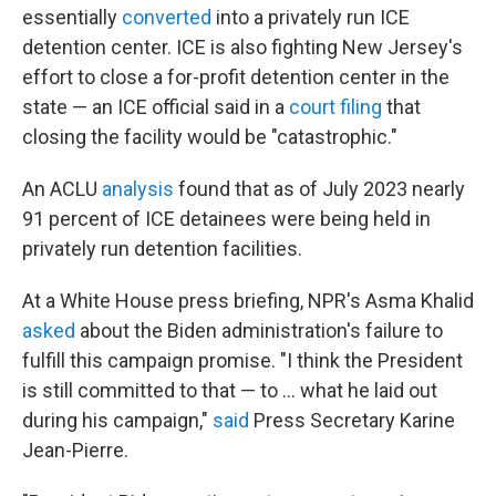
essentially
converted
into a privately run ICE
detention center. ICE is also fighting New Jersey's
effort to close a for-profit detention center in the
state — an ICE official said in a
court filing
that
closing the facility would be "catastrophic."
An ACLU
analysis
found that as of July 2023 nearly
91 percent of ICE detainees were being held in
privately run detention facilities.
At a White House press briefing, NPR's Asma Khalid
asked
about the Biden administration's failure to
fulfill this campaign promise. "I think the President
is still committed to that — to ... what he laid out
during his campaign,"
said
Press Secretary Karine
Jean-Pierre.