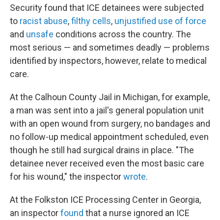
Security found that ICE detainees were subjected
to
racist abuse
,
filthy cells
,
unjustified use of force
and
unsafe
conditions across the country. The
most serious — and sometimes deadly — problems
identified by inspectors, however, relate to medical
care.
At the Calhoun County Jail in Michigan, for example,
a man was sent into a jail's general population unit
with an open wound from surgery, no bandages and
no follow-up medical appointment scheduled, even
though he still had surgical drains in place. "The
detainee never received even the most basic care
for his wound," the inspector
wrote
.
At the Folkston ICE Processing Center in Georgia,
an inspector
found
that a nurse ignored an ICE