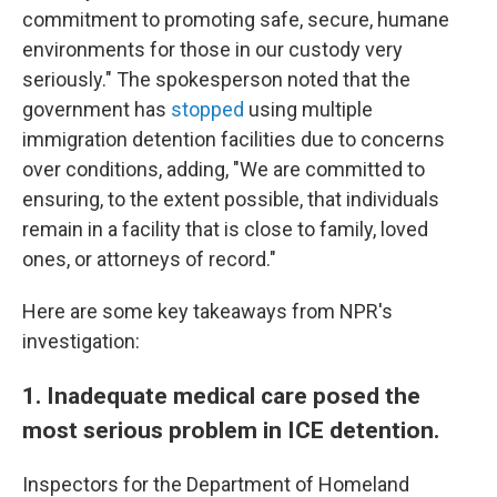
commitment to promoting safe, secure, humane
environments for those in our custody very
seriously." The spokesperson noted that the
government has
stopped
using multiple
immigration detention facilities due to concerns
over conditions, adding, "We are committed to
ensuring, to the extent possible, that individuals
remain in a facility that is close to family, loved
ones, or attorneys of record."
Here are some key takeaways from NPR's
investigation:
1. Inadequate medical care posed the
most serious problem in ICE detention.
Inspectors for the Department of Homeland