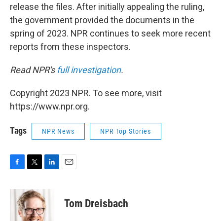
release the files. After initially appealing the ruling,
the government provided the documents in the
spring of 2023. NPR continues to seek more recent
reports from these inspectors.
Read NPR's
full investigation
.
Copyright 2023 NPR. To see more, visit
https://www.npr.org.
Tags
NPR News
NPR Top Stories
F
T
L
E
a
w
i
m
c
i
n
a
e
t
k
i
Tom Dreisbach
b
t
e
l
o
e
d