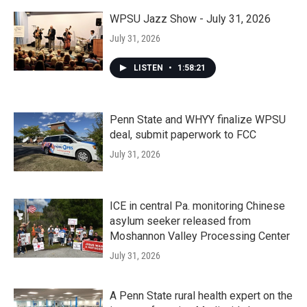
WPSU Jazz Show - July 31, 2026
July 31, 2026
LISTEN
•
1:58:21
Penn State and WHYY finalize WPSU
deal, submit paperwork to FCC
July 31, 2026
ICE in central Pa. monitoring Chinese
asylum seeker released from
Moshannon Valley Processing Center
July 31, 2026
A Penn State rural health expert on the