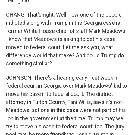
telling him.
CHANG: That's right. Well, now one of the people
indicted along with Trump in the Georgia case is
former White House chief of staff Mark Meadows.
I know that Meadows is asking to get his case
moved to federal court. Let me ask you, what
difference would that make? And could Trump do
something similar?
JOHNSON: There's a hearing early next week in
federal court in Georgia over Mark Meadows' bid to
move his case into federal court. The district
attorney in Fulton County, Fani Willis, says it's not -
Meadows' actions in this case were not part of his
job in the government at the time. Trump may well
try to move his case to federal court, too. The jury
pool may be more friendly to Donald Trump in