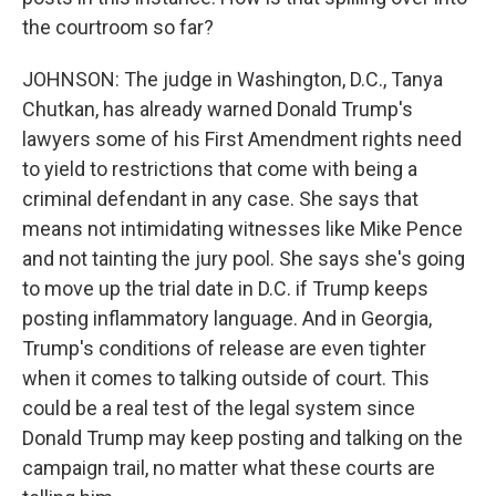
the courtroom so far?
JOHNSON: The judge in Washington, D.C., Tanya
Chutkan, has already warned Donald Trump's
lawyers some of his First Amendment rights need
to yield to restrictions that come with being a
criminal defendant in any case. She says that
means not intimidating witnesses like Mike Pence
and not tainting the jury pool. She says she's going
to move up the trial date in D.C. if Trump keeps
posting inflammatory language. And in Georgia,
Trump's conditions of release are even tighter
when it comes to talking outside of court. This
could be a real test of the legal system since
Donald Trump may keep posting and talking on the
campaign trail, no matter what these courts are