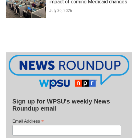
impact of coming Medicaid changes
July 30, 2026
Sign up for WPSU's weekly News
Roundup email
*
Email Address