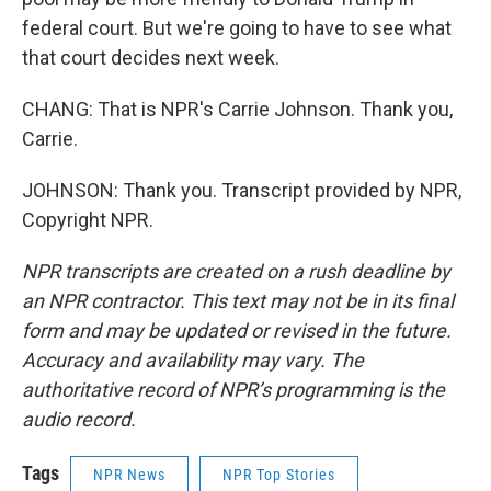
federal court. But we're going to have to see what
that court decides next week.
CHANG: That is NPR's Carrie Johnson. Thank you,
Carrie.
JOHNSON: Thank you. Transcript provided by NPR,
Copyright NPR.
NPR transcripts are created on a rush deadline by
an NPR contractor. This text may not be in its final
form and may be updated or revised in the future.
Accuracy and availability may vary. The
authoritative record of NPR’s programming is the
audio record.
Tags
NPR News
NPR Top Stories