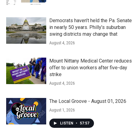
Democrats haven’t held the Pa. Senate
in nearly 50 years. Philly’s suburban
swing districts may change that
August 4, 2026
Mount Nittany Medical Center reduces
offer to union workers after five-day
strike
August 4, 2026
The Local Groove - August 01, 2026
August 1, 2026
LISTEN
•
57:57