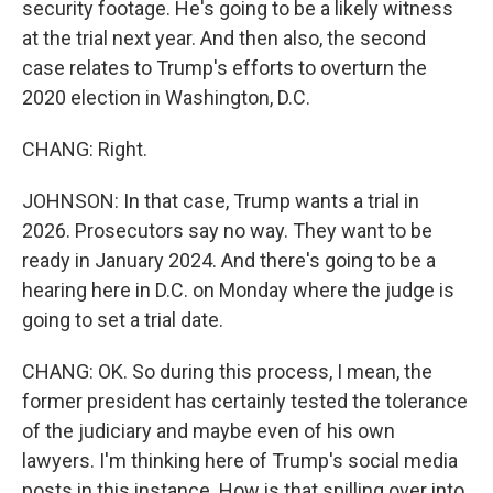
security footage. He's going to be a likely witness
at the trial next year. And then also, the second
case relates to Trump's efforts to overturn the
2020 election in Washington, D.C.
CHANG: Right.
JOHNSON: In that case, Trump wants a trial in
2026. Prosecutors say no way. They want to be
ready in January 2024. And there's going to be a
hearing here in D.C. on Monday where the judge is
going to set a trial date.
CHANG: OK. So during this process, I mean, the
former president has certainly tested the tolerance
of the judiciary and maybe even of his own
lawyers. I'm thinking here of Trump's social media
posts in this instance. How is that spilling over into