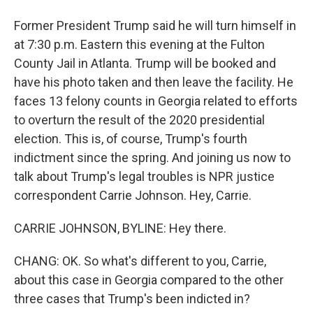
Former President Trump said he will turn himself in
at 7:30 p.m. Eastern this evening at the Fulton
County Jail in Atlanta. Trump will be booked and
have his photo taken and then leave the facility. He
faces 13 felony counts in Georgia related to efforts
to overturn the result of the 2020 presidential
election. This is, of course, Trump's fourth
indictment since the spring. And joining us now to
talk about Trump's legal troubles is NPR justice
correspondent Carrie Johnson. Hey, Carrie.
CARRIE JOHNSON, BYLINE: Hey there.
CHANG: OK. So what's different to you, Carrie,
about this case in Georgia compared to the other
three cases that Trump's been indicted in?