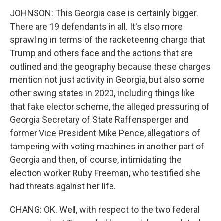
JOHNSON: This Georgia case is certainly bigger.
There are 19 defendants in all. It's also more
sprawling in terms of the racketeering charge that
Trump and others face and the actions that are
outlined and the geography because these charges
mention not just activity in Georgia, but also some
other swing states in 2020, including things like
that fake elector scheme, the alleged pressuring of
Georgia Secretary of State Raffensperger and
former Vice President Mike Pence, allegations of
tampering with voting machines in another part of
Georgia and then, of course, intimidating the
election worker Ruby Freeman, who testified she
had threats against her life.
CHANG: OK. Well, with respect to the two federal