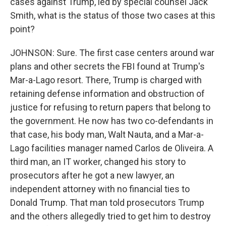
cases against Trump, led by special counsel Jack
Smith, what is the status of those two cases at this
point?
JOHNSON: Sure. The first case centers around war
plans and other secrets the FBI found at Trump's
Mar-a-Lago resort. There, Trump is charged with
retaining defense information and obstruction of
justice for refusing to return papers that belong to
the government. He now has two co-defendants in
that case, his body man, Walt Nauta, and a Mar-a-
Lago facilities manager named Carlos de Oliveira. A
third man, an IT worker, changed his story to
prosecutors after he got a new lawyer, an
independent attorney with no financial ties to
Donald Trump. That man told prosecutors Trump
and the others allegedly tried to get him to destroy