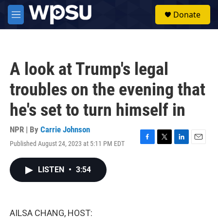
Skip to main content
S
Donate
e
M
a
e
r
n
c
u
h
A look at Trump's legal
u
e
troubles on the evening that
r
y
he's set to turn himself in
NPR | By
Carrie Johnson
Published August 24, 2023 at 5:11 PM EDT
F
T
L
E
a
w
i
m
c
i
n
a
LISTEN
•
3:54
e
t
k
i
b
t
e
l
o
e
d
o
r
I
k
n
AILSA CHANG, HOST: