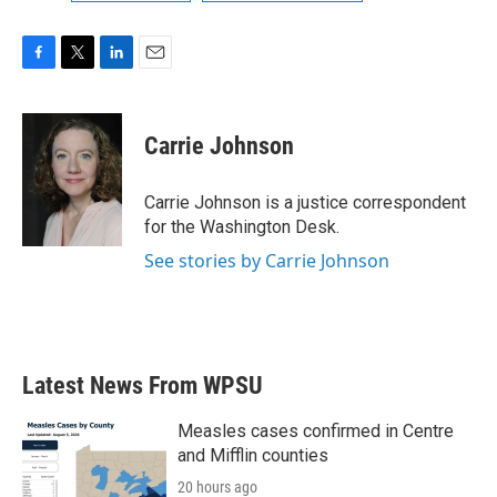
F
T
L
E
a
w
i
m
c
i
n
a
e
t
k
i
Carrie Johnson
b
t
e
l
o
e
d
o
r
I
Carrie Johnson is a justice correspondent
k
n
for the Washington Desk.
See stories by Carrie Johnson
Latest News From WPSU
Measles cases confirmed in Centre
and Mifflin counties
20 hours ago