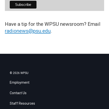
Have a tip for the WPSU newsroom? Email
radionews@psu.edu
.
© 2026 WPSU
Employment
Contact Us
Staff Resources