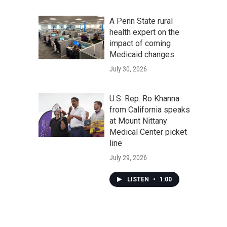
A Penn State rural
health expert on the
impact of coming
Medicaid changes
July 30, 2026
U.S. Rep. Ro Khanna
from California speaks
at Mount Nittany
Medical Center picket
line
July 29, 2026
LISTEN
•
1:00