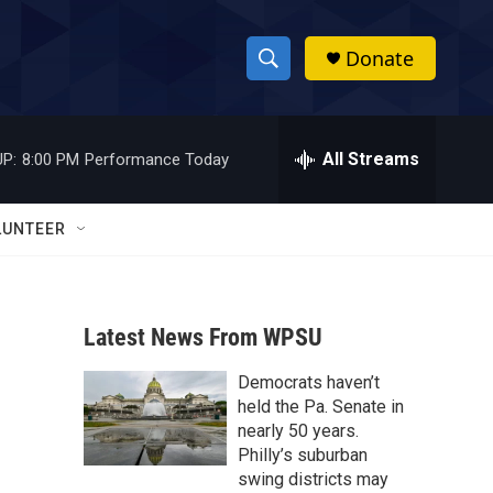
Donate
S
S
e
h
a
r
All Streams
P:
8:00 PM
Performance Today
o
c
h
w
Q
LUNTEER
u
S
e
r
e
y
Latest News From WPSU
a
Democrats haven’t
r
held the Pa. Senate in
c
nearly 50 years.
Philly’s suburban
h
swing districts may