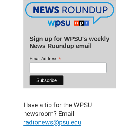
Sign up for WPSU's weekly
News Roundup email
*
Email Address
Have a tip for the WPSU
newsroom? Email
radionews@psu.edu
.