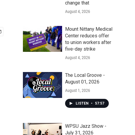
change that
August 4, 2026
Mount Nittany Medical
Center reduces offer
to union workers after
five-day strike
August 4, 2026
The Local Groove -
August 01, 2026
August 1, 2026
LISTEN
•
57:57
WPSU Jazz Show -
July 31, 2026