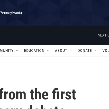
 Pennsylvania
NEXT U
MUNITY
EDUCATION
ABOUT
DONATE
VO
from the first