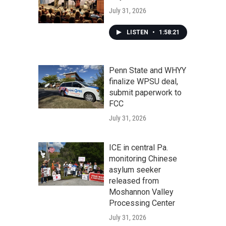
July 31, 2026
LISTEN
•
1:58:21
Penn State and WHYY
finalize WPSU deal,
submit paperwork to
FCC
July 31, 2026
ICE in central Pa.
monitoring Chinese
asylum seeker
released from
Moshannon Valley
Processing Center
July 31, 2026