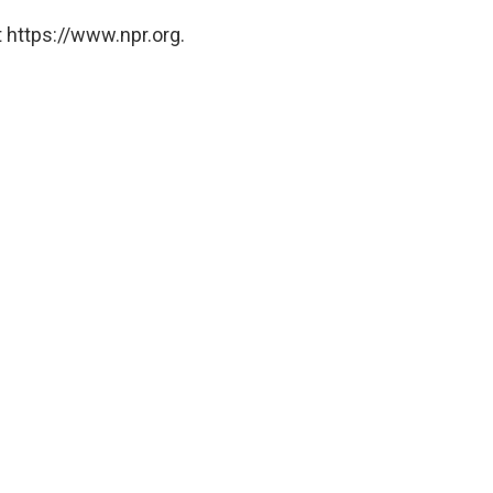
 https://www.npr.org.