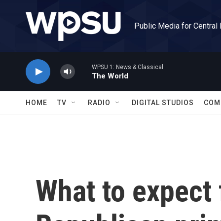
Skip to main content
Public Media for Central
WPSU 1: News & Classical
The World
HOME
TV
RADIO
DIGITAL STUDIOS
COM
What to expect 