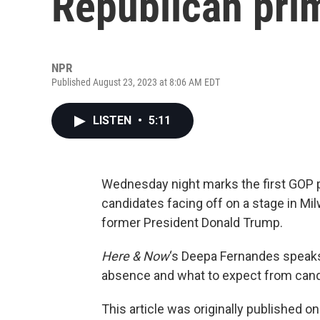
Republican pri
NPR
Published August 23, 2023 at 8:06 AM EDT
LISTEN
•
5:11
Wednesday night marks the first GOP p
candidates facing off on a stage in Mi
former President Donald Trump.
Here & Now
‘s Deepa Fernandes spea
absence and what to expect from cand
This article was originally published o