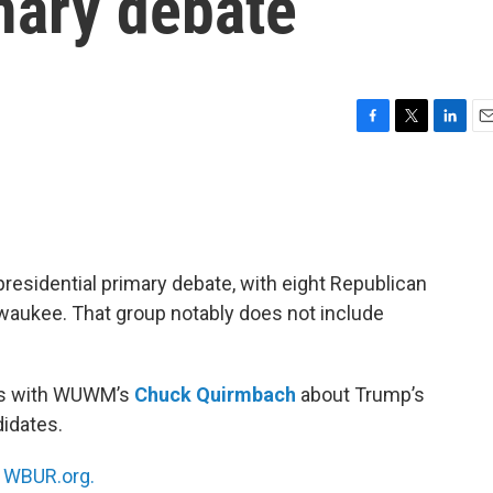
mary debate
F
T
L
E
a
w
i
m
c
i
n
a
e
t
k
i
b
t
e
l
o
e
d
o
r
I
residential primary debate, with eight Republican
k
n
lwaukee. That group notably does not include
ks with WUWM’s
Chuck Quirmbach
about Trump’s
idates.
n
WBUR.org.