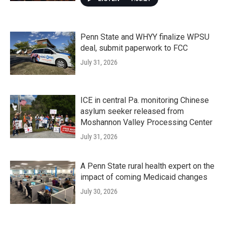
Penn State and WHYY finalize WPSU
deal, submit paperwork to FCC
July 31, 2026
ICE in central Pa. monitoring Chinese
asylum seeker released from
Moshannon Valley Processing Center
July 31, 2026
A Penn State rural health expert on the
impact of coming Medicaid changes
July 30, 2026