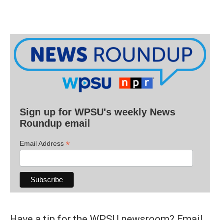
Sign up for WPSU's weekly News
Roundup email
*
Email Address
Have a tip for the WPSU newsroom? Email