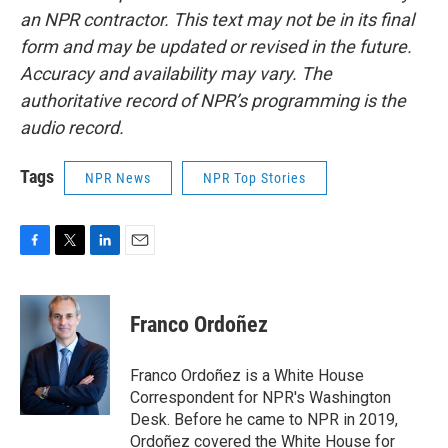
an NPR contractor. This text may not be in its final
form and may be updated or revised in the future.
Accuracy and availability may vary. The
authoritative record of NPR’s programming is the
audio record.
Tags
NPR News
NPR Top Stories
F
T
L
E
a
w
i
m
c
i
n
a
e
t
k
i
Franco Ordoñez
b
t
e
l
o
e
d
o
r
I
Franco Ordoñez is a White House
k
n
Correspondent for NPR's Washington
Desk. Before he came to NPR in 2019,
Ordoñez covered the White House for