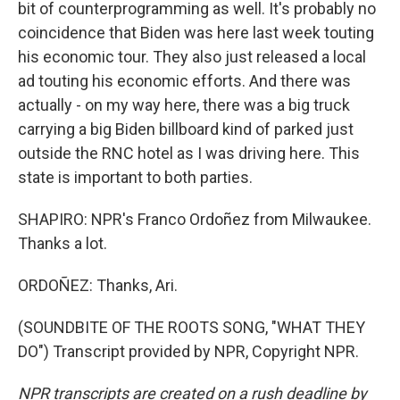
bit of counterprogramming as well. It's probably no
coincidence that Biden was here last week touting
his economic tour. They also just released a local
ad touting his economic efforts. And there was
actually - on my way here, there was a big truck
carrying a big Biden billboard kind of parked just
outside the RNC hotel as I was driving here. This
state is important to both parties.
SHAPIRO: NPR's Franco Ordoñez from Milwaukee.
Thanks a lot.
ORDOÑEZ: Thanks, Ari.
(SOUNDBITE OF THE ROOTS SONG, "WHAT THEY
DO") Transcript provided by NPR, Copyright NPR.
NPR transcripts are created on a rush deadline by