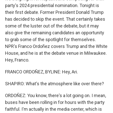
party's 2024 presidential nomination. Tonight is
their first debate. Former President Donald Trump
has decided to skip the event. That certainly takes
some of the luster out of the debate, but it may
also give the remaining candidates an opportunity
to grab some of the spotlight for themselves.
NPR's Franco Ordoñez covers Trump and the White
House, and he is at the debate venue in Milwaukee.
Hey, Franco.
FRANCO ORDOÑEZ, BYLINE: Hey, Ari.
SHAPIRO: What's the atmosphere like over there?
ORDOÑEZ: You know, there's a lot going on. I mean,
buses have been rolling in for hours with the party
faithful. I'm actually in the media center, which is