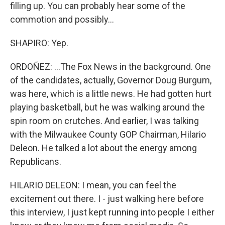
filling up. You can probably hear some of the
commotion and possibly...
SHAPIRO: Yep.
ORDOÑEZ: ...The Fox News in the background. One
of the candidates, actually, Governor Doug Burgum,
was here, which is a little news. He had gotten hurt
playing basketball, but he was walking around the
spin room on crutches. And earlier, I was talking
with the Milwaukee County GOP Chairman, Hilario
Deleon. He talked a lot about the energy among
Republicans.
HILARIO DELEON: I mean, you can feel the
excitement out there. I - just walking here before
this interview, I just kept running into people I either