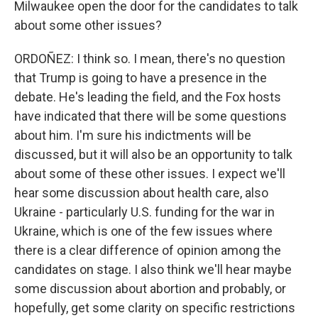
Milwaukee open the door for the candidates to talk
about some other issues?
ORDOÑEZ: I think so. I mean, there's no question
that Trump is going to have a presence in the
debate. He's leading the field, and the Fox hosts
have indicated that there will be some questions
about him. I'm sure his indictments will be
discussed, but it will also be an opportunity to talk
about some of these other issues. I expect we'll
hear some discussion about health care, also
Ukraine - particularly U.S. funding for the war in
Ukraine, which is one of the few issues where
there is a clear difference of opinion among the
candidates on stage. I also think we'll hear maybe
some discussion about abortion and probably, or
hopefully, get some clarity on specific restrictions