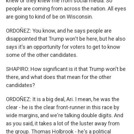
knew or they knew me from social media. So
people are coming from across the nation. All eyes
are going to kind of be on Wisconsin.
ORDOÑEZ: You know, and he says people are
disappointed that Trump won't be here, but he also
says it's an opportunity for voters to get to know
some of the other candidates.
SHAPIRO: How significant is it that Trump won't be
there, and what does that mean for the other
candidates?
ORDOÑEZ: It is a big deal, Ari. I mean, he was the
clear - he is the clear front-runner in this race by
wide margins, and we're talking double digits. And
as you said, it takes a lot of the luster away from
the group. Thomas Holbrook - he's a political