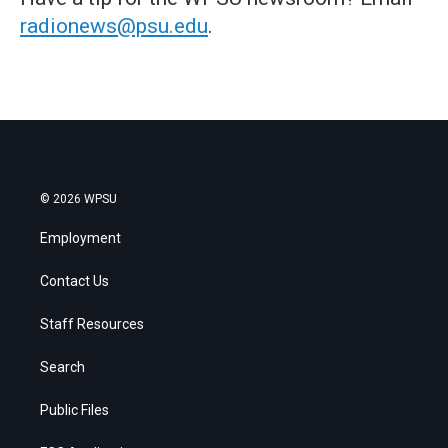
radionews@psu.edu
.
© 2026 WPSU
Employment
Contact Us
Staff Resources
Search
Public Files