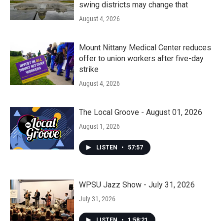
swing districts may change that
August 4, 2026
Mount Nittany Medical Center reduces
offer to union workers after five-day
strike
August 4, 2026
The Local Groove - August 01, 2026
August 1, 2026
LISTEN
•
57:57
WPSU Jazz Show - July 31, 2026
July 31, 2026
LISTEN
•
1:58:21