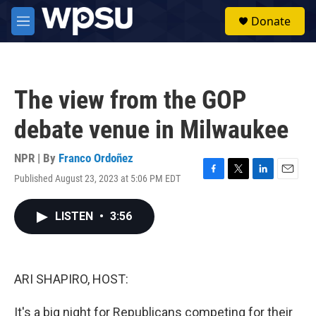
Skip to main content
S
Donate
e
M
a
e
r
n
c
u
h
The view from the GOP
u
e
debate venue in Milwaukee
r
y
NPR | By
Franco Ordoñez
Published August 23, 2023 at 5:06 PM EDT
F
T
L
E
a
w
i
m
c
i
n
a
LISTEN
•
3:56
e
t
k
i
b
t
e
l
o
e
d
o
r
I
k
n
ARI SHAPIRO, HOST:
It's a big night for Republicans competing for their