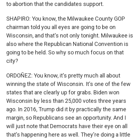
to abortion that the candidates support.
SHAPIRO: You know, the Milwaukee County GOP
chairman told you all eyes are going to be on
Wisconsin, and that's not only tonight. Milwaukee is
also where the Republican National Convention is
going to be held. So why so much focus on that
city?
ORDOÑEZ: You know, it's pretty much all about
winning the state of Wisconsin. It's one of the few
states that are clearly up for grabs. Biden won
Wisconsin by less than 25,000 votes three years
ago. In 2016, Trump did it by practically the same
margin, so Republicans see an opportunity. And I
will just note that Democrats have their eye on all
that's happening here as well. They're doing a little