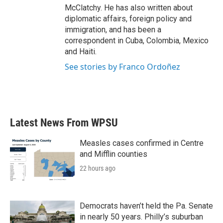
McClatchy. He has also written about
diplomatic affairs, foreign policy and
immigration, and has been a
correspondent in Cuba, Colombia, Mexico
and Haiti.
See stories by Franco Ordoñez
Latest News From WPSU
Measles cases confirmed in Centre
and Mifflin counties
22 hours ago
Democrats haven’t held the Pa. Senate
in nearly 50 years. Philly’s suburban