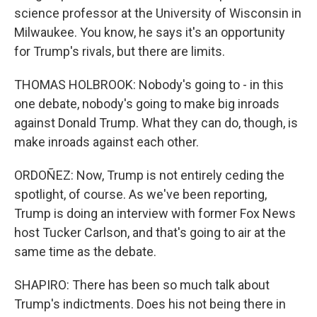
science professor at the University of Wisconsin in
Milwaukee. You know, he says it's an opportunity
for Trump's rivals, but there are limits.
THOMAS HOLBROOK: Nobody's going to - in this
one debate, nobody's going to make big inroads
against Donald Trump. What they can do, though, is
make inroads against each other.
ORDOÑEZ: Now, Trump is not entirely ceding the
spotlight, of course. As we've been reporting,
Trump is doing an interview with former Fox News
host Tucker Carlson, and that's going to air at the
same time as the debate.
SHAPIRO: There has been so much talk about
Trump's indictments. Does his not being there in