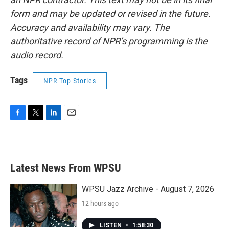
form and may be updated or revised in the future.
Accuracy and availability may vary. The
authoritative record of NPR’s programming is the
audio record.
Tags
NPR Top Stories
F
T
L
E
a
w
i
m
c
i
n
a
e
t
k
i
b
t
e
l
Latest News From WPSU
o
e
d
o
r
I
k
n
WPSU Jazz Archive - August 7, 2026
12 hours ago
LISTEN
•
1:58:30