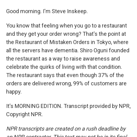
Good morning. I'm Steve Inskeep.
You know that feeling when you go to a restaurant
and they get your order wrong? That's the point at
the Restaurant of Mistaken Orders in Tokyo, where
all the servers have dementia. Shiro Oguni founded
the restaurant as a way to raise awareness and
celebrate the quirks of living with that condition.
The restaurant says that even though 37% of the
orders are delivered wrong, 99% of customers are
happy.
It's MORNING EDITION. Transcript provided by NPR,
Copyright NPR.
NPR transcripts are created on a rush deadline by
an NPR contractor. This text may not be in its final