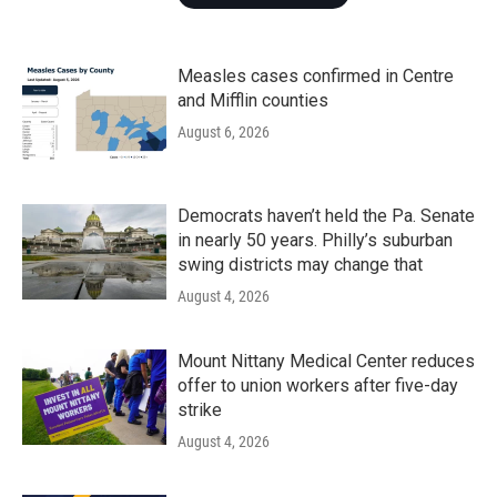
Measles cases confirmed in Centre
and Mifflin counties
August 6, 2026
Democrats haven’t held the Pa. Senate
in nearly 50 years. Philly’s suburban
swing districts may change that
August 4, 2026
Mount Nittany Medical Center reduces
offer to union workers after five-day
strike
August 4, 2026