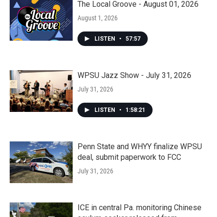
The Local Groove - August 01, 2026
August 1, 2026
LISTEN
•
57:57
WPSU Jazz Show - July 31, 2026
July 31, 2026
LISTEN
•
1:58:21
Penn State and WHYY finalize WPSU
deal, submit paperwork to FCC
July 31, 2026
ICE in central Pa. monitoring Chinese