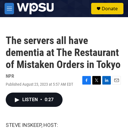
Skip to main content
S
Donate
e
M
a
e
r
n
c
u
h
The servers all have
u
e
dementia at The Restaurant
r
y
of Mistaken Orders in Tokyo
NPR
Published August 23, 2023 at 5:57 AM EDT
F
T
L
E
a
w
i
m
c
i
n
a
LISTEN
•
0:27
e
t
k
i
b
t
e
l
o
e
d
o
r
I
k
n
STEVE INSKEEP, HOST: