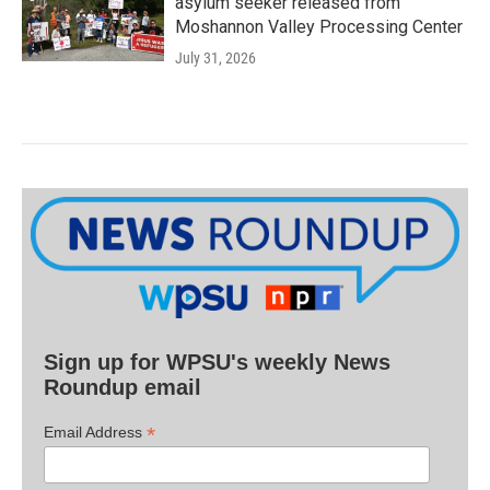
asylum seeker released from
Moshannon Valley Processing Center
July 31, 2026
Sign up for WPSU's weekly News
Roundup email
*
Email Address