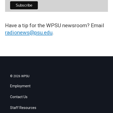
Have a tip for the WPSU newsroom? Email
radionews@psu.edu
.
© 2026 WPSU
Employment
Contact Us
Staff Resources