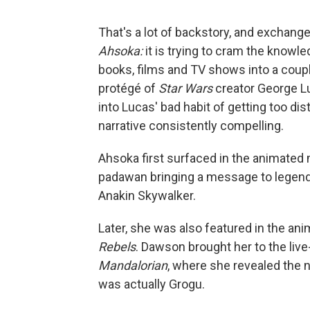
That's a lot of backstory, and exchange
Ahsoka:
it is trying to cram the know
books, films and TV shows into a coupl
protégé of
Star Wars
creator George L
into Lucas' bad habit of getting too di
narrative consistently compelling.
Ahsoka first surfaced in the animated
padawan bringing a message to legend
Anakin Skywalker.
Later, she was also featured in the an
Rebels
. Dawson brought her to the live
Mandalorian
, where she revealed the 
was actually Grogu.