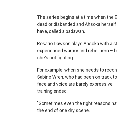
The series begins at a time when the E
dead or disbanded and Ahsoka herself 
have, called a padawan.
Rosario Dawson plays Ahsoka with a st
experienced warrior and rebel hero – 
she's not fighting.
For example, when she needs to reconn
Sabine Wren, who had been on track to
face and voice are barely expressive 
training ended.
"Sometimes even the right reasons ha
the end of one dry scene.