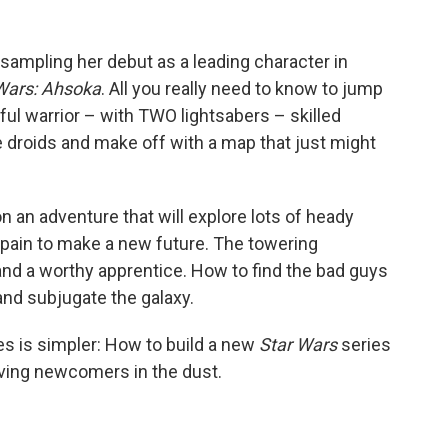
 sampling her debut as a leading character in
Wars: Ahsoka
. All you really need to know to jump
rful warrior – with TWO lightsabers – skilled
e droids and make off with a map that just might
on an adventure that will explore lots of heady
pain to make a new future. The towering
and a worthy apprentice. How to find the bad guys
and subjugate the galaxy.
s is simpler: How to build a new
Star Wars
series
eaving newcomers in the dust.