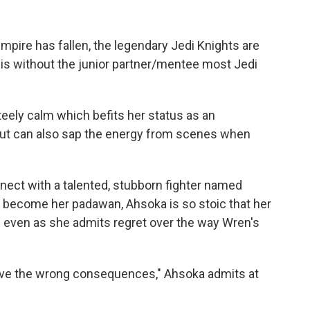
mpire has fallen, the legendary Jedi Knights are
is without the junior partner/mentee most Jedi
eely calm which befits her status as an
but can also sap the energy from scenes when
ect with a talented, stubborn fighter named
 become her padawan, Ahsoka is so stoic that her
— even as she admits regret over the way Wren's
ve the wrong consequences," Ahsoka admits at