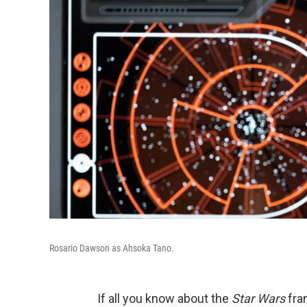
Rosario Dawson as Ahsoka Tano.
If all you know about the
Star Wars
fran