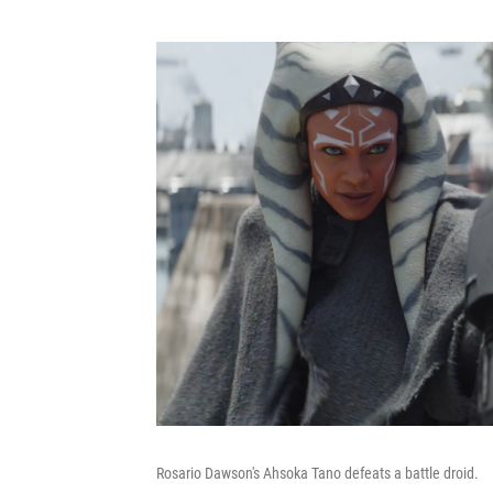
Rosario Dawson's Ahsoka Tano defeats a battle droid.