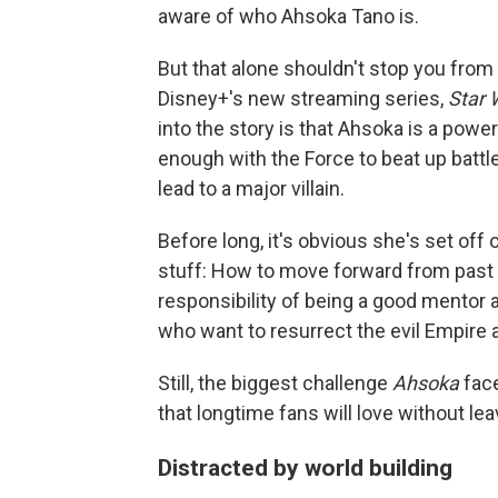
aware of who Ahsoka Tano is.
But that alone shouldn't stop you from
Disney+'s new streaming series,
Star 
into the story is that Ahsoka is a powe
enough with the Force to beat up battl
lead to a major villain.
Before long, it's obvious she's set off 
stuff: How to move forward from past 
responsibility of being a good mentor 
who want to resurrect the evil Empire 
Still, the biggest challenge
Ahsoka
face
that longtime fans will love without l
Distracted by world building