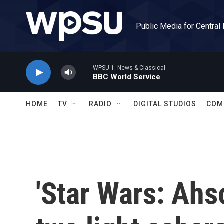
Skip to main content
Public Media for Central
WPSU 1: News & Classical
BBC World Service
HOME
TV
RADIO
DIGITAL STUDIOS
COM
'Star Wars: Ahs