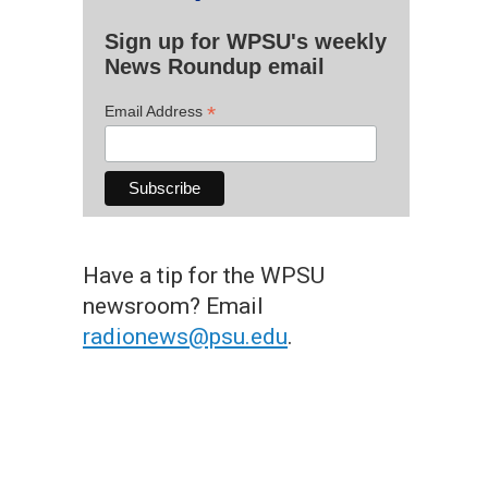
Sign up for WPSU's weekly
News Roundup email
*
Email Address
Have a tip for the WPSU
newsroom? Email
radionews@psu.edu
.