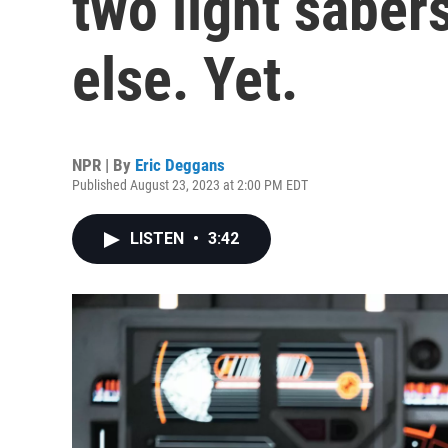
two light saber
else. Yet.
NPR | By
Eric Deggans
Published August 23, 2023 at 2:00 PM EDT
LISTEN
•
3:42