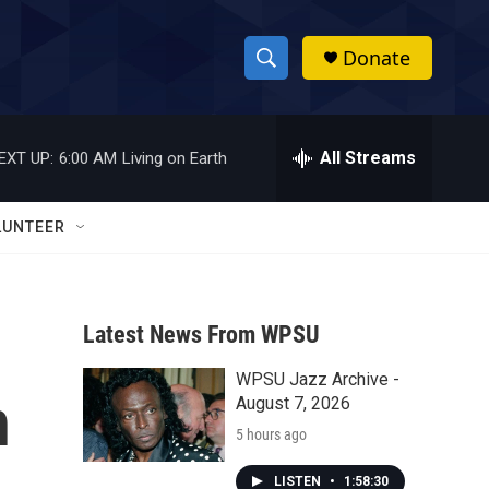
Donate
S
S
e
h
a
r
All Streams
EXT UP:
6:00 AM
Living on Earth
o
c
h
w
Q
LUNTEER
u
S
e
r
e
y
Latest News From WPSU
a
WPSU Jazz Archive -
r
h
August 7, 2026
c
5 hours ago
h
LISTEN
•
1:58:30