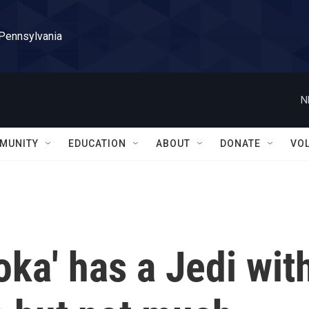
 Pennsylvania
N
MUNITY
EDUCATION
ABOUT
DONATE
VO
oka' has a Jedi wit