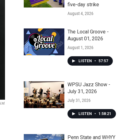
five-day strike
August 4, 2026
The Local Groove -
August 01, 2026
August 1, 2026
LISTEN
•
57:57
WPSU Jazz Show -
July 31, 2026
July 31, 2026
Ltd.
LISTEN
•
1:58:21
Penn State and WHYY