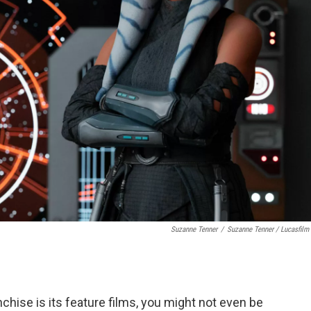
Suzanne Tenner
/
Suzanne Tenner / Lucasfilm 
chise is its feature films, you might not even be