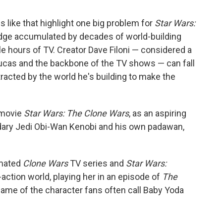
s like that highlight one big problem for
Star Wars:
ledge accumulated by decades of world-building
e hours of TV. Creator Dave Filoni — considered a
ucas and the backbone of the TV shows — can fall
stracted by the world he's building to make the
 movie
Star Wars: The Clone Wars
, as an aspiring
ary Jedi Obi-Wan Kenobi and his own padawan,
imated
Clone Wars
TV series and
Star Wars:
-action world, playing her in an episode of
The
name of the character fans often call Baby Yoda