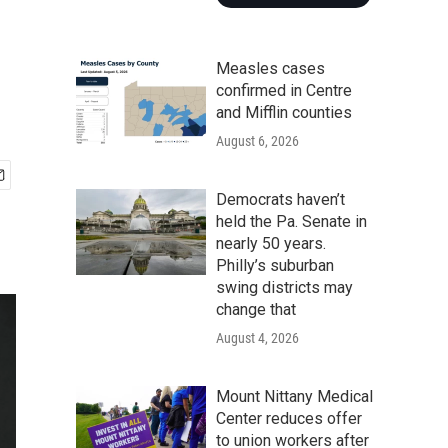
Measles cases
confirmed in Centre
and Mifflin counties
August 6, 2026
Democrats haven’t
held the Pa. Senate in
nearly 50 years.
Philly’s suburban
swing districts may
change that
August 4, 2026
Mount Nittany Medical
Center reduces offer
to union workers after