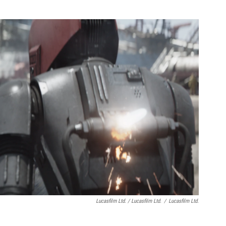
Lucasfilm Ltd. / Lucasfilm Ltd.
/
Lucasfilm Ltd.