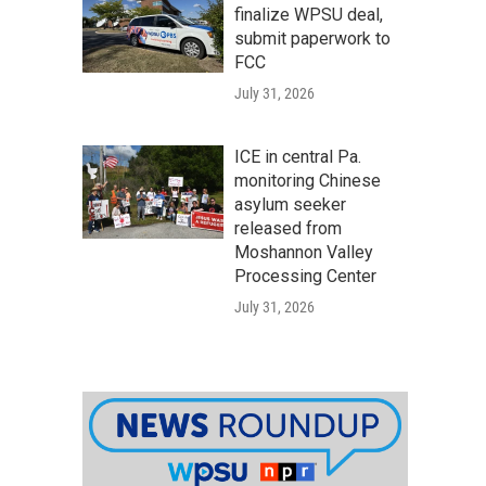
finalize WPSU deal,
submit paperwork to
FCC
July 31, 2026
ICE in central Pa.
monitoring Chinese
asylum seeker
released from
Moshannon Valley
Processing Center
July 31, 2026