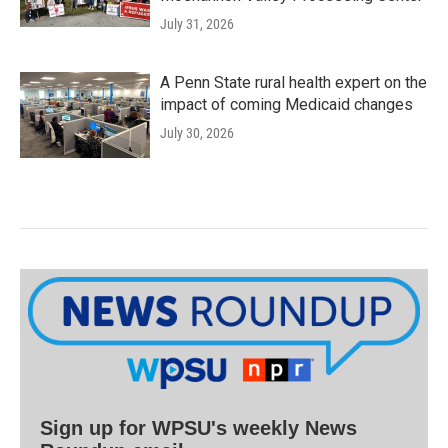
July 31, 2026
A Penn State rural health expert on the
impact of coming Medicaid changes
July 30, 2026
Sign up for WPSU's weekly News