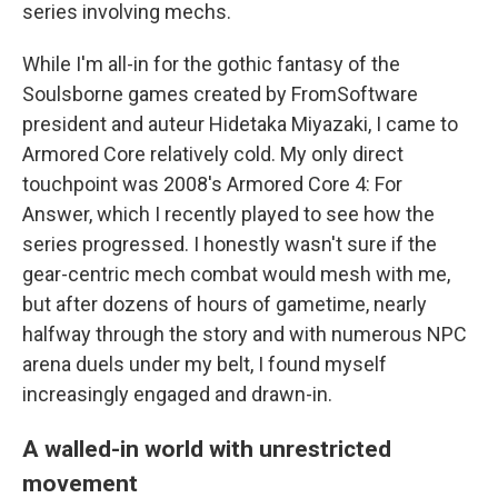
series involving mechs.
While I'm all-in for the gothic fantasy of the
Soulsborne games created by FromSoftware
president and auteur Hidetaka Miyazaki, I came to
Armored Core relatively cold. My only direct
touchpoint was 2008's Armored Core 4: For
Answer, which I recently played to see how the
series progressed. I honestly wasn't sure if the
gear-centric mech combat would mesh with me,
but after dozens of hours of gametime, nearly
halfway through the story and with numerous NPC
arena duels under my belt, I found myself
increasingly engaged and drawn-in.
A walled-in world with unrestricted
movement