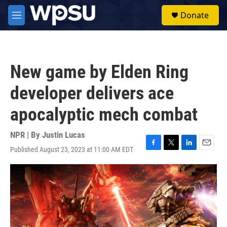
Skip to main content
S
Donate
e
M
a
e
r
n
c
u
h
New game by Elden Ring
u
e
developer delivers ace
r
y
apocalyptic mech combat
NPR | By
Justin Lucas
Published August 23, 2023 at 11:00 AM EDT
F
T
L
E
a
w
i
m
c
i
n
a
e
t
k
i
b
t
e
l
o
e
d
o
r
I
k
n