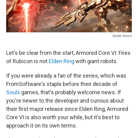
Bandai Namco
Let's be clear from the start, Armored Core VI: Fires
of Rubicon is not
Elden Ring
with giant robots.
If you were already a fan of the series, which was
FromSoftware's staple before their decade of
Souls
games, that's probably welcome news. If
you're newer to the developer and curious about
their first major release since Elden Ring, Armored
Core VI is also worth your while, but it's best to
approach it on its own terms.