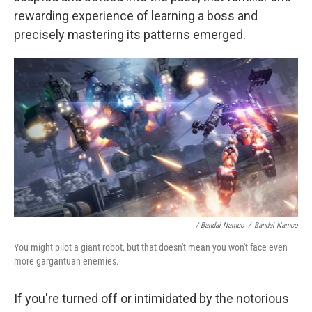
rewarding experience of learning a boss and
precisely mastering its patterns emerged.
/ Bandai Namco
/
Bandai Namco
You might pilot a giant robot, but that doesn't mean you won't face even
more gargantuan enemies.
If you're turned off or intimidated by the notorious