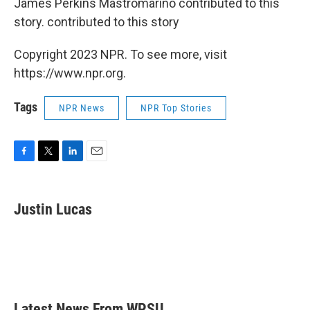
James Perkins Mastromarino contributed to this
story. contributed to this story
Copyright 2023 NPR. To see more, visit
https://www.npr.org.
Tags
NPR News
NPR Top Stories
F
T
L
E
a
w
i
m
c
i
n
a
e
t
k
i
Justin Lucas
b
t
e
l
o
e
d
o
r
I
k
n
Latest News From WPSU