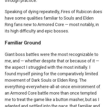
through practice.
Speaking of dying repeatedly, Fires of Rubicon does
have some qualities familiar to Souls and Elden
Ring fans new to Armored Core — most notably, in
its high difficulty and epic bosses.
Familiar Ground
Giant boss battles were the most recognizable to
me, and — whether despite that or because of it —
the aspect I struggled with the most initially. I
found myself pining for the comparatively limited
movement of Dark Souls or Elden Ring. The
everything-everywhere-all-at-once environment of
an Armored Core battle more than once tempted
me to treat the game like a button masher, but as I
adapted and settled into the pace, that familiar and