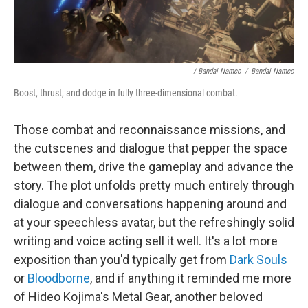
/ Bandai Namco
/
Bandai Namco
Boost, thrust, and dodge in fully three-dimensional combat.
Those combat and reconnaissance missions, and
the cutscenes and dialogue that pepper the space
between them, drive the gameplay and advance the
story. The plot unfolds pretty much entirely through
dialogue and conversations happening around and
at your speechless avatar, but the refreshingly solid
writing and voice acting sell it well. It's a lot more
exposition than you'd typically get from
Dark Souls
or
Bloodborne
, and if anything it reminded me more
of Hideo Kojima's Metal Gear, another beloved