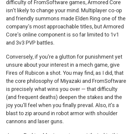
difficulty of FromSoftware games, Armored Core
isn't likely to change your mind. Multiplayer co-op
and friendly summons made Elden Ring one of the
company's most approachable titles, but Armored
Core's online component is so far limited to 1v1
and 3v3 PVP battles.
Conversely, if you're a glutton for punishment yet
unsure about your interest in a mech game, give
Fires of Rubicon a shot. You may find, as I did, that
the core philosophy of Miyazaki and FromSoftware
is precisely what wins you over — that difficulty
(and frequent deaths) deepen the stakes and the
joy you'll feel when you finally prevail. Also, it's a
blast to zip around in robot armor with shoulder
cannons and laser guns.