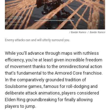
/ Bandai Namco
/
Bandai Namco
Enemy attacks can and will utterly surround you.
While you'll advance through maps with ruthless
efficiency, you're at least given incredible freedom
of movement thanks to the omnidirectional action
that's fundamental to the Armored Core franchise.
In the comparatively grounded tradition of
Soulsborne games, famous for roll-dodging and
deliberate attack animations, players considered
Elden Ring groundbreaking for finally allowing
players to jump.