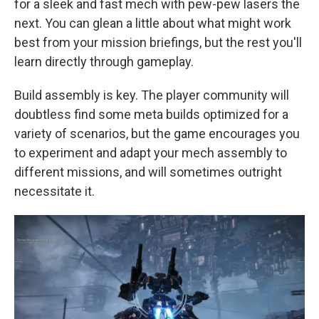
for a sleek and fast mech with pew-pew lasers the
next. You can glean a little about what might work
best from your mission briefings, but the rest you'll
learn directly through gameplay.
Build assembly is key. The player community will
doubtless find some meta builds optimized for a
variety of scenarios, but the game encourages you
to experiment and adapt your mech assembly to
different missions, and will sometimes outright
necessitate it.