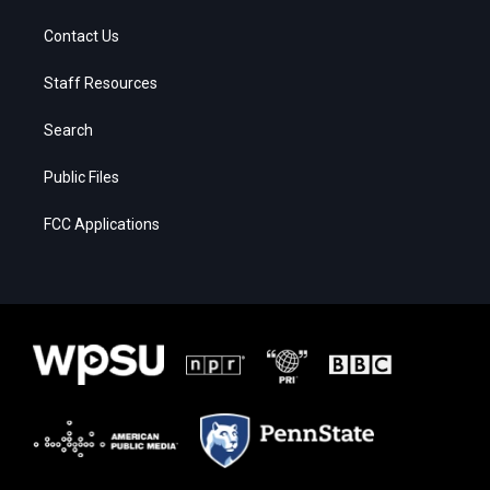
Contact Us
Staff Resources
Search
Public Files
FCC Applications