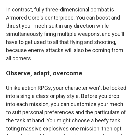
In contrast, fully three-dimensional combat is
Armored Core's centerpiece. You can boost and
thrust your mech suit in any direction while
simultaneously firing multiple weapons, and you'll
have to get used to all that flying and shooting,
because enemy attacks will also be coming from
all corners.
Observe, adapt, overcome
Unlike action RPGs, your character won't be locked
into a single class or play style. Before you drop
into each mission, you can customize your mech
to suit personal preferences and the particulars of
the task at hand. You might choose a beefy tank
toting massive explosives one mission, then opt