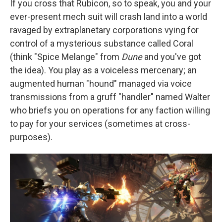
If you cross that Rubicon, so to speak, you and your
ever-present mech suit will crash land into a world
ravaged by extraplanetary corporations vying for
control of a mysterious substance called Coral
(think "Spice Melange" from
Dune
and you've got
the idea). You play as a voiceless mercenary; an
augmented human "hound" managed via voice
transmissions from a gruff "handler" named Walter
who briefs you on operations for any faction willing
to pay for your services (sometimes at cross-
purposes).