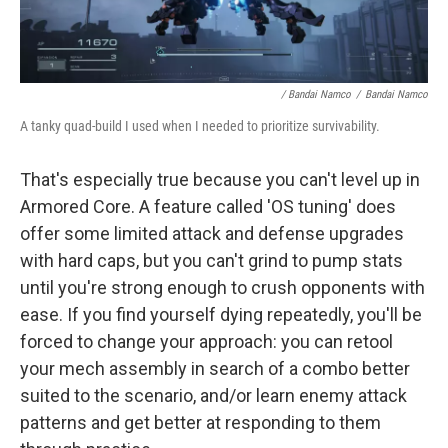
/ Bandai Namco
/
Bandai Namco
A tanky quad-build I used when I needed to prioritize survivability.
That's especially true because you can't level up in
Armored Core. A feature called 'OS tuning' does
offer some limited attack and defense upgrades
with hard caps, but you can't grind to pump stats
until you're strong enough to crush opponents with
ease. If you find yourself dying repeatedly, you'll be
forced to change your approach: you can retool
your mech assembly in search of a combo better
suited to the scenario, and/or learn enemy attack
patterns and get better at responding to them