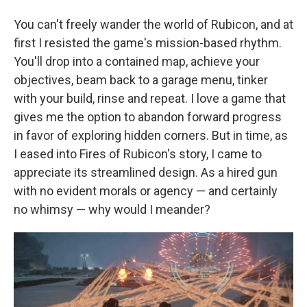
You can't freely wander the world of Rubicon, and at
first I resisted the game's mission-based rhythm.
You'll drop into a contained map, achieve your
objectives, beam back to a garage menu, tinker
with your build, rinse and repeat. I love a game that
gives me the option to abandon forward progress
in favor of exploring hidden corners. But in time, as
I eased into Fires of Rubicon's story, I came to
appreciate its streamlined design. As a hired gun
with no evident morals or agency — and certainly
no whimsy — why would I meander?