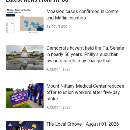
Measles cases confirmed in Centre
and Mifflin counties
12 hours ago
Democrats haven’t held the Pa. Senate
in nearly 50 years. Philly’s suburban
swing districts may change that
August 4, 2026
Mount Nittany Medical Center reduces
offer to union workers after five-day
strike
August 4, 2026
The Local Groove - August 01, 2026