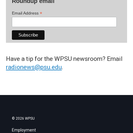
Roundup email
*
Email Address
Have a tip for the WPSU newsroom? Email
radionews@psu.edu
.
© 2026 WPSU
Employment