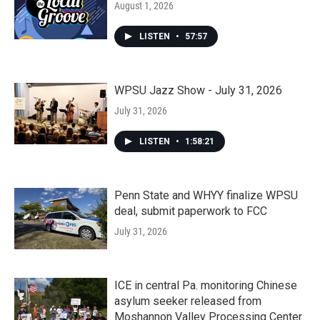
August 1, 2026
LISTEN
•
57:57
WPSU Jazz Show - July 31, 2026
July 31, 2026
LISTEN
•
1:58:21
Penn State and WHYY finalize WPSU
deal, submit paperwork to FCC
July 31, 2026
ICE in central Pa. monitoring Chinese
asylum seeker released from
Moshannon Valley Processing Center