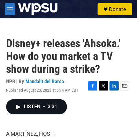
Skip to main content
S
Donate
e
M
a
e
r
n
c
u
h
Disney+ releases 'Ahsoka.'
u
e
How do you market a TV
r
y
show during a strike?
NPR | By
Mandalit del Barco
Published August 23, 2023 at 5:14 AM EDT
F
T
L
E
a
w
i
m
c
i
n
a
LISTEN
•
3:31
e
t
k
i
b
t
e
l
o
e
d
o
r
I
k
n
A MARTÍNEZ, HOST: