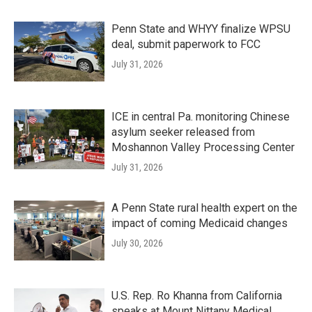
Penn State and WHYY finalize WPSU
deal, submit paperwork to FCC
July 31, 2026
ICE in central Pa. monitoring Chinese
asylum seeker released from
Moshannon Valley Processing Center
July 31, 2026
A Penn State rural health expert on the
impact of coming Medicaid changes
July 30, 2026
U.S. Rep. Ro Khanna from California
speaks at Mount Nittany Medical