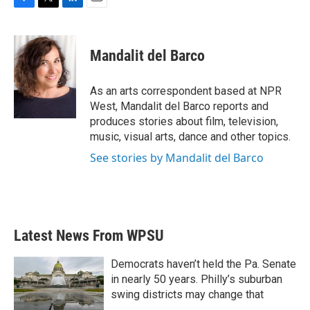
F
T
L
E
a
w
i
m
c
i
n
a
e
t
k
i
Mandalit del Barco
b
t
e
l
o
e
d
o
r
I
As an arts correspondent based at NPR
k
n
West, Mandalit del Barco reports and
produces stories about film, television,
music, visual arts, dance and other topics.
See stories by Mandalit del Barco
Latest News From WPSU
Democrats haven’t held the Pa. Senate
in nearly 50 years. Philly’s suburban
swing districts may change that