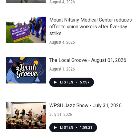
August 4, 2026
Mount Nittany Medical Center reduces
offer to union workers after five-day
strike
August 4, 2026
The Local Groove - August 01, 2026
August 1, 2026
LISTEN
•
57:57
WPSU Jazz Show - July 31, 2026
July 31, 2026
LISTEN
•
1:58:21