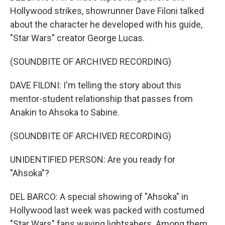
Hollywood strikes, showrunner Dave Filoni talked
about the character he developed with his guide,
"Star Wars" creator George Lucas.
(SOUNDBITE OF ARCHIVED RECORDING)
DAVE FILONI: I'm telling the story about this
mentor-student relationship that passes from
Anakin to Ahsoka to Sabine.
(SOUNDBITE OF ARCHIVED RECORDING)
UNIDENTIFIED PERSON: Are you ready for
"Ahsoka"?
DEL BARCO: A special showing of "Ahsoka" in
Hollywood last week was packed with costumed
"Star Wars" fans waving lightsabers. Among them