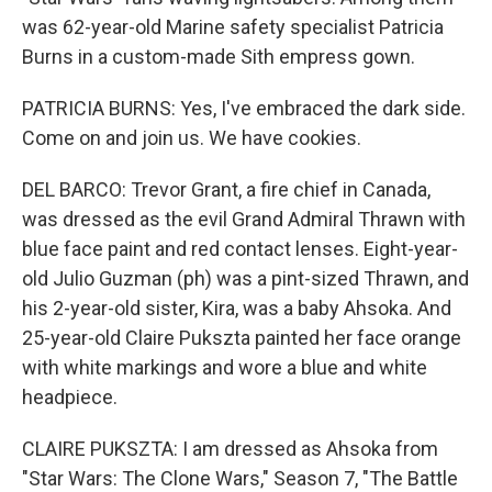
was 62-year-old Marine safety specialist Patricia
Burns in a custom-made Sith empress gown.
PATRICIA BURNS: Yes, I've embraced the dark side.
Come on and join us. We have cookies.
DEL BARCO: Trevor Grant, a fire chief in Canada,
was dressed as the evil Grand Admiral Thrawn with
blue face paint and red contact lenses. Eight-year-
old Julio Guzman (ph) was a pint-sized Thrawn, and
his 2-year-old sister, Kira, was a baby Ahsoka. And
25-year-old Claire Pukszta painted her face orange
with white markings and wore a blue and white
headpiece.
CLAIRE PUKSZTA: I am dressed as Ahsoka from
"Star Wars: The Clone Wars," Season 7, "The Battle