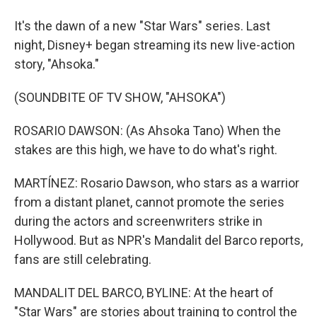
It's the dawn of a new "Star Wars" series. Last
night, Disney+ began streaming its new live-action
story, "Ahsoka."
(SOUNDBITE OF TV SHOW, "AHSOKA")
ROSARIO DAWSON: (As Ahsoka Tano) When the
stakes are this high, we have to do what's right.
MARTÍNEZ: Rosario Dawson, who stars as a warrior
from a distant planet, cannot promote the series
during the actors and screenwriters strike in
Hollywood. But as NPR's Mandalit del Barco reports,
fans are still celebrating.
MANDALIT DEL BARCO, BYLINE: At the heart of
"Star Wars" are stories about training to control the