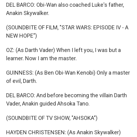
DEL BARCO: Obi-Wan also coached Luke's father,
Anakin Skywalker.
(SOUNDBITE OF FILM, "STAR WARS: EPISODE IV - A
NEW HOPE")
OZ: (As Darth Vader) When I left you, I was but a
learner. Now I am the master.
GUINNESS: (As Ben Obi-Wan Kenobi) Only a master
of evil, Darth.
DEL BARCO: And before becoming the villain Darth
Vader, Anakin guided Ahsoka Tano.
(SOUNDBITE OF TV SHOW, "AHSOKA")
HAYDEN CHRISTENSEN: (As Anakin Skywalker)