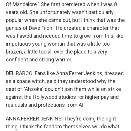
Of Mandalore." She first premiered when I was 8
years old. She unfortunately wasn't particularly
popular when she came out, but I think that was the
genius of Dave Filoni. He created a character that
was flawed and needed time to grow from this, like,
impetuous young woman that was a little too
brazen, a little too all over the place to a very
confident and strong warrior.
DEL BARCO: Fans like Anna Ferrer Jenkins, dressed
as a space witch, said they understood why the
cast of "Ahsoka" couldn't join them while on strike
against the Hollywood studios for higher pay and
residuals and protections from AI.
ANNA FERRER JENKINS: They're doing the right
thing. I think the fandom themselves will do what