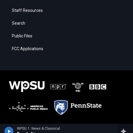
Staff Resources
Search
Public Files
FCC Applications
WPSU 1: News & Classical