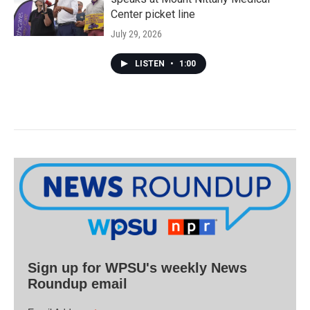
Center picket line
July 29, 2026
LISTEN
•
1:00
Sign up for WPSU's weekly News
Roundup email