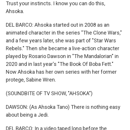
Trust your instincts. I know you can do this,
Ahsoka.
DEL BARCO: Ahsoka started out in 2008 as an
animated character in the series "The Clone Wars,"
and a few years later, she was part of "Star Wars
Rebels." Then she became a live-action character
played by Rosario Dawson in "The Mandalorian" in
2020 and in last year's "The Book Of Boba Fett."
Now Ahsoka has her own series with her former
protege, Sabine Wren.
(SOUNDBITE OF TV SHOW, "AHSOKA")
DAWSON: (As Ahsoka Tano) There is nothing easy
about being a Jedi.
DEL BARCO: In a video taped long before the