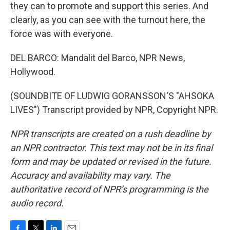
they can to promote and support this series. And
clearly, as you can see with the turnout here, the
force was with everyone.
DEL BARCO: Mandalit del Barco, NPR News,
Hollywood.
(SOUNDBITE OF LUDWIG GORANSSON'S "AHSOKA
LIVES") Transcript provided by NPR, Copyright NPR.
NPR transcripts are created on a rush deadline by
an NPR contractor. This text may not be in its final
form and may be updated or revised in the future.
Accuracy and availability may vary. The
authoritative record of NPR’s programming is the
audio record.