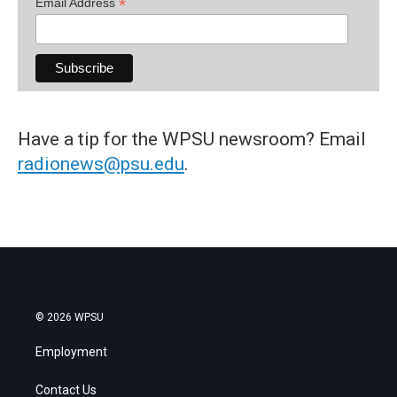
*
Email Address
Have a tip for the WPSU newsroom? Email
radionews@psu.edu
.
© 2026 WPSU
Employment
Contact Us