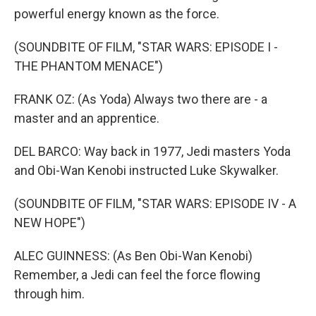
powerful energy known as the force.
(SOUNDBITE OF FILM, "STAR WARS: EPISODE I -
THE PHANTOM MENACE")
FRANK OZ: (As Yoda) Always two there are - a
master and an apprentice.
DEL BARCO: Way back in 1977, Jedi masters Yoda
and Obi-Wan Kenobi instructed Luke Skywalker.
(SOUNDBITE OF FILM, "STAR WARS: EPISODE IV - A
NEW HOPE")
ALEC GUINNESS: (As Ben Obi-Wan Kenobi)
Remember, a Jedi can feel the force flowing
through him.