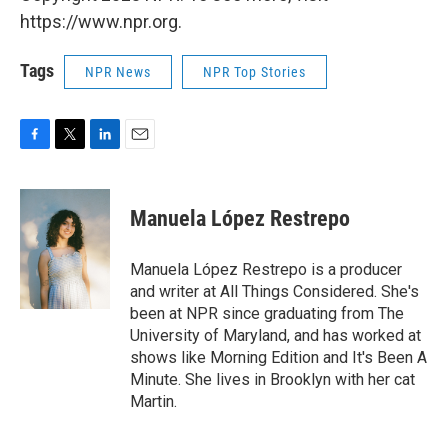
https://www.npr.org.
Tags
NPR News
NPR Top Stories
F
T
L
E
a
w
i
m
c
i
n
a
e
t
k
i
Manuela López Restrepo
b
t
e
l
o
e
d
o
r
I
Manuela López Restrepo is a producer
k
n
and writer at All Things Considered. She's
been at NPR since graduating from The
University of Maryland, and has worked at
shows like Morning Edition and It's Been A
Minute. She lives in Brooklyn with her cat
Martin.