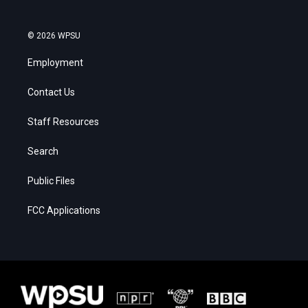
© 2026 WPSU
Employment
Contact Us
Staff Resources
Search
Public Files
FCC Applications