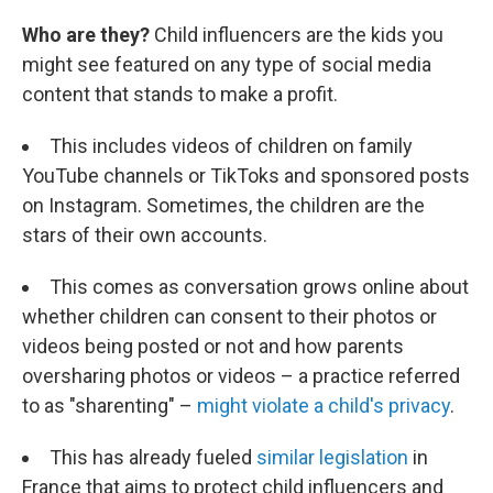
Who are they?
Child influencers are the kids you
might see featured on any type of social media
content that stands to make a profit.
This includes videos of children on family
YouTube channels or TikToks and sponsored posts
on Instagram. Sometimes, the children are the
stars of their own accounts.
This comes as conversation grows online about
whether children can consent to their photos or
videos being posted or not and how parents
oversharing photos or videos – a practice referred
to as "sharenting" –
might violate a child's privacy
.
This has already fueled
similar legislation
in
France that aims to protect child influencers and