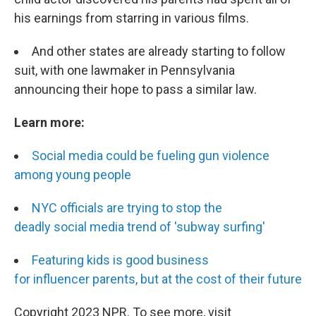
his earnings from starring in various films.
And other states are already starting to follow
suit, with one lawmaker in Pennsylvania
announcing their hope to pass a similar law.
Learn more:
Social media could be fueling gun violence
among young people
NYC officials are trying to stop the
deadly social media trend of 'subway surfing'
Featuring kids is good business
for influencer parents, but at the cost of their future
Copyright 2023 NPR. To see more, visit