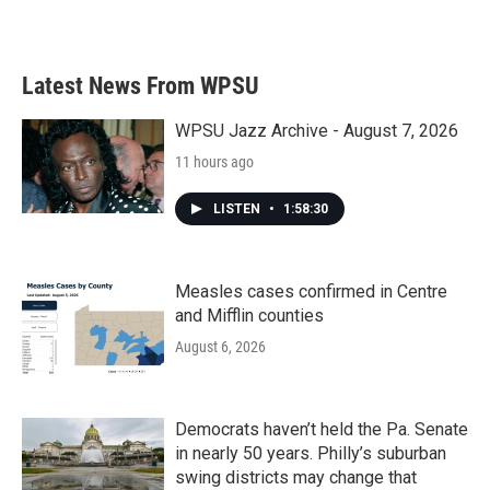
Latest News From WPSU
WPSU Jazz Archive - August 7, 2026
11 hours ago
LISTEN
•
1:58:30
Measles cases confirmed in Centre
and Mifflin counties
August 6, 2026
Democrats haven’t held the Pa. Senate
in nearly 50 years. Philly’s suburban
swing districts may change that