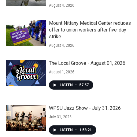
August 4, 2026
Mount Nittany Medical Center reduces
offer to union workers after five-day
strike
August 4, 2026
The Local Groove - August 01, 2026
August 1, 2026
LISTEN
•
57:57
WPSU Jazz Show - July 31, 2026
July 31, 2026
LISTEN
•
1:58:21