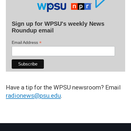
Sign up for WPSU's weekly News
Roundup email
*
Email Address
Have a tip for the WPSU newsroom? Email
radionews@psu.edu
.