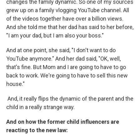
changes the family dynamic. So one of my sources
grew up on a family vlogging YouTube channel. All
of the videos together have over a billion views.
And she told me that her dad has said to her before,
"I am your dad, but I am also your boss."
And at one point, she said, "I don't want to do
YouTube anymore." And her dad said, "OK, well,
that's fine. But Mom and I are going to have to go
back to work. We're going to have to sell this new
house."
And, it really flips the dynamic of the parent and the
child in a really strange way.
And on how the former child influencers are
reacting to the new law: