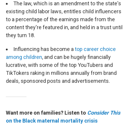
The law, which is an amendment to the state's
existing child labor laws, entitles child influencers
to a percentage of the earnings made from the
content they're featured in, and held in a trust until
they turn 18.
Influencing has become a
top career choice
among children
, and can be hugely financially
lucrative, with some of the top YouTubers and
TikTokers raking in millions annually from brand
deals, sponsored posts and advertisements.
Want more on families? Listen to
Consider This
on the Black maternal mortality crisis