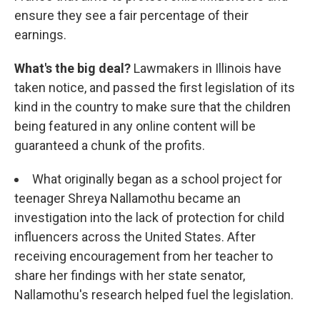
ensure they see a fair percentage of their
earnings.
What's the big deal?
Lawmakers in Illinois have
taken notice, and passed the first legislation of its
kind in the country to make sure that the children
being featured in any online content will be
guaranteed a chunk of the profits.
What originally began as a school project for
teenager Shreya Nallamothu became an
investigation into the lack of protection for child
influencers across the United States. After
receiving encouragement from her teacher to
share her findings with her state senator,
Nallamothu's research helped fuel the legislation.