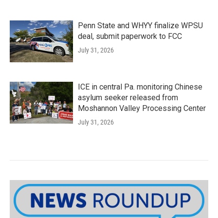
Penn State and WHYY finalize WPSU
deal, submit paperwork to FCC
July 31, 2026
ICE in central Pa. monitoring Chinese
asylum seeker released from
Moshannon Valley Processing Center
July 31, 2026