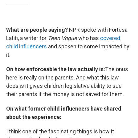
What are people saying?
NPR spoke with Fortesa
Latifi, a writer for
Teen Vogue
who has
covered
child influencers
and spoken to some impacted by
it.
On how enforceable the law actually is:
The onus
here is really on the parents. And what this law
does is it gives children legislative ability to sue
their parents if the money is not saved for them.
On what former child influencers have shared
about the experience:
I think one of the fascinating things is how it