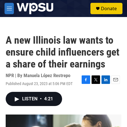
Skip to main content
S
Donate
e
M
a
e
r
n
c
u
h
A new Illinois law wants to
u
e
ensure child influencers get
r
y
a share of their earnings
NPR | By
Manuela López Restrepo
Published August 23, 2023 at 5:06 PM EDT
F
T
L
E
a
w
i
m
c
i
n
a
LISTEN
•
4:21
e
t
k
i
b
t
e
l
o
e
d
o
r
I
k
n