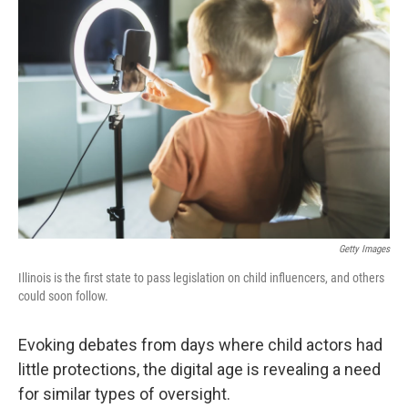
Getty Images
Illinois is the first state to pass legislation on child influencers, and others
could soon follow.
Evoking debates from days where child actors had
little protections, the digital age is revealing a need
for similar types of oversight.