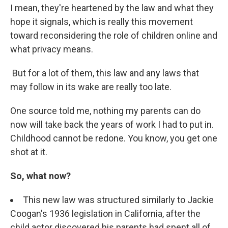
I mean, they're heartened by the law and what they
hope it signals, which is really this movement
toward reconsidering the role of children online and
what privacy means.
But for a lot of them, this law and any laws that
may follow in its wake are really too late.
One source told me, nothing my parents can do
now will take back the years of work I had to put in.
Childhood cannot be redone. You know, you get one
shot at it.
So, what now?
This new law was structured similarly to Jackie
Coogan's 1936 legislation in California, after the
child actor discovered his parents had spent all of