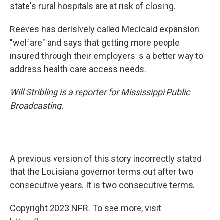
state's rural hospitals are at risk of closing.
Reeves has derisively called Medicaid expansion
"welfare" and says that getting more people
insured through their employers is a better way to
address health care access needs.
Will Stribling is a reporter for Mississippi Public
Broadcasting.
A previous version of this story incorrectly stated
that the Louisiana governor terms out after two
consecutive years. It is two consecutive terms.
Copyright 2023 NPR. To see more, visit