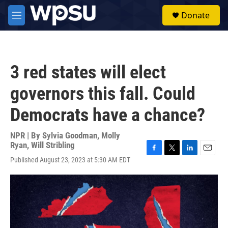
Skip to main content
S
Donate
e
M
a
e
r
n
c
u
h
3 red states will elect
u
e
governors this fall. Could
r
y
Democrats have a chance?
NPR | By
Sylvia Goodman
,
Molly
Ryan
,
Will Stribling
F
T
L
E
Published August 23, 2023 at 5:30 AM EDT
a
w
i
m
c
i
n
a
e
t
k
i
b
t
e
l
o
e
d
o
r
I
k
n