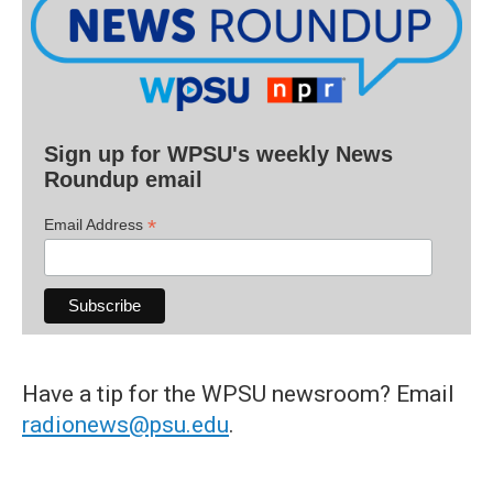
Sign up for WPSU's weekly News
Roundup email
*
Email Address
Have a tip for the WPSU newsroom? Email
radionews@psu.edu
.