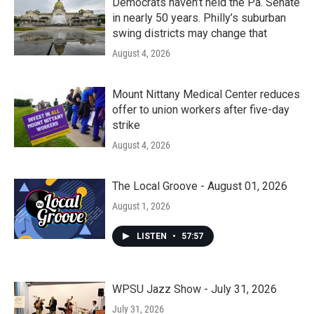
Democrats haven’t held the Pa. Senate
in nearly 50 years. Philly’s suburban
swing districts may change that
August 4, 2026
Mount Nittany Medical Center reduces
offer to union workers after five-day
strike
August 4, 2026
The Local Groove - August 01, 2026
August 1, 2026
LISTEN
•
57:57
WPSU Jazz Show - July 31, 2026
July 31, 2026