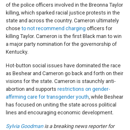
of the police officers involved in the Breonna Taylor
killing, which sparked racial justice protests in the
state and across the country. Cameron ultimately
chose
to not recommend charging
officers for
killing Taylor. Cameron is the first Black man to win
a major party nomination for the governorship of
Kentucky.
Hot-button social issues have dominated the race
as Beshear and Cameron go back and forth on their
visions for the state. Cameron is staunchly anti-
abortion and supports
restrictions on gender-
affirming care for transgender youth
, while Beshear
has focused on uniting the state across political
lines and encouraging economic development.
Sylvia Goodman
is a breaking news reporter for