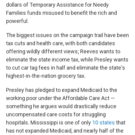
dollars of Temporary Assistance for Needy
Families funds misused to benefit the rich and
powerful.
The biggest issues on the campaign trail have been
tax cuts and health care, with both candidates
offering wildly different views; Reeves wants to
eliminate the state income tax, while Presley wants
to cut car tag fees in half and eliminate the state's
highest-in-the-nation grocery tax.
Presley has pledged to expand Medicaid to the
working poor under the Affordable Care Act —
something he argues would drastically reduce
uncompensated care costs for struggling
hospitals. Mississippi is one of only
10 states
that
has not expanded Medicaid, and nearly half of the