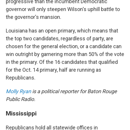
progressive than the incumbent Democratic
governor will only steepen Wilson's uphill battle to
the governor's mansion.
Louisiana has an open primary, which means that
the top two candidates, regardless of party, are
chosen for the general election, or a candidate can
win outright by garnering more than 50% of the vote
in the primary. Of the 16 candidates that qualified
for the Oct. 14 primary, half are running as
Republicans.
Molly Ryan
is a political reporter for Baton Rouge
Public Radio.
Mississippi
Republicans hold all statewide offices in