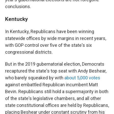
conclusions.
Kentucky
In Kentucky, Republicans have been winning
statewide offices by wide margins in recent years,
with GOP control over five of the state's six
congressional districts.
But in the 2019 gubernatorial election, Democrats
recaptured the state's top seat with Andy Beshear,
who barely squeaked by with
about 5,000 votes
against embattled Republican incumbent Matt
Bevin. Republicans still hold a supermajority in both
of the state's legislative chambers, and all other
state constitutional offices are held by Republicans,
placing Beshear under constant scrutiny from his