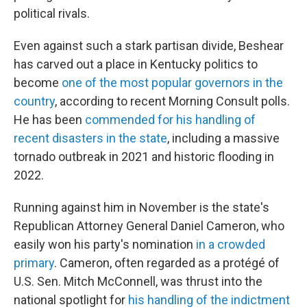
political rivals.
Even against such a stark partisan divide, Beshear
has carved out a place in Kentucky politics to
become
one of the most popular governors in the
country
, according to recent Morning Consult polls.
He has been
commended for his handling of
recent disasters in the state
, including a massive
tornado outbreak in 2021 and historic flooding in
2022.
Running against him in November is the state's
Republican Attorney General Daniel Cameron, who
easily won his party's nomination
in a crowded
primary
. Cameron, often regarded as a protégé of
U.S. Sen. Mitch McConnell, was thrust into the
national spotlight for
his handling of the indictment