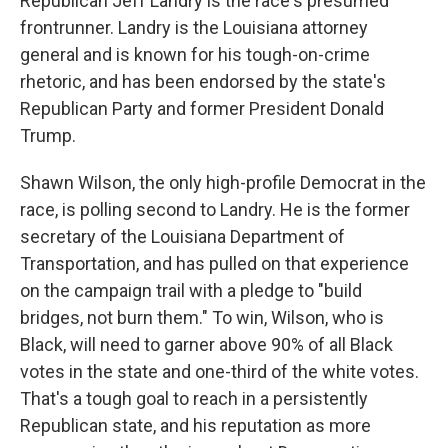
Republican Jeff Landry is the race's presumed
frontrunner. Landry is the Louisiana attorney
general and is known for his tough-on-crime
rhetoric, and has been endorsed by the state's
Republican Party and former President Donald
Trump.
Shawn Wilson, the only high-profile Democrat in the
race, is polling second to Landry. He is the former
secretary of the Louisiana Department of
Transportation, and has pulled on that experience
on the campaign trail with a pledge to "build
bridges, not burn them." To win, Wilson, who is
Black, will need to garner above 90% of all Black
votes in the state and one-third of the white votes.
That's a tough goal to reach in a persistently
Republican state, and his reputation as more