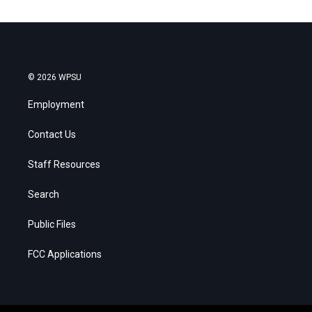
© 2026 WPSU
Employment
Contact Us
Staff Resources
Search
Public Files
FCC Applications