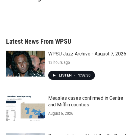
Latest News From WPSU
WPSU Jazz Archive - August 7, 2026
13 hours ago
LISTEN
•
1:58:30
Measles cases confirmed in Centre
and Mifflin counties
August 6, 2026