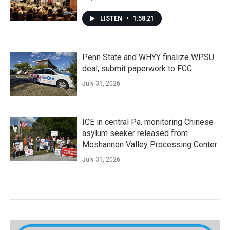
LISTEN
•
1:58:21
Penn State and WHYY finalize WPSU
deal, submit paperwork to FCC
July 31, 2026
ICE in central Pa. monitoring Chinese
asylum seeker released from
Moshannon Valley Processing Center
July 31, 2026