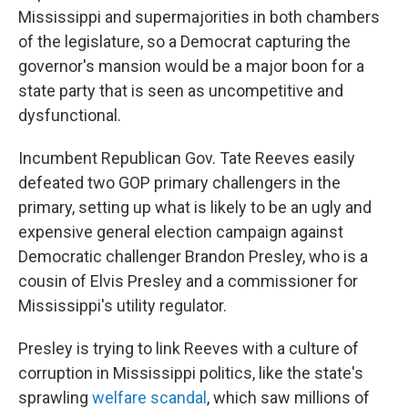
Mississippi and supermajorities in both chambers
of the legislature, so a Democrat capturing the
governor's mansion would be a major boon for a
state party that is seen as uncompetitive and
dysfunctional.
Incumbent Republican Gov. Tate Reeves easily
defeated two GOP primary challengers in the
primary, setting up what is likely to be an ugly and
expensive general election campaign against
Democratic challenger Brandon Presley, who is a
cousin of Elvis Presley and a commissioner for
Mississippi's utility regulator.
Presley is trying to link Reeves with a culture of
corruption in Mississippi politics, like the state's
sprawling
welfare scandal
, which saw millions of