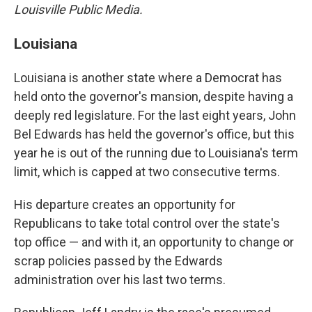
Louisville Public Media.
Louisiana
Louisiana is another state where a Democrat has
held onto the governor's mansion, despite having a
deeply red legislature. For the last eight years, John
Bel Edwards has held the governor's office, but this
year he is out of the running due to Louisiana's term
limit, which is capped at two consecutive terms.
His departure creates an opportunity for
Republicans to take total control over the state's
top office — and with it, an opportunity to change or
scrap policies passed by the Edwards
administration over his last two terms.