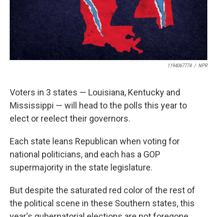
1194067774
/
NPR
Voters in 3 states — Louisiana, Kentucky and
Mississippi — will head to the polls this year to
elect or reelect their governors.
Each state leans Republican when voting for
national politicians, and each has a GOP
supermajority in the state legislature.
But despite the saturated red color of the rest of
the political scene in these Southern states, this
year's gubernatorial elections are not foregone