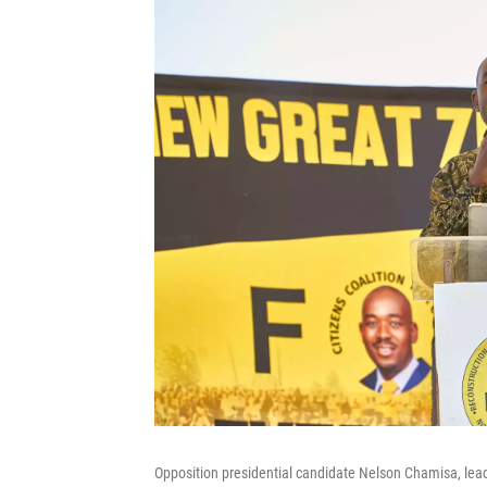
Opposition presidential candidate Nelson Chamisa, leade