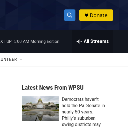
Donate
S
S
e
h
a
r
All Streams
XT UP:
5:00 AM
Morning Edition
o
c
h
w
Q
LUNTEER
u
S
e
r
e
y
Latest News From WPSU
a
Democrats haven’t
r
held the Pa. Senate in
c
nearly 50 years.
Philly’s suburban
h
swing districts may