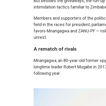
But besides the giveaways, the run-up
intimidation tactics familiar to Zimba
Members and supporters of the politica
field in the races for president, parli
favors Mnangagwa and ZANU-PF — riski
unrest.
A rematch of rivals
Mnangagwa, an 80-year-old former spy
longtime leader Robert Mugabe in 2017,
following year.