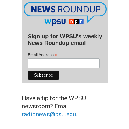
Sign up for WPSU's weekly
News Roundup email
*
Email Address
Have a tip for the WPSU
newsroom? Email
radionews@psu.edu
.