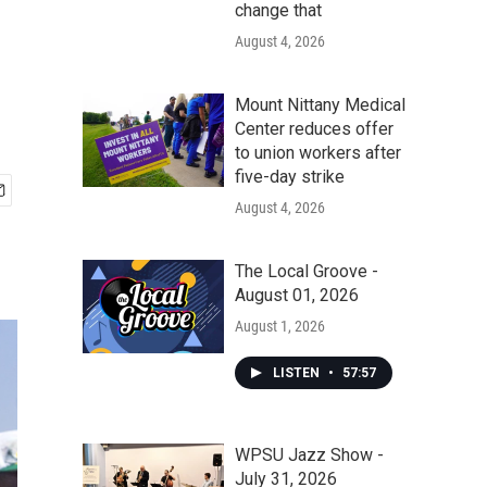
change that
August 4, 2026
Mount Nittany Medical
Center reduces offer
to union workers after
five-day strike
August 4, 2026
The Local Groove -
August 01, 2026
August 1, 2026
LISTEN
•
57:57
WPSU Jazz Show -
July 31, 2026