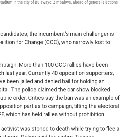
ty Stadium in the city of Bulawayo, Zimbabwe, ahead of general elections
al candidates, the incumbent's main challenger is
alition for Change (CCC), who narrowly lost to
ampaign. More than 100 CCC rallies have been
h last year. Currently 40 opposition supporters,
ve been jailed and denied bail for holding an
apital. The police claimed the car show blocked
 public order. Critics say the ban was an example of
opposition parties to campaign, tilting the electoral
, which has held rallies without prohibition.
 activist was stoned to death while trying to flee a
n Harare. Police said the victim, Tinashe