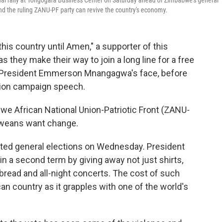
l rally at Tongogara Business Center on Saturday ahead of Zimbabwe's general
the ruling ZANU-PF party can revive the country's economy.
is country until Amen," a supporter of this
s they make their way to join a long line for a free
 President Emmerson Mnangagwa's face, before
ction campaign speech.
we African National Union-Patriotic Front (ZANU-
abweans want change.
sted general elections on Wednesday. President
a second term by giving away not just shirts,
 bread and all-night concerts. The cost of such
an country as it grapples with one of the world's