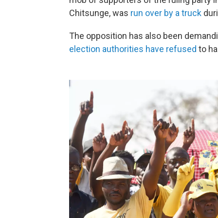
Chitsunge, was
run over by a truck
duri
The opposition has also been demanding
election authorities have refused
to ha