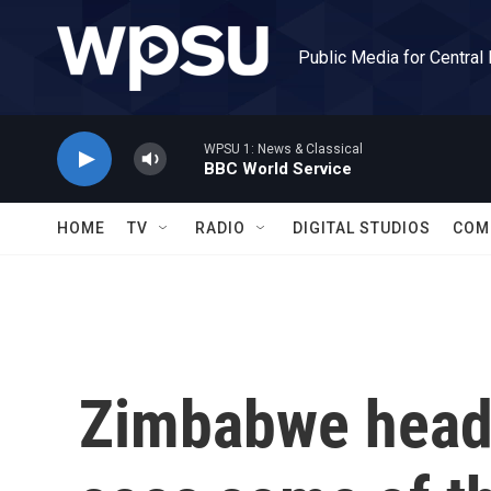
Skip to main content
Public Media for Central
WPSU 1: News & Classical
BBC World Service
HOME
TV
RADIO
DIGITAL STUDIOS
COM
Zimbabwe heads 