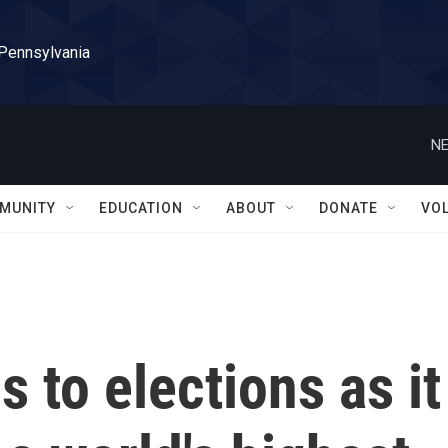
 Pennsylvania
NE
MUNITY
EDUCATION
ABOUT
DONATE
VO
to elections as it