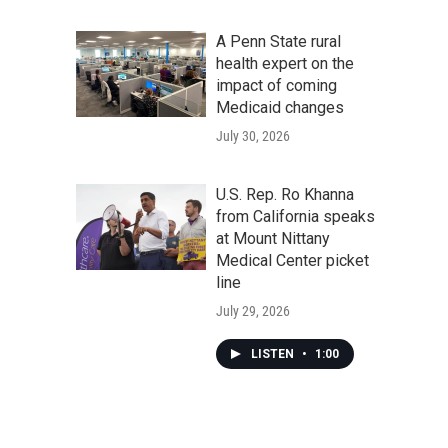
A Penn State rural
health expert on the
impact of coming
Medicaid changes
July 30, 2026
U.S. Rep. Ro Khanna
from California speaks
at Mount Nittany
Medical Center picket
line
July 29, 2026
LISTEN
•
1:00