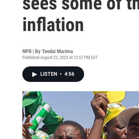
sees some of th
inflation
NPR | By
Tendai Marima
Published August 22, 2023 at 12:57 PM EDT
LISTEN
•
4:56