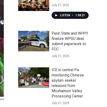
July 31, 2026
LISTEN
•
1:58:21
Penn State and WHYY
finalize WPSU deal,
submit paperwork to
FCC
July 31, 2026
ICE in central Pa.
monitoring Chinese
asylum seeker
released from
Moshannon Valley
Processing Center
 NPR
July 31, 2026