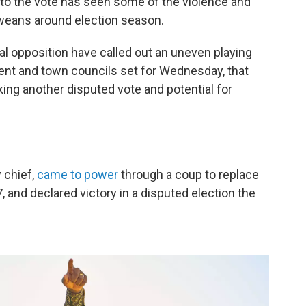
 to the vote has seen some of the violence and
bweans around election season.
l opposition have called out an uneven playing
ament and town councils set for Wednesday, that
ng another disputed vote and potential for
 chief,
came to power
through a coup to replace
 and declared victory in a disputed election the