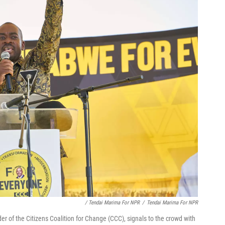
/ Tendai Marima For NPR
/
Tendai Marima For NPR
r of the Citizens Coalition for Change (CCC), signals to the crowd with