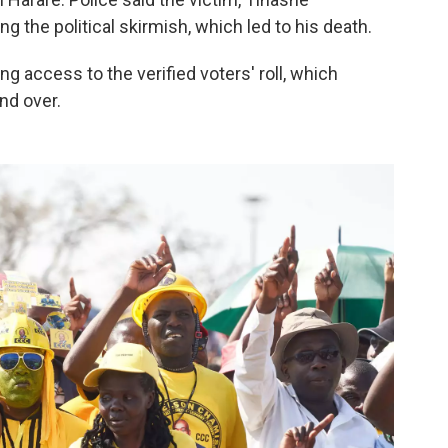
ng the political skirmish, which led to his death.
 access to the verified voters' roll, which
nd over.