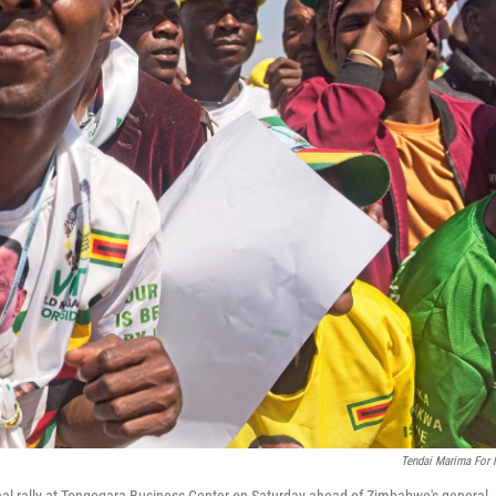
Tendai Marima For