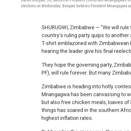
Darius Bongwe, 28, dances at President Emmerson Mnangagwa's fina
elections on Wednesday. Bongwe believes President Mnangagwa and 
SHURUGWI, Zimbabwe — "We will rule th
country's ruling party
quips to another a
T-shirt emblazoned with Zimbabwean
hearing the leader give his final reele
They hope the governing party, Zimbab
PF), will rule forever. But many Zimb
Zimbabwe is heading into hotly conte
Mnangagwa has been canvassing to win 
but also free chicken meals, loaves of
things has soared in the southern Afric
highest inflation rates.