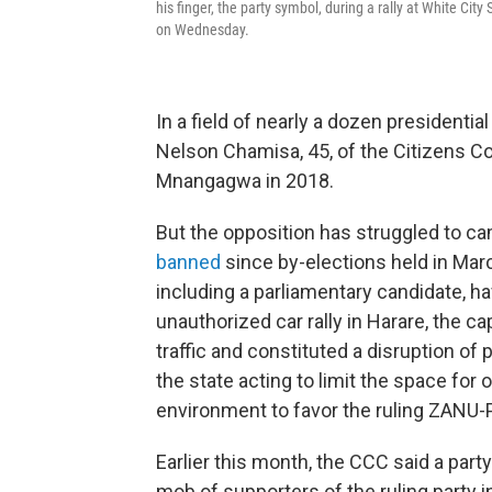
his finger, the party symbol, during a rally at White Ci
on Wednesday.
In a field of nearly a dozen presidenti
Nelson Chamisa, 45, of the Citizens Co
Mnangagwa in 2018.
But the opposition has struggled to c
banned
since by-elections held in Marc
including a parliamentary candidate, ha
unauthorized car rally in Harare, the c
traffic and constituted a disruption of
the state acting to limit the space for 
environment to favor the ruling ZANU-PF
Earlier this month, the CCC said a party
mob of supporters of the ruling party i