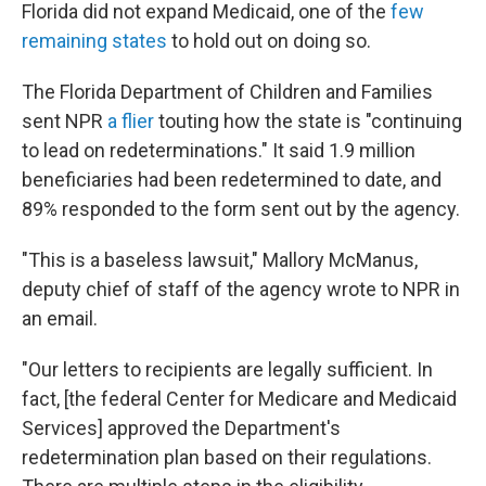
Florida did not expand Medicaid, one of the
few
remaining states
to hold out on doing so.
The Florida Department of Children and Families
sent NPR
a flier
touting how the state is "continuing
to lead on redeterminations." It said 1.9 million
beneficiaries had been redetermined to date, and
89% responded to the form sent out by the agency.
"This is a baseless lawsuit," Mallory McManus,
deputy chief of staff of the agency wrote to NPR in
an email.
"Our letters to recipients are legally sufficient. In
fact, [the federal Center for Medicare and Medicaid
Services] approved the Department's
redetermination plan based on their regulations.