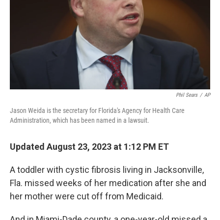
Phil Sears
/
AP
Jason Weida is the secretary for Florida's Agency for Health Care
Administration, which has been named in a lawsuit.
Updated August 23, 2023 at 1:12 PM ET
A toddler with cystic fibrosis living in Jacksonville,
Fla. missed weeks of her medication after she and
her mother were cut off from Medicaid.
And in Miami-Dade county, a one-year-old missed a