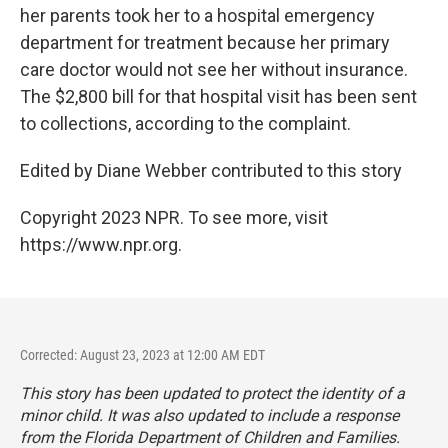
her parents took her to a hospital emergency
department for treatment because her primary
care doctor would not see her without insurance.
The $2,800 bill for that hospital visit has been sent
to collections, according to the complaint.
Edited by Diane Webber contributed to this story
Copyright 2023 NPR. To see more, visit
https://www.npr.org.
Corrected: August 23, 2023 at 12:00 AM EDT
This story has been updated to protect the identity of a
minor child. It was also updated to include a response
from the Florida Department of Children and Families.