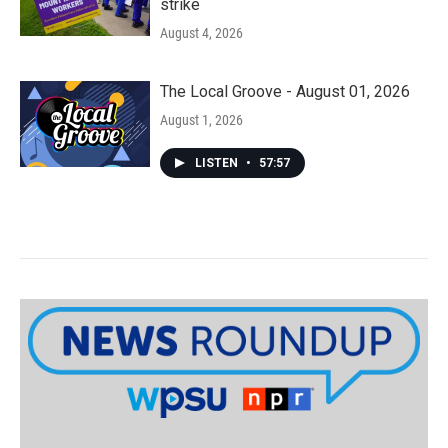
strike
August 4, 2026
The Local Groove - August 01, 2026
August 1, 2026
LISTEN
•
57:57