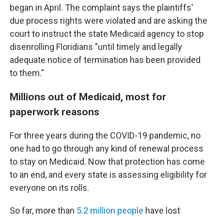
began in April. The complaint says the plaintiffs'
due process rights were violated and are asking the
court to instruct the state Medicaid agency to stop
disenrolling Floridians "until timely and legally
adequate notice of termination has been provided
to them."
Millions out of Medicaid, most for
paperwork reasons
For three years during the COVID-19 pandemic, no
one had to go through any kind of renewal process
to stay on Medicaid. Now that protection has come
to an end, and every state is assessing eligibility for
everyone on its rolls.
So far, more than
5.2 million people
have lost