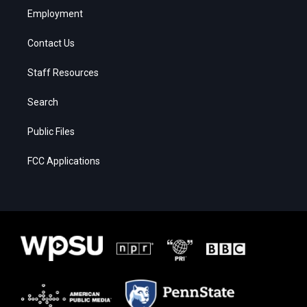
Employment
Contact Us
Staff Resources
Search
Public Files
FCC Applications