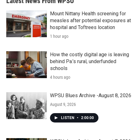
Latest News From WPSU
Mount Nittany Health screening for
measles after potential exposures at
hospital and Toftrees location
1 hour ago
How the costly digital age is leaving
behind Pa.’s rural, underfunded
schools
4 hours ago
WPSU Blues Archive -August 8, 2026
August 9, 2026
LISTEN
•
2:00:00