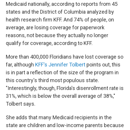
Medicaid nationally, according to reports from 45
states and the District of Columbia analyzed by
health research firm KFF. And 74% of people, on
average, are losing coverage for paperwork
reasons, not because they actually no longer
qualify for coverage, according to KFF.
More than 400,000 Floridians have lost coverage so
far, although
KFF's Jennifer Tolbert
points out, this
is in part a reflection of the size of the program in
this country's third most populous state.
"Interestingly, though, Florida's disenrollment rate is
31%, which is below the overall average of 38%,"
Tolbert says.
She adds that many Medicaid recipients in the
state are children and low-income parents because