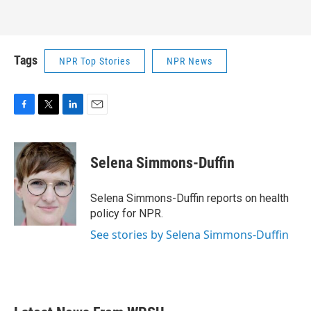
Tags
NPR Top Stories
NPR News
F
T
L
E
a
w
i
m
c
i
n
a
e
t
k
i
Selena Simmons-Duffin
b
t
e
l
o
e
d
o
r
I
Selena Simmons-Duffin reports on health
k
n
policy for NPR.
See stories by Selena Simmons-Duffin