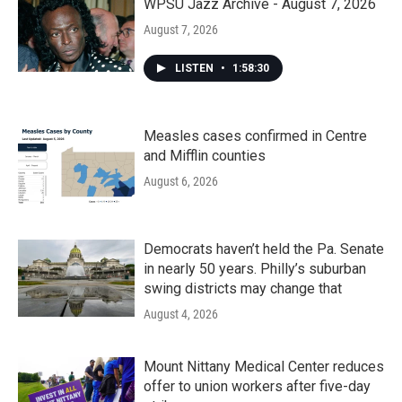
WPSU Jazz Archive - August 7, 2026
August 7, 2026
LISTEN
•
1:58:30
Measles cases confirmed in Centre
and Mifflin counties
August 6, 2026
Democrats haven’t held the Pa. Senate
in nearly 50 years. Philly’s suburban
swing districts may change that
August 4, 2026
Mount Nittany Medical Center reduces
offer to union workers after five-day