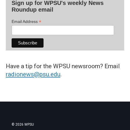
Sign up for WPSU's weekly News
Roundup email
*
Email Address
Have a tip for the WPSU newsroom? Email
radionews@psu.edu
.
© 2026 WPSU