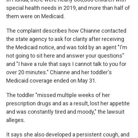
special health needs in 2019, and more than half of
them were on Medicaid.
The complaint describes how Chianne contacted
the state agency to ask for clarity after receiving
the Medicaid notice, and was told by an agent "I'm
not going to sit here and answer your questions"
and "I have a rule that says I cannot talk to you for
over 20 minutes." Chianne and her toddler's
Medicaid coverage ended on May 31.
The toddler "missed multiple weeks of her
prescription drugs and as a result, lost her appetite
and was constantly tired and moody," the lawsuit
alleges.
It says she also developed a persistent cough, and