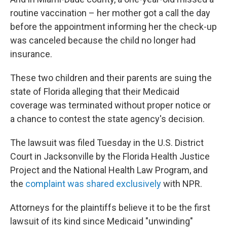
routine vaccination – her mother got a call the day
before the appointment informing her the check-up
was canceled because the child no longer had
insurance.
These two children and their parents are suing the
state of Florida alleging that their Medicaid
coverage was terminated without proper notice or
a chance to contest the state agency's decision.
The lawsuit was filed Tuesday in the U.S. District
Court in Jacksonville by the Florida Health Justice
Project and the National Health Law Program, and
the
complaint was shared exclusively
with NPR.
Attorneys for the plaintiffs believe it to be the first
lawsuit of its kind since Medicaid "unwinding"