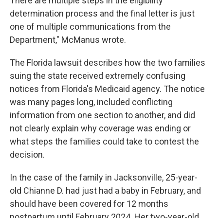
There are multiple steps in the eligibility
determination process and the final letter is just
one of multiple communications from the
Department," McManus wrote.
The Florida lawsuit describes how the two families
suing the state received extremely confusing
notices from Florida's Medicaid agency. The notice
was many pages long, included conflicting
information from one section to another, and did
not clearly explain why coverage was ending or
what steps the families could take to contest the
decision.
In the case of the family in Jacksonville, 25-year-
old Chianne D. had just had a baby in February, and
should have been covered for 12 months
postpartum until February 2024. Her two-year-old