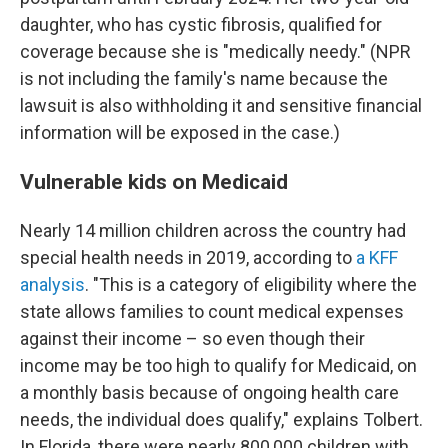
daughter, who has cystic fibrosis, qualified for
coverage because she is "medically needy." (NPR
is not including the family's name because the
lawsuit is also withholding it and sensitive financial
information will be exposed in the case.)
Vulnerable kids on Medicaid
Nearly 14 million children across the country had
special health needs in 2019, according to
a KFF
analysis
. "This is a category of eligibility where the
state allows families to count medical expenses
against their income – so even though their
income may be too high to qualify for Medicaid, on
a monthly basis because of ongoing health care
needs, the individual does qualify," explains Tolbert.
In Florida, there were nearly 800,000 children with