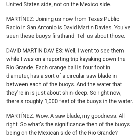
United States side, not on the Mexico side.
MARTÍNEZ: Joining us now from Texas Public
Radio in San Antonio is David Martin Davies. You've
seen these buoys firsthand. Tell us about those.
DAVID MARTIN DAVIES: Well, I went to see them
while I was on a reporting trip kayaking down the
Rio Grande. Each orange ball is four foot in
diameter, has a sort of a circular saw blade in
between each of the buoys. And the water that
they're in is just about shin-deep. So right now,
there's roughly 1,000 feet of the buoys in the water.
MARTÍNEZ: Wow. A saw blade, my goodness. All
right. So what's the significance then of the buoys
being on the Mexican side of the Rio Grande?