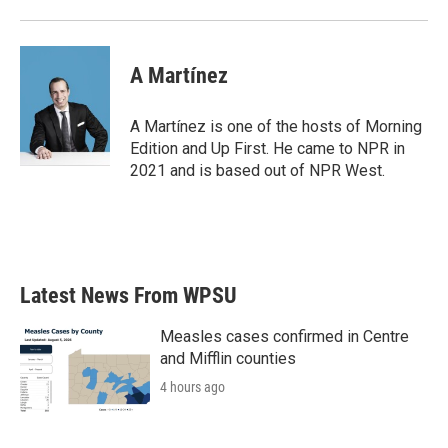
A Martínez
A Martínez is one of the hosts of Morning
Edition and Up First. He came to NPR in
2021 and is based out of NPR West.
Latest News From WPSU
Measles cases confirmed in Centre
and Mifflin counties
4 hours ago