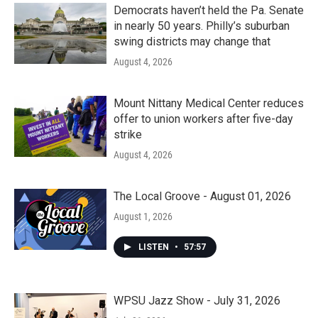
Democrats haven’t held the Pa. Senate
in nearly 50 years. Philly’s suburban
swing districts may change that
August 4, 2026
Mount Nittany Medical Center reduces
offer to union workers after five-day
strike
August 4, 2026
The Local Groove - August 01, 2026
August 1, 2026
LISTEN
•
57:57
WPSU Jazz Show - July 31, 2026