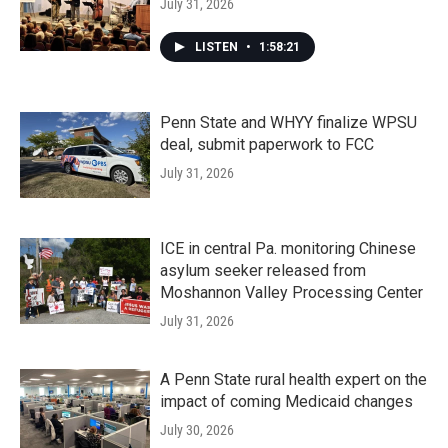
July 31, 2026
LISTEN
•
1:58:21
Penn State and WHYY finalize WPSU
deal, submit paperwork to FCC
July 31, 2026
ICE in central Pa. monitoring Chinese
asylum seeker released from
Moshannon Valley Processing Center
July 31, 2026
A Penn State rural health expert on the
impact of coming Medicaid changes
July 30, 2026