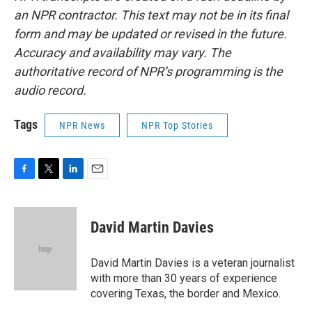
an NPR contractor. This text may not be in its final
form and may be updated or revised in the future.
Accuracy and availability may vary. The
authoritative record of NPR’s programming is the
audio record.
Tags
NPR News
NPR Top Stories
F
T
L
E
a
w
i
m
c
i
n
a
e
t
k
i
David Martin Davies
b
t
e
l
o
e
d
o
r
I
David Martin Davies is a veteran journalist
k
n
with more than 30 years of experience
covering Texas, the border and Mexico.