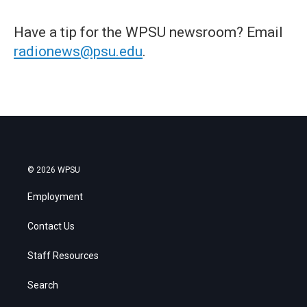
Have a tip for the WPSU newsroom? Email
radionews@psu.edu
.
© 2026 WPSU
Employment
Contact Us
Staff Resources
Search