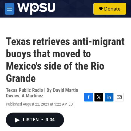
Skip to main content
S
Donate
e
M
a
e
r
n
c
u
h
Texas retrieves anti-migrant
u
e
buoys that moved to
r
y
Mexico's side of the Rio
Grande
Texas Public Radio | By
David Martin
Davies
,
A Martínez
F
T
L
E
Published August 22, 2023 at 5:22 AM EDT
a
w
i
m
c
i
n
a
e
t
k
i
LISTEN
•
3:04
b
t
e
l
o
e
d