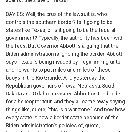
against the state of Texas?
DAVIES: Well, the crux of the lawsuit is, who
controls the southern border? Is it going to be
states like Texas, or is it going to be the federal
government? Typically, the authority has been with
the feds. But Governor Abbott is arguing that the
Biden administration is ignoring the border. Abbott
says Texas is being invaded by illegal immigrants,
and he wants to put miles and miles of these
buoys in the Rio Grande. And yesterday the
Republican governors of Iowa, Nebraska, South
Dakota and Oklahoma visited Abbott on the border
for a helicopter tour. And they all came away saying
things like, quote, "this is a war zone." And now how
every state is now a border state because of the
Biden administration's policies of, quote,