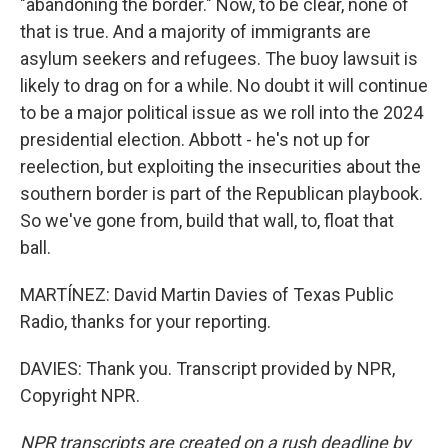
"abandoning the border." Now, to be clear, none of
that is true. And a majority of immigrants are
asylum seekers and refugees. The buoy lawsuit is
likely to drag on for a while. No doubt it will continue
to be a major political issue as we roll into the 2024
presidential election. Abbott - he's not up for
reelection, but exploiting the insecurities about the
southern border is part of the Republican playbook.
So we've gone from, build that wall, to, float that
ball.
MARTÍNEZ: David Martin Davies of Texas Public
Radio, thanks for your reporting.
DAVIES: Thank you. Transcript provided by NPR,
Copyright NPR.
NPR transcripts are created on a rush deadline by