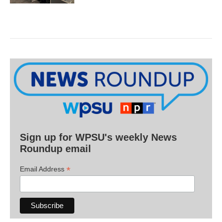
Sign up for WPSU's weekly News
Roundup email
*
Email Address