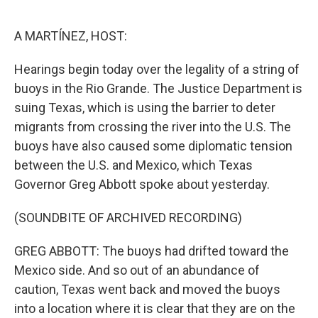
o
r
I
k
n
A MARTÍNEZ, HOST:
Hearings begin today over the legality of a string of
buoys in the Rio Grande. The Justice Department is
suing Texas, which is using the barrier to deter
migrants from crossing the river into the U.S. The
buoys have also caused some diplomatic tension
between the U.S. and Mexico, which Texas
Governor Greg Abbott spoke about yesterday.
(SOUNDBITE OF ARCHIVED RECORDING)
GREG ABBOTT: The buoys had drifted toward the
Mexico side. And so out of an abundance of
caution, Texas went back and moved the buoys
into a location where it is clear that they are on the