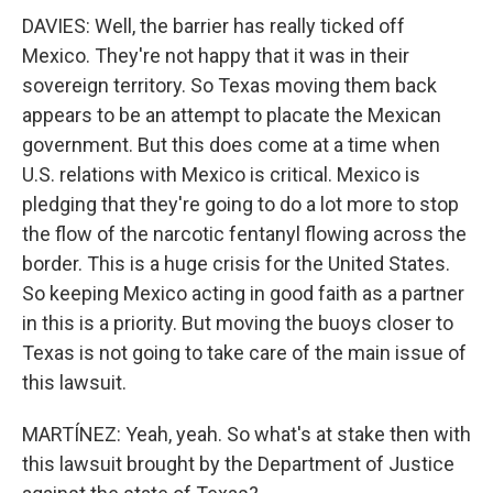
DAVIES: Well, the barrier has really ticked off
Mexico. They're not happy that it was in their
sovereign territory. So Texas moving them back
appears to be an attempt to placate the Mexican
government. But this does come at a time when
U.S. relations with Mexico is critical. Mexico is
pledging that they're going to do a lot more to stop
the flow of the narcotic fentanyl flowing across the
border. This is a huge crisis for the United States.
So keeping Mexico acting in good faith as a partner
in this is a priority. But moving the buoys closer to
Texas is not going to take care of the main issue of
this lawsuit.
MARTÍNEZ: Yeah, yeah. So what's at stake then with
this lawsuit brought by the Department of Justice