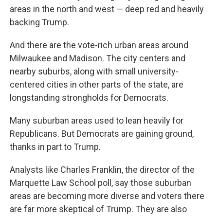
areas in the north and west — deep red and heavily
backing Trump.
And there are the vote-rich urban areas around
Milwaukee and Madison. The city centers and
nearby suburbs, along with small university-
centered cities in other parts of the state, are
longstanding strongholds for Democrats.
Many suburban areas used to lean heavily for
Republicans. But Democrats are gaining ground,
thanks in part to Trump.
Analysts like Charles Franklin, the director of the
Marquette Law School poll, say those suburban
areas are becoming more diverse and voters there
are far more skeptical of Trump. They are also