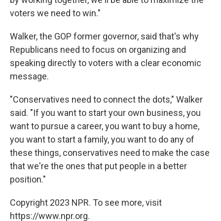
voters we need to win."
Walker, the GOP former governor, said that's why
Republicans need to focus on organizing and
speaking directly to voters with a clear economic
message.
"Conservatives need to connect the dots," Walker
said. "If you want to start your own business, you
want to pursue a career, you want to buy a home,
you want to start a family, you want to do any of
these things, conservatives need to make the case
that we're the ones that put people in a better
position."
Copyright 2023 NPR. To see more, visit
https://www.npr.org.