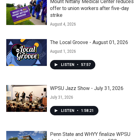
Mount Nittany Medical Center reduces
offer to union workers after five-day
strike
August 4, 2026
The Local Groove - August 01, 2026
August 1, 2026
LISTEN
•
57:57
WPSU Jazz Show - July 31, 2026
July 31, 2026
LISTEN
•
1:58:21
Penn State and WHYY finalize WPSU