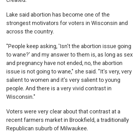
Lake said abortion has become one of the
strongest motivators for voters in Wisconsin and
across the country.
"People keep asking, 'Isn't the abortion issue going
to wane?' and my answer to them is, as long as sex
and pregnancy have not ended, no, the abortion
issue is not going to wane," she said. "It's very, very
salient to women and it's very salient to young
people. And there is a very vivid contrast in
Wisconsin."
Voters were very clear about that contrast at a
recent farmers market in Brookfield, a traditionally
Republican suburb of Milwaukee.