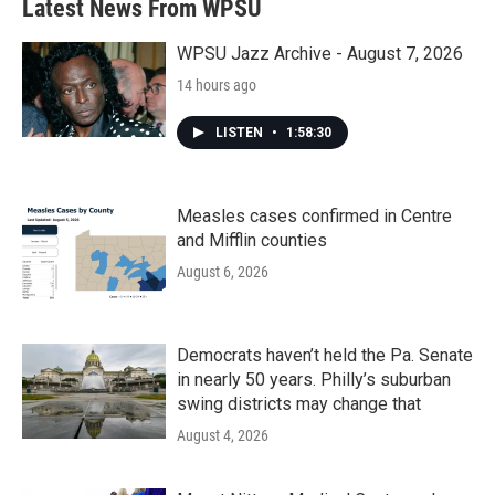
Latest News From WPSU
WPSU Jazz Archive - August 7, 2026
14 hours ago
LISTEN
•
1:58:30
Measles cases confirmed in Centre
and Mifflin counties
August 6, 2026
Democrats haven’t held the Pa. Senate
in nearly 50 years. Philly’s suburban
swing districts may change that
August 4, 2026