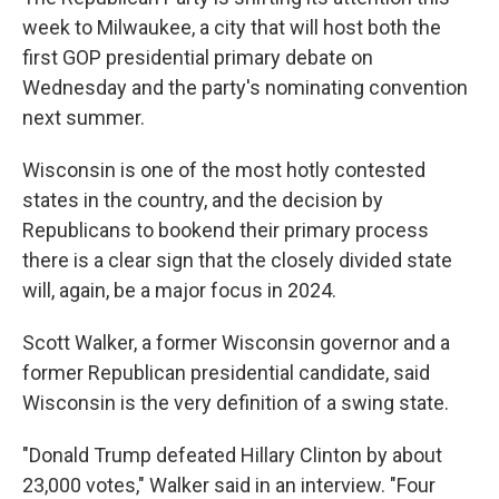
week to Milwaukee, a city that will host both the
first GOP presidential primary debate on
Wednesday and the party's nominating convention
next summer.
Wisconsin is one of the most hotly contested
states in the country, and the decision by
Republicans to bookend their primary process
there is a clear sign that the closely divided state
will, again, be a major focus in 2024.
Scott Walker, a former Wisconsin governor and a
former Republican presidential candidate, said
Wisconsin is the very definition of a swing state.
"Donald Trump defeated Hillary Clinton by about
23,000 votes," Walker said in an interview. "Four