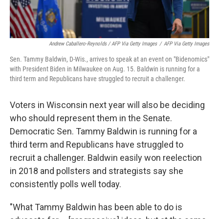
Andrew Caballero-Reynolds / AFP Via Getty Images
/
AFP Via Getty Images
Sen. Tammy Baldwin, D-Wis., arrives to speak at an event on "Bidenomics"
with President Biden in Milwaukee on Aug. 15. Baldwin is running for a
third term and Republicans have struggled to recruit a challenger.
Voters in Wisconsin next year will also be deciding
who should represent them in the Senate.
Democratic Sen. Tammy Baldwin is running for a
third term and Republicans have struggled to
recruit a challenger. Baldwin easily won reelection
in 2018 and pollsters and strategists say she
consistently polls well today.
"What Tammy Baldwin has been able to do is