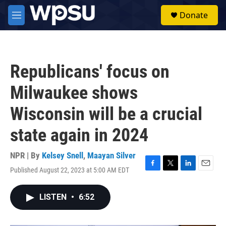
Skip to main content
S
Donate
e
M
a
e
r
n
c
u
h
Republicans' focus on
u
e
Milwaukee shows
r
y
Wisconsin will be a crucial
state again in 2024
NPR | By
Kelsey Snell
,
Maayan Silver
Published August 22, 2023 at 5:00 AM EDT
F
T
L
E
a
w
i
m
c
i
n
a
LISTEN
•
6:52
e
t
k
i
b
t
e
l
o
e
d