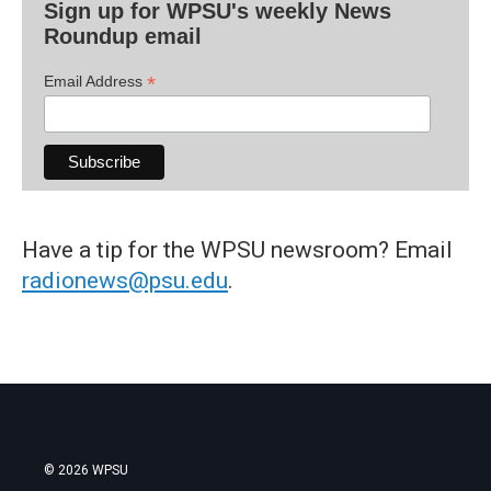
Sign up for WPSU's weekly News
Roundup email
*
Email Address
Have a tip for the WPSU newsroom? Email
radionews@psu.edu
.
© 2026 WPSU