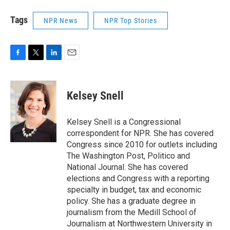
Tags
NPR News
NPR Top Stories
F
T
L
E
a
w
i
m
c
i
n
a
e
t
k
i
Kelsey Snell
b
t
e
l
o
e
d
o
r
I
Kelsey Snell is a Congressional
k
n
correspondent for NPR. She has covered
Congress since 2010 for outlets including
The Washington Post, Politico and
National Journal. She has covered
elections and Congress with a reporting
specialty in budget, tax and economic
policy. She has a graduate degree in
journalism from the Medill School of
Journalism at Northwestern University in