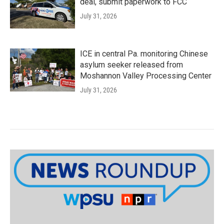
deal, submit paperwork to FCC
July 31, 2026
ICE in central Pa. monitoring Chinese
asylum seeker released from
Moshannon Valley Processing Center
July 31, 2026