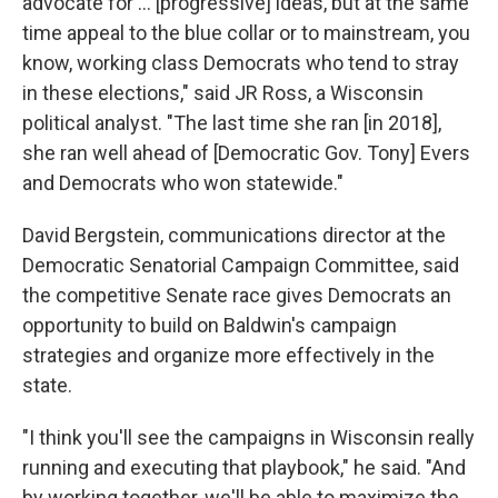
advocate for ... [progressive] ideas, but at the same
time appeal to the blue collar or to mainstream, you
know, working class Democrats who tend to stray
in these elections," said JR Ross, a Wisconsin
political analyst. "The last time she ran [in 2018],
she ran well ahead of [Democratic Gov. Tony] Evers
and Democrats who won statewide."
David Bergstein, communications director at the
Democratic Senatorial Campaign Committee, said
the competitive Senate race gives Democrats an
opportunity to build on Baldwin's campaign
strategies and organize more effectively in the
state.
"I think you'll see the campaigns in Wisconsin really
running and executing that playbook," he said. "And
by working together, we'll be able to maximize the