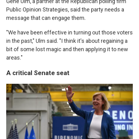
Gene Ulm, a partner at the Republican polling firm
Public Opinion Strategies, said the party needs a
message that can engage them.
"We have been effective in turning out those voters
in the past," Ulm said. "I think it's about regaining a
bit of some lost magic and then applying it to new
areas."
A critical Senate seat