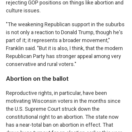
rejecting GOP positions on things like abortion and
culture issues.
"The weakening Republican support in the suburbs
is not only a reaction to Donald Trump, though he's
part of it; it represents a broader movement,"
Franklin said. "But it is also, I think, that the modern
Republican Party has stronger appeal among very
conservative and rural voters."
Abortion on the ballot
Reproductive rights, in particular, have been
motivating Wisconsin voters in the months since
the U.S. Supreme Court struck down the
constitutional right to an abortion. The state now
has a near-total ban on abortion in effect. That