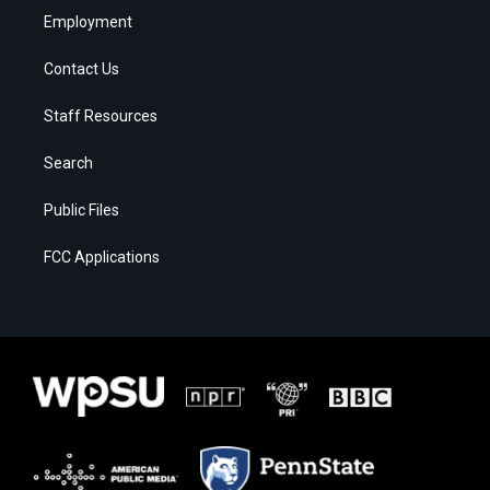
Employment
Contact Us
Staff Resources
Search
Public Files
FCC Applications