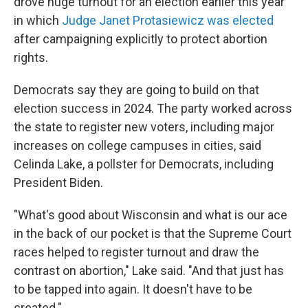
drove huge turnout for an election earlier this year
in which
Judge Janet Protasiewicz was elected
after campaigning explicitly to protect abortion
rights.
Democrats say they are going to build on that
election success in 2024. The party worked across
the state to register new voters, including major
increases on college campuses in cities, said
Celinda Lake, a pollster for Democrats, including
President Biden.
"What's good about Wisconsin and what is our ace
in the back of our pocket is that the Supreme Court
races helped to register turnout and draw the
contrast on abortion," Lake said. "And that just has
to be tapped into again. It doesn't have to be
created."