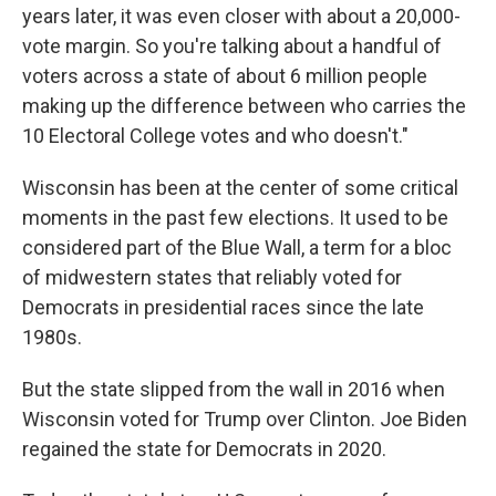
years later, it was even closer with about a 20,000-
vote margin. So you're talking about a handful of
voters across a state of about 6 million people
making up the difference between who carries the
10 Electoral College votes and who doesn't."
Wisconsin has been at the center of some critical
moments in the past few elections. It used to be
considered part of the Blue Wall, a term for a bloc
of midwestern states that reliably voted for
Democrats in presidential races since the late
1980s.
But the state slipped from the wall in 2016 when
Wisconsin voted for Trump over Clinton. Joe Biden
regained the state for Democrats in 2020.