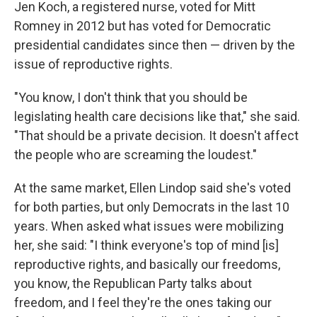
Jen Koch, a registered nurse, voted for Mitt
Romney in 2012 but has voted for Democratic
presidential candidates since then — driven by the
issue of reproductive rights.
"You know, I don't think that you should be
legislating health care decisions like that," she said.
"That should be a private decision. It doesn't affect
the people who are screaming the loudest."
At the same market, Ellen Lindop said she's voted
for both parties, but only Democrats in the last 10
years. When asked what issues were mobilizing
her, she said: "I think everyone's top of mind [is]
reproductive rights, and basically our freedoms,
you know, the Republican Party talks about
freedom, and I feel they're the ones taking our