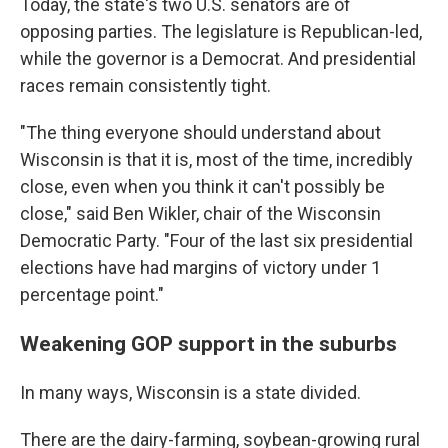
Today, the state's two U.S. senators are of
opposing parties. The legislature is Republican-led,
while the governor is a Democrat. And presidential
races remain consistently tight.
"The thing everyone should understand about
Wisconsin is that it is, most of the time, incredibly
close, even when you think it can't possibly be
close," said Ben Wikler, chair of the Wisconsin
Democratic Party. "Four of the last six presidential
elections have had margins of victory under 1
percentage point."
Weakening GOP support in the suburbs
In many ways, Wisconsin is a state divided.
There are the dairy-farming, soybean-growing rural