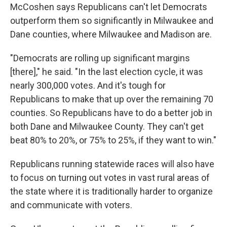
McCoshen says Republicans can't let Democrats
outperform them so significantly in Milwaukee and
Dane counties, where Milwaukee and Madison are.
"Democrats are rolling up significant margins
[there]," he said. "In the last election cycle, it was
nearly 300,000 votes. And it's tough for
Republicans to make that up over the remaining 70
counties. So Republicans have to do a better job in
both Dane and Milwaukee County. They can't get
beat 80% to 20%, or 75% to 25%, if they want to win."
Republicans running statewide races will also have
to focus on turning out votes in vast rural areas of
the state where it is traditionally harder to organize
and communicate with voters.