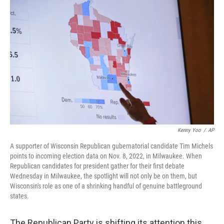
o
r
I
k
n
Kenny Yoo
/
AP
A supporter of Wisconsin Republican gubernatorial candidate Tim Michels
points to incoming election data on Nov. 8, 2022, in Milwaukee. When
Republican candidates for president gather for their first debate
Wednesday in Milwaukee, the spotlight will not only be on them, but
Wisconsin's role as one of a shrinking handful of genuine battleground
states.
The Republican Party is shifting its attention this