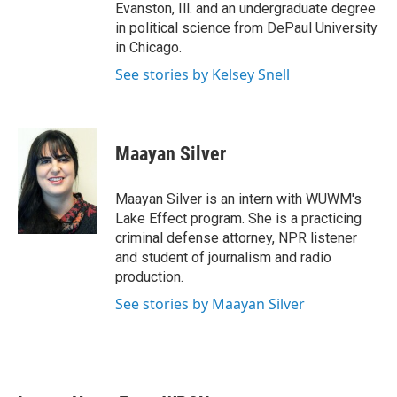
Evanston, Ill. and an undergraduate degree
in political science from DePaul University
in Chicago.
See stories by Kelsey Snell
Maayan Silver
Maayan Silver is an intern with WUWM's
Lake Effect program. She is a practicing
criminal defense attorney, NPR listener
and student of journalism and radio
production.
See stories by Maayan Silver