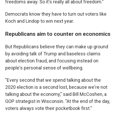
freedoms away. So it's really all about freedom."
Democrats know they have to turn out voters like
Koch and Lindop to win next year.
Republicans aim to counter on economics
But Republicans believe they can make up ground
by avoiding talk of Trump and baseless claims
about election fraud, and focusing instead on
people's personal sense of wellbeing.
"Every second that we spend talking about the
2020 election is a second lost, because we're not
talking about the economy," said Bill McCoshen, a
GOP strategist in Wisconsin. "At the end of the day,
voters always vote their pocketbook first."