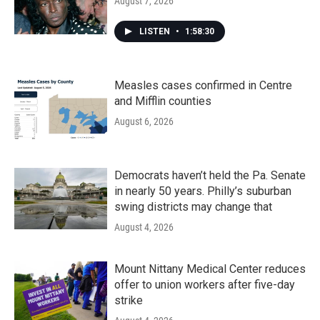
August 7, 2026
LISTEN
•
1:58:30
Measles cases confirmed in Centre
and Mifflin counties
August 6, 2026
Democrats haven’t held the Pa. Senate
in nearly 50 years. Philly’s suburban
swing districts may change that
August 4, 2026
Mount Nittany Medical Center reduces
offer to union workers after five-day
strike