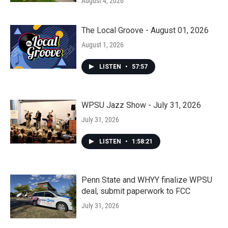
August 4, 2026
The Local Groove - August 01, 2026
August 1, 2026
LISTEN
•
57:57
WPSU Jazz Show - July 31, 2026
July 31, 2026
LISTEN
•
1:58:21
Penn State and WHYY finalize WPSU
deal, submit paperwork to FCC
July 31, 2026