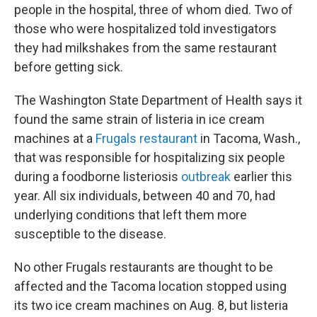
people in the hospital, three of whom died. Two of
those who were hospitalized told investigators
they had milkshakes from the same restaurant
before getting sick.
The Washington State Department of Health says it
found the same strain of listeria in ice cream
machines at a
Frugals restaurant
in Tacoma, Wash.,
that was responsible for hospitalizing six people
during a foodborne listeriosis
outbreak
earlier this
year. All six individuals, between 40 and 70, had
underlying conditions that left them more
susceptible to the disease.
No other Frugals restaurants are thought to be
affected and the Tacoma location stopped using
its two ice cream machines on Aug. 8, but listeria