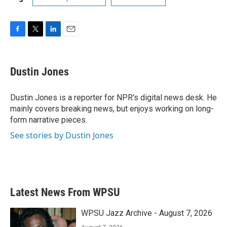
F
T
L
E
a
w
i
m
c
i
n
a
e
t
k
i
Dustin Jones
b
t
e
l
o
e
d
o
r
I
Dustin Jones is a reporter for NPR's digital news desk. He
k
n
mainly covers breaking news, but enjoys working on long-
form narrative pieces.
See stories by Dustin Jones
Latest News From WPSU
WPSU Jazz Archive - August 7, 2026