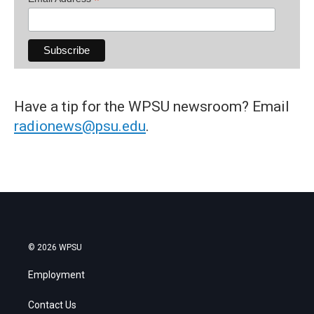
*
Have a tip for the WPSU newsroom? Email
radionews@psu.edu
.
© 2026 WPSU
Employment
Contact Us