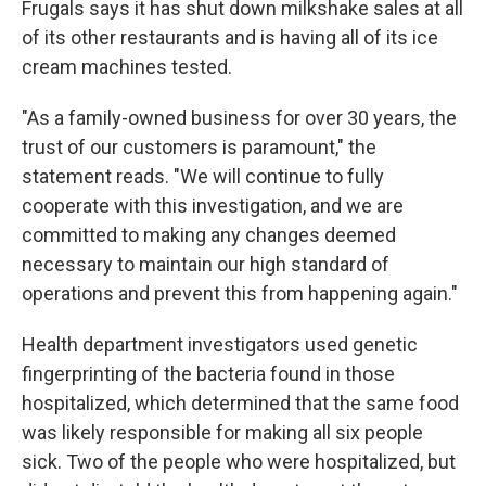
Frugals says it has shut down milkshake sales at all
of its other restaurants and is having all of its ice
cream machines tested.
"As a family-owned business for over 30 years, the
trust of our customers is paramount," the
statement reads. "We will continue to fully
cooperate with this investigation, and we are
committed to making any changes deemed
necessary to maintain our high standard of
operations and prevent this from happening again."
Health department investigators used genetic
fingerprinting of the bacteria found in those
hospitalized, which determined that the same food
was likely responsible for making all six people
sick. Two of the people who were hospitalized, but