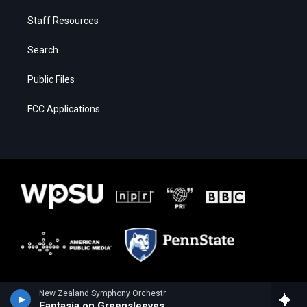
Staff Resources
Search
Public Files
FCC Applications
New Zealand Symphony Orchestra - Ralph Vaughan Williams
Fantasia on Greensleeves