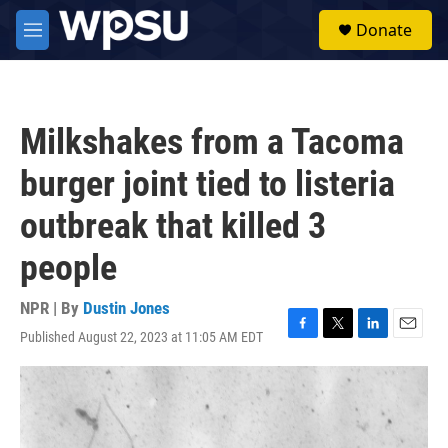
Skip to main content
S
Donate
e
M
a
e
r
n
c
u
h
Milkshakes from a Tacoma
u
e
burger joint tied to listeria
r
y
outbreak that killed 3
people
NPR | By
Dustin Jones
Published August 22, 2023 at 11:05 AM EDT
F
T
L
E
a
w
i
m
c
i
n
a
e
t
k
i
b
t
e
l
o
e
d