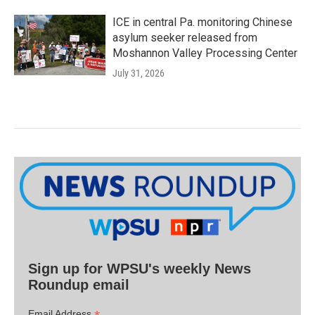
ICE in central Pa. monitoring Chinese
asylum seeker released from
Moshannon Valley Processing Center
July 31, 2026
Sign up for WPSU's weekly News
Roundup email
Email Address