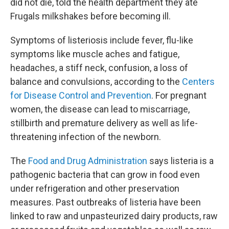
did not die, told the health department they ate
Frugals milkshakes before becoming ill.
Symptoms of listeriosis include fever, flu-like
symptoms like muscle aches and fatigue,
headaches, a stiff neck, confusion, a loss of
balance and convulsions, according to the
Centers
for Disease Control and Prevention
. For pregnant
women, the disease can lead to miscarriage,
stillbirth and premature delivery as well as life-
threatening infection of the newborn.
The
Food and Drug Administration
says listeria is a
pathogenic bacteria that can grow in food even
under refrigeration and other preservation
measures. Past outbreaks of listeria have been
linked to raw and unpasteurized dairy products, raw