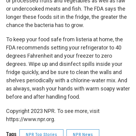
or processed fruits and vegetables as well as raw
or undercooked meats and fish. The FDA says the
longer these foods sit in the fridge, the greater the
chance the bacteria has to grow.
To keep your food safe from listeria at home, the
FDA recommends setting your refrigerator to 40
degrees Fahrenheit and your freezer to zero
degrees. Wipe up and disinfect spills inside your
fridge quickly, and be sure to clean the walls and
shelves periodically with a chlorine-water mix. And
as always, wash your hands with warm soapy water
before and after handling food.
Copyright 2023 NPR. To see more, visit
https://www.npr.org.
Tags
NPR Top Stories
NPR News