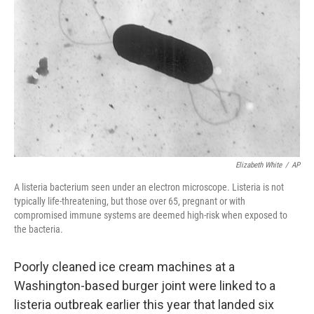
o
r
I
k
n
Elizabeth White
/
AP
A listeria bacterium seen under an electron microscope. Listeria is not
typically life-threatening, but those over 65, pregnant or with
compromised immune systems are deemed high-risk when exposed to
the bacteria.
Poorly cleaned ice cream machines at a
Washington-based burger joint were linked to a
listeria outbreak earlier this year that landed six