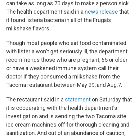
can take as long as 70 days to make a person sick.
The health department said in a
news release
that
it found listeria bacteria in all of the Frugals
milkshake flavors.
Though most people who eat food contaminated
with listeria won't get seriously ill, the department
recommends those who are pregnant, 65 or older
or have a weakened immune system call their
doctor if they consumed a milkshake from the
Tacoma restaurant between May 29, and Aug.7.
The restaurant said in a
statement
on Saturday that
it is cooperating with the health department's
investigation and is sending the two Tacoma site
ice cream machines off for thorough cleaning and
sanitization. And out of an abundance of caution,