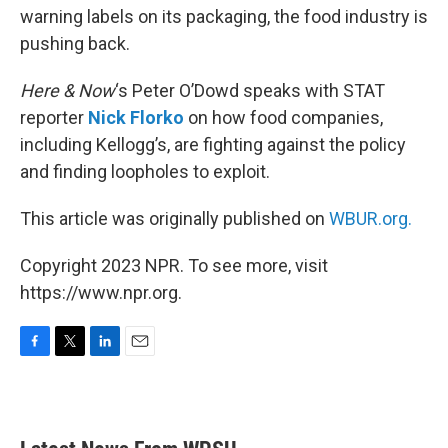
warning labels on its packaging, the food industry is
pushing back.
Here & Now
‘s Peter O’Dowd speaks with STAT
reporter
Nick Florko
on how food companies,
including Kellogg’s, are fighting against the policy
and finding loopholes to exploit.
This article was originally published on
WBUR.org.
Copyright 2023 NPR. To see more, visit
https://www.npr.org.
F
T
L
E
a
w
i
m
c
i
n
a
e
t
k
i
b
t
e
l