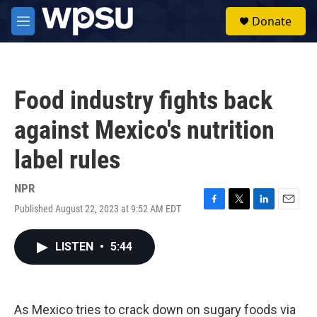
Skip to main content
S
Donate
e
M
a
e
r
n
c
u
h
Food industry fights back
u
e
against Mexico's nutrition
r
y
label rules
NPR
Published August 22, 2023 at 9:52 AM EDT
F
T
L
E
a
w
i
m
c
i
n
a
LISTEN
•
5:44
e
t
k
i
b
t
e
l
o
e
d
o
r
I
k
n
As Mexico tries to crack down on sugary foods via