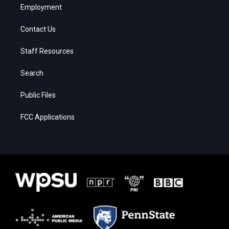
Employment
Contact Us
Staff Resources
Search
Public Files
FCC Applications