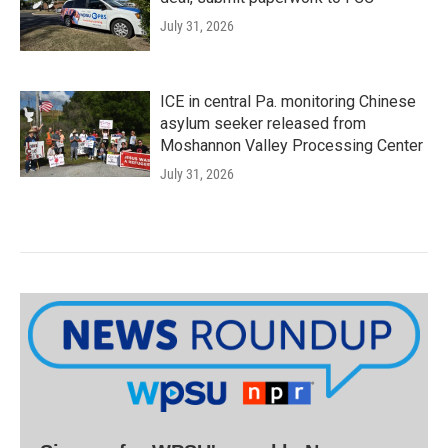
July 31, 2026
ICE in central Pa. monitoring Chinese
asylum seeker released from
Moshannon Valley Processing Center
July 31, 2026