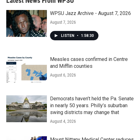
Latest News From WPSU
o
e
d
o
r
I
k
n
WPSU Jazz Archive - August 7, 2026
August 7, 2026
LISTEN
•
1:58:30
Measles cases confirmed in Centre
and Mifflin counties
August 6, 2026
Democrats haven’t held the Pa. Senate
in nearly 50 years. Philly’s suburban
swing districts may change that
August 4, 2026
Mount Nittany Medical Center reduces