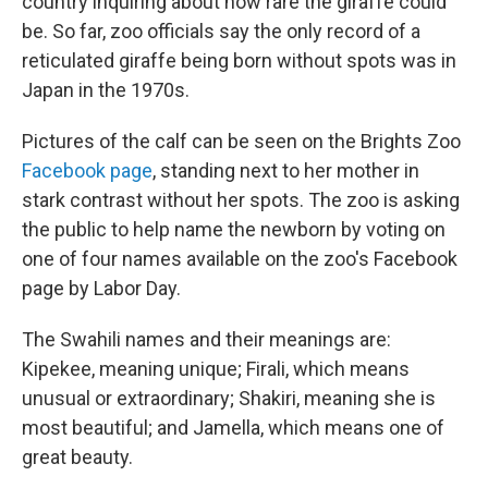
country inquiring about how rare the giraffe could
be. So far, zoo officials say the only record of a
reticulated giraffe being born without spots was in
Japan in the 1970s.
Pictures of the calf can be seen on the Brights Zoo
Facebook page
, standing next to her mother in
stark contrast without her spots. The zoo is asking
the public to help name the newborn by voting on
one of four names available on the zoo's Facebook
page by Labor Day.
The Swahili names and their meanings are:
Kipekee, meaning unique; Firali, which means
unusual or extraordinary; Shakiri, meaning she is
most beautiful; and Jamella, which means one of
great beauty.