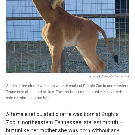
Tony Bright
/
Brights Zoo Via AP
A reticulated giraffe was born without spots at Brights Zoo in northeastern
Tennessee at the end of July. The zoo is asking the public to cast their
vote on what to name her.
A female reticulated giraffe was born at Brights
Zoo in northeastern Tennessee late last month —
but unlike her mother she was born without any