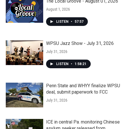
The Local Groove - August 01, 2026
August 1, 2026
LISTEN
•
57:57
WPSU Jazz Show - July 31, 2026
July 31, 2026
LISTEN
•
1:58:21
Penn State and WHYY finalize WPSU
deal, submit paperwork to FCC
July 31, 2026
ICE in central Pa. monitoring Chinese
asylum seeker released from