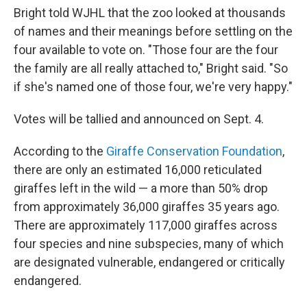
Bright told WJHL that the zoo looked at thousands
of names and their meanings before settling on the
four available to vote on. "Those four are the four
the family are all really attached to," Bright said. "So
if she's named one of those four, we're very happy."
Votes will be tallied
and announced on Sept. 4.
According to the
Giraffe Conservation Foundation
,
there are only an estimated 16,000 reticulated
giraffes left in the wild — a more than 50% drop
from approximately 36,000 giraffes 35 years ago.
There are approximately 117,000 giraffes across
four species and nine subspecies, many of which
are designated vulnerable, endangered or critically
endangered.