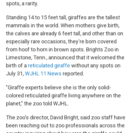
spots, a rarity.
Standing 14 to 15 feet tall, giraffes are the tallest
mammals in the world. When mothers give birth,
the calves are already 6 feet tall, and other than on
especially rare occasions, they're born covered
from hoof to horn in brown spots. Brights Zoo in
Limestone, Tenn., announced that it welcomed the
birth of a
reticulated giraffe
without any spots on
July 31,
WJHL 11 News
reported.
"Giraffe experts believe she is the only solid-
colored reticulated giraffe living anywhere on the
planet," the zoo told WJHL.
The zoo's director, David Bright, said zoo staff have
been reaching out to zoo professionals across the