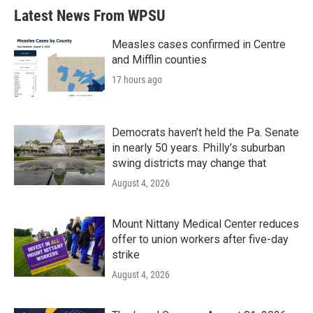
Latest News From WPSU
Measles cases confirmed in Centre
and Mifflin counties
17 hours ago
Democrats haven’t held the Pa. Senate
in nearly 50 years. Philly’s suburban
swing districts may change that
August 4, 2026
Mount Nittany Medical Center reduces
offer to union workers after five-day
strike
August 4, 2026