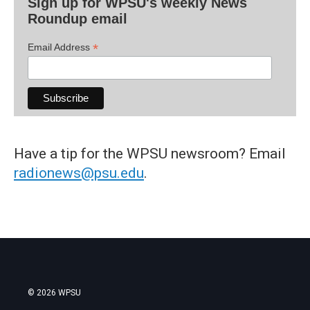
Sign up for WPSU's weekly News
Roundup email
*
Email Address
Have a tip for the WPSU newsroom? Email
radionews@psu.edu
.
© 2026 WPSU