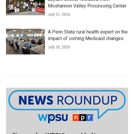
Moshannon Valley Processing Center
July 31, 2026
A Penn State rural health expert on the
impact of coming Medicaid changes
July 30, 2026