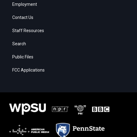
Employment
Contact Us
Staff Resources
Search
Public Files
FCC Applications