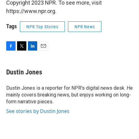
Copyright 2023 NPR. To see more, visit
https://www.npr.org.
Tags
NPR Top Stories
NPR News
F
T
L
E
a
w
i
m
c
i
n
a
e
t
k
i
Dustin Jones
b
t
e
l
o
e
d
o
r
I
Dustin Jones is a reporter for NPR's digital news desk. He
k
n
mainly covers breaking news, but enjoys working on long-
form narrative pieces.
See stories by Dustin Jones