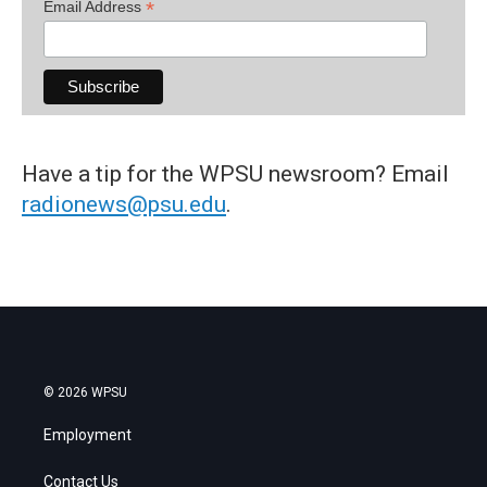
*
Email Address
Have a tip for the WPSU newsroom? Email
radionews@psu.edu
.
© 2026 WPSU
Employment
Contact Us