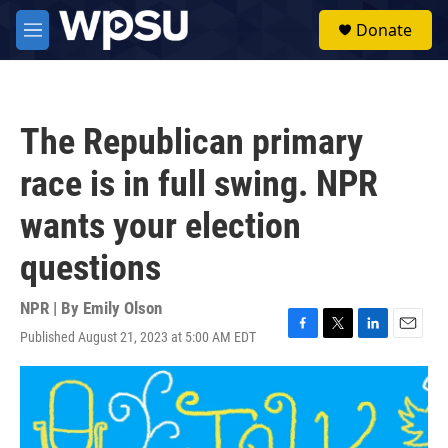
Skip to main content
S
Donate
e
M
a
e
r
n
c
u
h
The Republican primary
u
e
race is in full swing. NPR
r
y
wants your election
questions
NPR | By
Emily Olson
Published August 21, 2023 at 5:00 AM EDT
F
T
L
E
a
w
i
m
c
i
n
a
e
t
k
i
b
t
e
l
o
e
d