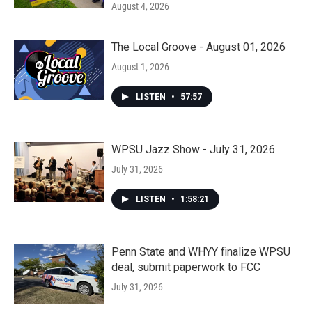
August 4, 2026
The Local Groove - August 01, 2026
August 1, 2026
LISTEN
•
57:57
WPSU Jazz Show - July 31, 2026
July 31, 2026
LISTEN
•
1:58:21
Penn State and WHYY finalize WPSU
deal, submit paperwork to FCC
July 31, 2026