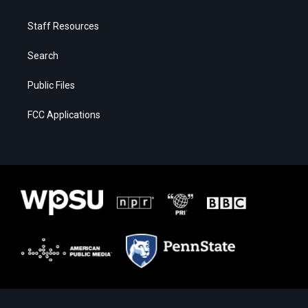
Staff Resources
Search
Public Files
FCC Applications