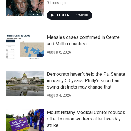
9 hours ago
LISTEN
•
1:58:30
Measles cases confirmed in Centre
and Mifflin counties
August 6, 2026
Democrats haven’t held the Pa. Senate
in nearly 50 years. Philly’s suburban
swing districts may change that
August 4, 2026
Mount Nittany Medical Center reduces
offer to union workers after five-day
strike