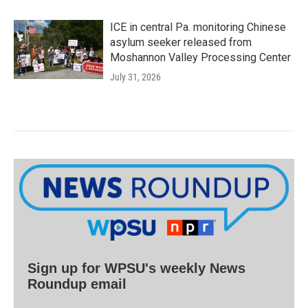
ICE in central Pa. monitoring Chinese
asylum seeker released from
Moshannon Valley Processing Center
July 31, 2026
Sign up for WPSU's weekly News
Roundup email