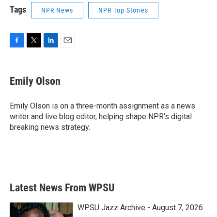
Tags
NPR News
NPR Top Stories
F
T
L
E
a
w
i
m
c
i
n
a
e
t
k
i
Emily Olson
b
t
e
l
o
e
d
o
r
I
Emily Olson is on a three-month assignment as a news
k
n
writer and live blog editor, helping shape NPR's digital
breaking news strategy.
Latest News From WPSU
WPSU Jazz Archive - August 7, 2026