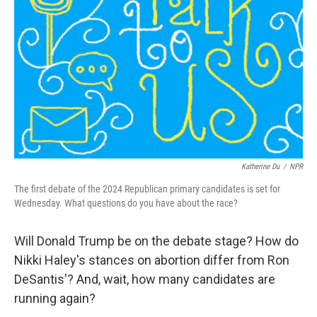
o
r
I
k
n
Katherine Du
/
NPR
The first debate of the 2024 Republican primary candidates is set for
Wednesday. What questions do you have about the race?
Will Donald Trump be on the debate stage? How do
Nikki Haley's stances on abortion differ from Ron
DeSantis'? And, wait, how many candidates are
running again?