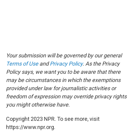
Your submission will be governed by our general
Terms of Use
and
Privacy Policy
. As the Privacy
Policy says, we want you to be aware that there
may be circumstances in which the exemptions
provided under law for journalistic activities or
freedom of expression may override privacy rights
you might otherwise have.
Copyright 2023 NPR. To see more, visit
https://www.npr.org.