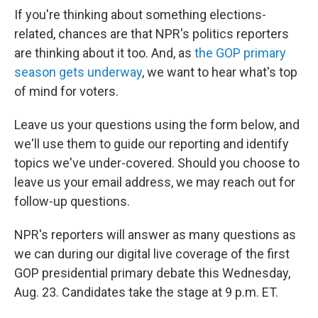
If you're thinking about something elections-
related, chances are that NPR's politics reporters
are thinking about it too. And, as
the GOP primary
season gets underway
, we want to hear what's top
of mind for voters.
Leave us your questions using the form below, and
we'll use them to guide our reporting and identify
topics we've under-covered. Should you choose to
leave us your email address, we may reach out for
follow-up questions.
NPR's reporters will answer as many questions as
we can during our digital live coverage of the first
GOP presidential primary debate this Wednesday,
Aug. 23. Candidates take the stage at 9 p.m. ET.