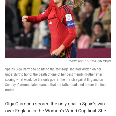
o
r
I
k
n
William West
/
AFP Via Getty Images
Spain's Olga Carmona points to the message she had written on her
undershirt to honor the death of one of her best friend's mother after
scoring what would be the only goal in the match against England on
Sunday. Carmona later learned that her father had died before the final
match.
Olga Carmona scored the only goal in Spain's win
over England in the Women's World Cup final. She