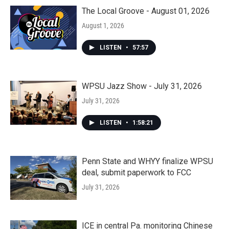
The Local Groove - August 01, 2026
August 1, 2026
LISTEN
•
57:57
WPSU Jazz Show - July 31, 2026
July 31, 2026
LISTEN
•
1:58:21
Penn State and WHYY finalize WPSU
deal, submit paperwork to FCC
July 31, 2026
ICE in central Pa. monitoring Chinese