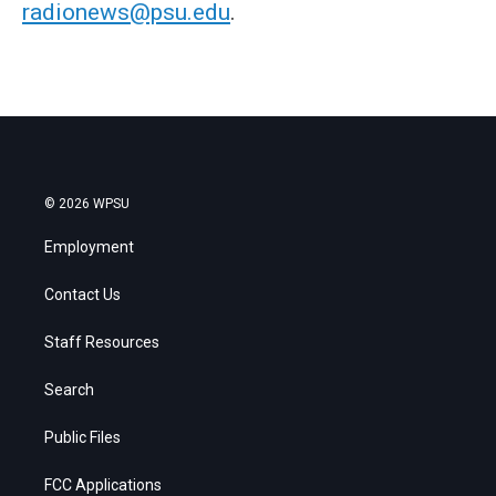
radionews@psu.edu
.
© 2026 WPSU
Employment
Contact Us
Staff Resources
Search
Public Files
FCC Applications