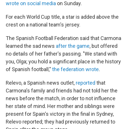
wrote on social media
on Sunday.
For each World Cup title, a star is added above the
crest on a national team's jersey.
The Spanish Football Federation said that Carmona
learned the sad news
after the game
, but offered
no details of her father's passing. "We stand with
you, Olga; you hold a significant place in the history
of Spanish football,"
the federation wrote
.
Relevo, a Spanish news outlet,
reported
that
Carmona's family and friends had not told her the
news before the match, in order to not influence
her state of mind. Her mother and siblings were
present for Spain's victory in the final in Sydney,
Relevo reported; they had previously returned to