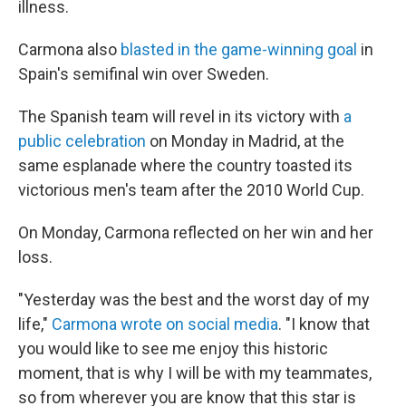
illness.
Carmona also
blasted in the game-winning goal
in
Spain's semifinal win over Sweden.
The Spanish team will revel in its victory with
a
public celebration
on Monday in Madrid, at the
same esplanade where the country toasted its
victorious men's team after the 2010 World Cup.
On Monday, Carmona reflected on her win and her
loss.
"Yesterday was the best and the worst day of my
life,"
Carmona wrote on social media
. "I know that
you would like to see me enjoy this historic
moment, that is why I will be with my teammates,
so from wherever you are know that this star is