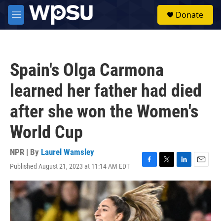
Skip to main content
S
Donate
e
M
a
e
r
n
c
u
h
Spain's Olga Carmona
u
e
learned her father had died
r
y
after she won the Women's
World Cup
NPR | By
Laurel Wamsley
Published August 21, 2023 at 11:14 AM EDT
F
T
L
E
a
w
i
m
c
i
n
a
e
t
k
i
b
t
e
l
o
e
d