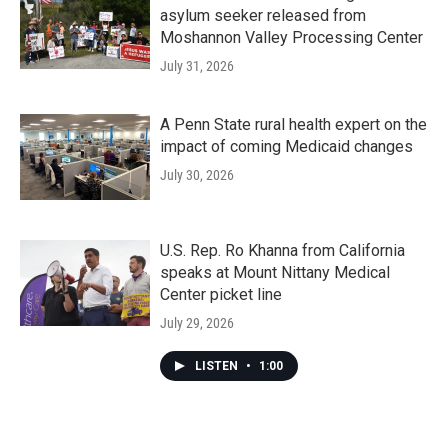
asylum seeker released from
Moshannon Valley Processing Center
July 31, 2026
A Penn State rural health expert on the
impact of coming Medicaid changes
July 30, 2026
U.S. Rep. Ro Khanna from California
speaks at Mount Nittany Medical
Center picket line
July 29, 2026
LISTEN
•
1:00