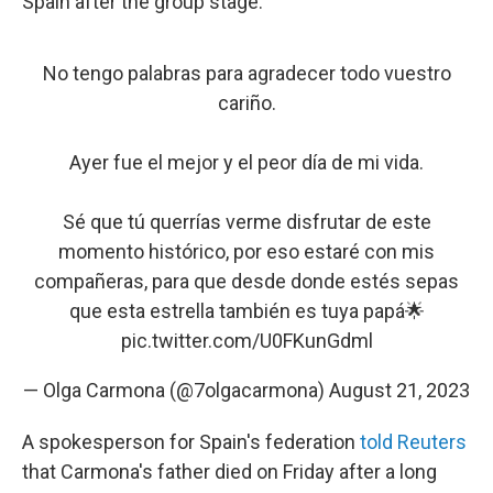
Spain after the group stage.
No tengo palabras para agradecer todo vuestro
cariño.
Ayer fue el mejor y el peor día de mi vida.
Sé que tú querrías verme disfrutar de este
momento histórico, por eso estaré con mis
compañeras, para que desde donde estés sepas
que esta estrella también es tuya papá🌟
pic.twitter.com/U0FKunGdml
— Olga Carmona (@7olgacarmona)
August 21, 2023
A spokesperson for Spain's federation
told Reuters
that Carmona's father died on Friday after a long