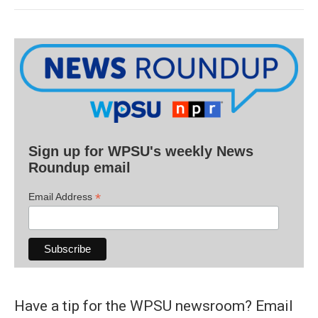
Sign up for WPSU's weekly News
Roundup email
*
Email Address
Have a tip for the WPSU newsroom? Email