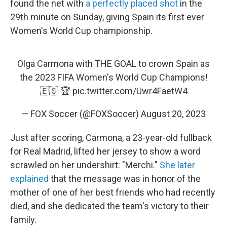
found the net with
a perfectly placed shot
in the
29th minute on Sunday, giving Spain its first ever
Women's World Cup championship.
Olga Carmona with THE GOAL to crown Spain as
the 2023 FIFA Women's World Cup Champions!
🇪🇸 🏆
pic.twitter.com/Uwr4FaetW4
— FOX Soccer (@FOXSoccer)
August 20, 2023
Just after scoring, Carmona, a 23-year-old fullback
for Real Madrid, lifted her jersey to show a word
scrawled on her undershirt: "Merchi."
She later
explained
that the message was in honor of the
mother of one of her best friends who had recently
died, and she dedicated the team's victory to their
family.