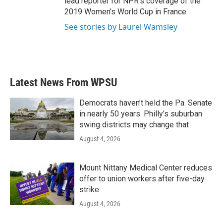
lead reporter for NPR's coverage of the
2019 Women's World Cup in France.
See stories by Laurel Wamsley
Latest News From WPSU
Democrats haven’t held the Pa. Senate
in nearly 50 years. Philly’s suburban
swing districts may change that
August 4, 2026
Mount Nittany Medical Center reduces
offer to union workers after five-day
strike
August 4, 2026