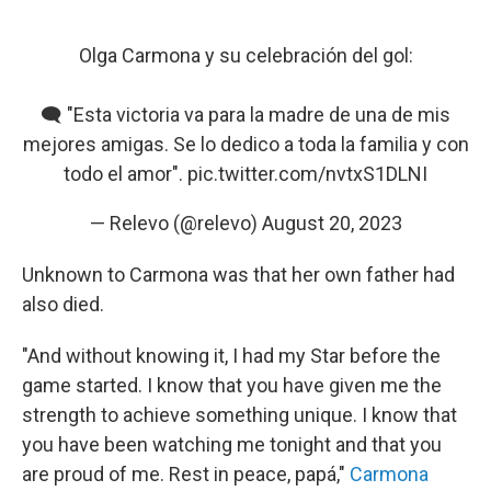
Olga Carmona y su celebración del gol:
🗨️ "Esta victoria va para la madre de una de mis
mejores amigas. Se lo dedico a toda la familia y con
todo el amor".
pic.twitter.com/nvtxS1DLNI
— Relevo (@relevo)
August 20, 2023
Unknown to Carmona was that her own father had
also died.
"And without knowing it, I had my Star before the
game started. I know that you have given me the
strength to achieve something unique. I know that
you have been watching me tonight and that you
are proud of me. Rest in peace, papá,"
Carmona