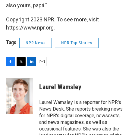
also yours, papá."
Copyright 2023 NPR. To see more, visit
https://www.npr.org.
Tags
NPR News
NPR Top Stories
F
T
L
E
a
w
i
m
c
i
n
a
e
t
k
i
Laurel Wamsley
b
t
e
l
o
e
d
o
r
I
Laurel Wamsley is a reporter for NPR's
k
n
News Desk. She reports breaking news
for NPR's digital coverage, newscasts,
and news magazines, as well as
occasional features. She was also the