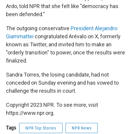
Ardo, told NPR that she felt like "democracy has
been defended."
The outgoing conservative
President Alejandro
Giammattei
congratulated Arévalo on X, formerly
known as Twitter, and invited him to make an
"orderly transition" to power, once the results were
finalized.
Sandra Torres, the losing candidate, had not
conceded on Sunday evening and has vowed to
challenge the results in court.
Copyright 2023 NPR. To see more, visit
https://www.npr.org.
Tags
NPR Top Stories
NPR News