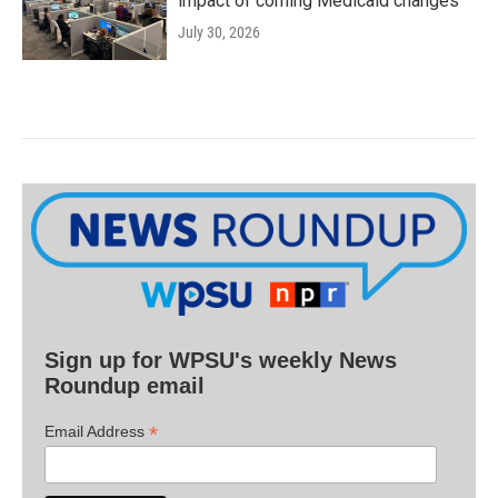
impact of coming Medicaid changes
July 30, 2026
Sign up for WPSU's weekly News
Roundup email
*
Email Address