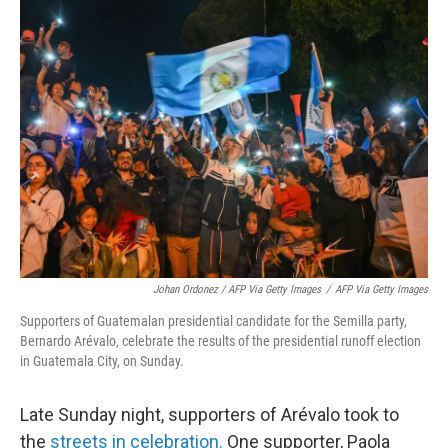
Johan Ordonez / AFP Via Getty Images
/
AFP Via Getty Images
Supporters of Guatemalan presidential candidate for the Semilla party,
Bernardo Arévalo, celebrate the results of the presidential runoff election
in Guatemala City, on Sunday.
Late Sunday night, supporters of Arévalo took to
the
streets in celebration.
One supporter, Paola