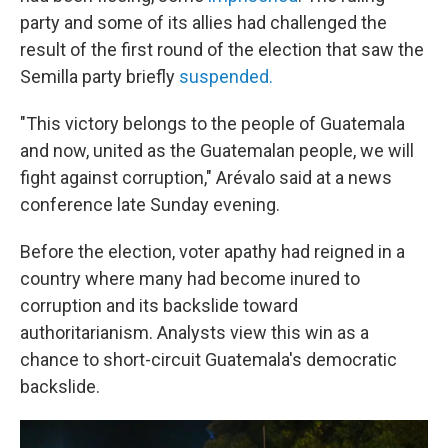
party and some of its allies had challenged the
result of the first round of the election that saw the
Semilla party briefly
suspended.
"This victory belongs to the people of Guatemala
and now, united as the Guatemalan people, we will
fight against corruption," Arévalo said at a news
conference late Sunday evening.
Before the election, voter apathy had reigned in a
country where many had become inured to
corruption and its backslide toward
authoritarianism. Analysts view this win as a
chance to short-circuit Guatemala's democratic
backslide.