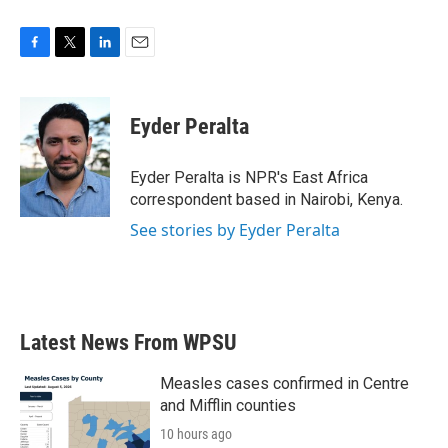
F
T
L
E
a
w
i
m
c
i
n
a
e
t
k
i
Eyder Peralta
b
t
e
l
o
e
d
o
r
I
Eyder Peralta is NPR's East Africa
k
n
correspondent based in Nairobi, Kenya.
See stories by Eyder Peralta
Latest News From WPSU
Measles cases confirmed in Centre
and Mifflin counties
10 hours ago