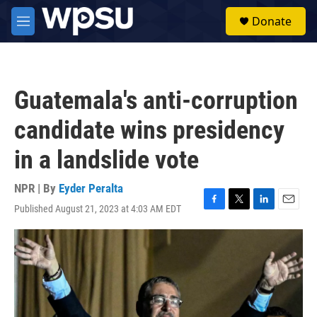
Skip to main content
S
Donate
e
M
a
e
r
n
c
u
h
Guatemala's anti-corruption
u
e
candidate wins presidency
r
y
in a landslide vote
NPR | By
Eyder Peralta
Published August 21, 2023 at 4:03 AM EDT
F
T
L
E
a
w
i
m
c
i
n
a
e
t
k
i
b
t
e
l
o
e
d
o
r
I
k
n