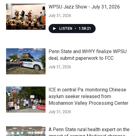
WPSU Jazz Show - July 31, 2026
July 31, 2026
LISTEN
•
1:58:21
Penn State and WHYY finalize WPSU
deal, submit paperwork to FCC
July 31, 2026
ICE in central Pa. monitoring Chinese
asylum seeker released from
Moshannon Valley Processing Center
July 31, 2026
A Penn State rural health expert on the