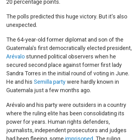
20 percentage points.
The polls predicted this huge victory. But it's also
unexpected.
The 64-year-old former diplomat and son of the
Guatemala's first democratically elected president,
Arévalo
stunned political observers when he
secured second place against former first lady
Sandra Torres in the initial round of voting in June.
He and his
Semilla party
were hardly known in
Guatemala just a few months ago.
Arévalo and his party were outsiders in a country
where the ruling elite has been consolidating its
power for years. Human rights defenders,
journalists, independent prosecutors and judges
had been fleeing, some
imprisoned
. The ruling