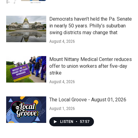
Democrats haven’t held the Pa. Senate
in nearly 50 years. Philly’s suburban
swing districts may change that
August 4, 2026
Mount Nittany Medical Center reduces
offer to union workers after five-day
strike
August 4, 2026
The Local Groove - August 01, 2026
August 1, 2026
LISTEN
•
57:57