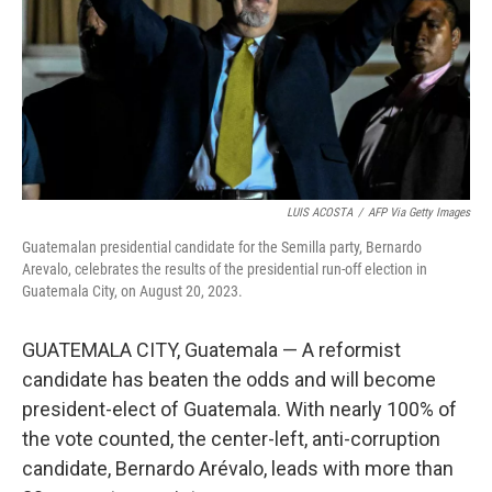
LUIS ACOSTA
/
AFP Via Getty Images
Guatemalan presidential candidate for the Semilla party, Bernardo
Arevalo, celebrates the results of the presidential run-off election in
Guatemala City, on August 20, 2023.
GUATEMALA CITY, Guatemala — A reformist
candidate has beaten the odds and will become
president-elect of Guatemala. With nearly 100% of
the vote counted, the center-left, anti-corruption
candidate, Bernardo Arévalo, leads with more than