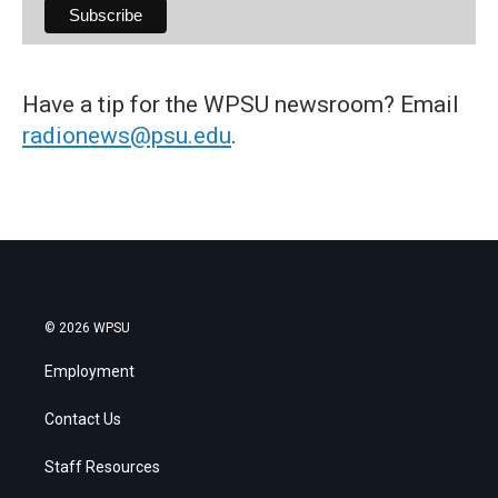
Have a tip for the WPSU newsroom? Email
radionews@psu.edu
.
© 2026 WPSU
Employment
Contact Us
Staff Resources