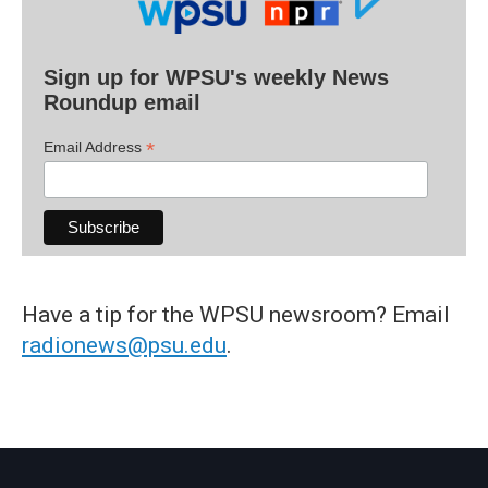
Sign up for WPSU's weekly News
Roundup email
*
Email Address
Have a tip for the WPSU newsroom? Email
radionews@psu.edu
.