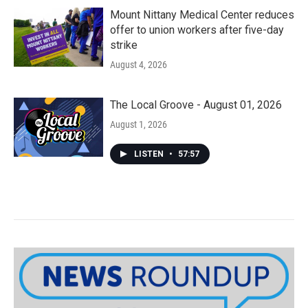
Mount Nittany Medical Center reduces
offer to union workers after five-day
strike
August 4, 2026
The Local Groove - August 01, 2026
August 1, 2026
LISTEN
•
57:57