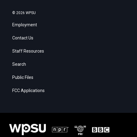
© 2026 WPSU
Employment
Contact Us
Staff Resources
Search
Public Files
FCC Applications