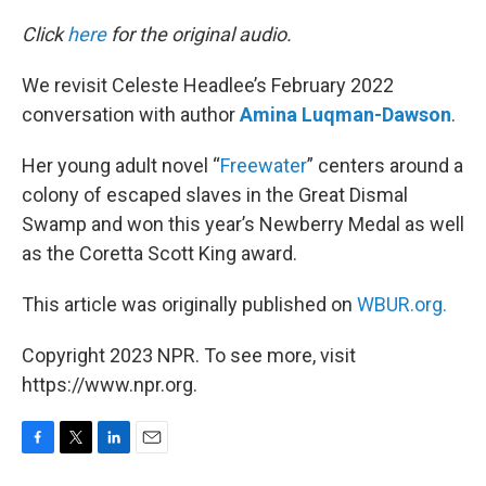
o
r
I
k
n
Click
here
for the original audio.
We revisit Celeste Headlee’s February 2022
conversation with author
Amina Luqman-Dawson
.
Her young adult novel “
Freewater
” centers around a
colony of escaped slaves in the Great Dismal
Swamp and won this year’s Newberry Medal as well
as the Coretta Scott King award.
This article was originally published on
WBUR.org.
Copyright 2023 NPR. To see more, visit
https://www.npr.org.
F
T
L
E
a
w
i
m