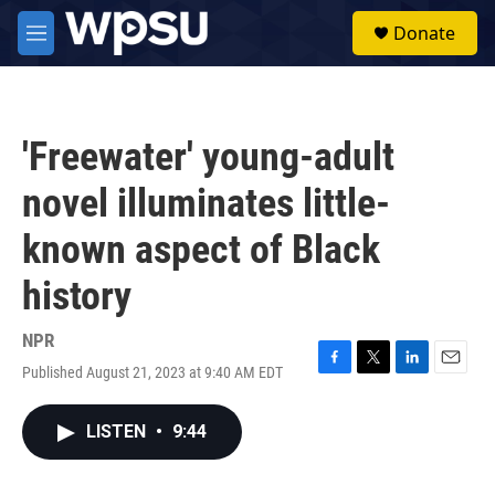
Skip to main content
S
Donate
e
M
a
e
r
n
c
u
h
'Freewater' young-adult
u
e
novel illuminates little-
r
y
known aspect of Black
history
NPR
Published August 21, 2023 at 9:40 AM EDT
F
T
L
E
a
w
i
m
c
i
n
a
LISTEN
•
9:44
e
t
k
i
b
t
e
l
o
e
d