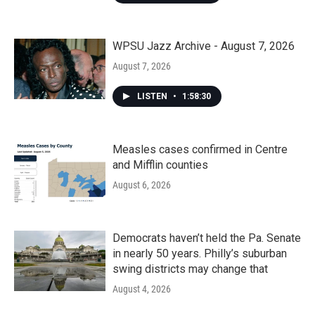
WPSU Jazz Archive - August 7, 2026
August 7, 2026
LISTEN
•
1:58:30
Measles cases confirmed in Centre
and Mifflin counties
August 6, 2026
Democrats haven’t held the Pa. Senate
in nearly 50 years. Philly’s suburban
swing districts may change that
August 4, 2026