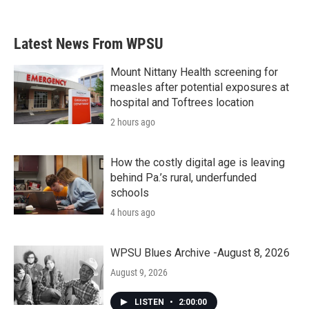
c
i
n
a
e
t
k
i
b
t
e
l
Latest News From WPSU
o
e
d
o
r
I
k
n
Mount Nittany Health screening for
measles after potential exposures at
hospital and Toftrees location
2 hours ago
How the costly digital age is leaving
behind Pa.’s rural, underfunded
schools
4 hours ago
WPSU Blues Archive -August 8, 2026
August 9, 2026
LISTEN
•
2:00:00