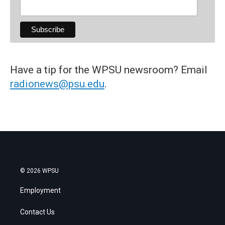
Have a tip for the WPSU newsroom? Email
radionews@psu.edu
.
© 2026 WPSU
Employment
Contact Us