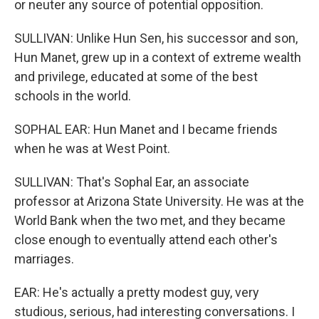
or neuter any source of potential opposition.
SULLIVAN: Unlike Hun Sen, his successor and son,
Hun Manet, grew up in a context of extreme wealth
and privilege, educated at some of the best
schools in the world.
SOPHAL EAR: Hun Manet and I became friends
when he was at West Point.
SULLIVAN: That's Sophal Ear, an associate
professor at Arizona State University. He was at the
World Bank when the two met, and they became
close enough to eventually attend each other's
marriages.
EAR: He's actually a pretty modest guy, very
studious, serious, had interesting conversations. I