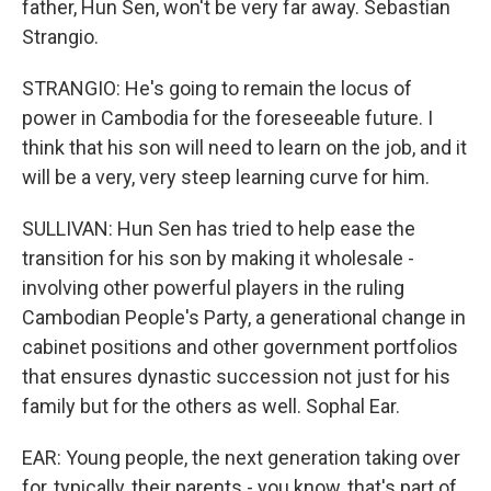
father, Hun Sen, won't be very far away. Sebastian
Strangio.
STRANGIO: He's going to remain the locus of
power in Cambodia for the foreseeable future. I
think that his son will need to learn on the job, and it
will be a very, very steep learning curve for him.
SULLIVAN: Hun Sen has tried to help ease the
transition for his son by making it wholesale -
involving other powerful players in the ruling
Cambodian People's Party, a generational change in
cabinet positions and other government portfolios
that ensures dynastic succession not just for his
family but for the others as well. Sophal Ear.
EAR: Young people, the next generation taking over
for, typically, their parents - you know, that's part of