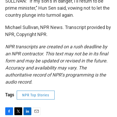
SULLIVAN: "If my son's in danger, I'll return to be
prime minister," Hun Sen said, vowing not to let the
country plunge into turmoil again.
Michael Sullivan, NPR News. Transcript provided by
NPR, Copyright NPR.
NPR transcripts are created on a rush deadline by
an NPR contractor. This text may not be in its final
form and may be updated or revised in the future.
Accuracy and availability may vary. The
authoritative record of NPR’s programming is the
audio record.
Tags
NPR Top Stories