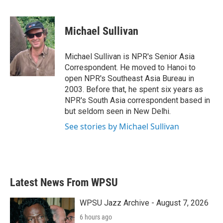
F
T
L
E
a
w
i
m
c
i
n
a
e
t
k
i
Michael Sullivan
b
t
e
l
o
e
d
o
r
I
Michael Sullivan is NPR's Senior Asia
k
n
Correspondent. He moved to Hanoi to
open NPR's Southeast Asia Bureau in
2003. Before that, he spent six years as
NPR's South Asia correspondent based in
but seldom seen in New Delhi.
See stories by Michael Sullivan
Latest News From WPSU
WPSU Jazz Archive - August 7, 2026
6 hours ago