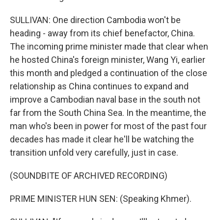
SULLIVAN: One direction Cambodia won't be
heading - away from its chief benefactor, China.
The incoming prime minister made that clear when
he hosted China's foreign minister, Wang Yi, earlier
this month and pledged a continuation of the close
relationship as China continues to expand and
improve a Cambodian naval base in the south not
far from the South China Sea. In the meantime, the
man who's been in power for most of the past four
decades has made it clear he'll be watching the
transition unfold very carefully, just in case.
(SOUNDBITE OF ARCHIVED RECORDING)
PRIME MINISTER HUN SEN: (Speaking Khmer).