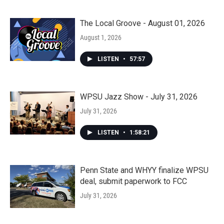
The Local Groove - August 01, 2026
August 1, 2026
LISTEN
•
57:57
WPSU Jazz Show - July 31, 2026
July 31, 2026
LISTEN
•
1:58:21
Penn State and WHYY finalize WPSU
deal, submit paperwork to FCC
July 31, 2026