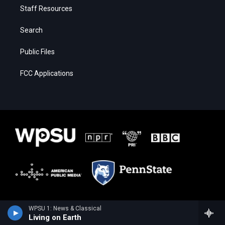
Staff Resources
Search
Public Files
FCC Applications
WPSU 1: News & Classical
Living on Earth