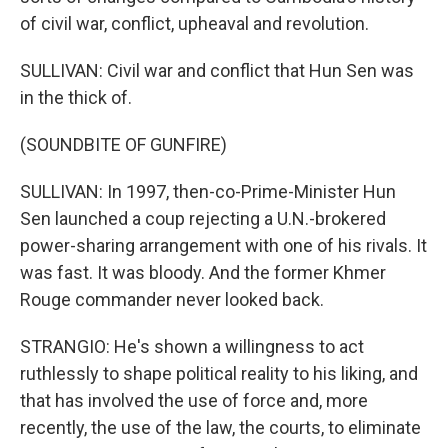
of civil war, conflict, upheaval and revolution.
SULLIVAN: Civil war and conflict that Hun Sen was
in the thick of.
(SOUNDBITE OF GUNFIRE)
SULLIVAN: In 1997, then-co-Prime-Minister Hun
Sen launched a coup rejecting a U.N.-brokered
power-sharing arrangement with one of his rivals. It
was fast. It was bloody. And the former Khmer
Rouge commander never looked back.
STRANGIO: He's shown a willingness to act
ruthlessly to shape political reality to his liking, and
that has involved the use of force and, more
recently, the use of the law, the courts, to eliminate