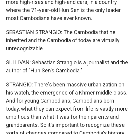
more high-rises and high-end cars, in a country
where the 71-year-old Hun Sen is the only leader
most Cambodians have ever known.
SEBASTIAN STRANGIO: The Cambodia that he
inherited and the Cambodia of today are virtually
unrecognizable.
SULLIVAN: Sebastian Strangio is a journalist and the
author of "Hun Sen's Cambodia."
STRANGIO: There's been massive urbanization on
his watch, the emergence of a Khmer middle class.
And for young Cambodians, Cambodians born
today, what they can expect from life is vastly more
ambitious than what it was for their parents and
grandparents. So it's important to recognize these
sorts of changes compared to Cambodia's history