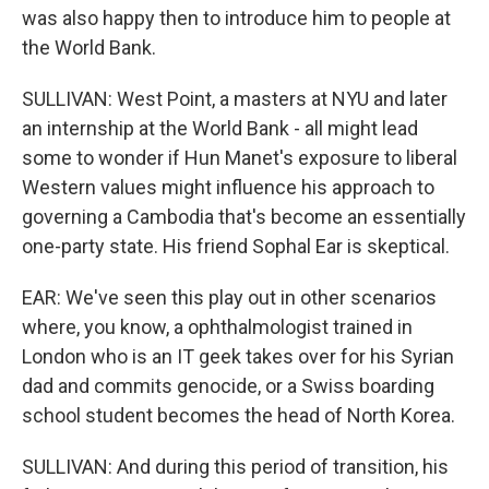
was also happy then to introduce him to people at
the World Bank.
SULLIVAN: West Point, a masters at NYU and later
an internship at the World Bank - all might lead
some to wonder if Hun Manet's exposure to liberal
Western values might influence his approach to
governing a Cambodia that's become an essentially
one-party state. His friend Sophal Ear is skeptical.
EAR: We've seen this play out in other scenarios
where, you know, a ophthalmologist trained in
London who is an IT geek takes over for his Syrian
dad and commits genocide, or a Swiss boarding
school student becomes the head of North Korea.
SULLIVAN: And during this period of transition, his