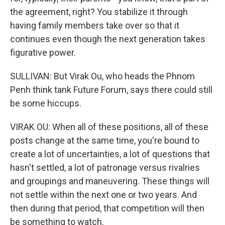
the agreement, right? You stabilize it through
having family members take over so that it
continues even though the next generation takes
figurative power.
SULLIVAN: But Virak Ou, who heads the Phnom
Penh think tank Future Forum, says there could still
be some hiccups.
VIRAK OU: When all of these positions, all of these
posts change at the same time, you're bound to
create a lot of uncertainties, a lot of questions that
hasn't settled, a lot of patronage versus rivalries
and groupings and maneuvering. These things will
not settle within the next one or two years. And
then during that period, that competition will then
be something to watch.