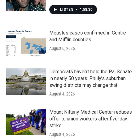
LISTEN
•
1:58:30
Measles cases confirmed in Centre
and Mifflin counties
August 6, 2026
Democrats haven’t held the Pa. Senate
in nearly 50 years. Philly’s suburban
swing districts may change that
August 4, 2026
Mount Nittany Medical Center reduces
offer to union workers after five-day
strike
August 4, 2026