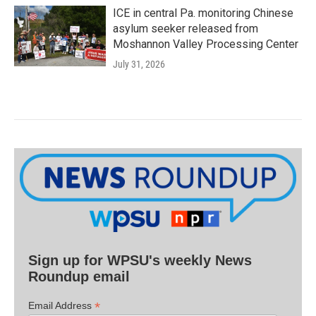
ICE in central Pa. monitoring Chinese
asylum seeker released from
Moshannon Valley Processing Center
July 31, 2026
Sign up for WPSU's weekly News
Roundup email
*
Email Address