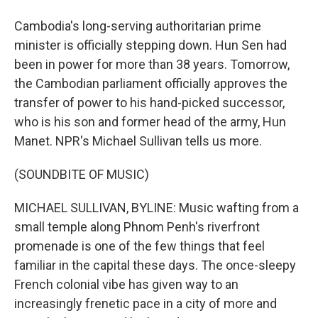
Cambodia's long-serving authoritarian prime
minister is officially stepping down. Hun Sen had
been in power for more than 38 years. Tomorrow,
the Cambodian parliament officially approves the
transfer of power to his hand-picked successor,
who is his son and former head of the army, Hun
Manet. NPR's Michael Sullivan tells us more.
(SOUNDBITE OF MUSIC)
MICHAEL SULLIVAN, BYLINE: Music wafting from a
small temple along Phnom Penh's riverfront
promenade is one of the few things that feel
familiar in the capital these days. The once-sleepy
French colonial vibe has given way to an
increasingly frenetic pace in a city of more and