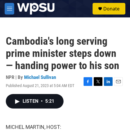
Skip to main content
S
Donate
e
M
a
e
r
n
c
u
h
Cambodia's long serving
u
e
prime minister steps down
r
y
— handing power to his son
NPR | By
Michael Sullivan
Published August 21, 2023 at 5:04 AM EDT
F
T
L
E
a
w
i
m
c
i
n
a
LISTEN
•
5:21
e
t
k
i
b
t
e
l
o
e
d
o
r
I
k
n
MICHEL MARTIN, HOST: