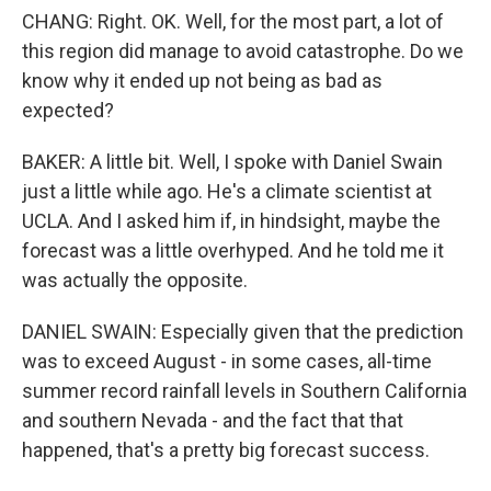
CHANG: Right. OK. Well, for the most part, a lot of
this region did manage to avoid catastrophe. Do we
know why it ended up not being as bad as
expected?
BAKER: A little bit. Well, I spoke with Daniel Swain
just a little while ago. He's a climate scientist at
UCLA. And I asked him if, in hindsight, maybe the
forecast was a little overhyped. And he told me it
was actually the opposite.
DANIEL SWAIN: Especially given that the prediction
was to exceed August - in some cases, all-time
summer record rainfall levels in Southern California
and southern Nevada - and the fact that that
happened, that's a pretty big forecast success.