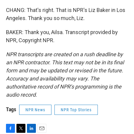
CHANG: That's right. That is NPR's Liz Baker in Los
Angeles. Thank you so much, Liz.
BAKER: Thank you, Ailsa. Transcript provided by
NPR, Copyright NPR.
NPR transcripts are created on a rush deadline by
an NPR contractor. This text may not be in its final
form and may be updated or revised in the future.
Accuracy and availability may vary. The
authoritative record of NPR’s programming is the
audio record.
Tags
NPR News
NPR Top Stories