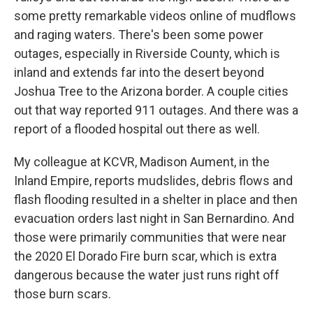
some pretty remarkable videos online of mudflows
and raging waters. There's been some power
outages, especially in Riverside County, which is
inland and extends far into the desert beyond
Joshua Tree to the Arizona border. A couple cities
out that way reported 911 outages. And there was a
report of a flooded hospital out there as well.
My colleague at KCVR, Madison Aument, in the
Inland Empire, reports mudslides, debris flows and
flash flooding resulted in a shelter in place and then
evacuation orders last night in San Bernardino. And
those were primarily communities that were near
the 2020 El Dorado Fire burn scar, which is extra
dangerous because the water just runs right off
those burn scars.