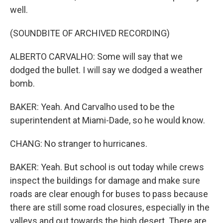
well.
(SOUNDBITE OF ARCHIVED RECORDING)
ALBERTO CARVALHO: Some will say that we
dodged the bullet. I will say we dodged a weather
bomb.
BAKER: Yeah. And Carvalho used to be the
superintendent at Miami-Dade, so he would know.
CHANG: No stranger to hurricanes.
BAKER: Yeah. But school is out today while crews
inspect the buildings for damage and make sure
roads are clear enough for buses to pass because
there are still some road closures, especially in the
valleys and out towards the high desert. There are