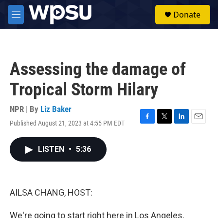
Skip to main content
S
Donate
e
M
a
e
r
n
c
u
h
Assessing the damage of
u
e
Tropical Storm Hilary
r
y
NPR | By
Liz Baker
Published August 21, 2023 at 4:55 PM EDT
F
T
L
E
a
w
i
m
c
i
n
a
LISTEN
•
5:36
e
t
k
i
b
t
e
l
o
e
d
o
r
I
k
n
AILSA CHANG, HOST:
We're going to start right here in Los Angeles,