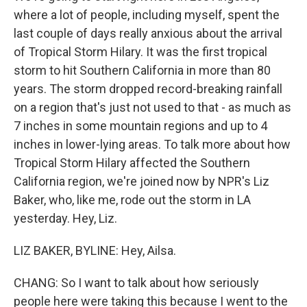
where a lot of people, including myself, spent the
last couple of days really anxious about the arrival
of Tropical Storm Hilary. It was the first tropical
storm to hit Southern California in more than 80
years. The storm dropped record-breaking rainfall
on a region that's just not used to that - as much as
7 inches in some mountain regions and up to 4
inches in lower-lying areas. To talk more about how
Tropical Storm Hilary affected the Southern
California region, we're joined now by NPR's Liz
Baker, who, like me, rode out the storm in LA
yesterday. Hey, Liz.
LIZ BAKER, BYLINE: Hey, Ailsa.
CHANG: So I want to talk about how seriously
people here were taking this because I went to the