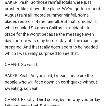
BAKER: Yeah. So those rainfall totals were just
crushed like all over the place. We've gotten record
August rainfall, record summer rainfall, some
places record all-time rainfall. But that forecast is
what enabled Southern California residents to
brace for the worst because the message even
days before was stay home, stay off the roads, get
prepared. And that really does seem to be heeded,
which I was really surprised to see that.
CHANG: So was I.
BAKER: Yeah. As you said, I mean, these are the
people who will face down an earthquake without
sweating, so yeah.
CHANG: Exactly. Third quake, by the way, yesterday,
I did not even feel. But anyway.