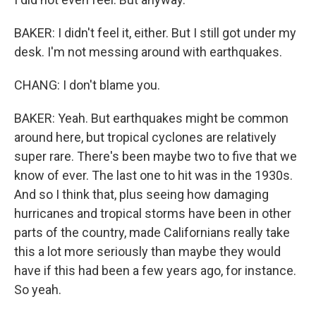
BAKER: I didn't feel it, either. But I still got under my
desk. I'm not messing around with earthquakes.
CHANG: I don't blame you.
BAKER: Yeah. But earthquakes might be common
around here, but tropical cyclones are relatively
super rare. There's been maybe two to five that we
know of ever. The last one to hit was in the 1930s.
And so I think that, plus seeing how damaging
hurricanes and tropical storms have been in other
parts of the country, made Californians really take
this a lot more seriously than maybe they would
have if this had been a few years ago, for instance.
So yeah.