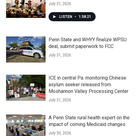
July 31, 2026
LISTEN
•
1:58:21
Penn State and WHYY finalize WPSU
deal, submit paperwork to FCC
July 31, 2026
ICE in central Pa. monitoring Chinese
asylum seeker released from
Moshannon Valley Processing Center
July 31, 2026
A Penn State rural health expert on the
impact of coming Medicaid changes
July 30, 2026