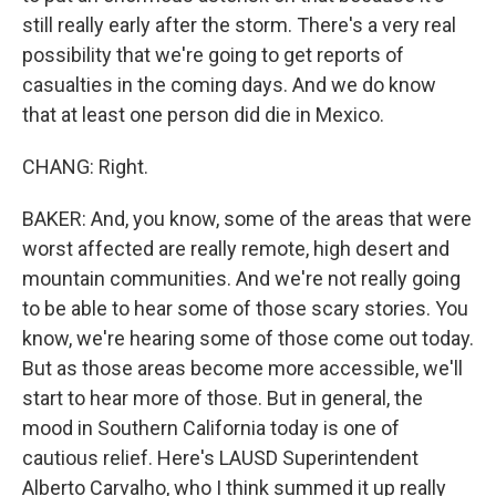
still really early after the storm. There's a very real
possibility that we're going to get reports of
casualties in the coming days. And we do know
that at least one person did die in Mexico.
CHANG: Right.
BAKER: And, you know, some of the areas that were
worst affected are really remote, high desert and
mountain communities. And we're not really going
to be able to hear some of those scary stories. You
know, we're hearing some of those come out today.
But as those areas become more accessible, we'll
start to hear more of those. But in general, the
mood in Southern California today is one of
cautious relief. Here's LAUSD Superintendent
Alberto Carvalho, who I think summed it up really