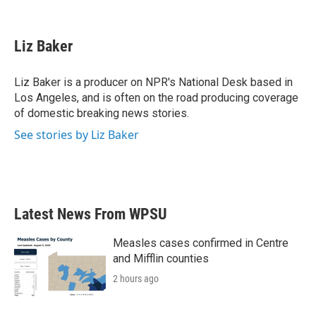
F
T
L
E
a
w
i
m
c
i
n
a
e
t
k
i
Liz Baker
b
t
e
l
o
e
d
o
r
I
Liz Baker is a producer on NPR's National Desk based in
k
n
Los Angeles, and is often on the road producing coverage
of domestic breaking news stories.
See stories by Liz Baker
Latest News From WPSU
Measles cases confirmed in Centre
and Mifflin counties
2 hours ago