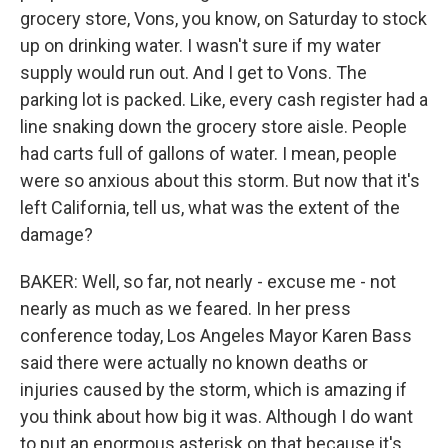
grocery store, Vons, you know, on Saturday to stock
up on drinking water. I wasn't sure if my water
supply would run out. And I get to Vons. The
parking lot is packed. Like, every cash register had a
line snaking down the grocery store aisle. People
had carts full of gallons of water. I mean, people
were so anxious about this storm. But now that it's
left California, tell us, what was the extent of the
damage?
BAKER: Well, so far, not nearly - excuse me - not
nearly as much as we feared. In her press
conference today, Los Angeles Mayor Karen Bass
said there were actually no known deaths or
injuries caused by the storm, which is amazing if
you think about how big it was. Although I do want
to put an enormous asterisk on that because it's