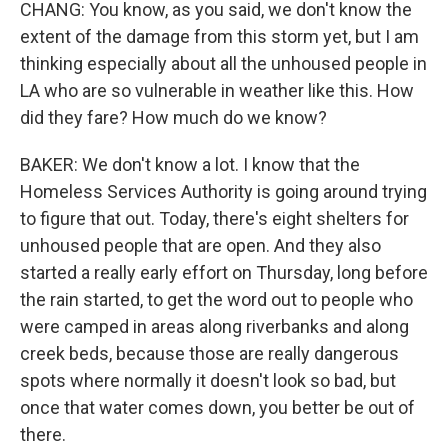
CHANG: You know, as you said, we don't know the
extent of the damage from this storm yet, but I am
thinking especially about all the unhoused people in
LA who are so vulnerable in weather like this. How
did they fare? How much do we know?
BAKER: We don't know a lot. I know that the
Homeless Services Authority is going around trying
to figure that out. Today, there's eight shelters for
unhoused people that are open. And they also
started a really early effort on Thursday, long before
the rain started, to get the word out to people who
were camped in areas along riverbanks and along
creek beds, because those are really dangerous
spots where normally it doesn't look so bad, but
once that water comes down, you better be out of
there.