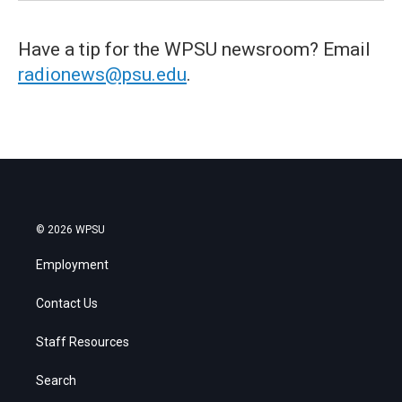
Have a tip for the WPSU newsroom? Email
radionews@psu.edu
.
© 2026 WPSU
Employment
Contact Us
Staff Resources
Search