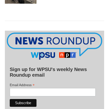
Sign up for WPSU's weekly News
Roundup email
*
Email Address