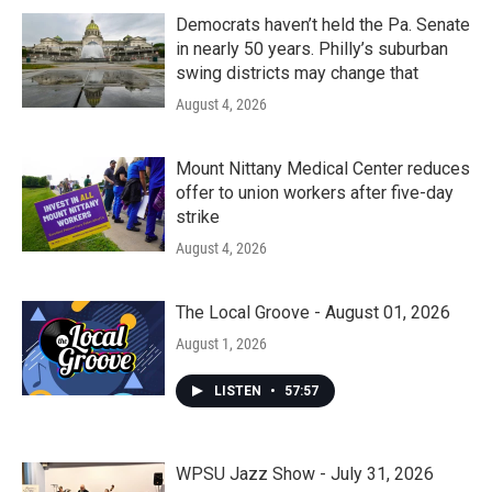
Democrats haven’t held the Pa. Senate
in nearly 50 years. Philly’s suburban
swing districts may change that
August 4, 2026
Mount Nittany Medical Center reduces
offer to union workers after five-day
strike
August 4, 2026
The Local Groove - August 01, 2026
August 1, 2026
LISTEN
•
57:57
WPSU Jazz Show - July 31, 2026