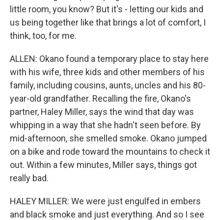
little room, you know? But it's - letting our kids and
us being together like that brings a lot of comfort, I
think, too, for me.
ALLEN: Okano found a temporary place to stay here
with his wife, three kids and other members of his
family, including cousins, aunts, uncles and his 80-
year-old grandfather. Recalling the fire, Okano's
partner, Haley Miller, says the wind that day was
whipping in a way that she hadn't seen before. By
mid-afternoon, she smelled smoke. Okano jumped
on a bike and rode toward the mountains to check it
out. Within a few minutes, Miller says, things got
really bad.
HALEY MILLER: We were just engulfed in embers
and black smoke and just everything. And so I see