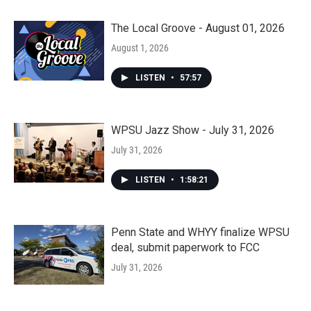
The Local Groove - August 01, 2026
August 1, 2026
LISTEN
•
57:57
WPSU Jazz Show - July 31, 2026
July 31, 2026
LISTEN
•
1:58:21
Penn State and WHYY finalize WPSU
deal, submit paperwork to FCC
July 31, 2026