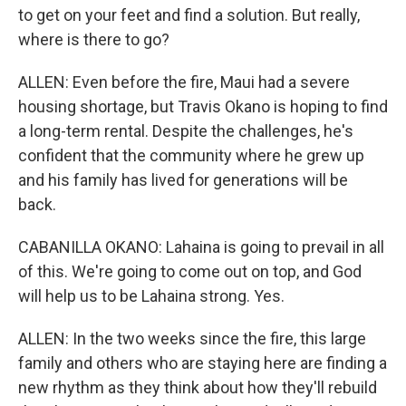
to get on your feet and find a solution. But really,
where is there to go?
ALLEN: Even before the fire, Maui had a severe
housing shortage, but Travis Okano is hoping to find
a long-term rental. Despite the challenges, he's
confident that the community where he grew up
and his family has lived for generations will be
back.
CABANILLA OKANO: Lahaina is going to prevail in all
of this. We're going to come out on top, and God
will help us to be Lahaina strong. Yes.
ALLEN: In the two weeks since the fire, this large
family and others who are staying here are finding a
new rhythm as they think about how they'll rebuild