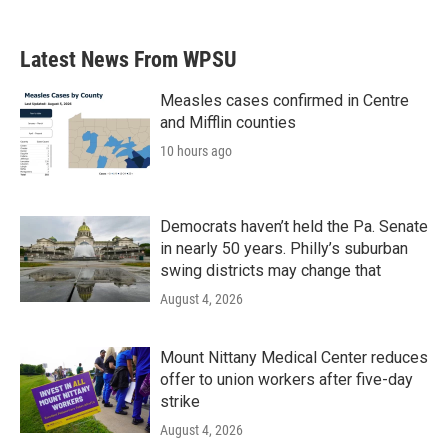
Latest News From WPSU
Measles cases confirmed in Centre
and Mifflin counties
10 hours ago
Democrats haven’t held the Pa. Senate
in nearly 50 years. Philly’s suburban
swing districts may change that
August 4, 2026
Mount Nittany Medical Center reduces
offer to union workers after five-day
strike
August 4, 2026