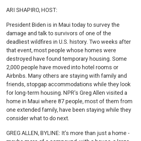
o
r
I
k
n
ARI SHAPIRO, HOST:
President Biden is in Maui today to survey the
damage and talk to survivors of one of the
deadliest wildfires in U.S. history. Two weeks after
that event, most people whose homes were
destroyed have found temporary housing. Some
2,000 people have moved into hotel rooms or
Airbnbs. Many others are staying with family and
friends, stopgap accommodations while they look
for long-term housing. NPR's Greg Allen visited a
home in Maui where 87 people, most of them from
one extended family, have been staying while they
consider what to do next.
GREG ALLEN, BYLINE: It's more than just a home -