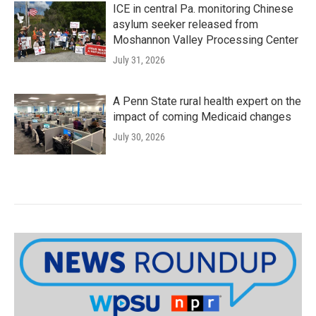
ICE in central Pa. monitoring Chinese
asylum seeker released from
Moshannon Valley Processing Center
July 31, 2026
A Penn State rural health expert on the
impact of coming Medicaid changes
July 30, 2026