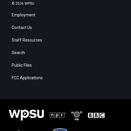
© 2026 WPSU
Employment
Contact Us
Staff Resources
Search
Public Files
FCC Applications