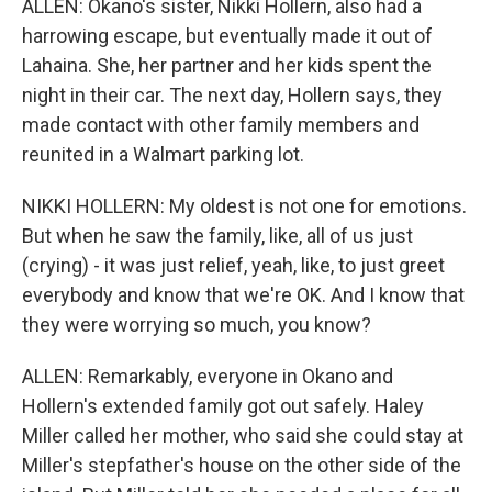
ALLEN: Okano's sister, Nikki Hollern, also had a
harrowing escape, but eventually made it out of
Lahaina. She, her partner and her kids spent the
night in their car. The next day, Hollern says, they
made contact with other family members and
reunited in a Walmart parking lot.
NIKKI HOLLERN: My oldest is not one for emotions.
But when he saw the family, like, all of us just
(crying) - it was just relief, yeah, like, to just greet
everybody and know that we're OK. And I know that
they were worrying so much, you know?
ALLEN: Remarkably, everyone in Okano and
Hollern's extended family got out safely. Haley
Miller called her mother, who said she could stay at
Miller's stepfather's house on the other side of the