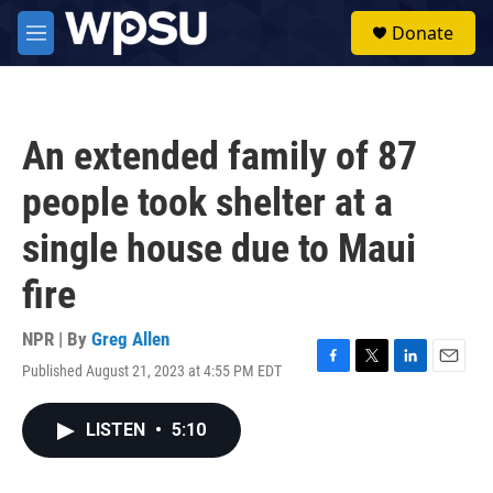
Skip to main content
S
Donate
e
M
a
e
r
n
c
u
h
An extended family of 87
u
e
people took shelter at a
r
y
single house due to Maui
fire
NPR | By
Greg Allen
Published August 21, 2023 at 4:55 PM EDT
F
T
L
E
a
w
i
m
c
i
n
a
LISTEN
•
5:10
e
t
k
i
b
t
e
l
o
e
d