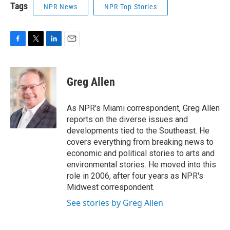
Tags
NPR News
NPR Top Stories
F
T
L
E
a
w
i
m
c
i
n
a
e
t
k
i
Greg Allen
b
t
e
l
o
e
d
o
r
I
As NPR's Miami correspondent, Greg Allen
k
n
reports on the diverse issues and
developments tied to the Southeast. He
covers everything from breaking news to
economic and political stories to arts and
environmental stories. He moved into this
role in 2006, after four years as NPR's
Midwest correspondent.
See stories by Greg Allen