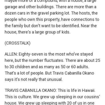
maybe more of a compound, with a house, a large
garage and other buildings. There are more than a
dozen cars in the gravel parking lot. The hosts, the
people who own this property, have connections to
the family but don't want to be identified. Near the
house, there's a large group of kids.
(CROSSTALK)
ALLEN: Eighty-seven is the most who've stayed
here, but the number fluctuates. There are about 25
to 30 children and as many as 50 or 60 adults.
That's a lot of people. But Travis Cabanilla Okano
says it's not really that unusual.
TRAVIS CABANILLA OKANO: This is life in Hawaii.
This is culture. We grew up sleeping in our cousins'
house. We grew up sleeping with 20 of us in one