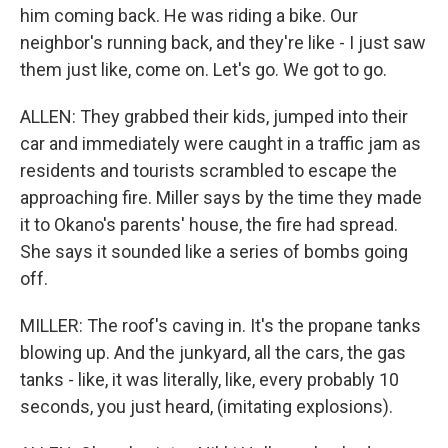
him coming back. He was riding a bike. Our
neighbor's running back, and they're like - I just saw
them just like, come on. Let's go. We got to go.
ALLEN: They grabbed their kids, jumped into their
car and immediately were caught in a traffic jam as
residents and tourists scrambled to escape the
approaching fire. Miller says by the time they made
it to Okano's parents' house, the fire had spread.
She says it sounded like a series of bombs going
off.
MILLER: The roof's caving in. It's the propane tanks
blowing up. And the junkyard, all the cars, the gas
tanks - like, it was literally, like, every probably 10
seconds, you just heard, (imitating explosions).