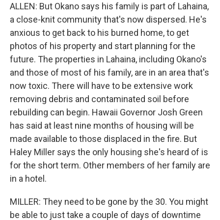
ALLEN: But Okano says his family is part of Lahaina,
a close-knit community that's now dispersed. He's
anxious to get back to his burned home, to get
photos of his property and start planning for the
future. The properties in Lahaina, including Okano's
and those of most of his family, are in an area that's
now toxic. There will have to be extensive work
removing debris and contaminated soil before
rebuilding can begin. Hawaii Governor Josh Green
has said at least nine months of housing will be
made available to those displaced in the fire. But
Haley Miller says the only housing she's heard of is
for the short term. Other members of her family are
in a hotel.
MILLER: They need to be gone by the 30. You might
be able to just take a couple of days of downtime