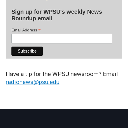
Sign up for WPSU's weekly News
Roundup email
*
Email Address
Have a tip for the WPSU newsroom? Email
radionews@psu.edu
.