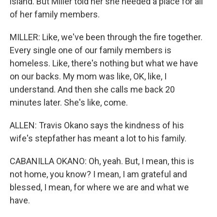
island. But Miller told her she needed a place for all
of her family members.
MILLER: Like, we've been through the fire together.
Every single one of our family members is
homeless. Like, there's nothing but what we have
on our backs. My mom was like, OK, like, I
understand. And then she calls me back 20
minutes later. She's like, come.
ALLEN: Travis Okano says the kindness of his
wife's stepfather has meant a lot to his family.
CABANILLA OKANO: Oh, yeah. But, I mean, this is
not home, you know? I mean, I am grateful and
blessed, I mean, for where we are and what we
have.