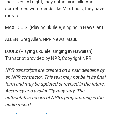
their lives. At night, they gather and talk. And
sometimes with friends like Max Louis, they have
music.
MAX LOUIS: (Playing ukulele, singing in Hawaiian).
ALLEN: Greg Allen, NPR News, Maui.
LOUIS: (Playing ukulele, singing in Hawaiian).
Transcript provided by NPR, Copyright NPR.
NPR transcripts are created on a rush deadline by
an NPR contractor. This text may not be in its final
form and may be updated or revised in the future.
Accuracy and availability may vary. The
authoritative record of NPR’s programming is the
audio record.