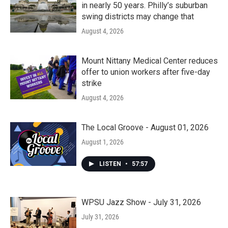
in nearly 50 years. Philly’s suburban
swing districts may change that
August 4, 2026
Mount Nittany Medical Center reduces
offer to union workers after five-day
strike
August 4, 2026
The Local Groove - August 01, 2026
August 1, 2026
LISTEN
•
57:57
WPSU Jazz Show - July 31, 2026
July 31, 2026