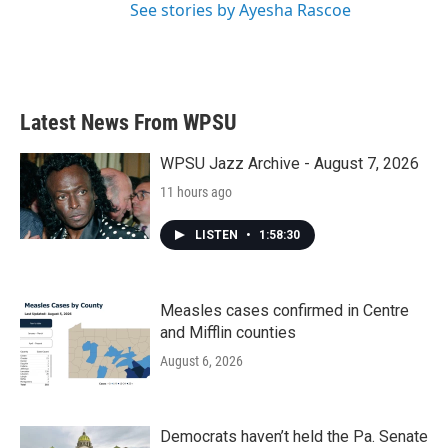
See stories by Ayesha Rascoe
Latest News From WPSU
WPSU Jazz Archive - August 7, 2026
11 hours ago
LISTEN
•
1:58:30
Measles cases confirmed in Centre
and Mifflin counties
August 6, 2026
Democrats haven’t held the Pa. Senate