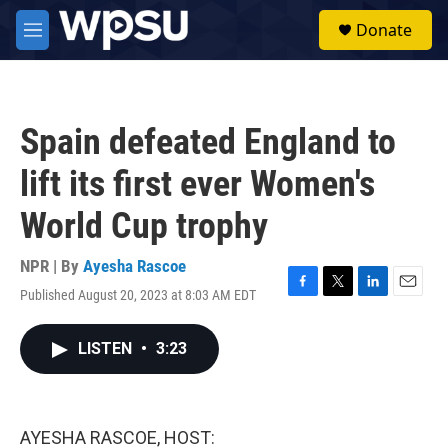
Skip to main content
S
Donate
e
M
a
e
r
n
c
u
h
Spain defeated England to
u
e
lift its first ever Women's
r
y
World Cup trophy
NPR | By
Ayesha Rascoe
Published August 20, 2023 at 8:03 AM EDT
F
T
L
E
a
w
i
m
c
i
n
a
LISTEN
•
3:23
e
t
k
i
b
t
e
l
o
e
d
o
r
I
k
n
AYESHA RASCOE, HOST: