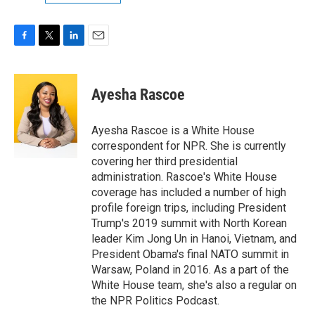
F
T
L
E
a
w
i
m
c
i
n
a
e
t
k
i
Ayesha Rascoe
b
t
e
l
o
e
d
o
r
I
Ayesha Rascoe is a White House
k
n
correspondent for NPR. She is currently
covering her third presidential
administration. Rascoe's White House
coverage has included a number of high
profile foreign trips, including President
Trump's 2019 summit with North Korean
leader Kim Jong Un in Hanoi, Vietnam, and
President Obama's final NATO summit in
Warsaw, Poland in 2016. As a part of the
White House team, she's also a regular on
the NPR Politics Podcast.