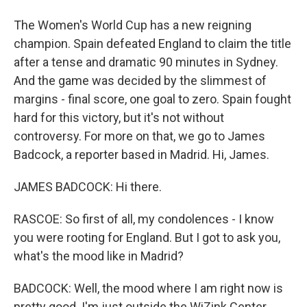
The Women's World Cup has a new reigning
champion. Spain defeated England to claim the title
after a tense and dramatic 90 minutes in Sydney.
And the game was decided by the slimmest of
margins - final score, one goal to zero. Spain fought
hard for this victory, but it's not without
controversy. For more on that, we go to James
Badcock, a reporter based in Madrid. Hi, James.
JAMES BADCOCK: Hi there.
RASCOE: So first of all, my condolences - I know
you were rooting for England. But I got to ask you,
what's the mood like in Madrid?
BADCOCK: Well, the mood where I am right now is
pretty good. I'm just outside the WiZink Center