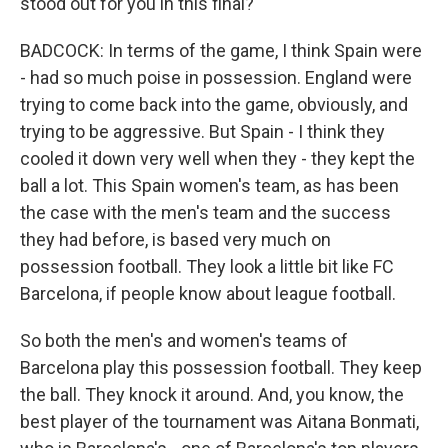
stood out for you in this final?
BADCOCK: In terms of the game, I think Spain were
- had so much poise in possession. England were
trying to come back into the game, obviously, and
trying to be aggressive. But Spain - I think they
cooled it down very well when they - they kept the
ball a lot. This Spain women's team, as has been
the case with the men's team and the success
they had before, is based very much on
possession football. They look a little bit like FC
Barcelona, if people know about league football.
So both the men's and women's teams of
Barcelona play this possession football. They keep
the ball. They knock it around. And, you know, the
best player of the tournament was Aitana Bonmati,