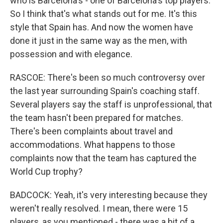
who is Barcelona's - one of Barcelona's top players.
So I think that's what stands out for me. It's this
style that Spain has. And now the women have
done it just in the same way as the men, with
possession and with elegance.
RASCOE: There's been so much controversy over
the last year surrounding Spain's coaching staff.
Several players say the staff is unprofessional, that
the team hasn't been prepared for matches.
There's been complaints about travel and
accommodations. What happens to those
complaints now that the team has captured the
World Cup trophy?
BADCOCK: Yeah, it's very interesting because they
weren't really resolved. I mean, there were 15
players, as you mentioned - there was a bit of a