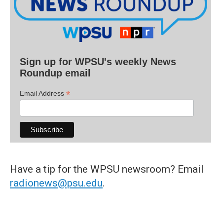
Sign up for WPSU's weekly News
Roundup email
*
Email Address
Have a tip for the WPSU newsroom? Email
radionews@psu.edu
.