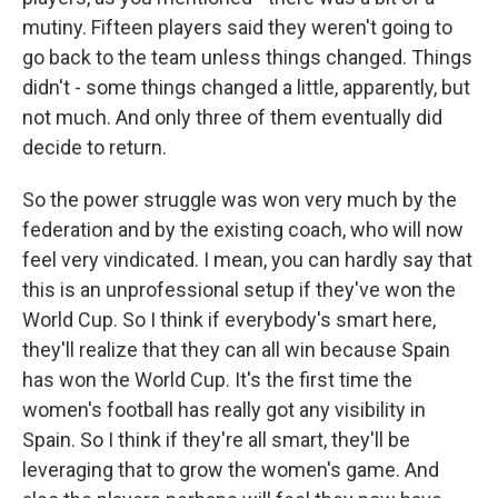
mutiny. Fifteen players said they weren't going to
go back to the team unless things changed. Things
didn't - some things changed a little, apparently, but
not much. And only three of them eventually did
decide to return.
So the power struggle was won very much by the
federation and by the existing coach, who will now
feel very vindicated. I mean, you can hardly say that
this is an unprofessional setup if they've won the
World Cup. So I think if everybody's smart here,
they'll realize that they can all win because Spain
has won the World Cup. It's the first time the
women's football has really got any visibility in
Spain. So I think if they're all smart, they'll be
leveraging that to grow the women's game. And