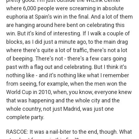
where 6,000 people were screaming in absolute
euphoria at Spain's win in the final. And a lot of them
are hanging around here bent on celebrating this
win. But it's kind of interesting. If I walk a couple of
blocks, as I did just a minute ago, to the main drag
where there's quite a lot of traffic, there's not a lot
of beeping. There's not - there's a few cars going
past with a flag out and celebrating. But I think it's
nothing like - and it's nothing like what I remember
from seeing, for example, when the men won the
World Cup in 2010, when, you know, everyone knew
that was happening and the whole city and the
whole country, not just Madrid, was just one
complete party.
RASCOE: It was a nail-biter to the end, though. What