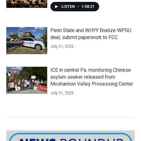
LISTEN
•
1:58:21
Penn State and WHYY finalize WPSU
deal, submit paperwork to FCC
July 31, 2026
ICE in central Pa. monitoring Chinese
asylum seeker released from
Moshannon Valley Processing Center
July 31, 2026