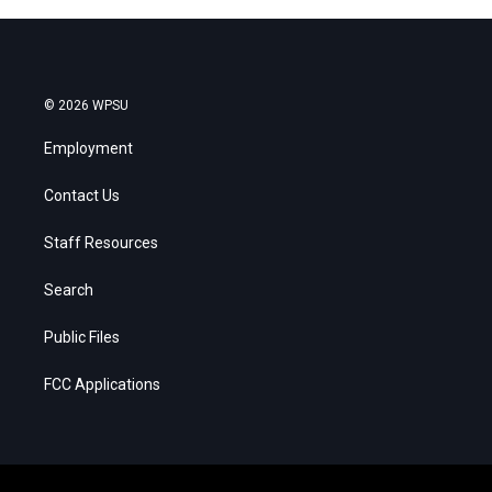
© 2026 WPSU
Employment
Contact Us
Staff Resources
Search
Public Files
FCC Applications