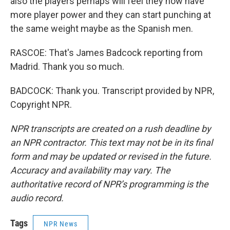
also the players perhaps will feel they now have
more player power and they can start punching at
the same weight maybe as the Spanish men.
RASCOE: That's James Badcock reporting from
Madrid. Thank you so much.
BADCOCK: Thank you. Transcript provided by NPR,
Copyright NPR.
NPR transcripts are created on a rush deadline by
an NPR contractor. This text may not be in its final
form and may be updated or revised in the future.
Accuracy and availability may vary. The
authoritative record of NPR’s programming is the
audio record.
Tags
NPR News