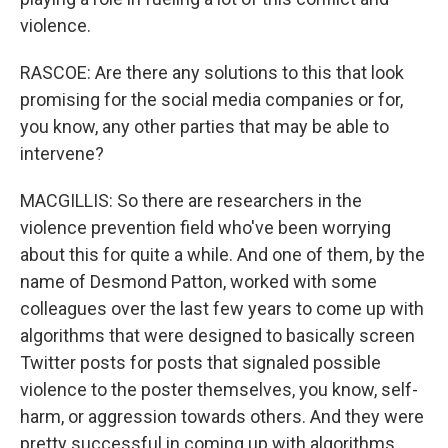
violence.
RASCOE: Are there any solutions to this that look
promising for the social media companies or for,
you know, any other parties that may be able to
intervene?
MACGILLIS: So there are researchers in the
violence prevention field who've been worrying
about this for quite a while. And one of them, by the
name of Desmond Patton, worked with some
colleagues over the last few years to come up with
algorithms that were designed to basically screen
Twitter posts for posts that signaled possible
violence to the poster themselves, you know, self-
harm, or aggression towards others. And they were
pretty successful in coming up with algorithms