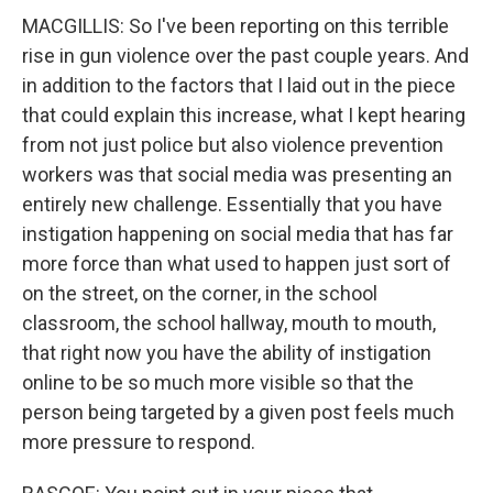
MACGILLIS: So I've been reporting on this terrible
rise in gun violence over the past couple years. And
in addition to the factors that I laid out in the piece
that could explain this increase, what I kept hearing
from not just police but also violence prevention
workers was that social media was presenting an
entirely new challenge. Essentially that you have
instigation happening on social media that has far
more force than what used to happen just sort of
on the street, on the corner, in the school
classroom, the school hallway, mouth to mouth,
that right now you have the ability of instigation
online to be so much more visible so that the
person being targeted by a given post feels much
more pressure to respond.