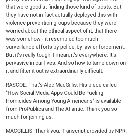
that were good at finding those kind of posts. But
they have not in fact actually deployed this with
violence prevention groups because they were
worried about the ethical aspect of it, that there
was somehow - it resembled too much
surveillance efforts by police, by law enforcement.
But it's really tough. I mean, it's everywhere. It's
pervasive in our lives. And so how to tamp down on
it and filter it out is extraordinarily difficult.
RASCOE: That's Alec MacGillis. His piece called
"How Social Media Apps Could Be Fueling
Homicides Among Young Americans" is available
from ProPublica and The Atlantic. Thank you so
much for joining us.
MACGILLIS: Thank you. Transcript provided by NPR,