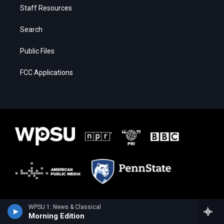
Staff Resources
Search
Public Files
FCC Applications
WPSU 1: News & Classical
Morning Edition