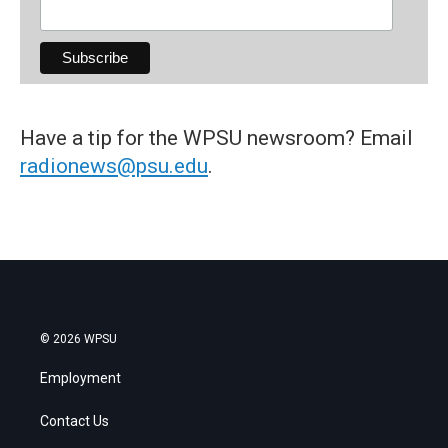
Have a tip for the WPSU newsroom? Email
radionews@psu.edu
.
© 2026 WPSU
Employment
Contact Us