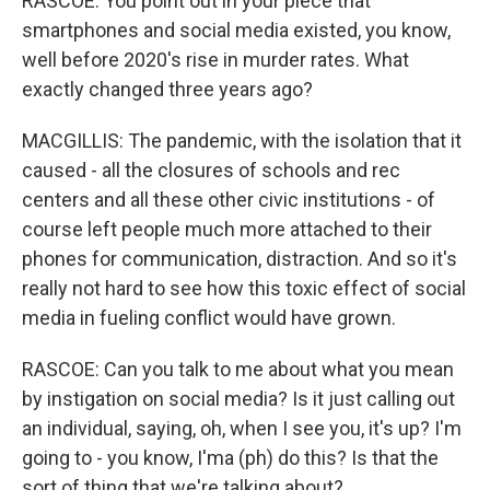
RASCOE: You point out in your piece that
smartphones and social media existed, you know,
well before 2020's rise in murder rates. What
exactly changed three years ago?
MACGILLIS: The pandemic, with the isolation that it
caused - all the closures of schools and rec
centers and all these other civic institutions - of
course left people much more attached to their
phones for communication, distraction. And so it's
really not hard to see how this toxic effect of social
media in fueling conflict would have grown.
RASCOE: Can you talk to me about what you mean
by instigation on social media? Is it just calling out
an individual, saying, oh, when I see you, it's up? I'm
going to - you know, I'ma (ph) do this? Is that the
sort of thing that we're talking about?