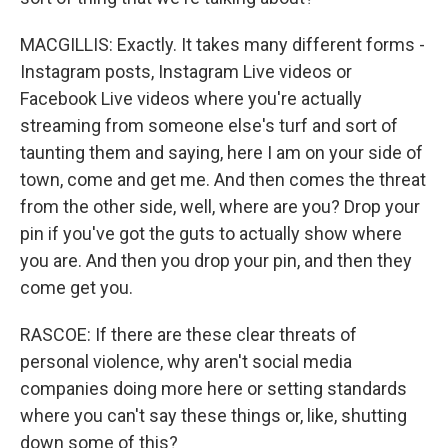
MACGILLIS: Exactly. It takes many different forms -
Instagram posts, Instagram Live videos or
Facebook Live videos where you're actually
streaming from someone else's turf and sort of
taunting them and saying, here I am on your side of
town, come and get me. And then comes the threat
from the other side, well, where are you? Drop your
pin if you've got the guts to actually show where
you are. And then you drop your pin, and then they
come get you.
RASCOE: If there are these clear threats of
personal violence, why aren't social media
companies doing more here or setting standards
where you can't say these things or, like, shutting
down some of this?