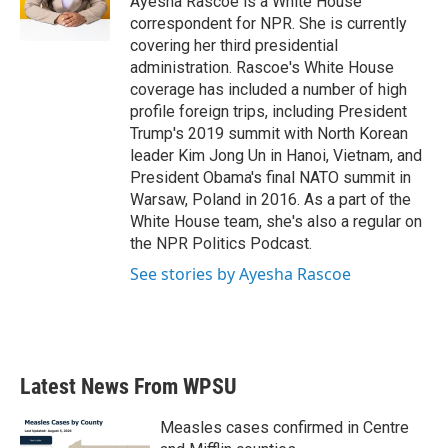
Ayesha Rascoe is a White House
k
n
correspondent for NPR. She is currently
covering her third presidential
administration. Rascoe's White House
coverage has included a number of high
profile foreign trips, including President
Trump's 2019 summit with North Korean
leader Kim Jong Un in Hanoi, Vietnam, and
President Obama's final NATO summit in
Warsaw, Poland in 2016. As a part of the
White House team, she's also a regular on
the NPR Politics Podcast.
See stories by Ayesha Rascoe
Latest News From WPSU
Measles cases confirmed in Centre