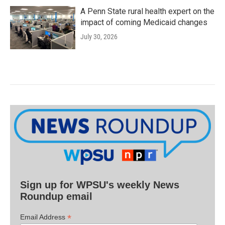
A Penn State rural health expert on the
impact of coming Medicaid changes
July 30, 2026
Sign up for WPSU's weekly News
Roundup email
*
Email Address