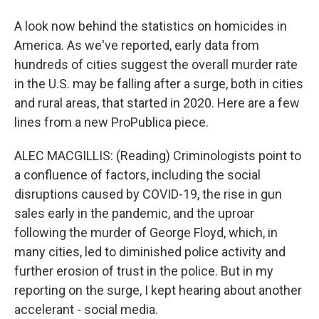
A look now behind the statistics on homicides in
America. As we've reported, early data from
hundreds of cities suggest the overall murder rate
in the U.S. may be falling after a surge, both in cities
and rural areas, that started in 2020. Here are a few
lines from a new ProPublica piece.
ALEC MACGILLIS: (Reading) Criminologists point to
a confluence of factors, including the social
disruptions caused by COVID-19, the rise in gun
sales early in the pandemic, and the uproar
following the murder of George Floyd, which, in
many cities, led to diminished police activity and
further erosion of trust in the police. But in my
reporting on the surge, I kept hearing about another
accelerant - social media.