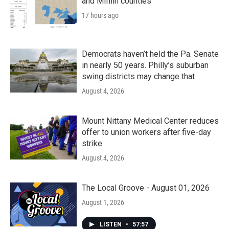
and Mifflin counties
17 hours ago
Democrats haven’t held the Pa. Senate
in nearly 50 years. Philly’s suburban
swing districts may change that
August 4, 2026
Mount Nittany Medical Center reduces
offer to union workers after five-day
strike
August 4, 2026
The Local Groove - August 01, 2026
August 1, 2026
LISTEN
•
57:57