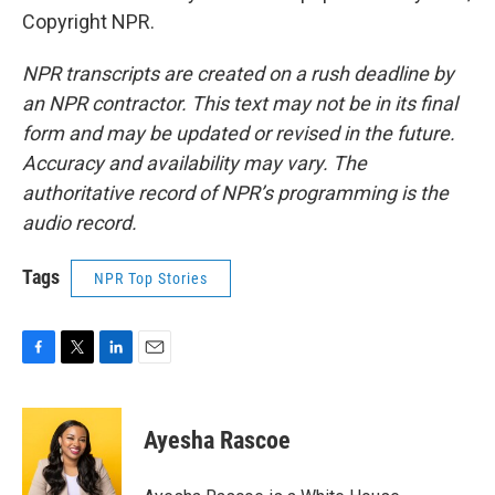
Copyright NPR.
NPR transcripts are created on a rush deadline by
an NPR contractor. This text may not be in its final
form and may be updated or revised in the future.
Accuracy and availability may vary. The
authoritative record of NPR’s programming is the
audio record.
Tags
NPR Top Stories
F
T
L
E
a
w
i
m
c
i
n
a
e
t
k
i
Ayesha Rascoe
b
t
e
l
o
e
d
o
r
I