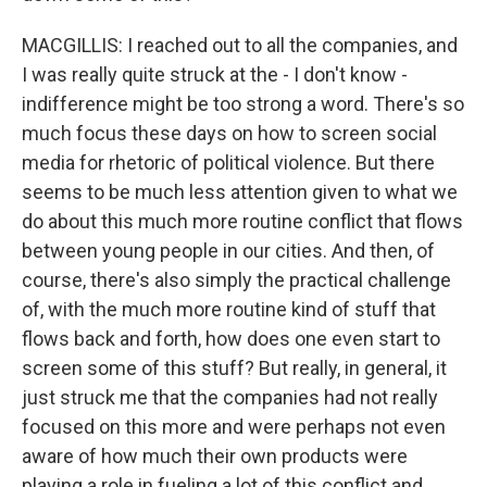
MACGILLIS: I reached out to all the companies, and
I was really quite struck at the - I don't know -
indifference might be too strong a word. There's so
much focus these days on how to screen social
media for rhetoric of political violence. But there
seems to be much less attention given to what we
do about this much more routine conflict that flows
between young people in our cities. And then, of
course, there's also simply the practical challenge
of, with the much more routine kind of stuff that
flows back and forth, how does one even start to
screen some of this stuff? But really, in general, it
just struck me that the companies had not really
focused on this more and were perhaps not even
aware of how much their own products were
playing a role in fueling a lot of this conflict and