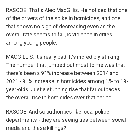
RASCOE: That's Alec MacGillis. He noticed that one
of the drivers of the spike in homicides, and one
that shows no sign of decreasing even as the
overall rate seems to fall, is violence in cities
among young people.
MACGILLIS: It's really bad. It's incredibly striking.
The number that jumped out most to me was that
there's been a 91% increase between 2014 and
2021 - 91% increase in homicides among 15- to 19-
year-olds. Just a stunning rise that far outpaces
the overall rise in homicides over that period.
RASCOE: And so authorities like local police
departments - they are seeing ties between social
media and these killings?