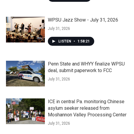
WPSU Jazz Show - July 31, 2026
July 31, 2026
LISTEN
•
1:58:21
Penn State and WHYY finalize WPSU
deal, submit paperwork to FCC
July 31, 2026
ICE in central Pa. monitoring Chinese
asylum seeker released from
Moshannon Valley Processing Center
July 31, 2026