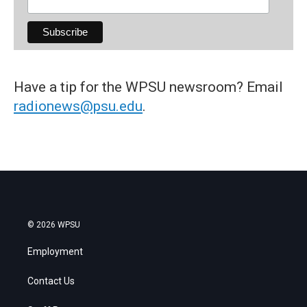
Have a tip for the WPSU newsroom? Email
radionews@psu.edu
.
© 2026 WPSU
Employment
Contact Us