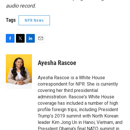
audio record.
Tags
NPR News
F
T
L
E
a
w
i
m
c
i
n
a
e
t
k
i
Ayesha Rascoe
b
t
e
l
o
e
d
o
r
I
Ayesha Rascoe is a White House
k
n
correspondent for NPR. She is currently
covering her third presidential
administration. Rascoe's White House
coverage has included a number of high
profile foreign trips, including President
Trump's 2019 summit with North Korean
leader Kim Jong Un in Hanoi, Vietnam, and
President Obama's final NATO summit in