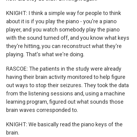
KNIGHT: I think a simple way for people to think
about it is if you play the piano - you're a piano
player, and you watch somebody play the piano
with the sound turned off, and you know what keys
they're hitting, you can reconstruct what they're
playing. That's what we're doing.
RASCOE: The patients in the study were already
having their brain activity monitored to help figure
out ways to stop their seizures. They took the data
from the listening sessions and, using a machine
learning program, figured out what sounds those
brain waves corresponded to.
KNIGHT: We basically read the piano keys of the
brain.