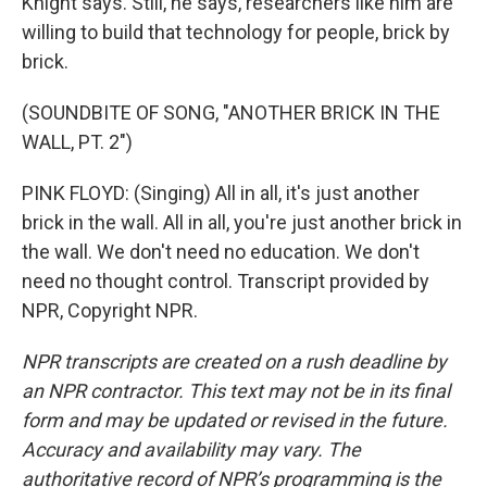
Knight says. Still, he says, researchers like him are
willing to build that technology for people, brick by
brick.
(SOUNDBITE OF SONG, "ANOTHER BRICK IN THE
WALL, PT. 2")
PINK FLOYD: (Singing) All in all, it's just another
brick in the wall. All in all, you're just another brick in
the wall. We don't need no education. We don't
need no thought control. Transcript provided by
NPR, Copyright NPR.
NPR transcripts are created on a rush deadline by
an NPR contractor. This text may not be in its final
form and may be updated or revised in the future.
Accuracy and availability may vary. The
authoritative record of NPR’s programming is the