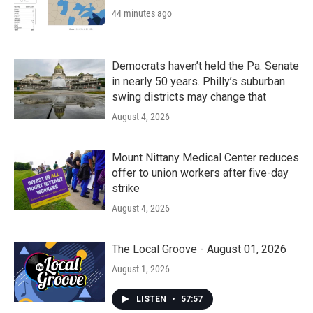
44 minutes ago
Democrats haven’t held the Pa. Senate
in nearly 50 years. Philly’s suburban
swing districts may change that
August 4, 2026
Mount Nittany Medical Center reduces
offer to union workers after five-day
strike
August 4, 2026
The Local Groove - August 01, 2026
August 1, 2026
LISTEN
•
57:57