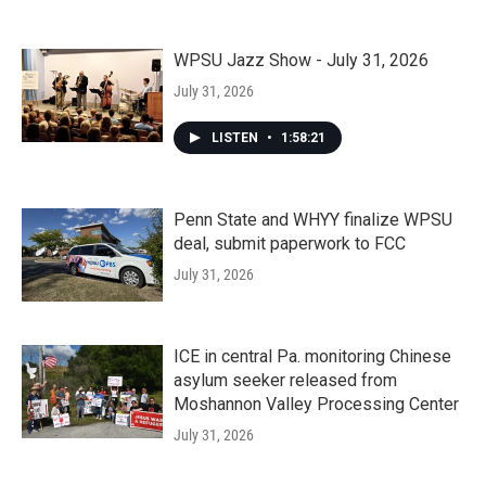
WPSU Jazz Show - July 31, 2026
July 31, 2026
LISTEN
•
1:58:21
Penn State and WHYY finalize WPSU
deal, submit paperwork to FCC
July 31, 2026
ICE in central Pa. monitoring Chinese
asylum seeker released from
Moshannon Valley Processing Center
July 31, 2026