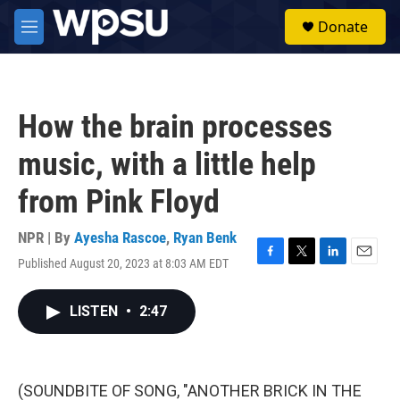
Skip to main content
S
Donate
e
M
a
e
r
n
c
u
h
How the brain processes
u
e
music, with a little help
r
y
from Pink Floyd
NPR | By
Ayesha Rascoe
,
Ryan Benk
Published August 20, 2023 at 8:03 AM EDT
F
T
L
E
a
w
i
m
c
i
n
a
LISTEN
•
2:47
e
t
k
i
b
t
e
l
o
e
d
o
r
I
k
n
(SOUNDBITE OF SONG, "ANOTHER BRICK IN THE