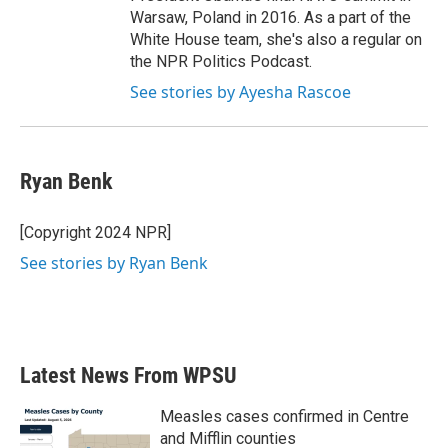
Warsaw, Poland in 2016. As a part of the
White House team, she's also a regular on
the NPR Politics Podcast.
See stories by Ayesha Rascoe
Ryan Benk
[Copyright 2024 NPR]
See stories by Ryan Benk
Latest News From WPSU
Measles cases confirmed in Centre
and Mifflin counties