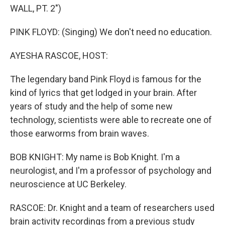
WALL, PT. 2")
PINK FLOYD: (Singing) We don't need no education.
AYESHA RASCOE, HOST:
The legendary band Pink Floyd is famous for the
kind of lyrics that get lodged in your brain. After
years of study and the help of some new
technology, scientists were able to recreate one of
those earworms from brain waves.
BOB KNIGHT: My name is Bob Knight. I'm a
neurologist, and I'm a professor of psychology and
neuroscience at UC Berkeley.
RASCOE: Dr. Knight and a team of researchers used
brain activity recordings from a previous study