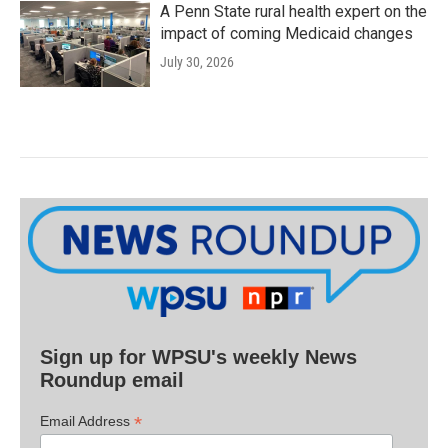
A Penn State rural health expert on the
impact of coming Medicaid changes
July 30, 2026
Sign up for WPSU's weekly News
Roundup email
*
Email Address