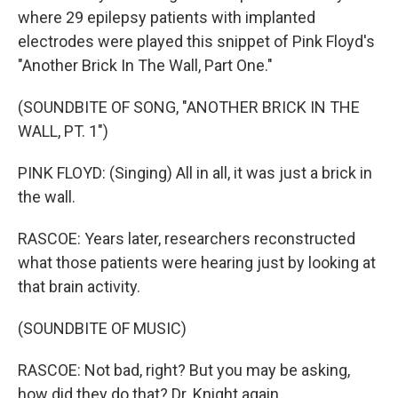
where 29 epilepsy patients with implanted
electrodes were played this snippet of Pink Floyd's
"Another Brick In The Wall, Part One."
(SOUNDBITE OF SONG, "ANOTHER BRICK IN THE
WALL, PT. 1")
PINK FLOYD: (Singing) All in all, it was just a brick in
the wall.
RASCOE: Years later, researchers reconstructed
what those patients were hearing just by looking at
that brain activity.
(SOUNDBITE OF MUSIC)
RASCOE: Not bad, right? But you may be asking,
how did they do that? Dr. Knight again.