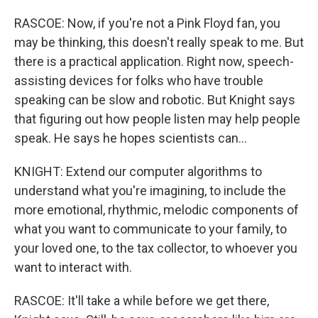
RASCOE: Now, if you're not a Pink Floyd fan, you
may be thinking, this doesn't really speak to me. But
there is a practical application. Right now, speech-
assisting devices for folks who have trouble
speaking can be slow and robotic. But Knight says
that figuring out how people listen may help people
speak. He says he hopes scientists can...
KNIGHT: Extend our computer algorithms to
understand what you're imagining, to include the
more emotional, rhythmic, melodic components of
what you want to communicate to your family, to
your loved one, to the tax collector, to whoever you
want to interact with.
RASCOE: It'll take a while before we get there,